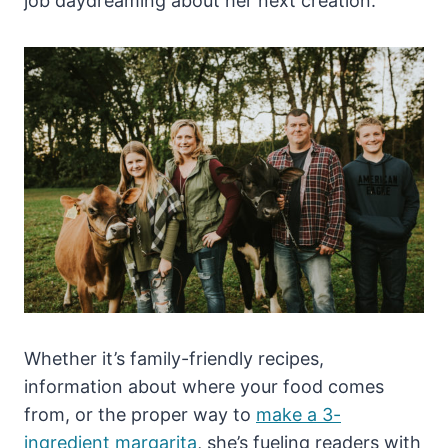
job daydreaming about her next creation.
Whether it’s family-friendly recipes,
information about where your food comes
from, or the proper way to
make a 3-
ingredient margarita
, she’s fueling readers with