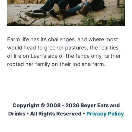
Farm life has its challenges, and where most
would head to greener pastures, the realities
of life on Leah’s side of the fence only further
rooted her family on their Indiana farm.
Copyright © 2008 - 2026 Beyer Eats and
Drinks • All Rights Reserved •
Privacy Policy