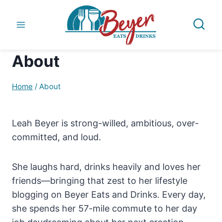
Skip
to
content
About
Home
/
About
Leah Beyer is strong-willed, ambitious, over-
committed, and loud.
She laughs hard, drinks heavily and loves her
friends—bringing that zest to her lifestyle
blogging on Beyer Eats and Drinks. Every day,
she spends her 57-mile commute to her day