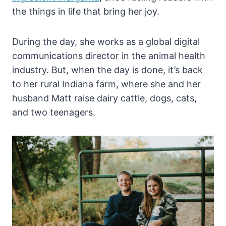
the things in life that bring her joy.
During the day, she works as a global digital
communications director in the animal health
industry. But, when the day is done, it’s back
to her rural Indiana farm, where she and her
husband Matt raise dairy cattle, dogs, cats,
and two teenagers.