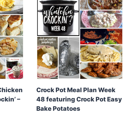
Chicken
Crock Pot Meal Plan Week
ckin’ –
48 featuring Crock Pot Easy
Bake Potatoes