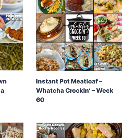
own
Instant Pot Meatloaf –
ha
Whatcha Crockin’ – Week
60