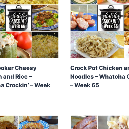
ooker Cheesy
Crock Pot Chicken a
 and Rice –
Noodles – Whatcha C
 Crockin’ – Week
– Week 65