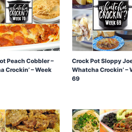
ot Peach Cobbler –
Crock Pot Sloppy Joe
 Crockin’ – Week
Whatcha Crockin’ –
69