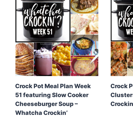
Crock Pot Meal Plan Week
Crock P
51 featuring Slow Cooker
Cluster
Cheeseburger Soup –
Crockin
Whatcha Crockin’