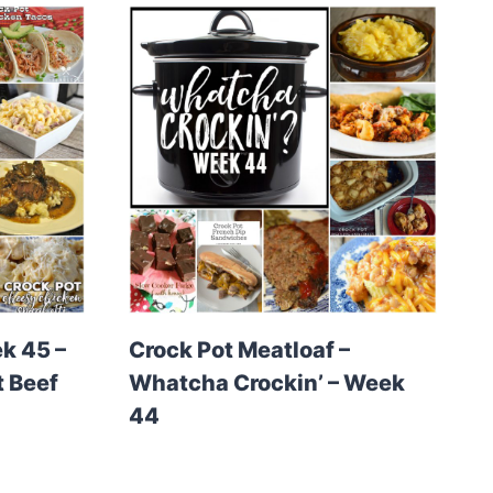
k 45 –
Crock Pot Meatloaf –
t Beef
Whatcha Crockin’ – Week
44