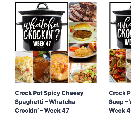
Crock Pot Spicy Cheesy
Crock P
Spaghetti – Whatcha
Soup – 
Crockin’ – Week 47
Week 4