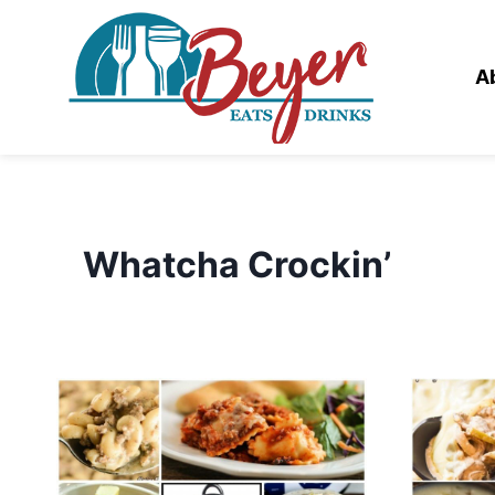
Skip
to
content
A
Whatcha Crockin’