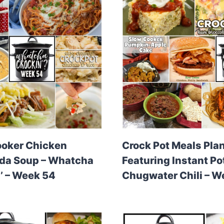
ooker Chicken
Crock Pot Meals Pla
ada Soup – Whatcha
Featuring Instant Po
’ – Week 54
Chugwater Chili – W