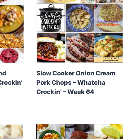
nd
Slow Cooker Onion Cream
rockin’
Pork Chops – Whatcha
Crockin’ – Week 64