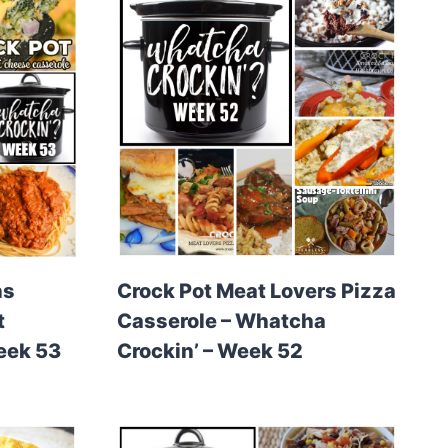
ns
Crock Pot Meat Lovers Pizza
t
Casserole – Whatcha
eek 53
Crockin’ – Week 52