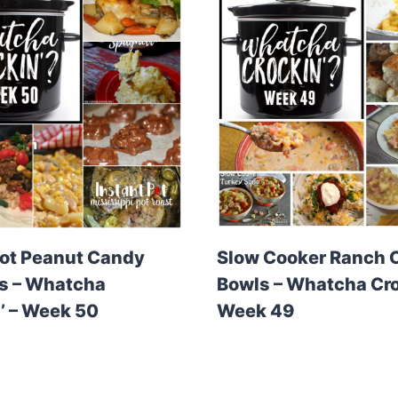
ot Peanut Candy
Slow Cooker Ranch 
s – Whatcha
Bowls – Whatcha Cro
’ – Week 50
Week 49