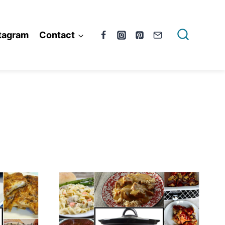
tagram
Contact