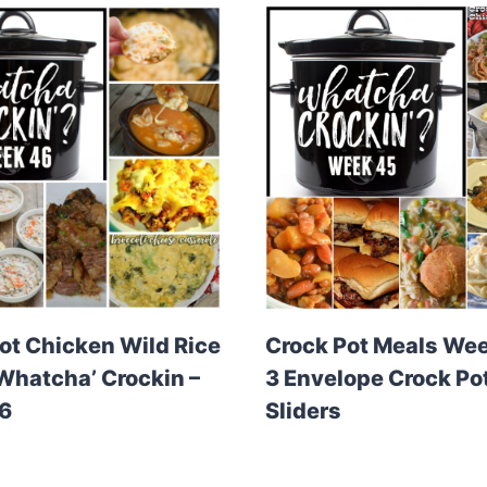
ot Chicken Wild Rice
Crock Pot Meals Wee
Whatcha’ Crockin –
3 Envelope Crock Po
6
Sliders