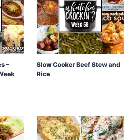
s –
Slow Cooker Beef Stew and
 Week
Rice