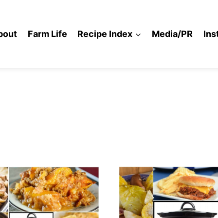
bout
Farm Life
Recipe Index
Media/PR
Ins