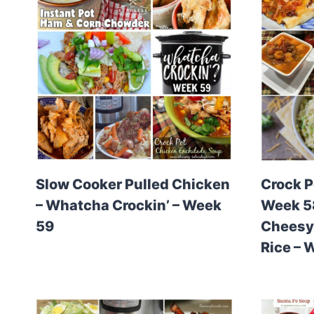
Slow Cooker Pulled Chicken
Crock P
– Whatcha Crockin’ – Week
Week 58
59
Cheesy 
Rice – 