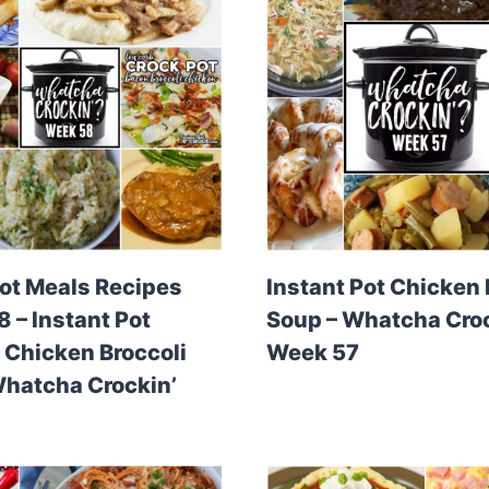
ot Meals Recipes
Instant Pot Chicken
 – Instant Pot
Soup – Whatcha Croc
Chicken Broccoli
Week 57
Whatcha Crockin’