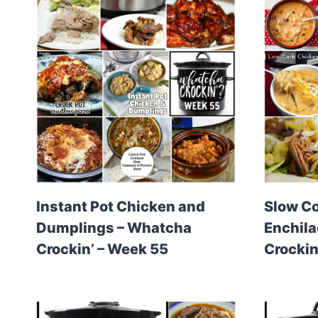
Instant Pot Chicken and
Slow C
Dumplings – Whatcha
Enchil
Crockin’ – Week 55
Crockin