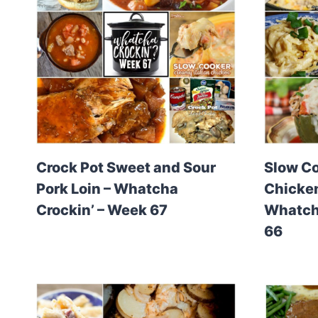
Crock Pot Sweet and Sour
Slow C
Pork Loin – Whatcha
Chicken
Crockin’ – Week 67
Whatcha
66