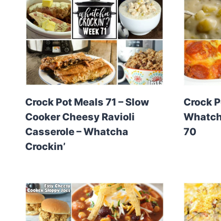
Crock Pot Meals 71 – Slow
Crock P
Cooker Cheesy Ravioli
Whatcha
Casserole – Whatcha
70
Crockin’