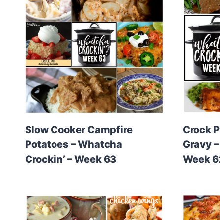
Slow Cooker Campfire
Crock P
Potatoes – Whatcha
Gravy –
Crockin’ – Week 63
Week 6