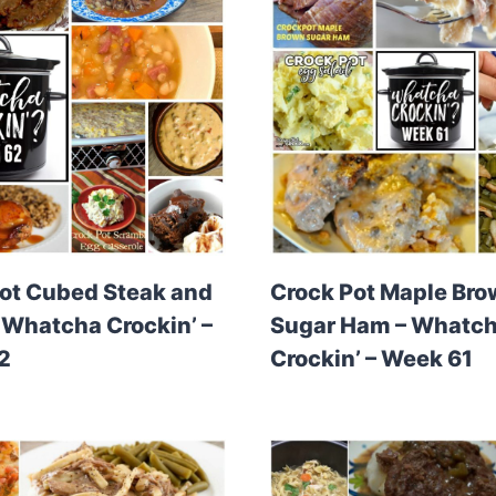
ot Cubed Steak and
Crock Pot Maple Br
 Whatcha Crockin’ –
Sugar Ham – Whatc
2
Crockin’ – Week 61