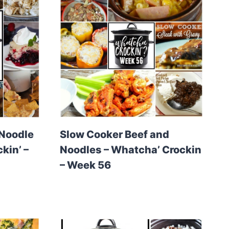
 Noodle
Slow Cooker Beef and
kin’ –
Noodles – Whatcha’ Crockin
– Week 56