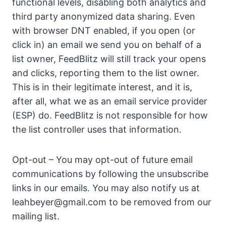
functional levels, disabling both analytics and
third party anonymized data sharing. Even
with browser DNT enabled, if you open (or
click in) an email we send you on behalf of a
list owner, FeedBlitz will still track your opens
and clicks, reporting them to the list owner.
This is in their legitimate interest, and it is,
after all, what we as an email service provider
(ESP) do. FeedBlitz is not responsible for how
the list controller uses that information.
Opt-out – You may opt-out of future email
communications by following the unsubscribe
links in our emails. You may also notify us at
leahbeyer@gmail.com
to be removed from our
mailing list.