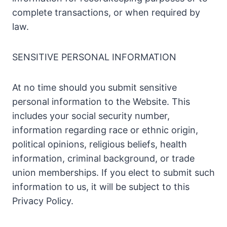
complete transactions, or when required by
law.
SENSITIVE PERSONAL INFORMATION
At no time should you submit sensitive
personal information to the Website. This
includes your social security number,
information regarding race or ethnic origin,
political opinions, religious beliefs, health
information, criminal background, or trade
union memberships. If you elect to submit such
information to us, it will be subject to this
Privacy Policy.