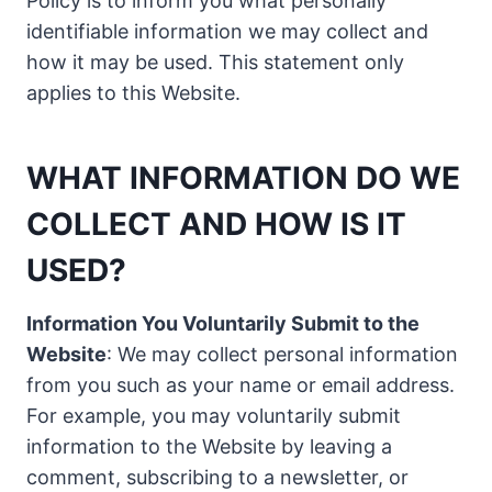
Policy is to inform you what personally
identifiable information we may collect and
how it may be used. This statement only
applies to this Website.
WHAT INFORMATION DO WE
COLLECT AND HOW IS IT
USED?
Information You Voluntarily Submit to the
Website
: We may collect personal information
from you such as your name or email address.
For example, you may voluntarily submit
information to the Website by leaving a
comment, subscribing to a newsletter, or