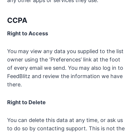
any other apps or services they use.
CCPA
Right to Access
You may view any data you supplied to the list
owner using the ‘Preferences’ link at the foot
of every email we send. You may also log in to
FeedBlitz and review the information we have
there.
Right to Delete
You can delete this data at any time, or ask us
to do so by contacting support. This is not the