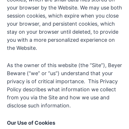
your browser by the Website. We may use both
session cookies, which expire when you close
your browser, and persistent cookies, which
stay on your browser until deleted, to provide
you with a more personalized experience on
the Website.
As the owner of this website (the “Site”), Beyer
Beware (“we” or “us”) understand that your
privacy is of critical importance. This Privacy
Policy describes what information we collect
from you via the Site and how we use and
disclose such information.
Our Use of Cookies