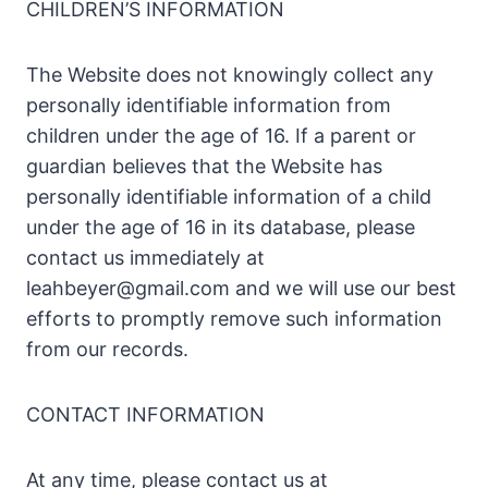
CHILDREN’S INFORMATION
The Website does not knowingly collect any
personally identifiable information from
children under the age of 16. If a parent or
guardian believes that the Website has
personally identifiable information of a child
under the age of 16 in its database, please
contact us immediately at
leahbeyer@gmail.com
and we will use our best
efforts to promptly remove such information
from our records.
CONTACT INFORMATION
At any time, please contact us at