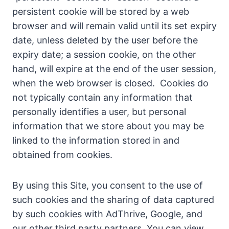
persistent cookie will be stored by a web
browser and will remain valid until its set expiry
date, unless deleted by the user before the
expiry date; a session cookie, on the other
hand, will expire at the end of the user session,
when the web browser is closed. Cookies do
not typically contain any information that
personally identifies a user, but personal
information that we store about you may be
linked to the information stored in and
obtained from cookies.
By using this Site, you consent to the use of
such cookies and the sharing of data captured
by such cookies with AdThrive, Google, and
our other third party partners. You can view,