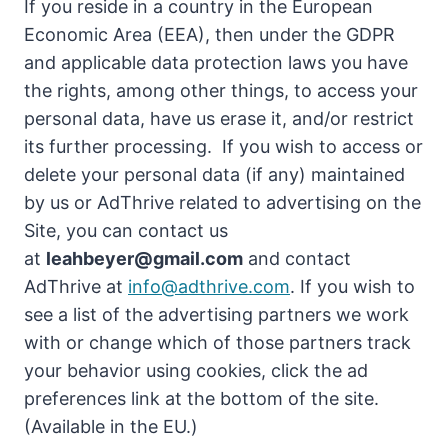
If you reside in a country in the European
Economic Area (EEA), then under the GDPR
and applicable data protection laws you have
the rights, among other things, to access your
personal data, have us erase it, and/or restrict
its further processing. If you wish to access or
delete your personal data (if any) maintained
by us or AdThrive related to advertising on the
Site, you can contact us
at
leahbeyer@gmail.com
and contact
AdThrive at
info@adthrive.com
. If you wish to
see a list of the advertising partners we work
with or change which of those partners track
your behavior using cookies, click the ad
preferences link at the bottom of the site.
(Available in the EU.)