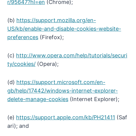
r/95647?hl=en
(Chrome);
(b)
https://support.mozilla.org/en-
US/kb/enable-and-disable-cookies-website-
preferences
(Firefox);
(c)
http://www.opera.com/help/tutorials/securi
ty/cookies/
(Opera);
(d)
https://support.microsoft.com/en-
gb/help/17442/windows-internet-explorer-
delete-manage-cookies
(Internet Explorer);
(e)
https://support.apple.com/kb/PH21411
(Saf
ari); and