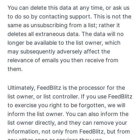
You can delete this data at any time, or ask us
to do so by contacting support. This is not the
same as unsubscribing from a list; rather it
deletes all extraneous data. The data will no
longer be available to the list owner, which
may subsequently adversely affect the
relevance of emails you then receive from
them.
Ultimately, FeedBlitz is the processor for the
list owner, or list controller. If you use FeedBlitz
to exercise you right to be forgotten, we will
inform the list owner. You can also inform the
list owner directly, and they can remove your
information, not only from FeedBlitz, but from