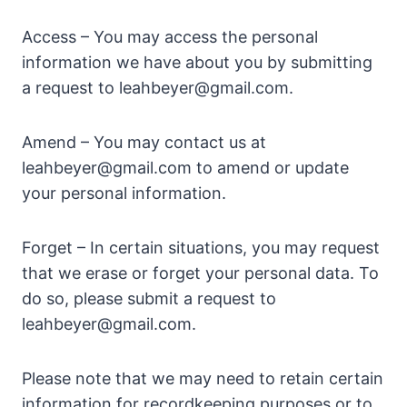
Access – You may access the personal
information we have about you by submitting
a request to
leahbeyer@gmail.com
.
Amend – You may contact us at
leahbeyer@gmail.com
to amend or update
your personal information.
Forget – In certain situations, you may request
that we erase or forget your personal data. To
do so, please submit a request to
leahbeyer@gmail.com
.
Please note that we may need to retain certain
information for recordkeeping purposes or to