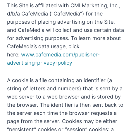
This Site is affiliated with CMI Marketing, Inc.,
d/b/a CafeMedia (“CafeMedia”) for the
purposes of placing advertising on the Site,
and CafeMedia will collect and use certain data
for advertising purposes. To learn more about
CafeMedia’s data usage, click
here:
www.cafemedia.com/publisher-
advertising-privacy-policy
A cookie is a file containing an identifier (a
string of letters and numbers) that is sent by a
web server to a web browser and is stored by
the browser. The identifier is then sent back to
the server each time the browser requests a
page from the server. Cookies may be either
“persistent” cookies or “session” cookies: a