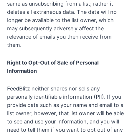
same as unsubscribing from a list; rather it
deletes all extraneous data. The data will no
longer be available to the list owner, which
may subsequently adversely affect the
relevance of emails you then receive from
them.
Right to Opt-Out of Sale of Personal
Information
FeedBlitz neither shares nor sells any
personally identifiable information (PII). If you
provide data such as your name and email to a
list owner, however, that list owner will be able
to see and use your information, and you will
need to tell them if you want to opt out of any