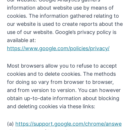
information about website use by means of
cookies. The information gathered relating to
our website is used to create reports about the
use of our website. Google’s privacy policy is
available at:
https://www.google.com/policies/privacy/
Most browsers allow you to refuse to accept
cookies and to delete cookies. The methods
for doing so vary from browser to browser,
and from version to version. You can however
obtain up-to-date information about blocking
and deleting cookies via these links:
(a)
https://support.google.com/chrome/answe