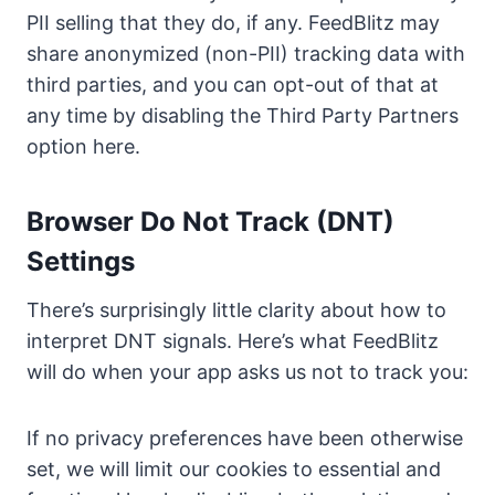
PII selling that they do, if any. FeedBlitz may
share anonymized (non-PII) tracking data with
third parties, and you can opt-out of that at
any time by disabling the Third Party Partners
option here.
Browser Do Not Track (DNT)
Settings
There’s surprisingly little clarity about how to
interpret DNT signals. Here’s what FeedBlitz
will do when your app asks us not to track you:
If no privacy preferences have been otherwise
set, we will limit our cookies to essential and