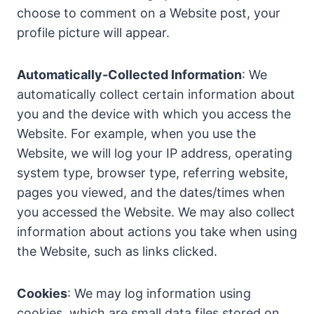
choose to comment on a Website post, your
profile picture will appear.
Automatically-Collected Information
: We
automatically collect certain information about
you and the device with which you access the
Website. For example, when you use the
Website, we will log your IP address, operating
system type, browser type, referring website,
pages you viewed, and the dates/times when
you accessed the Website. We may also collect
information about actions you take when using
the Website, such as links clicked.
Cookies
: We may log information using
cookies, which are small data files stored on