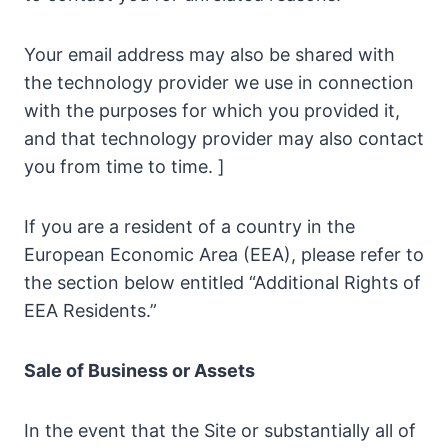
Your email address may also be shared with
the technology provider we use in connection
with the purposes for which you provided it,
and that technology provider may also contact
you from time to time. ]
If you are a resident of a country in the
European Economic Area (EEA), please refer to
the section below entitled “Additional Rights of
EEA Residents.”
Sale of Business or Assets
In the event that the Site or substantially all of