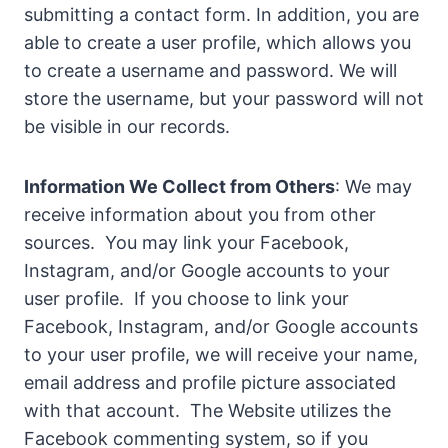
submitting a contact form. In addition, you are
able to create a user profile, which allows you
to create a username and password. We will
store the username, but your password will not
be visible in our records.
Information We Collect from Others
: We may
receive information about you from other
sources. You may link your Facebook,
Instagram, and/or Google accounts to your
user profile. If you choose to link your
Facebook, Instagram, and/or Google accounts
to your user profile, we will receive your name,
email address and profile picture associated
with that account. The Website utilizes the
Facebook commenting system, so if you