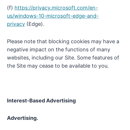
(f)
https://privacy.microsoft.com/en-
us/windows-10-microsoft-edge-and-
privacy
(Edge).
Please note that blocking cookies may have a
negative impact on the functions of many
websites, including our Site. Some features of
the Site may cease to be available to you.
Interest-Based Advertising
Advertising.