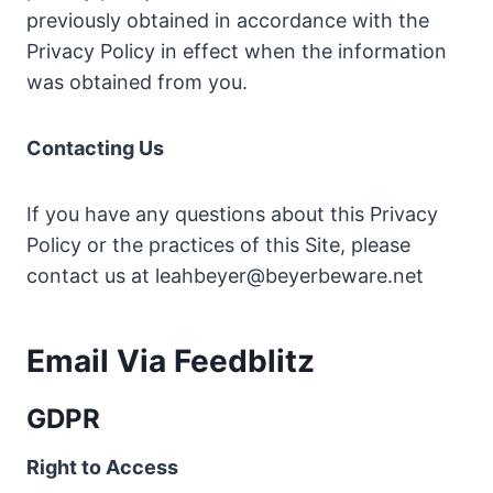
previously obtained in accordance with the
Privacy Policy in effect when the information
was obtained from you.
Contacting Us
If you have any questions about this Privacy
Policy or the practices of this Site, please
contact us at
leahbeyer@beyerbeware.net
Email Via Feedblitz
GDPR
Right to Access