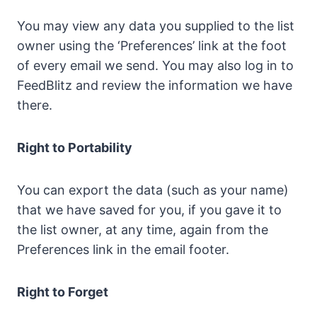
You may view any data you supplied to the list
owner using the ‘Preferences’ link at the foot
of every email we send. You may also log in to
FeedBlitz and review the information we have
there.
Right to Portability
You can export the data (such as your name)
that we have saved for you, if you gave it to
the list owner, at any time, again from the
Preferences link in the email footer.
Right to Forget