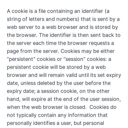
A cookie is a file containing an identifier (a
string of letters and numbers) that is sent by a
web server to a web browser and is stored by
the browser. The identifier is then sent back to
the server each time the browser requests a
page from the server. Cookies may be either
“persistent” cookies or “session” cookies: a
persistent cookie will be stored by a web
browser and will remain valid until its set expiry
date, unless deleted by the user before the
expiry date; a session cookie, on the other
hand, will expire at the end of the user session,
when the web browser is closed. Cookies do
not typically contain any information that
personally identifies a user, but personal