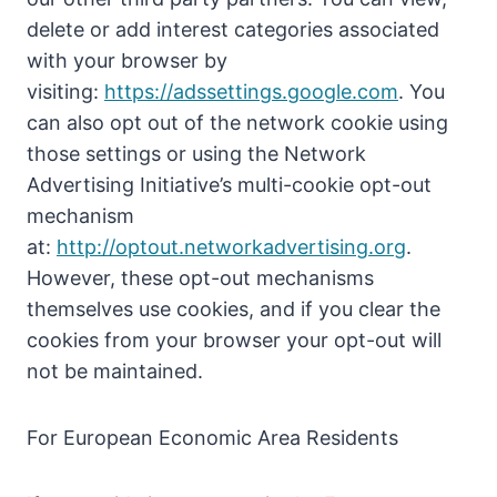
delete or add interest categories associated
with your browser by
visiting:
https://adssettings.google.com
. You
can also opt out of the network cookie using
those settings or using the Network
Advertising Initiative’s multi-cookie opt-out
mechanism
at:
http://optout.networkadvertising.org
.
However, these opt-out mechanisms
themselves use cookies, and if you clear the
cookies from your browser your opt-out will
not be maintained.
For European Economic Area Residents