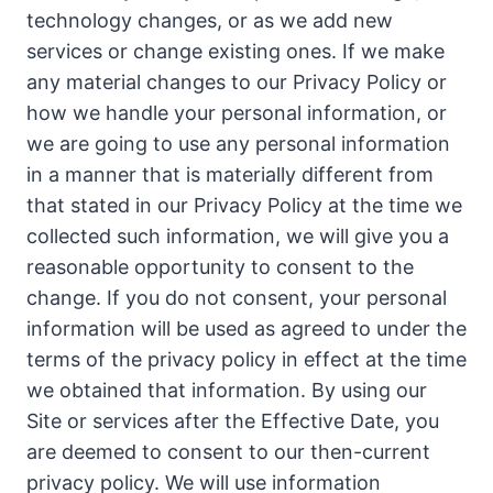
technology changes, or as we add new
services or change existing ones. If we make
any material changes to our Privacy Policy or
how we handle your personal information, or
we are going to use any personal information
in a manner that is materially different from
that stated in our Privacy Policy at the time we
collected such information, we will give you a
reasonable opportunity to consent to the
change. If you do not consent, your personal
information will be used as agreed to under the
terms of the privacy policy in effect at the time
we obtained that information. By using our
Site or services after the Effective Date, you
are deemed to consent to our then-current
privacy policy. We will use information