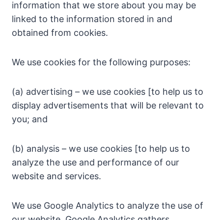
information that we store about you may be
linked to the information stored in and
obtained from cookies.
We use cookies for the following purposes:
(a) advertising – we use cookies [to help us to
display advertisements that will be relevant to
you; and
(b) analysis – we use cookies [to help us to
analyze the use and performance of our
website and services.
We use Google Analytics to analyze the use of
our website. Google Analytics gathers