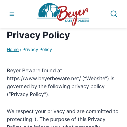
Skip
to
content
Privacy Policy
Home
/
Privacy Policy
Beyer Beware found at
https://www.beyerbeware.net/ (“Website”) is
governed by the following privacy policy
(“Privacy Policy”).
We respect your privacy and are committed to
protecting it. The purpose of this Privacy