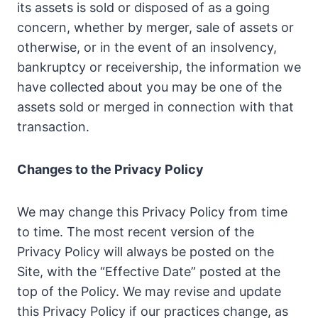
its assets is sold or disposed of as a going
concern, whether by merger, sale of assets or
otherwise, or in the event of an insolvency,
bankruptcy or receivership, the information we
have collected about you may be one of the
assets sold or merged in connection with that
transaction.
Changes to the Privacy Policy
We may change this Privacy Policy from time
to time. The most recent version of the
Privacy Policy will always be posted on the
Site, with the “Effective Date” posted at the
top of the Policy. We may revise and update
this Privacy Policy if our practices change, as