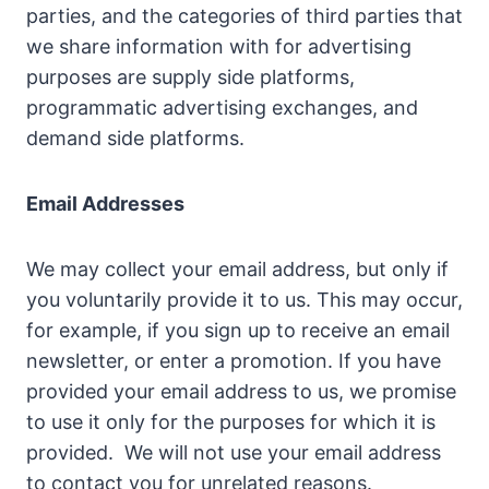
parties, and the categories of third parties that
we share information with for advertising
purposes are supply side platforms,
programmatic advertising exchanges, and
demand side platforms.
Email Addresses
We may collect your email address, but only if
you voluntarily provide it to us. This may occur,
for example, if you sign up to receive an email
newsletter, or enter a promotion. If you have
provided your email address to us, we promise
to use it only for the purposes for which it is
provided. We will not use your email address
to contact you for unrelated reasons.