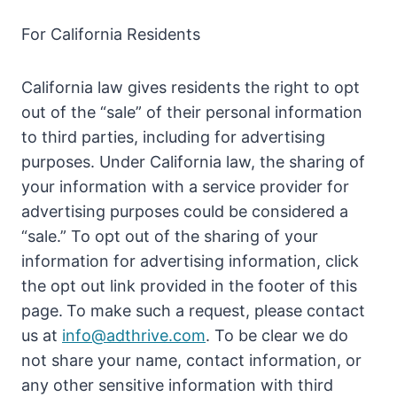
For California Residents
California law gives residents the right to opt
out of the “sale” of their personal information
to third parties, including for advertising
purposes. Under California law, the sharing of
your information with a service provider for
advertising purposes could be considered a
“sale.” To opt out of the sharing of your
information for advertising information, click
the opt out link provided in the footer of this
page.
To make such a request, please contact
us at
info@adthrive.com
. To be clear we do
not share your name, contact information, or
any other sensitive information with third