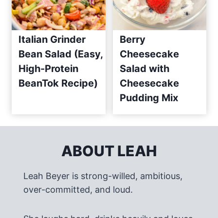
Italian Grinder
Berry
Bean Salad (Easy,
Cheesecake
High-Protein
Salad with
BeanTok Recipe)
Cheesecake
Pudding Mix
ABOUT LEAH
Leah Beyer is strong-willed, ambitious,
over-committed, and loud.