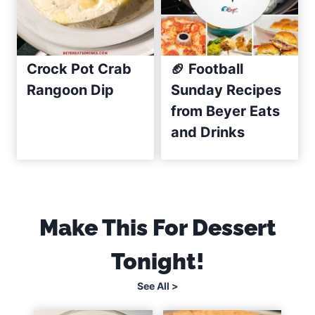
i
p
e
(
Crock Pot Crab
🏈 Football
C
Rangoon Dip
Sunday Recipes
r
from Beyer Eats
e
and Drinks
a
m
y
&
E
Make This For Dessert
a
Tonight!
s
y
See All >
)