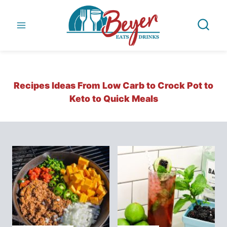
Skip
to
content
Recipes Ideas From Low Carb to Crock Pot to
Keto to Quick Meals