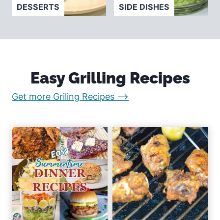
DESSERTS
SIDE DISHES
Easy Grilling Recipes
:
Get more Griling Recipes –>
E
a
s
y
R
e
c
i
p