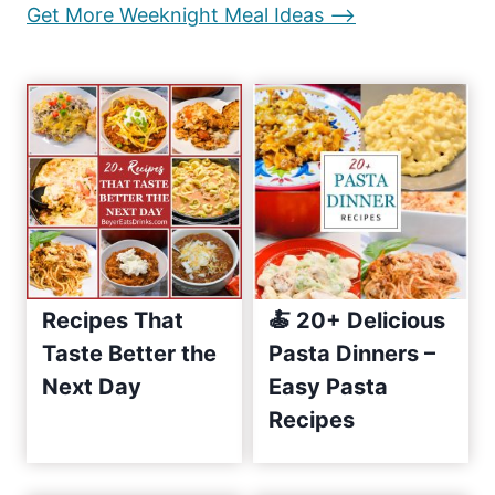
:
Get More Weeknight Meal Ideas –>
g
e
E
i
a
s
n
y
a
R
e
t
c
i
i
p
o
Recipes That
🍝 20+ Delicious
e
n
Taste Better the
Pasta Dinners –
s
Next Day
Easy Pasta
S
i
Recipes
n
c