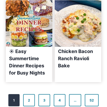
e
2
0
1
0
☀️ Easy
Chicken Bacon
Summertime
Ranch Ravioli
Dinner Recipes
Bake
for Busy Nights
P
1
2
3
4
…
52