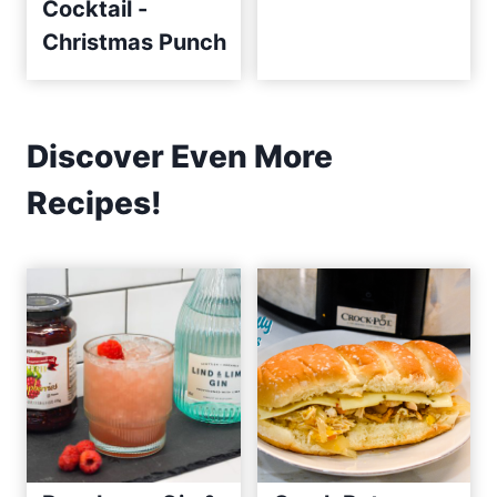
Cocktail -
Christmas Punch
Discover Even More
Recipes!