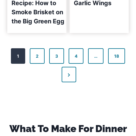
Recipe: How to
Garlic Wings
Smoke Brisket on
the Big Green Egg
P
1
2
3
4
…
18
o
N
s
e
t
x
s
t
P
p
a
What To Make For Dinner
a
g