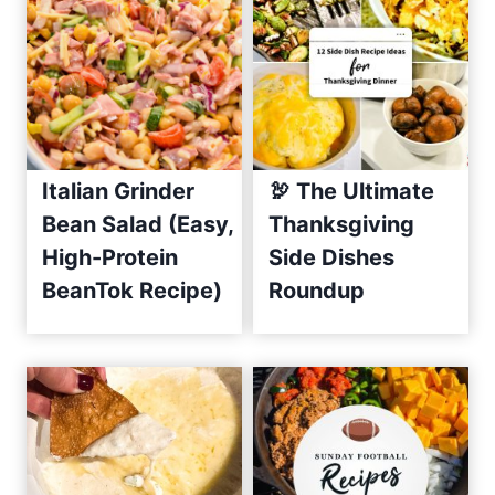
C
u
c
u
m
b
e
Italian Grinder
🦃 The Ultimate
r
Bean Salad (Easy,
Thanksgiving
S
High-Protein
Side Dishes
a
BeanTok Recipe)
Roundup
l
s
a
R
e
c