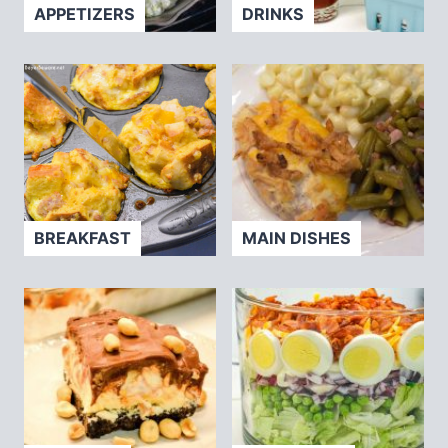
APPETIZERS
DRINKS
BREAKFAST
MAIN DISHES