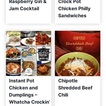
Raspberry Gin &
Crock Pot
Jam Cocktail
Chicken Philly
Sandwiches
Instant Pot
Chipotle
Chicken and
Shredded Beef
Dumplings –
Chili
Whatcha Crockin’