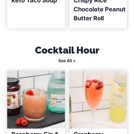
Keto Taco Soup
Crispy Rice
Chocolate Peanut
Butter Roll
Cocktail Hour
See All >