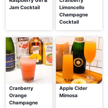
Raspberry Gin &
Cranberry
Jam Cocktail
Limoncello
Champagne
Cocktail
Cranberry
Apple Cider
Orange
Mimosa
Champagne