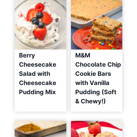
Berry
M&M
Cheesecake
Chocolate Chip
Salad with
Cookie Bars
Cheesecake
with Vanilla
Pudding Mix
Pudding (Soft
& Chewy!)