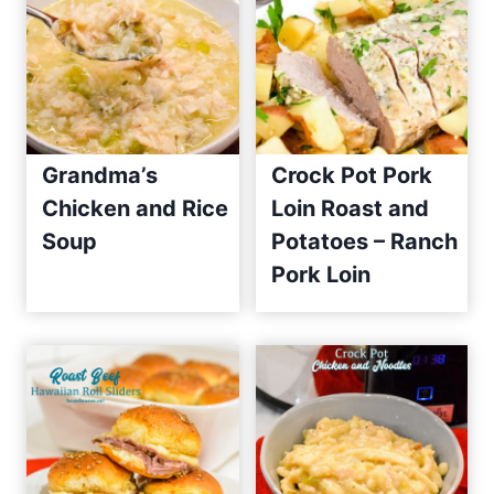
Grandma’s
Crock Pot Pork
Chicken and Rice
Loin Roast and
Soup
Potatoes – Ranch
Pork Loin