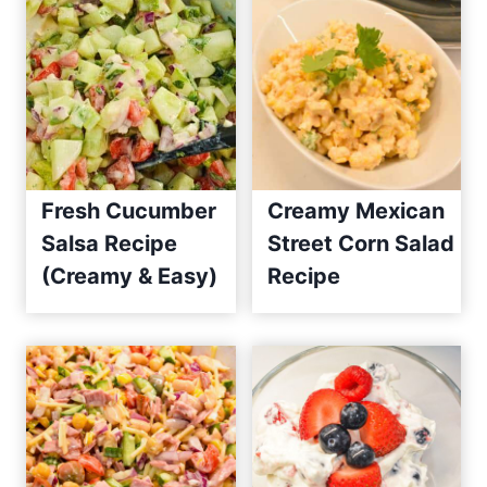
Fresh Cucumber
Creamy Mexican
Salsa Recipe
Street Corn Salad
(Creamy & Easy)
Recipe