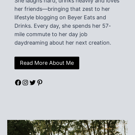
She laughs hard, drinks heavily and loves
her friends—bringing that zest to her
lifestyle blogging on Beyer Eats and
Drinks. Every day, she spends her 57-
mile commute to her day job
daydreaming about her next creation.
Read More About Me
Facebook
Instagram
Twitter
Pinterest