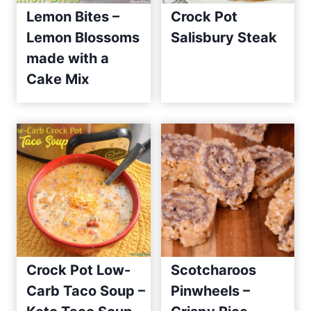
Lemon Bites –
Crock Pot
Lemon Blossoms
Salisbury Steak
made with a
Cake Mix
Crock Pot Low-
Scotcharoos
Carb Taco Soup –
Pinwheels –