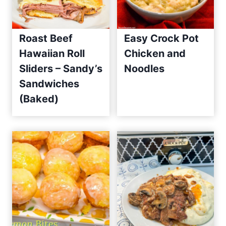
Roast Beef
Easy Crock Pot
Hawaiian Roll
Chicken and
Sliders – Sandy’s
Noodles
Sandwiches
(Baked)