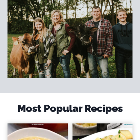
Most Popular Recipes