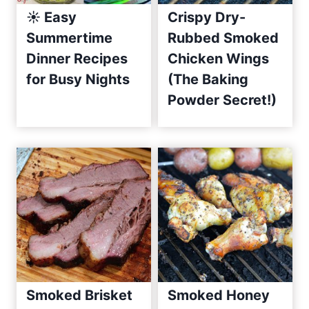
☀️ Easy
Crispy Dry-
e
Summertime
Rubbed Smoked
s
Dinner Recipes
Chicken Wings
S
i
for Busy Nights
(The Baking
n
Powder Secret!)
c
e
2
0
1
0
Smoked Brisket
Smoked Honey