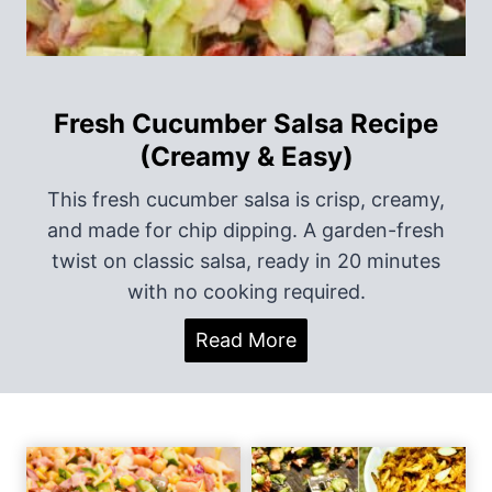
i
o
n
Fresh Cucumber Salsa Recipe
(Creamy & Easy)
This fresh cucumber salsa is crisp, creamy,
and made for chip dipping. A garden-fresh
twist on classic salsa, ready in 20 minutes
with no cooking required.
F
Read More
r
e
s
h