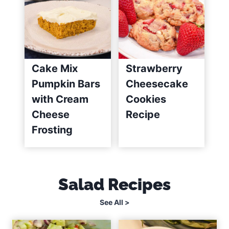
Cake Mix
Strawberry
Pumpkin Bars
Cheesecake
with Cream
Cookies
Cheese
Recipe
Frosting
Salad Recipes
See All >