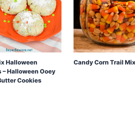
ix Halloween
Candy Corn Trail Mi
 – Halloween Ooey
utter Cookies