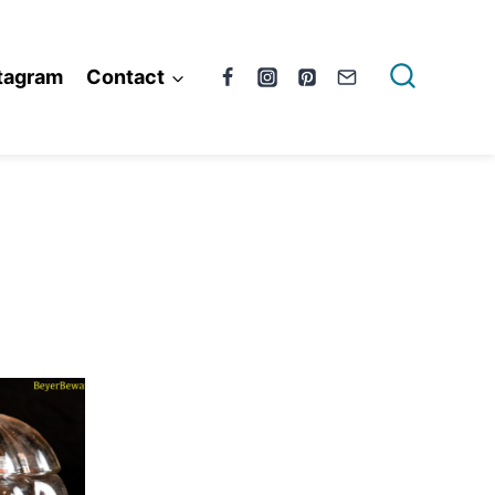
tagram
Contact