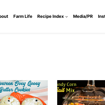
bout
Farm Life
Recipe Index
Media/PR
Ins