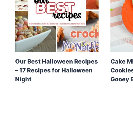
Our Best Halloween Recipes
Cake M
– 17 Recipes for Halloween
Cookies
Night
Gooey B