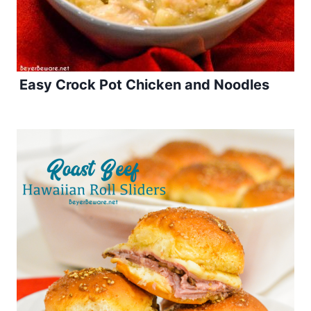
Easy Crock Pot Chicken and Noodles