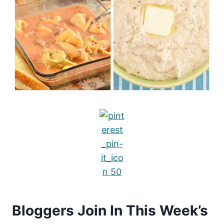
Bloggers Join In This Week’s