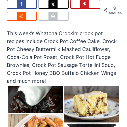
9
SHARES
This week’s Whatcha Crockin’ crock pot
recipes include Crock Pot Coffee Cake, Crock
Pot Cheesy Buttermilk Mashed Cauliflower,
Coca-Cola Pot Roast, Crock Pot Hot Fudge
Brownies, Crock Pot Sausage Tortellini Soup,
Crock Pot Honey BBQ Buffalo Chicken Wings
and much more!