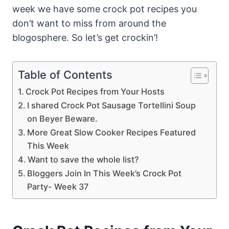
week we have some crock pot recipes you
don’t want to miss from around the
blogosphere. So let’s get crockin’!
Table of Contents
Crock Pot Recipes from Your Hosts
I shared Crock Pot Sausage Tortellini Soup
on Beyer Beware.
More Great Slow Cooker Recipes Featured
This Week
Want to save the whole list?
Bloggers Join In This Week’s Crock Pot
Party- Week 37