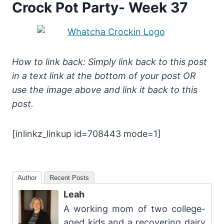
Crock Pot Party- Week 37
How to link back: Simply link back to this post
in a text link at the bottom of your post OR
use the image above and link it back to this
post.
[inlinkz_linkup id=708443 mode=1]
Author
Recent Posts
Leah
A working mom of two college-
aged kids and a recovering dairy