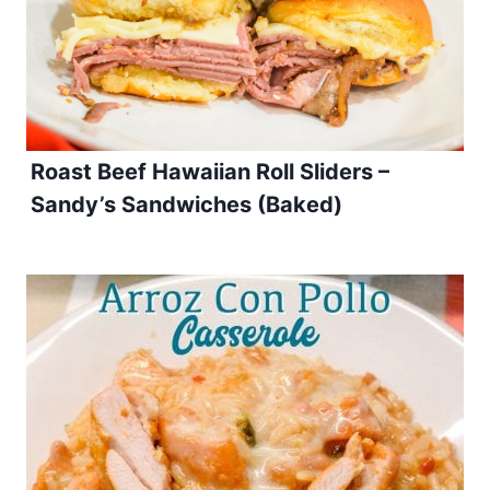
Roast Beef Hawaiian Roll Sliders –
Sandy’s Sandwiches (Baked)