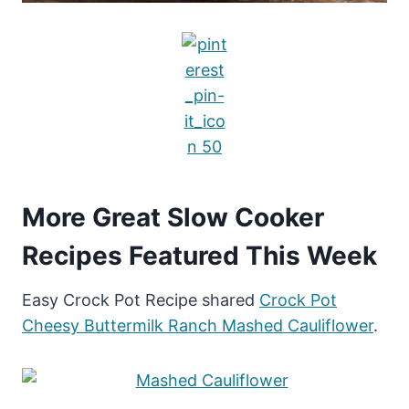
More Great Slow Cooker
Recipes Featured This Week
Easy Crock Pot Recipe shared
Crock Pot
Cheesy Buttermilk Ranch Mashed Cauliflower
.