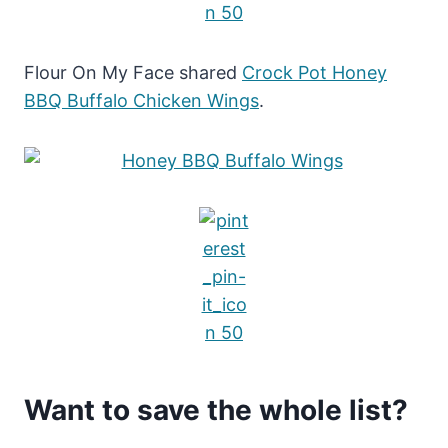
Flour On My Face shared
Crock Pot Honey
BBQ Buffalo Chicken Wings
.
Want to save the whole list?