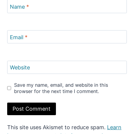
Name
*
Email
*
Website
Save my name, email, and website in this
browser for the next time I comment.
This site uses Akismet to reduce spam.
Learn