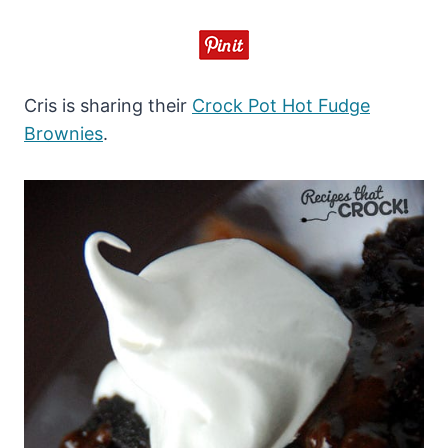
Cris is sharing their
Crock Pot Hot Fudge
Brownies
.