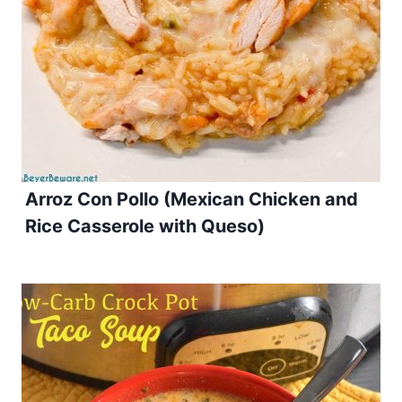
Arroz Con Pollo (Mexican Chicken and
Rice Casserole with Queso)