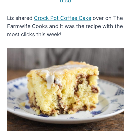
Liz shared
Crock Pot Coffee Cake
over on The
Farmwife Cooks and it was the recipe with the
most clicks this week!