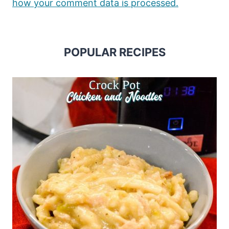
how your comment data is processed.
POPULAR RECIPES