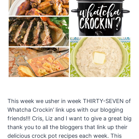
This week we usher in week THIRTY-SEVEN of
Whatcha Crockin’ link ups with our blogging
friends!!! Cris, Liz and I want to give a great big
thank you to all the bloggers that link up their
delicious crock pot recipes each week. This