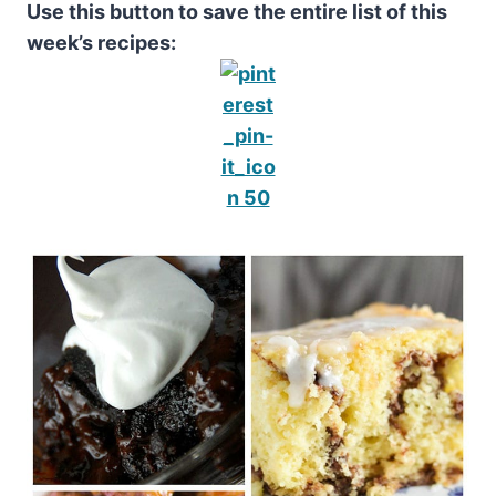
Use this button to save the entire list of this
week’s recipes: