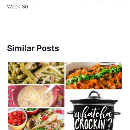
Week 36
Similar Posts