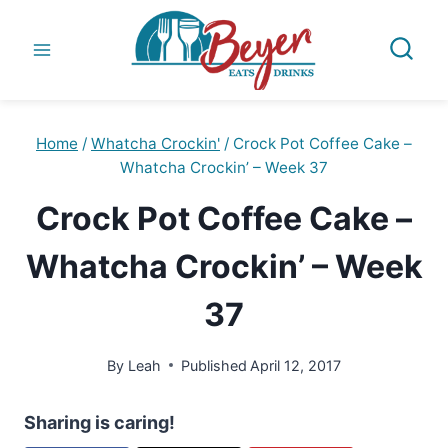
Skip
to
content
Home
/
Whatcha Crockin'
/
Crock Pot Coffee Cake –
Whatcha Crockin’ – Week 37
Crock Pot Coffee Cake –
Whatcha Crockin’ – Week
37
By
Leah
Published
April 12, 2017
Sharing is caring!