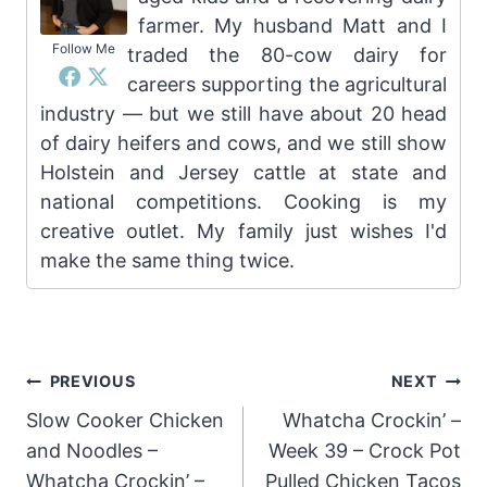
farmer. My husband Matt and I
Follow Me
traded the 80-cow dairy for
careers supporting the agricultural
industry — but we still have about 20 head
of dairy heifers and cows, and we still show
Holstein and Jersey cattle at state and
national competitions. Cooking is my
creative outlet. My family just wishes I'd
make the same thing twice.
Post
PREVIOUS
NEXT
Slow Cooker Chicken
Whatcha Crockin’ –
navigation
and Noodles –
Week 39 – Crock Pot
Whatcha Crockin’ –
Pulled Chicken Tacos