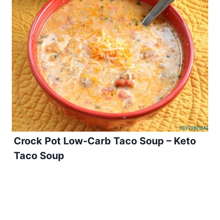
Crock Pot Low-Carb Taco Soup – Keto
Taco Soup