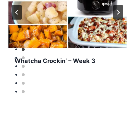
Whatcha Crockin’ – Week 3