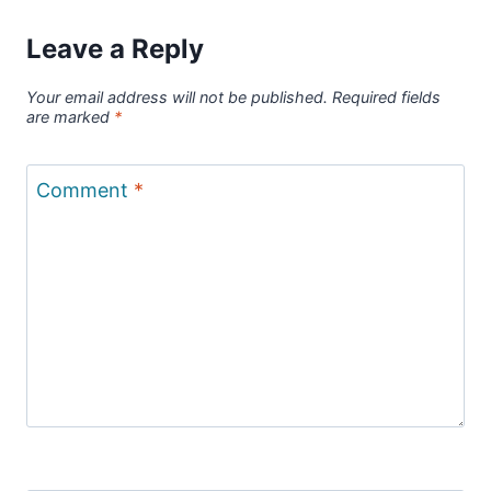
Leave a Reply
Your email address will not be published.
Required fields
are marked
*
Comment
*