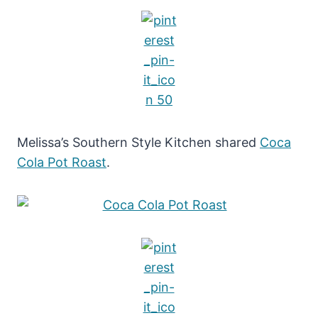
Melissa’s Southern Style Kitchen shared
Coca
Cola Pot Roast
.