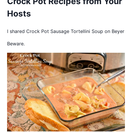
Crock Pot Recipes from Your
Hosts
I shared Crock Pot Sausage Tortellini Soup on Beyer
Beware.