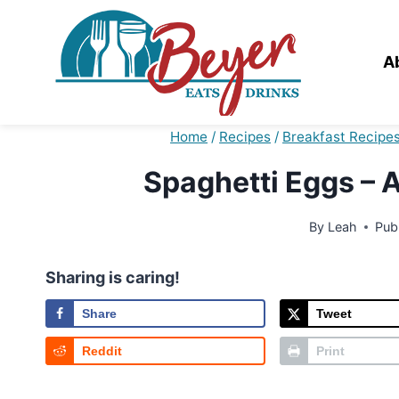
Skip
to
content
A
Home
/
Recipes
/
Breakfast Recipe
Spaghetti Eggs – 
By
Leah
Pub
Sharing is caring!
Share
Tweet
Reddit
Print