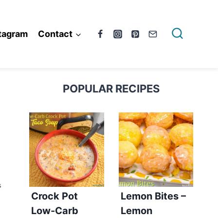
tagram
Contact
POPULAR RECIPES
S
Crock Pot
Lemon Bites –
Low-Carb
Lemon