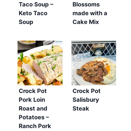
Taco Soup –
Blossoms
Keto Taco
made with a
Soup
Cake Mix
Crock Pot
Crock Pot
Pork Loin
Salisbury
Roast and
Steak
Potatoes –
Ranch Pork