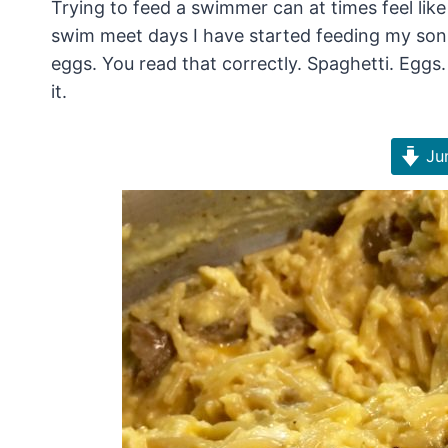
Trying to feed a swimmer can at times feel lik
swim meet days I have started feeding my son 
eggs. You read that correctly. Spaghetti. Eggs. 
it.
Jum