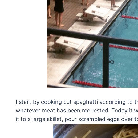
I start by cooking cut spaghetti according to t
whatever meat has been requested. Today it wa
it to a large skillet, pour scrambled eggs ove