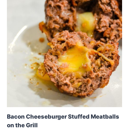
Bacon Cheeseburger Stuffed Meatballs
on the Grill