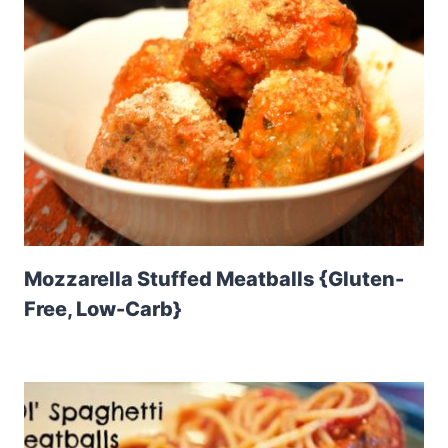
Mozzarella Stuffed Meatballs {Gluten-
Free, Low-Carb}