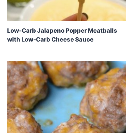
Low-Carb Jalapeno Popper Meatballs
with Low-Carb Cheese Sauce