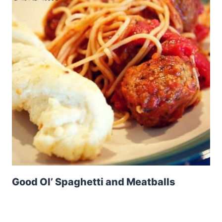
Good Ol’ Spaghetti and Meatballs