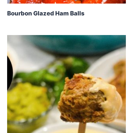
Bourbon Glazed Ham Balls