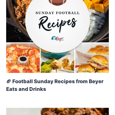
🏈 Football Sunday Recipes from Beyer
Eats and Drinks