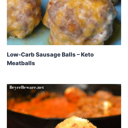
Low-Carb Sausage Balls – Keto
Meatballs