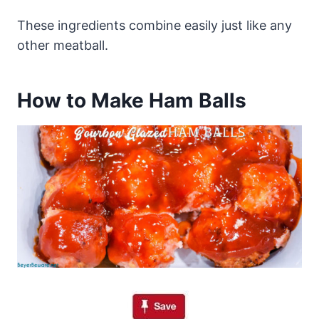
These ingredients combine easily just like any
other meatball.
How to Make Ham Balls