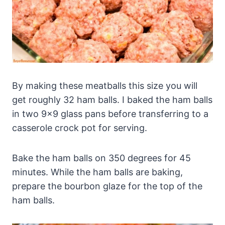
By making these meatballs this size you will
get roughly 32 ham balls. I baked the ham balls
in two 9×9 glass pans before transferring to a
casserole crock pot for serving.
Bake the ham balls on 350 degrees for 45
minutes. While the ham balls are baking,
prepare the bourbon glaze for the top of the
ham balls.