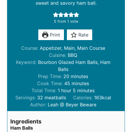
sweet and savory ham ball.
5
from 1 vote
Print
Rate
Course:
Appetizer, Main, Main Course
Cuisine:
BBQ
Keyword:
Bourbon Glazed Ham Balls, Ham
Balls
m
Prep Time:
20
minutes
i
m
Cook Time:
45
minutes
h
n
i
m
Total Time:
1
hour
5
minutes
o
u
n
i
Servings:
32
meatballs
Calories:
163
kcal
u
t
u
n
Author:
Leah @ Beyer Beware
r
e
t
u
s
e
t
Ingredients
s
e
Ham Balls