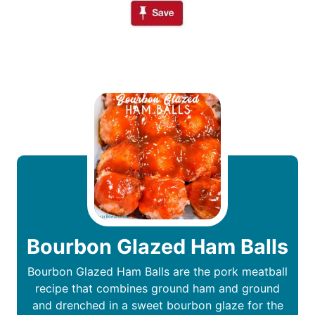
Bourbon Glazed Ham Balls
Bourbon Glazed Ham Balls are the pork meatball
recipe that combines ground ham and ground
and drenched in a sweet bourbon glaze for the