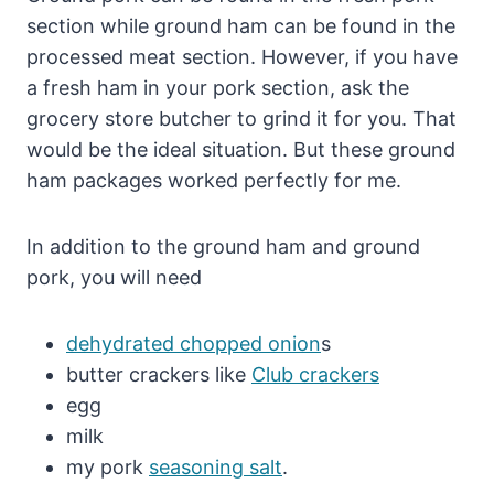
section while ground ham can be found in the
processed meat section. However, if you have
a fresh ham in your pork section, ask the
grocery store butcher to grind it for you. That
would be the ideal situation. But these ground
ham packages worked perfectly for me.
In addition to the ground ham and ground
pork, you will need
dehydrated chopped onion
s
butter crackers like
Club crackers
egg
milk
my pork
seasoning salt
.