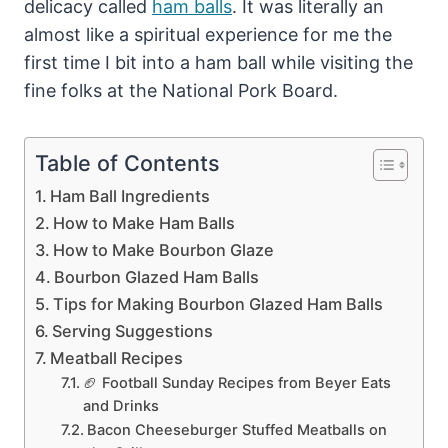
delicacy called
ham balls
. It was literally an
almost like a spiritual experience for me the
first time I bit into a ham ball while visiting the
fine folks at the National Pork Board.
Table of Contents
Ham Ball Ingredients
How to Make Ham Balls
How to Make Bourbon Glaze
Bourbon Glazed Ham Balls
Tips for Making Bourbon Glazed Ham Balls
Serving Suggestions
Meatball Recipes
🏈 Football Sunday Recipes from Beyer Eats
and Drinks
Bacon Cheeseburger Stuffed Meatballs on