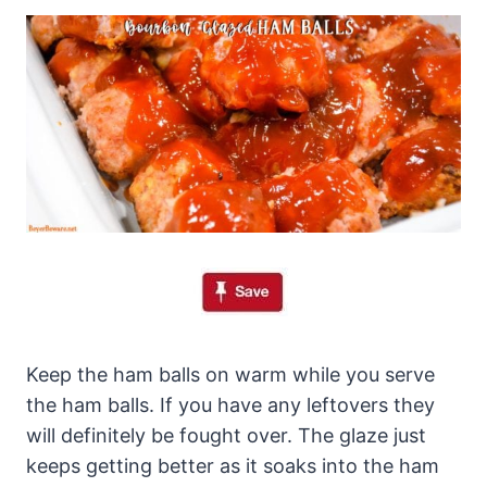
Keep the ham balls on warm while you serve
the ham balls. If you have any leftovers they
will definitely be fought over. The glaze just
keeps getting better as it soaks into the ham