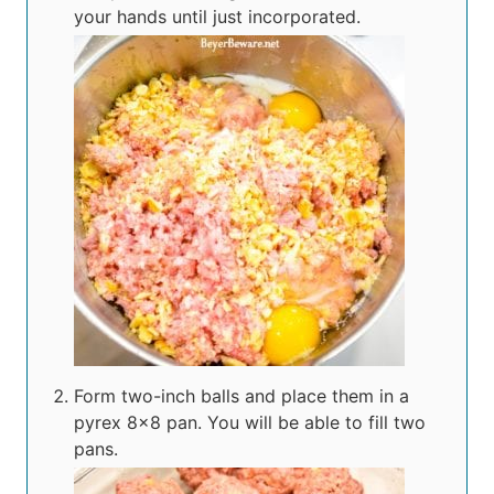
your hands until just incorporated.
Form two-inch balls and place them in a
pyrex 8×8 pan. You will be able to fill two
pans.