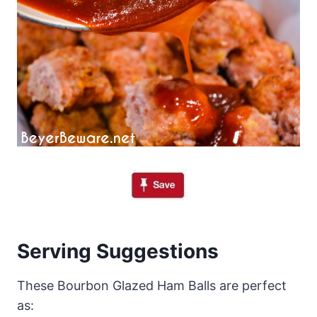
Serving Suggestions
These Bourbon Glazed Ham Balls are perfect
as: