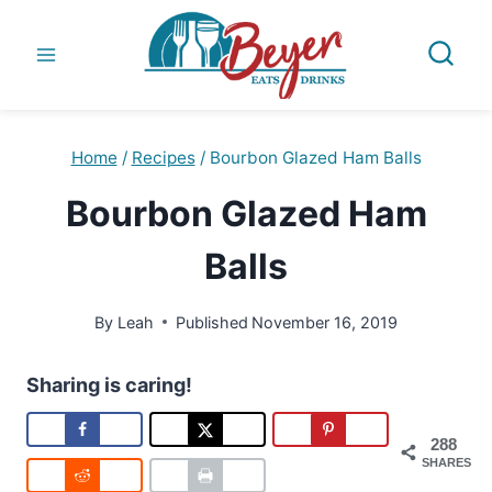
Skip
to
content
Home
/
Recipes
/
Bourbon Glazed Ham Balls
Bourbon Glazed Ham
Balls
By
Leah
Published
November 16, 2019
Sharing is caring!
288
SHARES