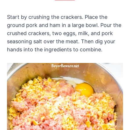
Start by crushing the crackers. Place the
ground pork and ham in a large bowl. Pour the
crushed crackers, two eggs, milk, and pork
seasoning salt over the meat. Then dig your
hands into the ingredients to combine.