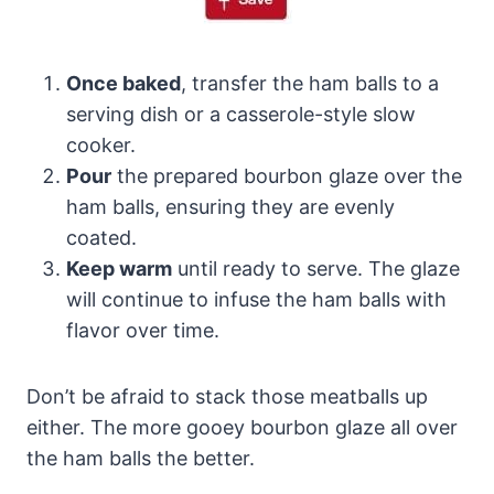
Once baked
, transfer the ham balls to a
serving dish or a casserole-style slow
cooker.
Pour
the prepared bourbon glaze over the
ham balls, ensuring they are evenly
coated.
Keep warm
until ready to serve. The glaze
will continue to infuse the ham balls with
flavor over time.
Don’t be afraid to stack those meatballs up
either. The more gooey bourbon glaze all over
the ham balls the better.