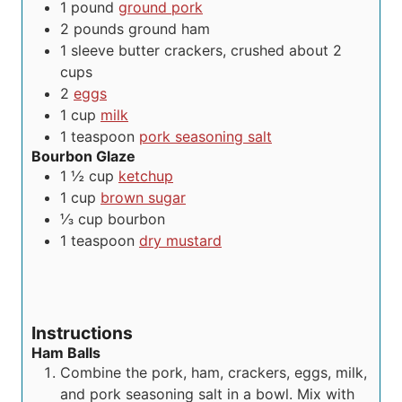
s
1
pound
ground pork
2
pounds
ground ham
1
sleeve
butter crackers, crushed
about 2
cups
2
eggs
1
cup
milk
1
teaspoon
pork seasoning salt
Bourbon Glaze
1 ½
cup
ketchup
1
cup
brown sugar
⅓
cup
bourbon
1
teaspoon
dry mustard
Instructions
Ham Balls
Combine the pork, ham, crackers, eggs, milk,
and pork seasoning salt in a bowl. Mix with