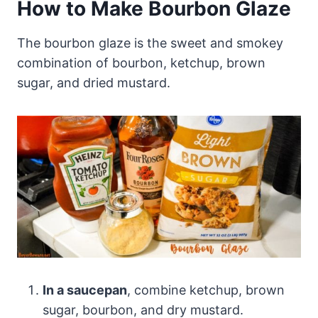
How to Make Bourbon Glaze
The bourbon glaze is the sweet and smokey
combination of bourbon, ketchup, brown
sugar, and dried mustard.
In a saucepan
, combine ketchup, brown
sugar, bourbon, and dry mustard.