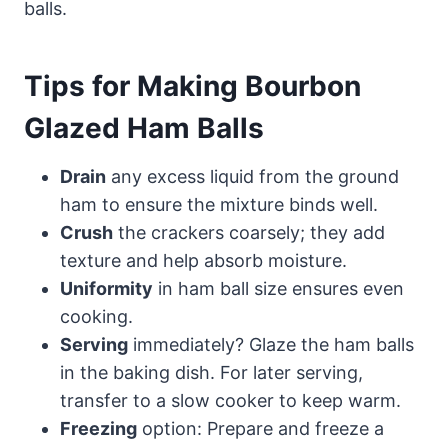
balls.
Tips for Making Bourbon
Glazed Ham Balls
Drain
any excess liquid from the ground
ham to ensure the mixture binds well.
Crush
the crackers coarsely; they add
texture and help absorb moisture.
Uniformity
in ham ball size ensures even
cooking.
Serving
immediately? Glaze the ham balls
in the baking dish. For later serving,
transfer to a slow cooker to keep warm.
Freezing
option: Prepare and freeze a