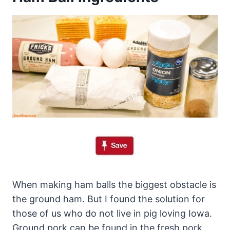
When making ham balls the biggest obstacle is
the ground ham. But I found the solution for
those of us who do not live in pig loving Iowa.
Ground pork can be found in the fresh pork