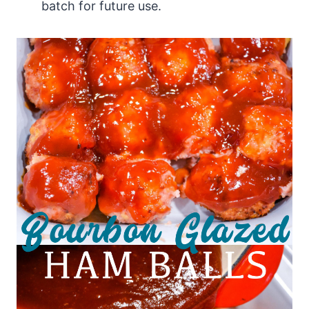
batch for future use.