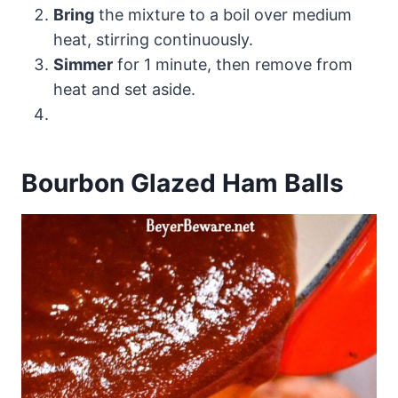
Bring
the mixture to a boil over medium
heat, stirring continuously.
Simmer
for 1 minute, then remove from
heat and set aside.
Bourbon Glazed Ham Balls