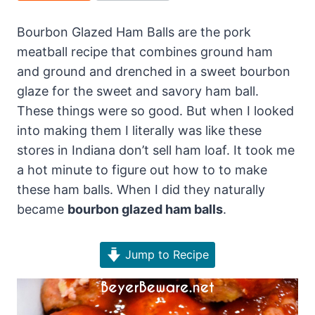
Bourbon Glazed Ham Balls are the pork
meatball recipe that combines ground ham
and ground and drenched in a sweet bourbon
glaze for the sweet and savory ham ball.
These things were so good. But when I looked
into making them I literally was like these
stores in Indiana don’t sell ham loaf. It took me
a hot minute to figure out how to to make
these ham balls. When I did they naturally
became
bourbon glazed ham balls
.
Jump to Recipe