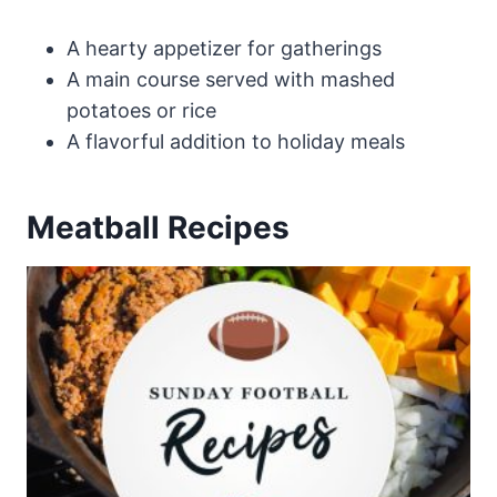
A hearty appetizer for gatherings
A main course served with mashed
potatoes or rice
A flavorful addition to holiday meals
Meatball Recipes