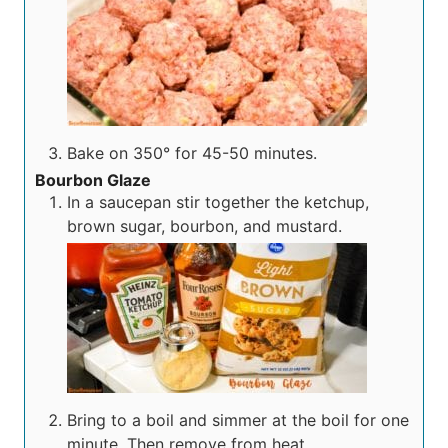
Bake on 350° for 45-50 minutes.
Bourbon Glaze
In a saucepan stir together the ketchup,
brown sugar, bourbon, and mustard.
Bring to a boil and simmer at the boil for one
minute. Then remove from heat.