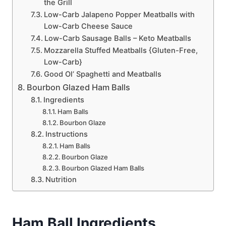
the Grill
Low-Carb Jalapeno Popper Meatballs with
Low-Carb Cheese Sauce
Low-Carb Sausage Balls – Keto Meatballs
Mozzarella Stuffed Meatballs {Gluten-Free,
Low-Carb}
Good Ol’ Spaghetti and Meatballs
Bourbon Glazed Ham Balls
Ingredients
Ham Balls
Bourbon Glaze
Instructions
Ham Balls
Bourbon Glaze
Bourbon Glazed Ham Balls
Nutrition
Ham Ball Ingredients