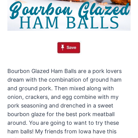
Bourbon Glazed Ham Balls are a pork lovers
dream with the combination of ground ham
and ground pork. Then mixed along with
onion, crackers, and egg combine with my
pork seasoning and drenched in a sweet
bourbon glaze for the best pork meatball
around. You are going to want to try these
ham balls! My friends from Iowa have this