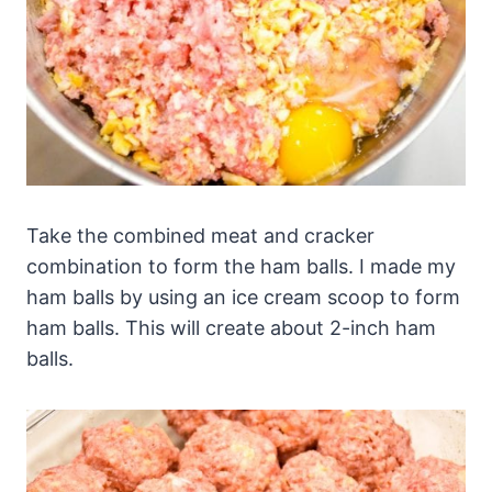
Take the combined meat and cracker
combination to form the ham balls. I made my
ham balls by using an ice cream scoop to form
ham balls. This will create about 2-inch ham
balls.