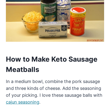
How to Make Keto Sausage
Meatballs
In a medium bowl, combine the pork sausage
and three kinds of cheese. Add the seasoning
of your picking. I love these sausage balls with
cajun seasoning
.