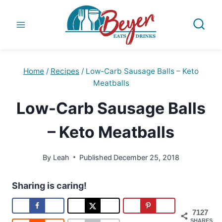
Skip
to
content
Home
/
Recipes
/
Low-Carb Sausage Balls – Keto
Meatballs
Low-Carb Sausage Balls
– Keto Meatballs
By
Leah
Published
December 25, 2018
Sharing is caring!
7127
SHARES