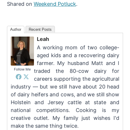
Shared on
Weekend Potluck
.
Author
Recent Posts
Leah
A working mom of two college-
aged kids and a recovering dairy
farmer. My husband Matt and I
Follow Me
traded the 80-cow dairy for
careers supporting the agricultural
industry — but we still have about 20 head
of dairy heifers and cows, and we still show
Holstein and Jersey cattle at state and
national competitions. Cooking is my
creative outlet. My family just wishes I'd
make the same thing twice.