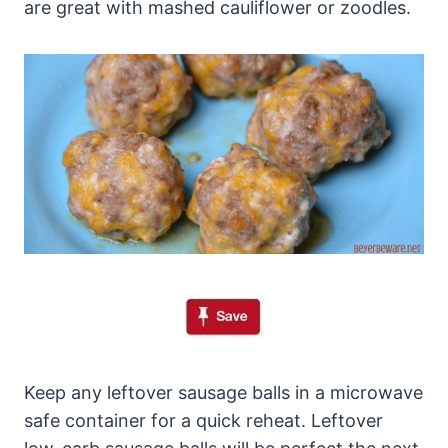
are great with mashed cauliflower or zoodles.
Keep any leftover sausage balls in a microwave
safe container for a quick reheat. Leftover