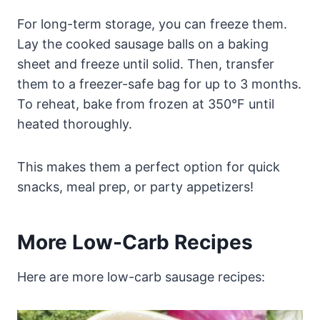
For long-term storage, you can freeze them.
Lay the cooked sausage balls on a baking
sheet and freeze until solid. Then, transfer
them to a freezer-safe bag for up to 3 months.
To reheat, bake from frozen at 350°F until
heated thoroughly.
This makes them a perfect option for quick
snacks, meal prep, or party appetizers!
More Low-Carb Recipes
Here are more low-carb sausage recipes: