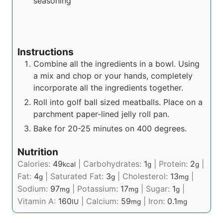
seasoning
Instructions
Combine all the ingredients in a bowl. Using
a mix and chop or your hands, completely
incorporate all the ingredients together.
Roll into golf ball sized meatballs. Place on a
parchment paper-lined jelly roll pan.
Bake for 20-25 minutes on 400 degrees.
Nutrition
Calories:
49
|
Carbohydrates:
1
|
Protein:
2
|
kcal
g
g
Fat:
4
|
Saturated Fat:
3
|
Cholesterol:
13
|
g
g
mg
Sodium:
97
|
Potassium:
17
|
Sugar:
1
|
mg
mg
g
Vitamin A:
160
|
Calcium:
59
|
Iron:
0.1
IU
mg
mg