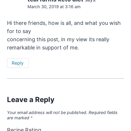
March 30, 2019 at 3:16 am
Hi there friends, how is all, and what you wish
for to say
concerning this post, in my view its really
remarkable in support of me.
Reply
Leave a Reply
Your email address will not be published.
Required fields
are marked
*
Recipe Rating