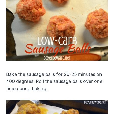
Bake the sausage balls for 20-25 minutes on
400 degrees. Roll the sausage balls over one
time during baking.