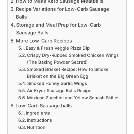
How to Make Keto Sausage Meatballs
Recipe Variations for Low-Carb Sausage
Balls
Storage and Meal Prep for Low-Carb
Sausage Balls
More Low-Carb Recipes
Easy & Fresh Veggie Pizza Dip
Crispy Dry-Rubbed Smoked Chicken Wings
(The Baking Powder Secret!)
Smoked Brisket Recipe: How to Smoke
Brisket on the Big Green Egg
Smoked Honey Garlic Wings
Air Fryer Sausage Balls Recipe
Mexican Zucchini and Yellow Squash Skillet
Low-Carb Sausage balls
Ingredients
Instructions
Nutrition