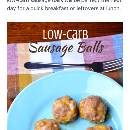
low-carb sausage balls will be perfect the next
day for a quick breakfast or leftovers at lunch.