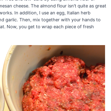
mesan cheese. The almond flour isn’t quite as great
orks. In addition, I use an egg, Italian herb
and garlic. Then, mix together with your hands to
meat. Now, you get to wrap each piece of fresh