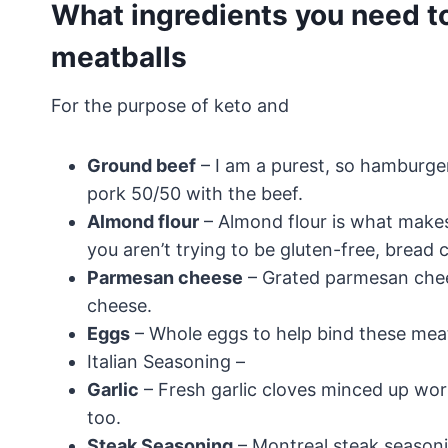
What ingredients you need t
meatballs
For the purpose of keto and
Ground beef
– I am a purest, so hamburger
pork 50/50 with the beef.
Almond flour
– Almond flour is what makes
you aren’t trying to be gluten-free, bread c
Parmesan cheese
– Grated parmesan chee
cheese.
Eggs
– Whole eggs to help bind these meat
Italian Seasoning –
Garlic
– Fresh garlic cloves minced up work 
too.
Steak Seasoning
– Montreal steak seasonin