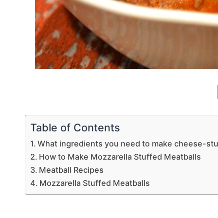
Table of Contents
What ingredients you need to make cheese-stu
How to Make Mozzarella Stuffed Meatballs
Meatball Recipes
Mozzarella Stuffed Meatballs