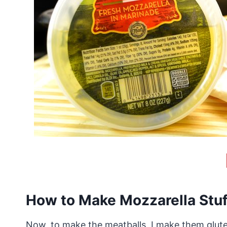
How to Make Mozzarella Stuf
Now, to make the meatballs, I make them glute