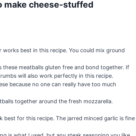
o make cheese-stuffed
 works best in this recipe. You could mix ground
 these meatballs gluten free and bond together. If
rumbs will also work perfectly in this recipe.
se because no one can really have too much
balls together around the fresh mozzarella.
best for this recipe. The jarred minced garlic is fine
g is what I used, but any steak seasoning you like