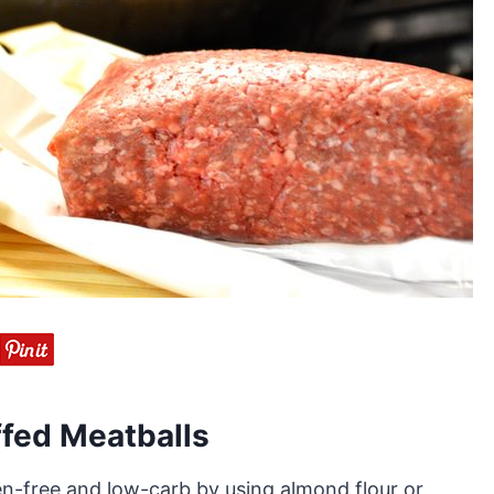
fed Meatballs
n-free and low-carb by using almond flour or