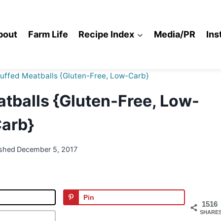
bout
Farm Life
Recipe Index
Media/PR
Ins
tuffed Meatballs {Gluten-Free, Low-Carb}
tballs {Gluten-Free, Low-
arb}
ished
December 5, 2017
Pin
1516
SHARE