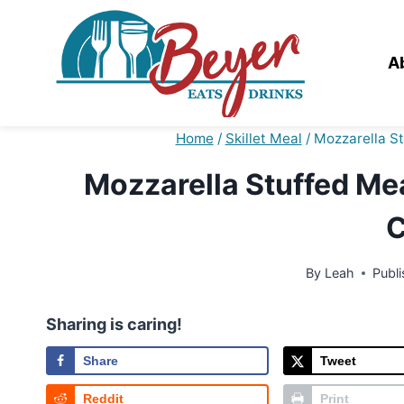
Skip
to
content
A
Home
/
Skillet Meal
/
Mozzarella S
Mozzarella Stuffed Mea
C
By
Leah
Publ
Sharing is caring!
Share
Tweet
Reddit
Print