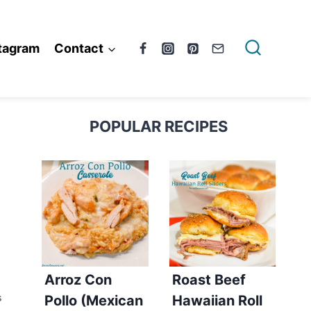
tagram
Contact
POPULAR RECIPES
Arroz Con
Roast Beef
Pollo (Mexican
Hawaiian Roll
S