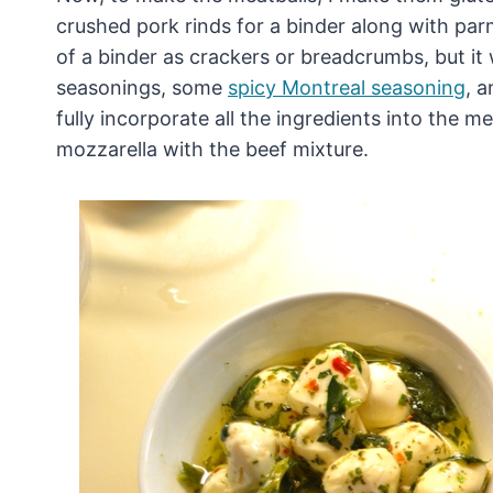
crushed pork rinds for a binder along with par
of a binder as crackers or breadcrumbs, but it w
seasonings, some
spicy Montreal seasoning
, 
fully incorporate all the ingredients into the 
mozzarella with the beef mixture.