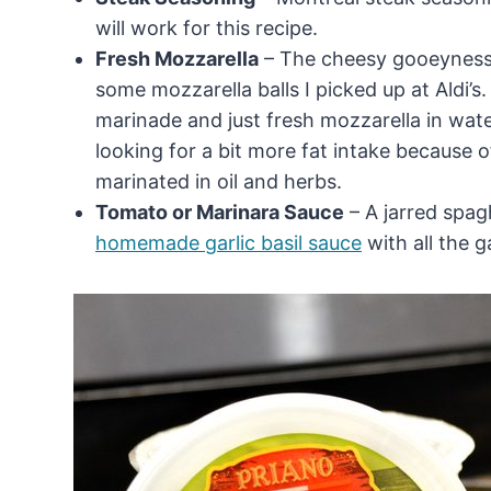
will work for this recipe.
Fresh Mozzarella
– The cheesy gooeyness o
some mozzarella balls I picked up at Aldi’s.
marinade and just fresh mozzarella in wate
looking for a bit more fat intake because 
marinated in oil and herbs.
Tomato or Marinara Sauce
– A jarred spagh
homemade garlic basil sauce
with all the 