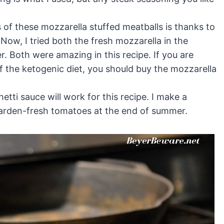
f these mozzarella stuffed meatballs is thanks to
 Now, I tried both the fresh mozzarella in the
r. Both were amazing in this recipe. If you are
of the ketogenic diet, you should buy the mozzarella
etti sauce will work for this recipe. I make a
garden-fresh tomatoes at the end of summer.