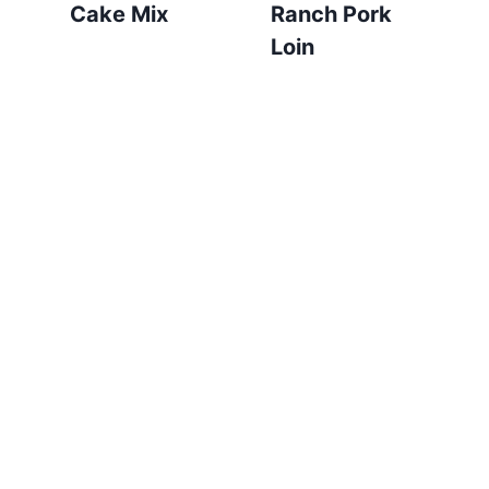
Cake Mix
Ranch Pork
Loin