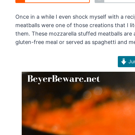
Once in a while I even shock myself with a reci
meatballs were one of those creations that I l
them. These mozzarella stuffed meatballs are
gluten-free meal or served as spaghetti and me
Jum