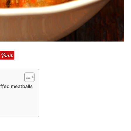
ffed meatballs