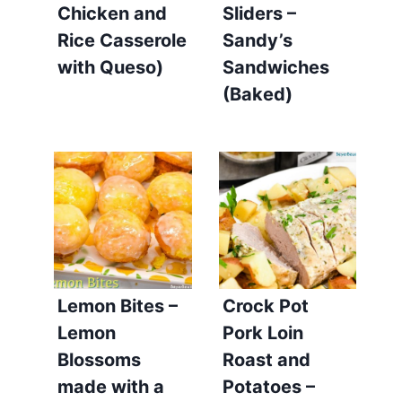
Chicken and
Sliders –
Rice Casserole
Sandy’s
with Queso)
Sandwiches
(Baked)
Lemon Bites –
Crock Pot
Lemon
Pork Loin
Blossoms
Roast and
made with a
Potatoes –