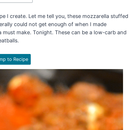
pe I create. Let me tell you, these mozzarella stuffed
iterally could not get enough of when I made
 a must make. Tonight. These can be a low-carb and
atballs.
p to Recipe