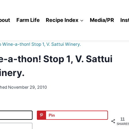
bout
Farm Life
Recipe Index
Media/PR
Ins
o Wine-a-thon! Stop 1, V. Sattui Winery.
-a-thon! Stop 1, V. Sattui
nery.
shed
November 29, 2010
Pin
11
SHARE