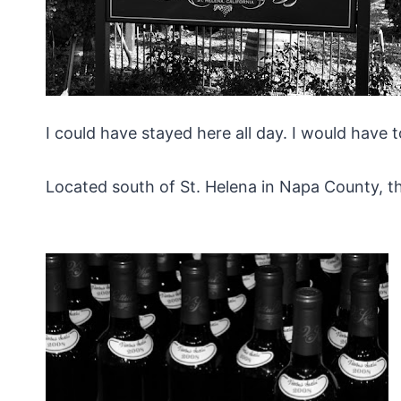
I could have stayed here all day. I would have 
Located south of St. Helena in Napa County, this