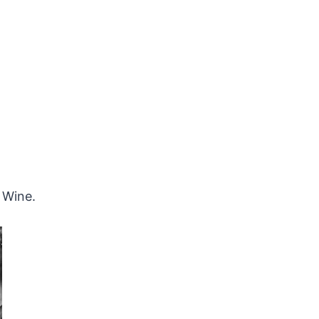
Wine.