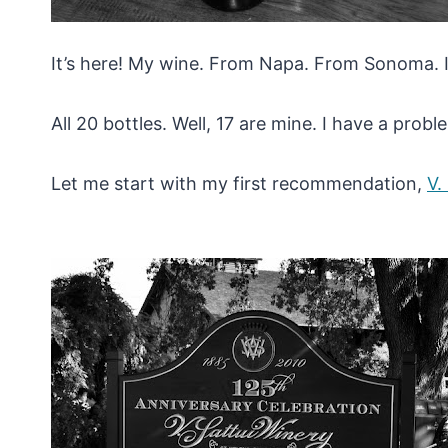
It’s here! My wine. From Napa. From Sonoma. It
All 20 bottles. Well, 17 are mine. I have a probl
Let me start with my first recommendation,
V.