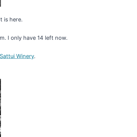
 is here.
em. I only have 14 left now.
 Sattui Winery
.