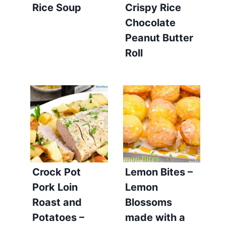
Rice Soup
Crispy Rice
Chocolate
Peanut Butter
Roll
Crock Pot
Lemon Bites –
Pork Loin
Lemon
Roast and
Blossoms
Potatoes –
made with a