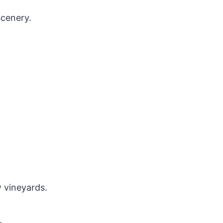
cenery.
 vineyards.