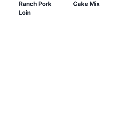
Ranch Pork
Cake Mix
Loin