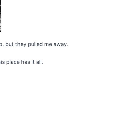
to, but they pulled me away.
 place has it all.