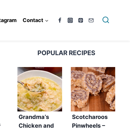
tagram
Contact
POPULAR RECIPES
Grandma’s
Scotcharoos
Chicken and
Pinwheels –
S