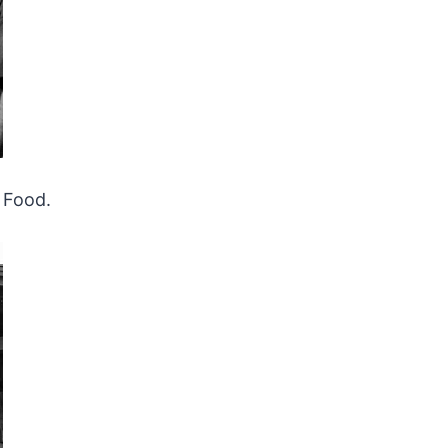
Food.