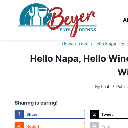
Skip
to
content
A
Home
/
travel
/
Hello Napa, Hell
Hello Napa, Hello Wine
Wi
By
Leah
Publi
Sharing is caring!
Share
Tweet
Reddit
Print