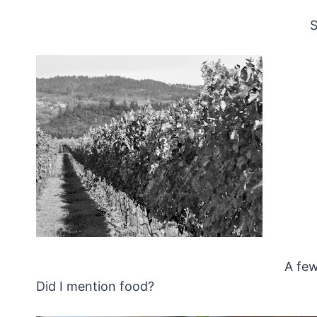
S
A few
Did I mention food?