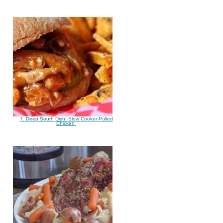
7. Deep South Dish: Slow Cooker Pulled
Chicken