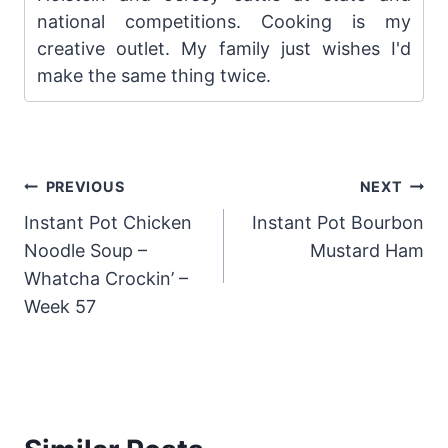
national competitions. Cooking is my
creative outlet. My family just wishes I'd
make the same thing twice.
Post
PREVIOUS
NEXT
Instant Pot Chicken
Instant Pot Bourbon
navigation
Noodle Soup –
Mustard Ham
Whatcha Crockin’ –
Week 57