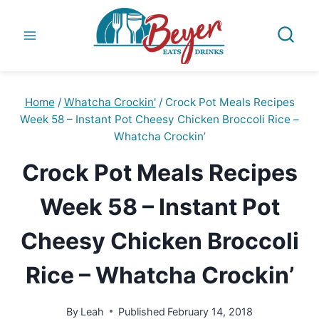
Skip
to
content
Home
/
Whatcha Crockin'
/
Crock Pot Meals Recipes
Week 58 – Instant Pot Cheesy Chicken Broccoli Rice –
Whatcha Crockin’
Crock Pot Meals Recipes
Week 58 – Instant Pot
Cheesy Chicken Broccoli
Rice – Whatcha Crockin’
By
Leah
Published
February 14, 2018