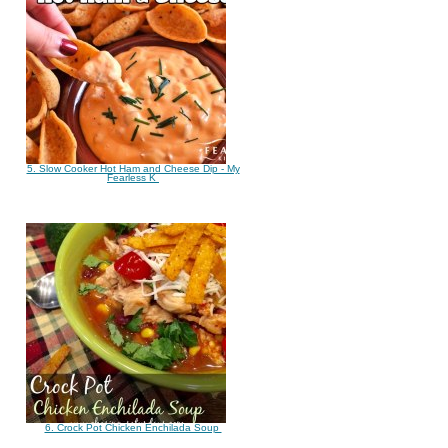
5. Slow Cooker Hot Ham and Cheese Dip - My
Fearless K
6. Crock Pot Chicken Enchilada Soup