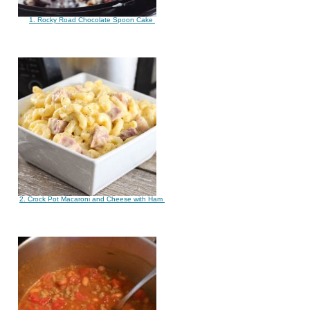
1. Rocky Road Chocolate Spoon Cake
2. Crock Pot Macaroni and Cheese with Ham