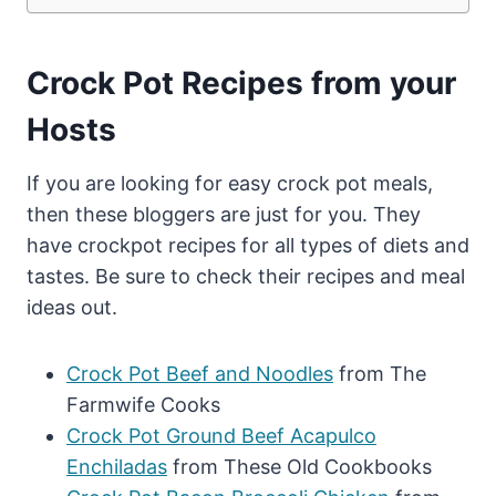
Crock Pot Recipes from your
Hosts
If you are looking for easy crock pot meals,
then these bloggers are just for you. They
have crockpot recipes for all types of diets and
tastes. Be sure to check their recipes and meal
ideas out.
Crock Pot Beef and Noodles
from The
Farmwife Cooks
Crock Pot Ground Beef Acapulco
Enchiladas
from These Old Cookbooks