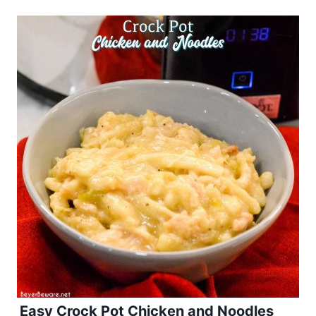
Easy Crock Pot Chicken and Noodles