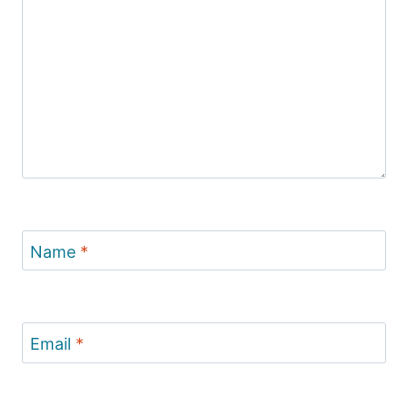
Name
*
Email
*