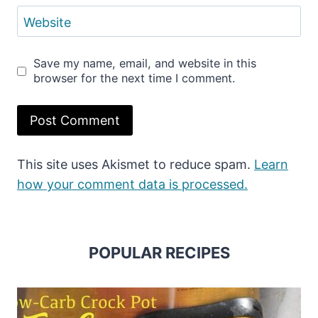
Website
Save my name, email, and website in this
browser for the next time I comment.
This site uses Akismet to reduce spam.
Learn
how your comment data is processed.
POPULAR RECIPES