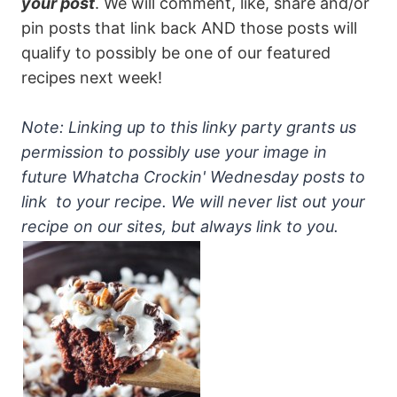
your post
. We will comment, like, share and/or
pin posts that link back AND those posts will
qualify to possibly be one of our featured
recipes next week!
Note: Linking up to this linky party grants us
permission to possibly use your image in
future Whatcha Crockin' Wednesday posts to
link to your recipe. We will never list out your
recipe on our sites, but always link to you.