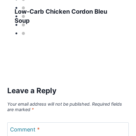
Low-Carb Chicken Cordon Bleu
Soup
Leave a Reply
Your email address will not be published.
Required fields
are marked
*
Comment
*