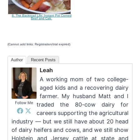
8. The Backroad Life: Instant Pot Corned
Beef and Cab
(Cannot add links: Registration/trial expired)
Author
Recent Posts
Leah
A working mom of two college-
aged kids and a recovering dairy
farmer. My husband Matt and I
Follow Me
traded the 80-cow dairy for
careers supporting the agricultural
industry — but we still have about 20 head
of dairy heifers and cows, and we still show
Holstein and Jersey cattle at state and