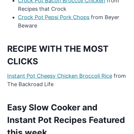
Crock Pot Bacon Broccoli Chicken
from
Recipes that Crock
Crock Pot Pepsi Pork Chops
from Beyer
Beware
RECIPE WITH THE MOST
CLICKS
Instant Pot Cheesy Chicken Broccoli Rice
from
The Backroad Life
Easy Slow Cooker and
Instant Pot Recipes Featured
this week