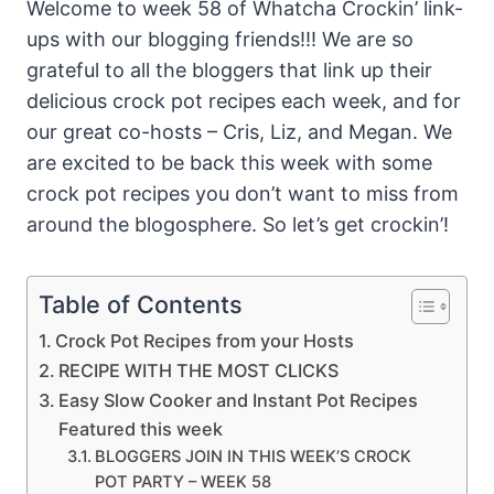
Welcome to week 58 of Whatcha Crockin’ link-
ups with our blogging friends!!! We are so
grateful to all the bloggers that link up their
delicious crock pot recipes each week, and for
our great co-hosts – Cris, Liz, and Megan. We
are excited to be back this week with some
crock pot recipes you don’t want to miss from
around the blogosphere. So let’s get crockin’!
Table of Contents
Crock Pot Recipes from your Hosts
RECIPE WITH THE MOST CLICKS
Easy Slow Cooker and Instant Pot Recipes
Featured this week
BLOGGERS JOIN IN THIS WEEK’S CROCK
POT PARTY – WEEK 58