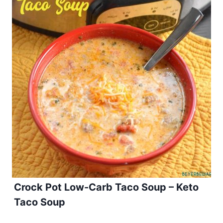
Crock Pot Low-Carb Taco Soup – Keto
Taco Soup