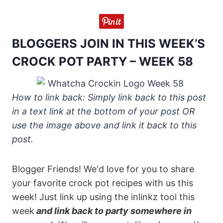
BLOGGERS JOIN IN THIS WEEK’S
CROCK POT PARTY – WEEK 58
How to link back: Simply link back to this post
in a text link at the bottom of your post OR
use the image above and link it back to this
post.
Blogger Friends! We'd love for you to share
your favorite crock pot recipes with us this
week! Just link up using the inlinkz tool this
week
and link back to party somewhere in