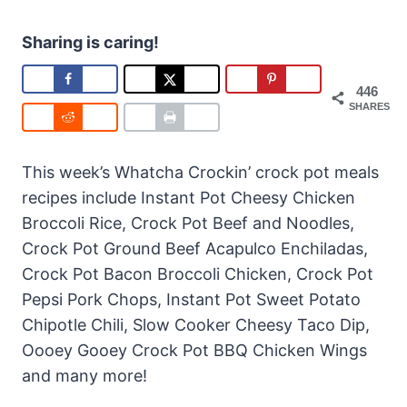
Sharing is caring!
446
SHARES
This week’s Whatcha Crockin’ crock pot meals
recipes include Instant Pot Cheesy Chicken
Broccoli Rice, Crock Pot Beef and Noodles,
Crock Pot Ground Beef Acapulco Enchiladas,
Crock Pot Bacon Broccoli Chicken, Crock Pot
Pepsi Pork Chops, Instant Pot Sweet Potato
Chipotle Chili, Slow Cooker Cheesy Taco Dip,
Oooey Gooey Crock Pot BBQ Chicken Wings
and many more!