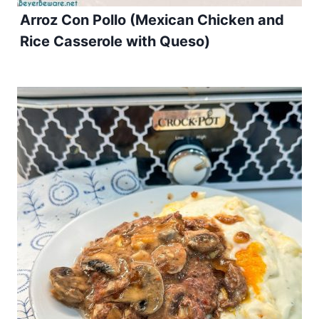
Arroz Con Pollo (Mexican Chicken and
Rice Casserole with Queso)