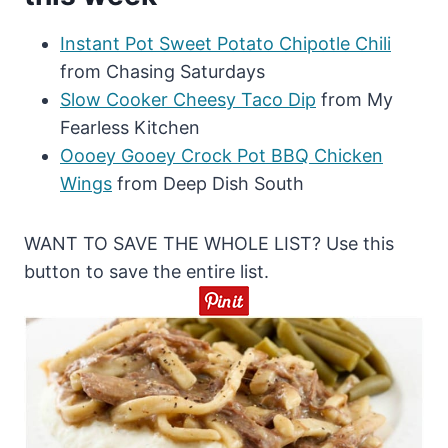
Instant Pot Sweet Potato Chipotle Chili
from Chasing Saturdays
Slow Cooker Cheesy Taco Dip
from My
Fearless Kitchen
Oooey Gooey Crock Pot BBQ Chicken
Wings
from Deep Dish South
WANT TO SAVE THE WHOLE LIST? Use this
button to save the entire list.