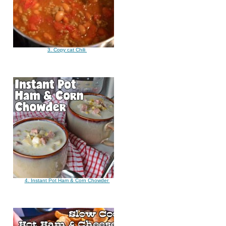
3. Copy cat Chili
4. Instant Pot Ham & Corn Chowder