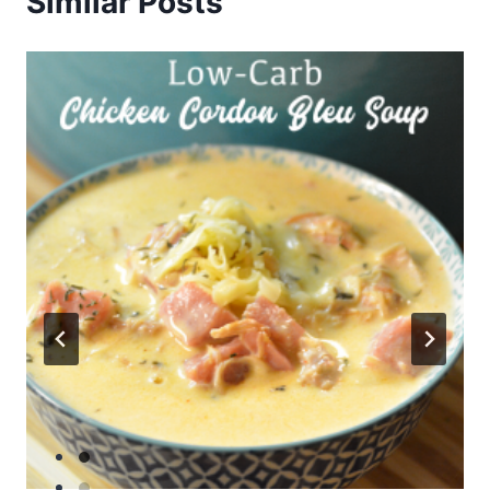
Similar Posts