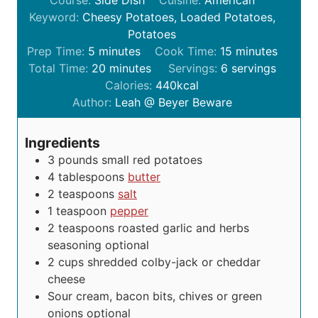
Keyword:
Cheesy Potatoes, Loaded Potatoes,
Potatoes
m
m
Prep Time:
5
minutes
Cook Time:
15
minutes
i
m
i
Total Time:
20
minutes
Servings:
6
servings
n
i
n
Calories:
440
kcal
u
n
u
Author:
Leah @ Beyer Beware
t
u
t
e
t
e
Ingredients
s
e
s
3
pounds
small red potatoes
s
4
tablespoons
butter
2
teaspoons
salt
1
teaspoon
pepper
2
teaspoons
roasted garlic and herbs
seasoning
optional
2
cups
shredded colby-jack or cheddar
cheese
Sour cream, bacon bits, chives or green
onions
optional