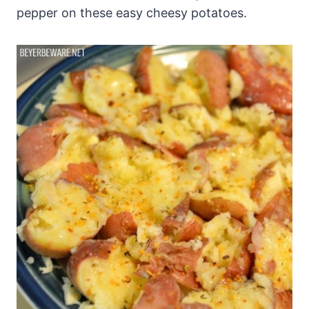
pepper on these easy cheesy potatoes.