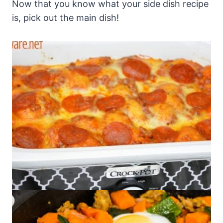
Now that you know what your side dish recipe
is, pick out the main dish!