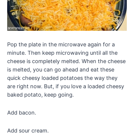
Pop the plate in the microwave again for a
minute. Then keep microwaving until all the
cheese is completely melted. When the cheese
is melted, you can go ahead and eat these
quick cheesy loaded potatoes the way they
are right now. But, if you love a loaded cheesy
baked potato, keep going.
Add bacon.
Add sour cream.