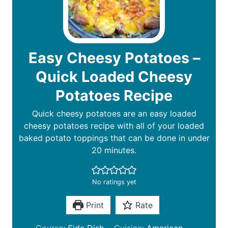
Easy Cheesy Potatoes –
Quick Loaded Cheesy
Potatoes Recipe
Quick cheesy potatoes are an easy loaded
cheesy potatoes recipe with all of your loaded
baked potato toppings that can be done in under
20 minutes.
No ratings yet
Print
Rate
Course:
Side Dish
Cuisine:
American