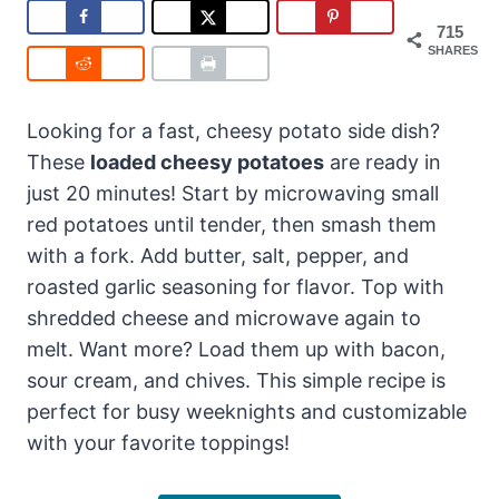
715
SHARES
Looking for a fast, cheesy potato side dish?
These
loaded cheesy potatoes
are ready in
just 20 minutes! Start by microwaving small
red potatoes until tender, then smash them
with a fork. Add butter, salt, pepper, and
roasted garlic seasoning for flavor. Top with
shredded cheese and microwave again to
melt. Want more? Load them up with bacon,
sour cream, and chives. This simple recipe is
perfect for busy weeknights and customizable
with your favorite toppings!