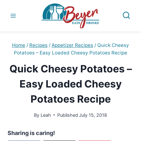
Skip
to
content
Home
/
Recipes
/
Appetizer Recipes
/
Quick Cheesy
Potatoes – Easy Loaded Cheesy Potatoes Recipe
Quick Cheesy Potatoes –
Easy Loaded Cheesy
Potatoes Recipe
By
Leah
Published
July 15, 2018
Sharing is caring!