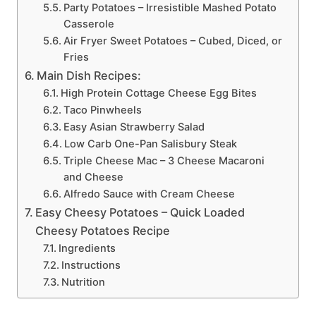
Party Potatoes – Irresistible Mashed Potato
Casserole
Air Fryer Sweet Potatoes – Cubed, Diced, or
Fries
Main Dish Recipes:
High Protein Cottage Cheese Egg Bites
Taco Pinwheels
Easy Asian Strawberry Salad
Low Carb One-Pan Salisbury Steak
Triple Cheese Mac – 3 Cheese Macaroni
and Cheese
Alfredo Sauce with Cream Cheese
Easy Cheesy Potatoes – Quick Loaded
Cheesy Potatoes Recipe
Ingredients
Instructions
Nutrition