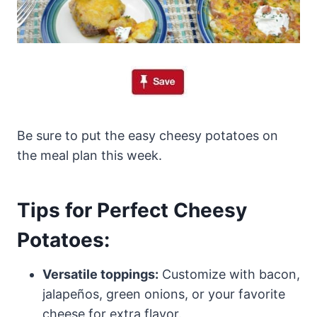
Be sure to put the easy cheesy potatoes on
the meal plan this week.
Tips for Perfect Cheesy
Potatoes:
Versatile toppings:
Customize with bacon,
jalapeños, green onions, or your favorite
cheese for extra flavor.