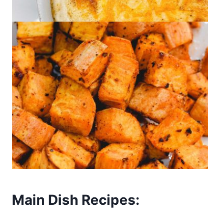
Main Dish Recipes: