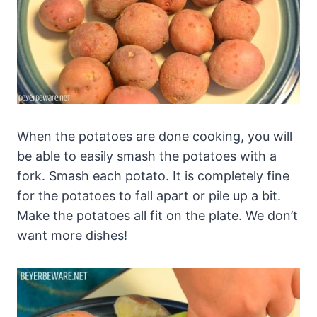
When the potatoes are done cooking, you will
be able to easily smash the potatoes with a
fork. Smash each potato. It is completely fine
for the potatoes to fall apart or pile up a bit.
Make the potatoes all fit on the plate. We don’t
want more dishes!