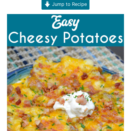
Jump to Recipe