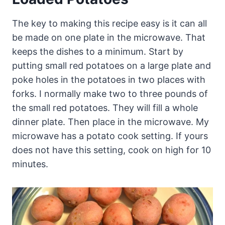
The key to making this recipe easy is it can all
be made on one plate in the microwave. That
keeps the dishes to a minimum. Start by
putting small red potatoes on a large plate and
poke holes in the potatoes in two places with
forks. I normally make two to three pounds of
the small red potatoes. They will fill a whole
dinner plate. Then place in the microwave. My
microwave has a potato cook setting. If yours
does not have this setting, cook on high for 10
minutes.