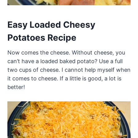
Easy Loaded Cheesy
Potatoes Recipe
Now comes the cheese. Without cheese, you
can’t have a loaded baked potato? Use a full
two cups of cheese. I cannot help myself when
it comes to cheese. If a little is good, a lot is
better!