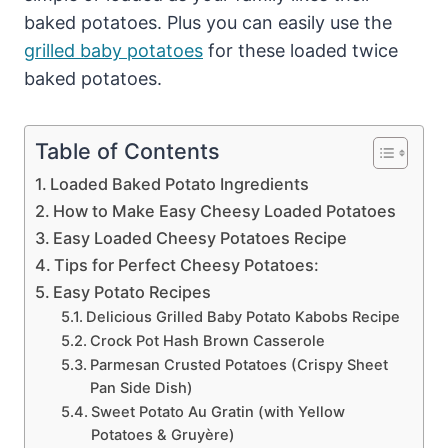
baked potatoes. Plus you can easily use the
grilled baby potatoes
for these loaded twice
baked potatoes.
Table of Contents
Loaded Baked Potato Ingredients
How to Make Easy Cheesy Loaded Potatoes
Easy Loaded Cheesy Potatoes Recipe
Tips for Perfect Cheesy Potatoes:
Easy Potato Recipes
Delicious Grilled Baby Potato Kabobs Recipe
Crock Pot Hash Brown Casserole
Parmesan Crusted Potatoes (Crispy Sheet
Pan Side Dish)
Sweet Potato Au Gratin (with Yellow
Potatoes & Gruyère)