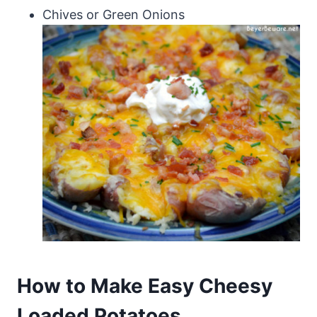
Chives or Green Onions
How to Make Easy Cheesy
Loaded Potatoes