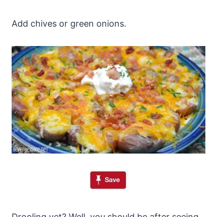
Add chives or green onions.
Drooling yet? Well, you should be after seeing