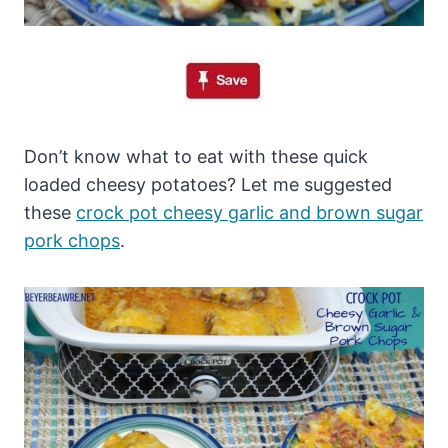
Don’t know what to eat with these quick
loaded cheesy potatoes? Let me suggested
these
crock pot cheesy garlic and brown sugar
pork chops
.