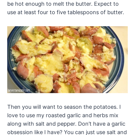
be hot enough to melt the butter. Expect to
use at least four to five tablespoons of butter.
Then you will want to season the potatoes. I
love to use my roasted garlic and herbs mix
along with salt and pepper. Don’t have a garlic
obsession like I have? You can just use salt and