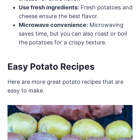
Use fresh ingredients:
Fresh potatoes and
cheese ensure the best flavor.
Microwave convenience:
Microwaving
saves time, but you can also roast or boil
the potatoes for a crispy texture.
Easy Potato Recipes
Here are more great potato recipes that are
easy to make.