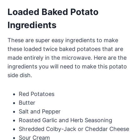
Loaded Baked Potato
Ingredients
These are super easy ingredients to make
these loaded twice baked potatoes that are
made entirely in the microwave. Here are the
ingredients you will need to make this potato
side dish.
Red Potatoes
Butter
Salt and Pepper
Roasted Garlic and Herb Seasoning
Shredded Colby-Jack or Cheddar Cheese
Sour Cream