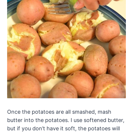
Once the potatoes are all smashed, mash
butter into the potatoes. I use softened butter,
but if you don’t have it soft, the potatoes will