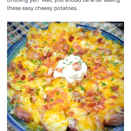
these easy cheesy potatoes.