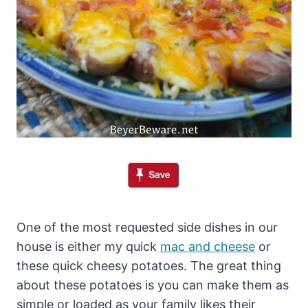
One of the most requested side dishes in our
house is either my quick
mac and cheese
or
these quick cheesy potatoes. The great thing
about these potatoes is you can make them as
simple or loaded as your family likes their