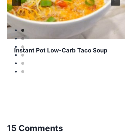
Instant Pot Low-Carb Taco Soup
15 Comments