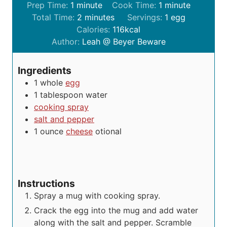
m
m
Prep Time:
1
minute
Cook Time:
1
minute
i
m
i
Total Time:
2
minutes
Servings:
1
egg
n
i
n
Calories:
116
kcal
u
n
u
Author:
Leah @ Beyer Beware
t
u
t
e
t
e
Ingredients
e
1
whole
egg
s
1
tablespoon
water
cooking spray
salt and pepper
1
ounce
cheese
otional
Instructions
Spray a mug with cooking spray.
Crack the egg into the mug and add water
along with the salt and pepper. Scramble