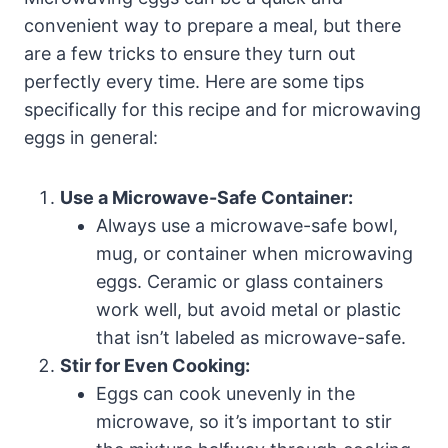
convenient way to prepare a meal, but there
are a few tricks to ensure they turn out
perfectly every time. Here are some tips
specifically for this recipe and for microwaving
eggs in general:
Use a Microwave-Safe Container:
Always use a microwave-safe bowl,
mug, or container when microwaving
eggs. Ceramic or glass containers
work well, but avoid metal or plastic
that isn’t labeled as microwave-safe.
Stir for Even Cooking:
Eggs can cook unevenly in the
microwave, so it’s important to stir