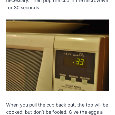
necessary. Then pop the cup in the microwave
for 30 seconds.
When you pull the cup back out, the top will be
cooked, but don’t be fooled. Give the eggs a