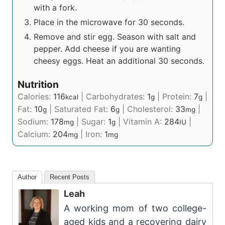
with a fork.
Place in the microwave for 30 seconds.
Remove and stir egg. Season with salt and
pepper. Add cheese if you are wanting
cheesy eggs. Heat an additional 30 seconds.
Nutrition
Calories:
116
|
Carbohydrates:
1
|
Protein:
7
|
kcal
g
g
Fat:
10
|
Saturated Fat:
6
|
Cholesterol:
33
|
g
g
mg
Sodium:
178
|
Sugar:
1
|
Vitamin A:
284
|
mg
g
IU
Calcium:
204
|
Iron:
1
mg
mg
Author
Recent Posts
Leah
A working mom of two college-
aged kids and a recovering dairy