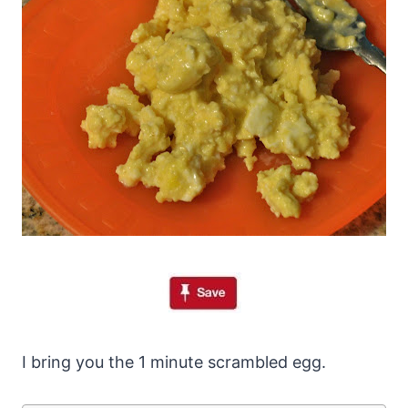
I bring you the 1 minute scrambled egg.