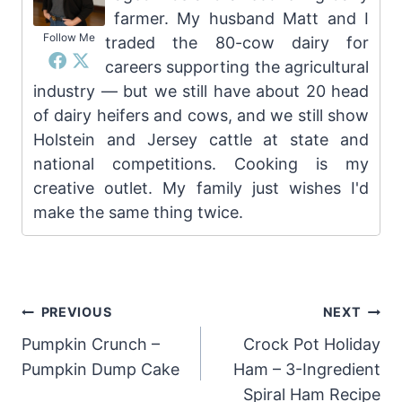
farmer. My husband Matt and I
Follow Me
traded the 80-cow dairy for
careers supporting the agricultural
industry — but we still have about 20 head
of dairy heifers and cows, and we still show
Holstein and Jersey cattle at state and
national competitions. Cooking is my
creative outlet. My family just wishes I'd
make the same thing twice.
Post
PREVIOUS
NEXT
Pumpkin Crunch –
Crock Pot Holiday
navigation
Pumpkin Dump Cake
Ham – 3-Ingredient
Spiral Ham Recipe