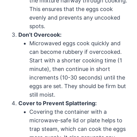
the mixture halfway through cooking.
This ensures that the eggs cook
evenly and prevents any uncooked
spots.
Don’t Overcook:
Microwaved eggs cook quickly and
can become rubbery if overcooked.
Start with a shorter cooking time (1
minute), then continue in short
increments (10-30 seconds) until the
eggs are set. They should be firm but
still moist.
Cover to Prevent Splattering:
Covering the container with a
microwave-safe lid or plate helps to
trap steam, which can cook the eggs