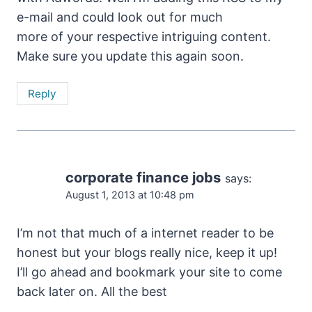
e-mail and could look out for much
more of your respective intriguing content.
Make sure you update this again soon.
Reply
corporate finance jobs
says:
August 1, 2013 at 10:48 pm
I’m not that much of a internet reader to be
honest but your blogs really nice, keep it up!
I’ll go ahead and bookmark your site to come
back later on. All the best