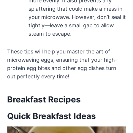
more evenly. It also prevents any
splattering that could make a mess in
your microwave. However, don’t seal it
tightly—leave a small gap to allow
steam to escape.
These tips will help you master the art of
microwaving eggs, ensuring that your high-
protein egg bites and other egg dishes turn
out perfectly every time!
Breakfast Recipes
Quick Breakfast Ideas