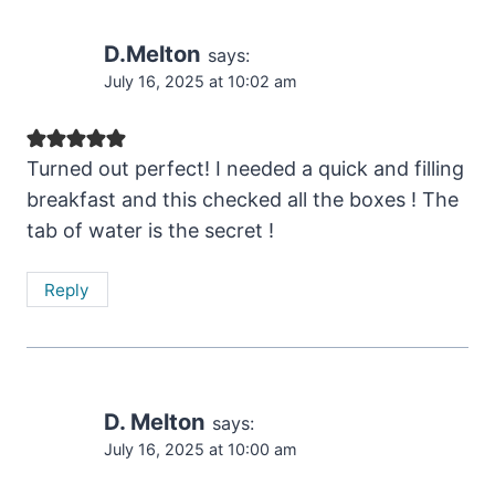
D.Melton
says:
July 16, 2025 at 10:02 am
Turned out perfect! I needed a quick and filling
breakfast and this checked all the boxes ! The
tab of water is the secret !
Reply
D. Melton
says:
July 16, 2025 at 10:00 am