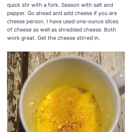
quick stir with a fork. Season with salt and
pepper. Go ahead and add cheese if you are
cheese person. I have used one-ounce slices
of cheese as well as shredded cheese. Both
work great. Get the cheese stirred in.