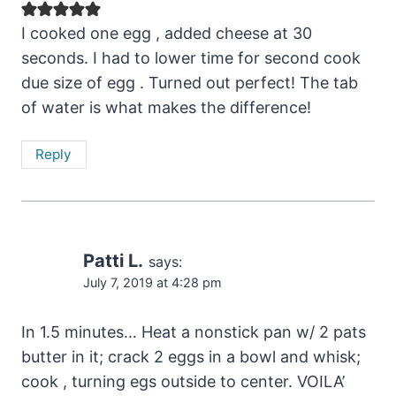
I cooked one egg , added cheese at 30
seconds. I had to lower time for second cook
due size of egg . Turned out perfect! The tab
of water is what makes the difference!
Reply
Patti L.
says:
July 7, 2019 at 4:28 pm
In 1.5 minutes… Heat a nonstick pan w/ 2 pats
butter in it; crack 2 eggs in a bowl and whisk;
cook , turning egs outside to center. VOILA’