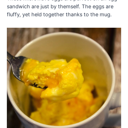
sandwich are just by themself. The eggs are
fluffy, yet held together thanks to the mug.