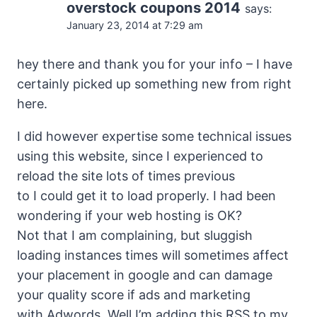
overstock coupons 2014
says:
January 23, 2014 at 7:29 am
hey there and thank you for your info – I have
certainly picked up something new from right
here.
I did however expertise some technical issues
using this website, since I experienced to
reload the site lots of times previous
to I could get it to load properly. I had been
wondering if your web hosting is OK?
Not that I am complaining, but sluggish
loading instances times will sometimes affect
your placement in google and can damage
your quality score if ads and marketing
with Adwords. Well I’m adding this RSS to my