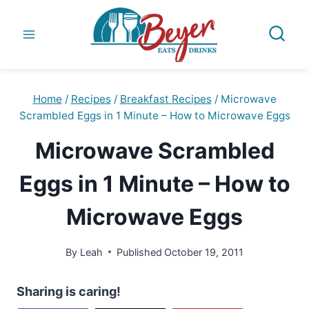
Skip
to
content
Home
/
Recipes
/
Breakfast Recipes
/
Microwave
Scrambled Eggs in 1 Minute – How to Microwave Eggs
Microwave Scrambled
Eggs in 1 Minute – How to
Microwave Eggs
By
Leah
Published
October 19, 2011
Sharing is caring!