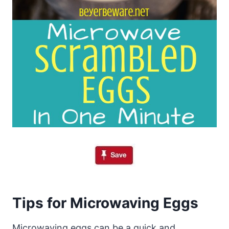
Tips for Microwaving Eggs
Microwaving eggs can be a quick and