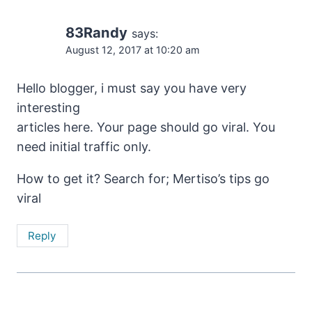
83Randy
says:
August 12, 2017 at 10:20 am
Hello blogger, i must say you have very
interesting
articles here. Your page should go viral. You
need initial traffic only.
How to get it? Search for; Mertiso’s tips go
viral
Reply