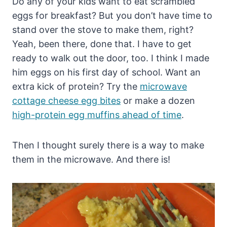
Do any of your kids want to eat scrambled
eggs for breakfast? But you don’t have time to
stand over the stove to make them, right?
Yeah, been there, done that. I have to get
ready to walk out the door, too. I think I made
him eggs on his first day of school. Want an
extra kick of protein? Try the
microwave
cottage cheese egg bites
or make a dozen
high-protein egg muffins ahead of time
.
Then I thought surely there is a way to make
them in the microwave. And there is!