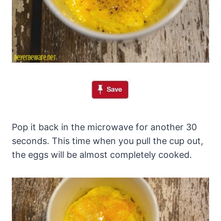
Pop it back in the microwave for another 30
seconds. This time when you pull the cup out,
the eggs will be almost completely cooked.