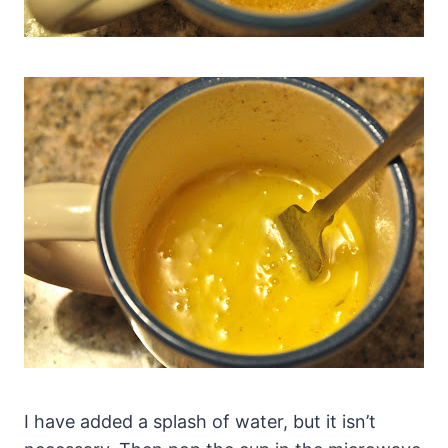
I have added a splash of water, but it isn’t