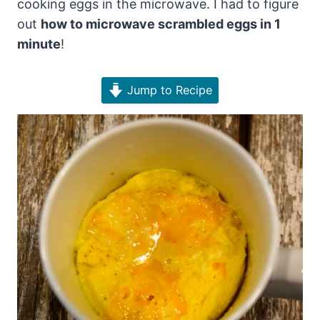
cooking eggs in the microwave. I had to figure
out
how to microwave scrambled eggs in 1
minute
!
Jump to Recipe