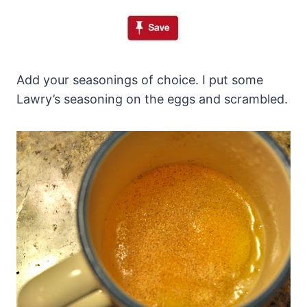
Add your seasonings of choice. I put some
Lawry’s seasoning on the eggs and scrambled.