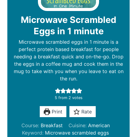
Microwave Scrambled
Eggs in 1 minute
Microwave scrambled eggs in 1 minute is a
perfect protein based breakfast for people
needing a breakfast quick and on-the-go. Drop
the eggs in a coffee mug and cook them in the
mug to take with you when you leave to eat on
the run.
5
from
2
votes
Print
Rate
Course:
Breakfast
Cuisine:
American
Keyword:
Microwave scrambled eggs