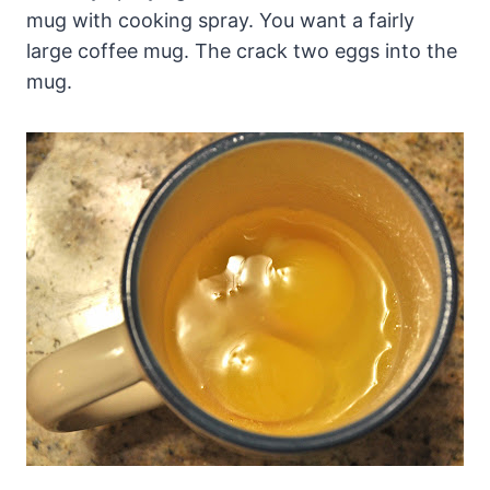
mug with cooking spray. You want a fairly
large coffee mug. The crack two eggs into the
mug.