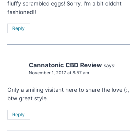
fluffy scrambled eggs! Sorry, I’m a bit oldcht
fashioned!!
Reply
Cannatonic CBD Review
says:
November 1, 2017 at 8:57 am
Only a smiling visitant here to share the love (:,
btw great style.
Reply