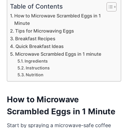
Table of Contents
How to Microwave Scrambled Eggs in 1
Minute
Tips for Microwaving Eggs
Breakfast Recipes
Quick Breakfast Ideas
Microwave Scrambled Eggs in 1 minute
Ingredients
Instructions
Nutrition
How to Microwave
Scrambled Eggs in 1 Minute
Start by spraying a microwave-safe coffee