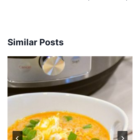
Similar Posts