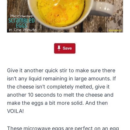
Give it another quick stir to make sure there
isn’t any liquid remaining in large amounts. If
the cheese isn’t completely melted, give it
another 10 seconds to melt the cheese and
make the eggs a bit more solid. And then
VOILA!
These microwave eggs are perfect on an egg