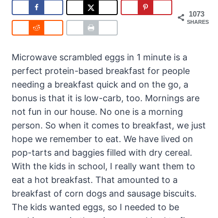
1073
SHARES
Microwave scrambled eggs in 1 minute is a
perfect protein-based breakfast for people
needing a breakfast quick and on the go, a
bonus is that it is low-carb, too. Mornings are
not fun in our house. No one is a morning
person. So when it comes to breakfast, we just
hope we remember to eat. We have lived on
pop-tarts and baggies filled with dry cereal.
With the kids in school, I really want them to
eat a hot breakfast. That amounted to a
breakfast of corn dogs and sausage biscuits.
The kids wanted eggs, so I needed to be