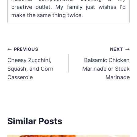
creative outlet. My family just wishes I'd
make the same thing twice.
Post
PREVIOUS
NEXT
Cheesy Zucchini,
Balsamic Chicken
navigation
Squash, and Corn
Marinade or Steak
Casserole
Marinade
Similar Posts