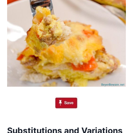
Substitutions and Variations