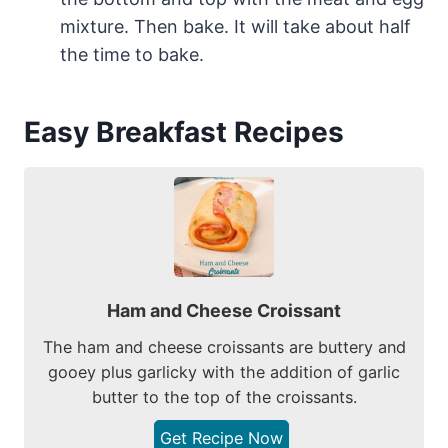
mixture. Then bake. It will take about half
the time to bake.
Easy Breakfast Recipes
Ham and Cheese Croissant
The ham and cheese croissants are buttery and
gooey plus garlicky with the addition of garlic
butter to the top of the croissants.
Get Recipe Now