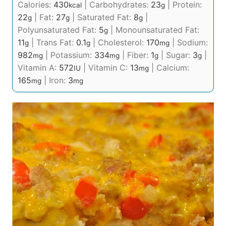
Calories:
430
|
Carbohydrates:
23
|
Protein:
kcal
g
22
|
Fat:
27
|
Saturated Fat:
8
|
g
g
g
Polyunsaturated Fat:
5
|
Monounsaturated Fat:
g
11
|
Trans Fat:
0.1
|
Cholesterol:
170
|
Sodium:
g
g
mg
982
|
Potassium:
334
|
Fiber:
1
|
Sugar:
3
|
mg
mg
g
g
Vitamin A:
572
|
Vitamin C:
13
|
Calcium:
IU
mg
165
|
Iron:
3
mg
mg