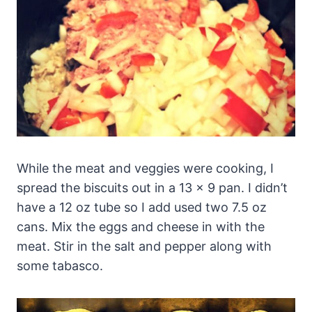
While the meat and veggies were cooking, I
spread the biscuits out in a 13 x 9 pan. I didn’t
have a 12 oz tube so I add used two 7.5 oz
cans. Mix the eggs and cheese in with the
meat. Stir in the salt and pepper along with
some tabasco.