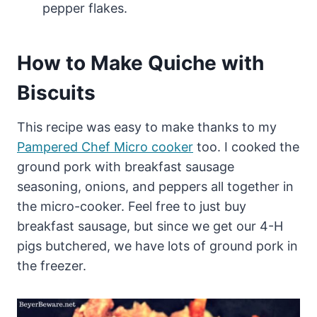
pepper flakes.
How to Make Quiche with
Biscuits
This recipe was easy to make thanks to my
Pampered Chef Micro cooker
too. I cooked the
ground pork with breakfast sausage
seasoning, onions, and peppers all together in
the micro-cooker. Feel free to just buy
breakfast sausage, but since we get our 4-H
pigs butchered, we have lots of ground pork in
the freezer.