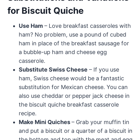
for Biscuit Quiche
Use Ham
– Love breakfast casseroles with
ham? No problem, use a pound of cubed
ham in place of the breakfast sausage for
a bubble-up ham and cheese egg
casserole.
Substitute Swiss Cheese
– If you use
ham, Swiss cheese would be a fantastic
substitution for Mexican cheese. You can
also use cheddar or pepper jack cheese in
the biscuit quiche breakfast casserole
recipe.
Make Mini Quiches
– Grab your muffin tin
and put a biscuit or a quarter of a biscuit in
the bottom and top with the meat and egg