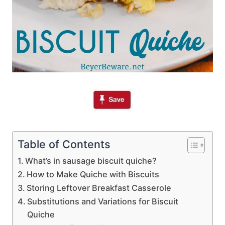
Table of Contents
What’s in sausage biscuit quiche?
How to Make Quiche with Biscuits
Storing Leftover Breakfast Casserole
Substitutions and Variations for Biscuit
Quiche