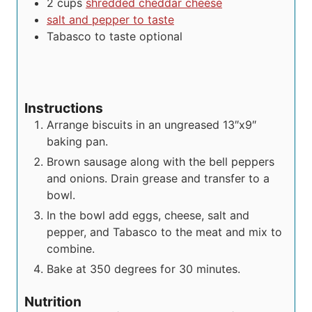
2
cups
shredded cheddar cheese
salt and pepper to taste
Tabasco to taste
optional
Instructions
Arrange biscuits in an ungreased 13″x9″
baking pan.
Brown sausage along with the bell peppers
and onions. Drain grease and transfer to a
bowl.
In the bowl add eggs, cheese, salt and
pepper, and Tabasco to the meat and mix to
combine.
Bake at 350 degrees for 30 minutes.
Nutrition