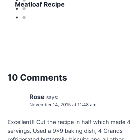
Meatloaf Recipe
10 Comments
Rose
says:
November 14, 2015 at 11:48 am
Excellent!! Cut the recipe in half which made 4
servings. Used a 9×9 baking dish, 4 Grands
refrigerated buttermilk biscuits and all other