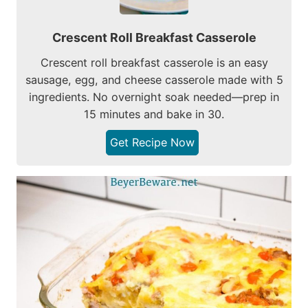
Crescent Roll Breakfast Casserole
Crescent roll breakfast casserole is an easy
sausage, egg, and cheese casserole made with 5
ingredients. No overnight soak needed—prep in
15 minutes and bake in 30.
Get Recipe Now