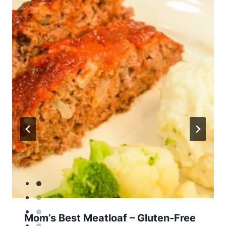
Mom’s Best Meatloaf – Gluten-Free