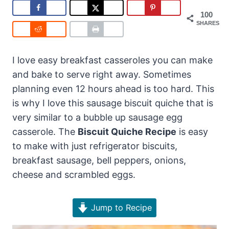
100
SHARES
I love easy breakfast casseroles you can make
and bake to serve right away. Sometimes
planning even 12 hours ahead is too hard. This
is why I love this sausage biscuit quiche that is
very similar to a bubble up sausage egg
casserole. The
Biscuit Quiche Recipe
is easy
to make with just refrigerator biscuits,
breakfast sausage, bell peppers, onions,
cheese and scrambled eggs.
Jump to Recipe