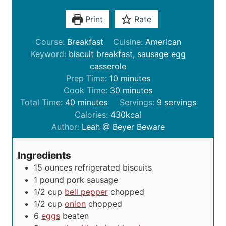
Print
Rate
Course:
Breakfast
Cuisine:
American
Keyword:
biscuit breakfast, sausage egg
casserole
m
Prep Time:
10
minutes
i
m
Cook Time:
30
minutes
m
n
i
Total Time:
40
minutes
Servings:
9
servings
i
u
n
Calories:
430
kcal
n
t
u
Author:
Leah @ Beyer Beware
u
e
t
t
s
e
Ingredients
e
s
15
ounces
refrigerated biscuits
s
1
pound
pork sausage
1/2
cup
bell pepper
chopped
1/2
cup
onion
chopped
6
eggs
beaten