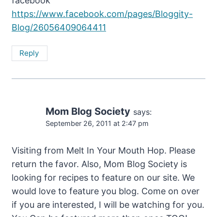
facebook
https://www.facebook.com/pages/Bloggity-
Blog/26056409064411
Reply
Mom Blog Society
says:
September 26, 2011 at 2:47 pm
Visiting from Melt In Your Mouth Hop. Please
return the favor. Also, Mom Blog Society is
looking for recipes to feature on our site. We
would love to feature you blog. Come on over
if you are interested, I will be watching for you.