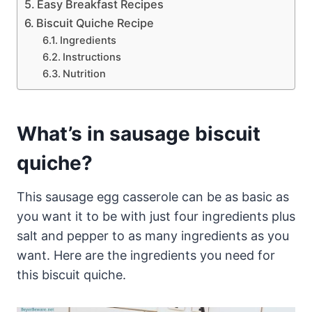
Easy Breakfast Recipes
Biscuit Quiche Recipe
Ingredients
Instructions
Nutrition
What’s in sausage biscuit
quiche?
This sausage egg casserole can be as basic as
you want it to be with just four ingredients plus
salt and pepper to as many ingredients as you
want. Here are the ingredients you need for
this biscuit quiche.