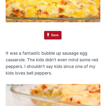
It was a fantastic bubble up sausage egg
casserole. The kids didn’t even mind some red
peppers. I shouldn’t say kids since one of my
kids loves bell peppers.