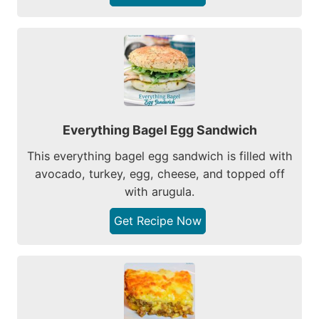
Everything Bagel Egg Sandwich
This everything bagel egg sandwich is filled with
avocado, turkey, egg, cheese, and topped off
with arugula.
Get Recipe Now