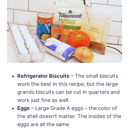
Refrigerator Biscuits
– The small biscuits
work the best in this recipe, but the large
grands biscuits can be cut in quarters and
work just fine as well.
Eggs
– Large Grade A eggs – the color of
the shell doesn’t matter. The insides of the
eggs are all the same.