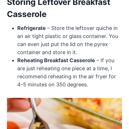
Storing Leftover Breakfast
Casserole
Refrigerate
– Store the leftover quiche in
an air tight plastic or glass container. You
can even just put the lid on the pyrex
container and store in it.
Reheating Breakfast Casserole
– If you
are just reheating one piece at a time, I
recommend reheating in the air fryer for
4-5 minutes on 350 degrees.