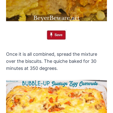
Once it is all combined, spread the mixture
over the biscuits. The quiche baked for 30
minutes at 350 degrees.