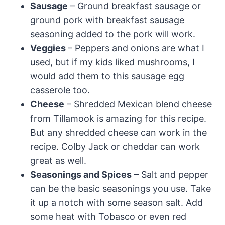
Sausage
– Ground breakfast sausage or
ground pork with breakfast sausage
seasoning added to the pork will work.
Veggies
– Peppers and onions are what I
used, but if my kids liked mushrooms, I
would add them to this sausage egg
casserole too.
Cheese
– Shredded Mexican blend cheese
from Tillamook is amazing for this recipe.
But any shredded cheese can work in the
recipe. Colby Jack or cheddar can work
great as well.
Seasonings and Spices
– Salt and pepper
can be the basic seasonings you use. Take
it up a notch with some season salt. Add
some heat with Tobasco or even red