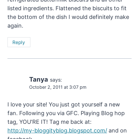
listed ingredients. Flattened the biscuits to fit
the bottom of the dish I would definitely make
again.
Reply
Tanya
says:
October 2, 2011 at 3:07 pm
I love your site! You just got yourself a new
fan. Following you via GFC. Playing Blog hop
tag, YOU'RE IT! Tag me back at:
http://my-bloggityblog.blogspot.com/
and on