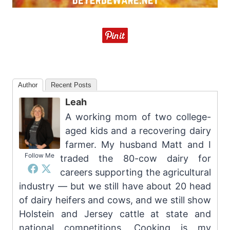
Author
Recent Posts
Leah
A working mom of two college-
aged kids and a recovering dairy
farmer. My husband Matt and I
Follow Me
traded the 80-cow dairy for
careers supporting the agricultural
industry — but we still have about 20 head
of dairy heifers and cows, and we still show
Holstein and Jersey cattle at state and
national competitions. Cooking is my