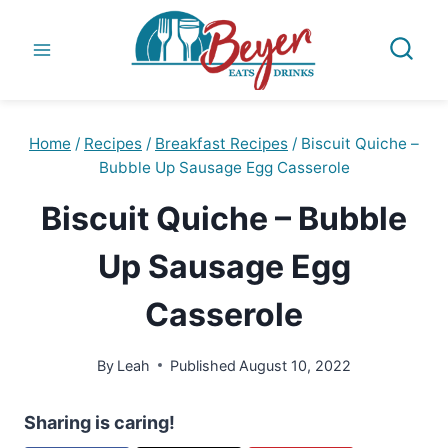
Skip
to
content
Home
/
Recipes
/
Breakfast Recipes
/
Biscuit Quiche –
Bubble Up Sausage Egg Casserole
Biscuit Quiche – Bubble
Up Sausage Egg
Casserole
By
Leah
Published
August 10, 2022
Sharing is caring!