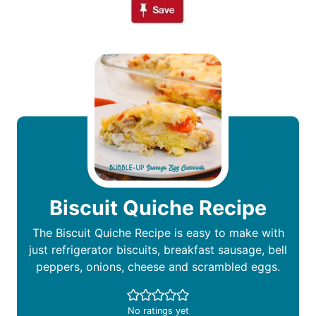
Biscuit Quiche Recipe
The Biscuit Quiche Recipe is easy to make with
just refrigerator biscuits, breakfast sausage, bell
peppers, onions, cheese and scrambled eggs.
No ratings yet