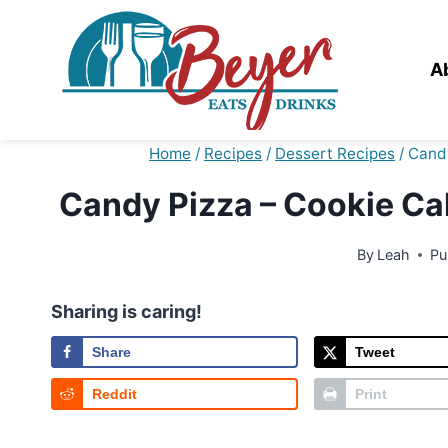
Skip
to
content
A
Home
/
Recipes
/
Dessert Recipes
/
Candy
Candy Pizza – Cookie Ca
By
Leah
Pu
Sharing is caring!
Share
Tweet
Reddit
Print