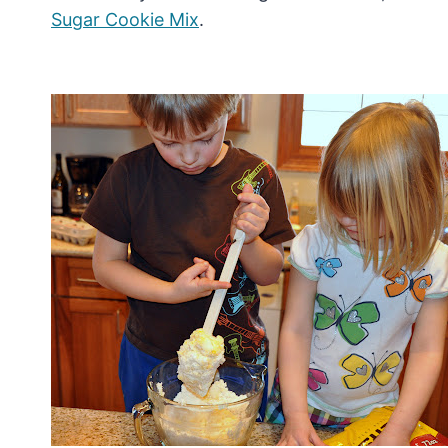
Sugar Cookie Mix
.