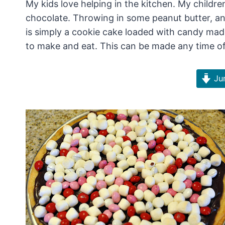
My kids love helping in the kitchen. My childre
chocolate. Throwing in some peanut butter, an
is simply a cookie cake loaded with candy ma
to make and eat. This can be made any time of t
Jum