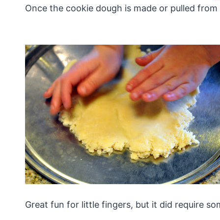
Once the cookie dough is made or pulled from t
Great fun for little fingers, but it did require 