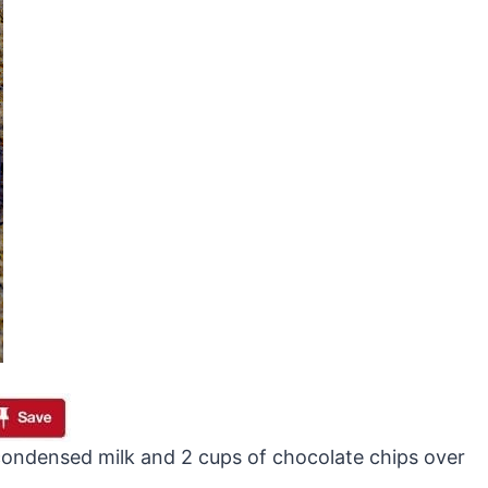
ondensed milk and 2 cups of chocolate chips over