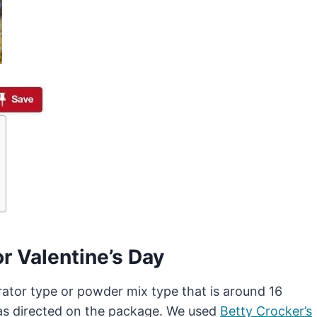
r Valentine’s Day
erator type or powder mix type that is around 16
 as directed on the package. We used
Betty Crocker’s