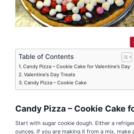
Table of Contents
Candy Pizza – Cookie Cake for Valentine’s Day
Valentine’s Day Treats
Candy Pizza – Cookie Cake
Candy Pizza – Cookie Cake fo
Start with sugar cookie dough. Either a refrig
ounces. If you are making it from a mix, make