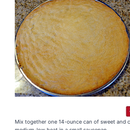
Mix together one 14-ounce can of sweet and c
medium-low heat in a small saucepan.