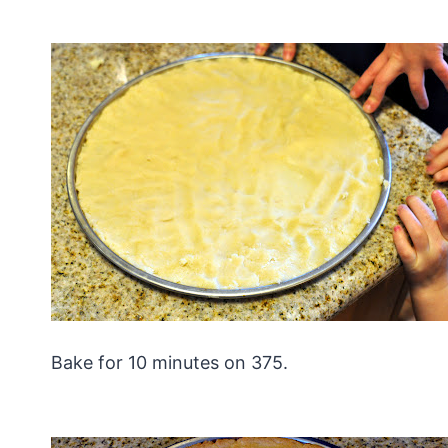
Bake for 10 minutes on 375.