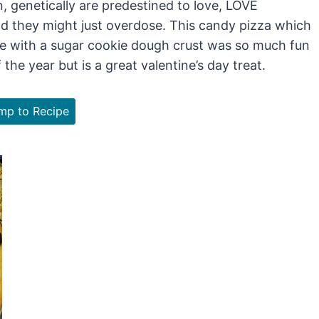
n, genetically are predestined to love, LOVE
d they might just overdose. This candy pizza which
de with a sugar cookie dough crust was so much fun
he year but is a great valentine’s day treat.
p to Recipe