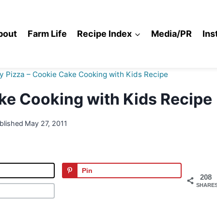
bout
Farm Life
Recipe Index
Media/PR
Ins
 Pizza – Cookie Cake Cooking with Kids Recipe
ke Cooking with Kids Recipe
blished
May 27, 2011
Pin
208
SHARE