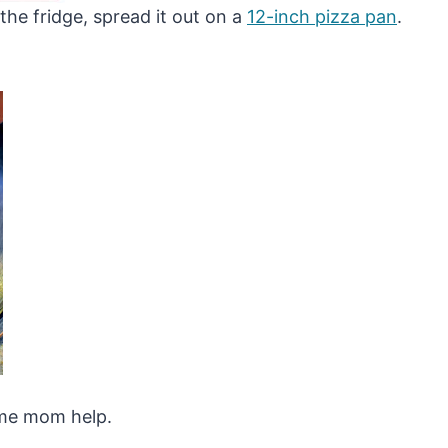
he fridge, spread it out on a
12-inch pizza pan
.
some mom help.