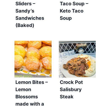
Sliders –
Taco Soup –
Sandy’s
Keto Taco
Sandwiches
Soup
(Baked)
Lemon Bites –
Crock Pot
Lemon
Salisbury
Blossoms
Steak
made with a