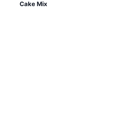
Cake Mix