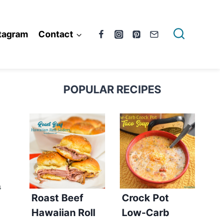
tagram
Contact
POPULAR RECIPES
S
Roast Beef
Crock Pot
Hawaiian Roll
Low-Carb