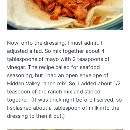
Now, onto the dressing. I must admit. I
adjusted a tad. So mix together about 4
tablespoons of mayo with 2 teaspoons of
vinegar. The recipe called for seafood
seasoning, but I had an open envelope of
Hidden Valley ranch mix. So, I added about 1/2
teaspoon of the ranch mix and stirred
together. (It was thick right before I served, so
I splashed about a tablespoon of milk into the
dressing to then it out.)