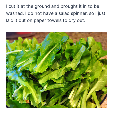
I cut it at the ground and brought it in to be
washed. I do not have a salad spinner, so I just
laid it out on paper towels to dry out.