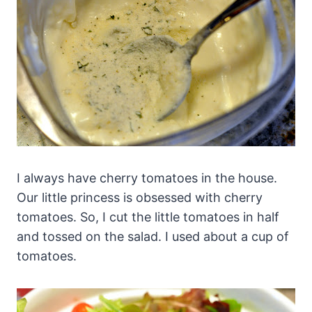
I always have cherry tomatoes in the house.
Our little princess is obsessed with cherry
tomatoes. So, I cut the little tomatoes in half
and tossed on the salad. I used about a cup of
tomatoes.