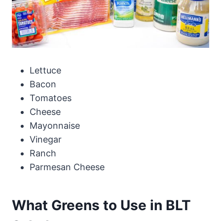
Lettuce
Bacon
Tomatoes
Cheese
Mayonnaise
Vinegar
Ranch
Parmesan Cheese
What Greens to Use in BLT