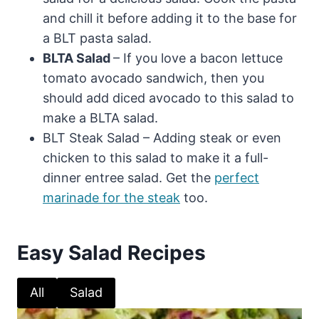
and chill it before adding it to the base for
a BLT pasta salad.
BLTA Salad
– If you love a bacon lettuce
tomato avocado sandwich, then you
should add diced avocado to this salad to
make a BLTA salad.
BLT Steak Salad – Adding steak or even
chicken to this salad to make it a full-
dinner entree salad. Get the
perfect
marinade for the steak
too.
Easy Salad Recipes
All
Salad