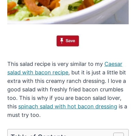
This salad recipe is very similar to my
Caesar
salad with bacon recipe
, but it is just a little bit
extra with this creamy ranch dressing. I love a
good salad with freshly fried bacon crumbles
too. This is why if you are bacon salad lover,
this
spinach salad with hot bacon dressing
is a
must try too.