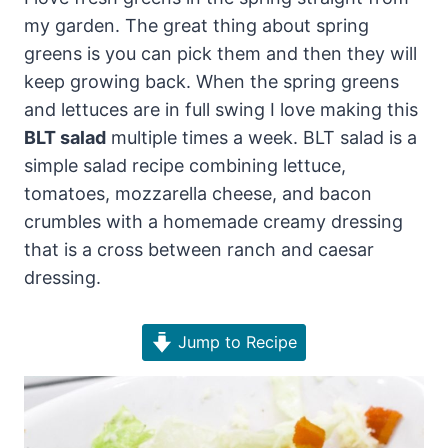
my garden. The great thing about spring
greens is you can pick them and then they will
keep growing back. When the spring greens
and lettuces are in full swing I love making this
BLT salad
multiple times a week. BLT salad is a
simple salad recipe combining lettuce,
tomatoes, mozzarella cheese, and bacon
crumbles with a homemade creamy dressing
that is a cross between ranch and caesar
dressing.
Jump to Recipe