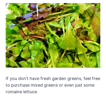
If you don’t have fresh garden greens, feel free
to purchase mixed greens or even just some
romaine lettuce.