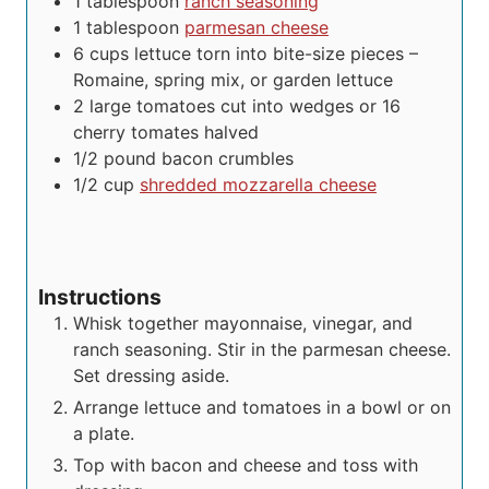
1
tablespoon
ranch seasoning
1
tablespoon
parmesan cheese
6
cups
lettuce
torn into bite-size pieces –
Romaine, spring mix, or garden lettuce
2
large tomatoes cut into wedges or 16
cherry tomates
halved
1/2
pound
bacon crumbles
1/2
cup
shredded mozzarella cheese
Instructions
Whisk together mayonnaise, vinegar, and
ranch seasoning. Stir in the parmesan cheese.
Set dressing aside.
Arrange lettuce and tomatoes in a bowl or on
a plate.
Top with bacon and cheese and toss with