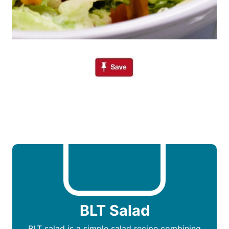
BLT Salad
BLT salad is a simple salad recipe combining