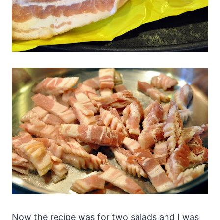
Now the recipe was for two salads and I was