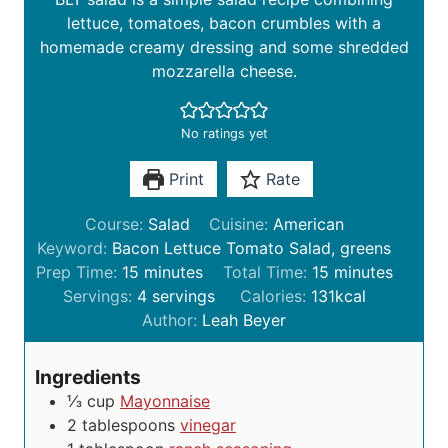
lettuce, tomatoes, bacon crumbles with a
homemade creamy dressing and some shredded
mozzarella cheese.
No ratings yet
Print
Rate
Course:
Salad
Cuisine:
American
Keyword:
Bacon Lettuce Tomato Salad, greens
m
m
Prep Time:
15
minutes
Total Time:
15
minutes
i
i
Servings:
4
servings
Calories:
131
kcal
n
n
Author:
Leah Beyer
u
u
t
t
Ingredients
e
e
⅓
cup
Mayonnaise
s
s
2
tablespoons
vinegar