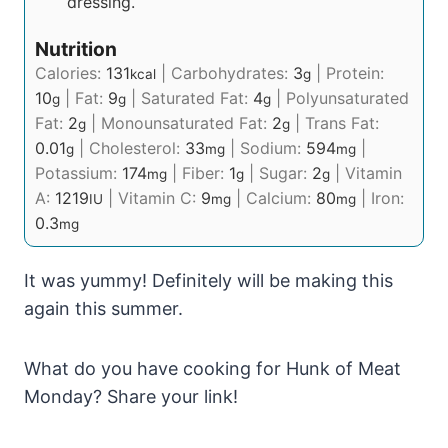
dressing.
Nutrition
Calories:
131
|
Carbohydrates:
3
|
Protein:
kcal
g
10
|
Fat:
9
|
Saturated Fat:
4
|
Polyunsaturated
g
g
g
Fat:
2
|
Monounsaturated Fat:
2
|
Trans Fat:
g
g
0.01
|
Cholesterol:
33
|
Sodium:
594
|
g
mg
mg
Potassium:
174
|
Fiber:
1
|
Sugar:
2
|
Vitamin
mg
g
g
A:
1219
|
Vitamin C:
9
|
Calcium:
80
|
Iron:
IU
mg
mg
0.3
mg
It was yummy! Definitely will be making this
again this summer.
What do you have cooking for Hunk of Meat
Monday? Share your link!