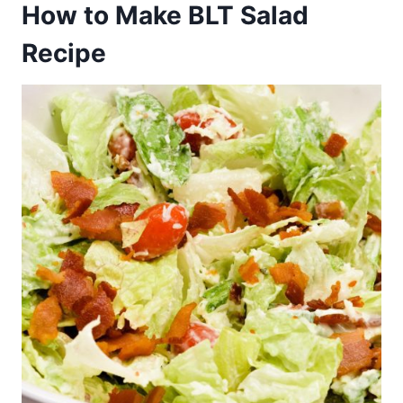
How to Make BLT Salad
Recipe