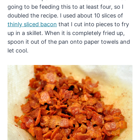
going to be feeding this to at least four, so I
doubled the recipe. I used about 10 slices of
thinly sliced bacon
that I cut into pieces to fry
up in a skillet. When it is completely fried up,
spoon it out of the pan onto paper towels and
let cool.