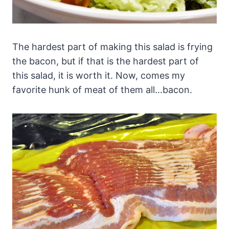
The hardest part of making this salad is frying
the bacon, but if that is the hardest part of
this salad, it is worth it. Now, comes my
favorite hunk of meat of them all…bacon.