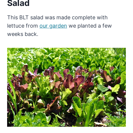
Salad
This BLT salad was made complete with
lettuce from
our garden
we planted a few
weeks back.