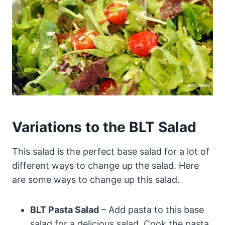
Variations to the BLT Salad
This salad is the perfect base salad for a lot of
different ways to change up the salad. Here
are some ways to change up this salad.
BLT Pasta Salad
– Add pasta to this base
salad for a delicious salad. Cook the pasta