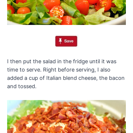
I then put the salad in the fridge until it was
time to serve. Right before serving, I also
added a cup of Italian blend cheese, the bacon
and tossed.