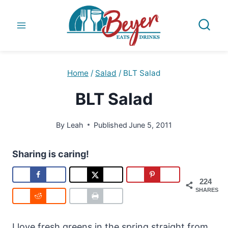
Skip
to
content
Home
/
Salad
/
BLT Salad
BLT Salad
By
Leah
Published
June 5, 2011
Sharing is caring!
224
SHARES
I love fresh greens in the spring straight from