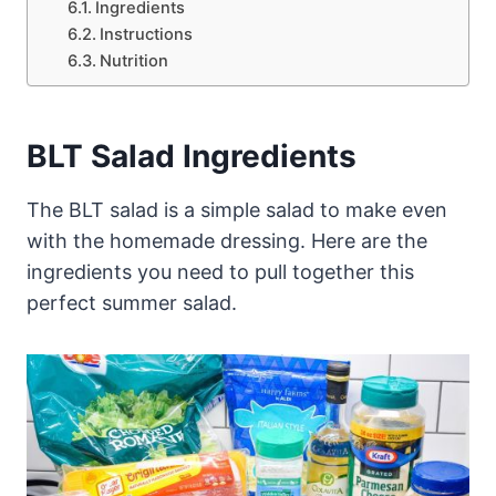
Ingredients
Instructions
Nutrition
BLT Salad Ingredients
The BLT salad is a simple salad to make even
with the homemade dressing. Here are the
ingredients you need to pull together this
perfect summer salad.