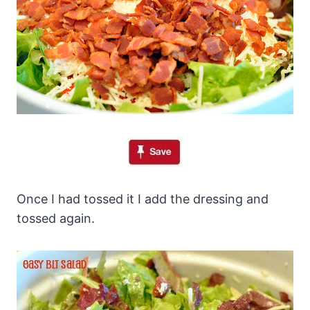
Once I had tossed it I add the dressing and
tossed again.