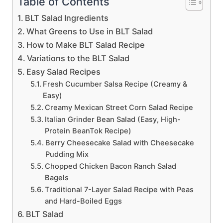
Table of Contents
BLT Salad Ingredients
What Greens to Use in BLT Salad
How to Make BLT Salad Recipe
Variations to the BLT Salad
Easy Salad Recipes
Fresh Cucumber Salsa Recipe (Creamy &
Easy)
Creamy Mexican Street Corn Salad Recipe
Italian Grinder Bean Salad (Easy, High-
Protein BeanTok Recipe)
Berry Cheesecake Salad with Cheesecake
Pudding Mix
Chopped Chicken Bacon Ranch Salad
Bagels
Traditional 7-Layer Salad Recipe with Peas
and Hard-Boiled Eggs
BLT Salad