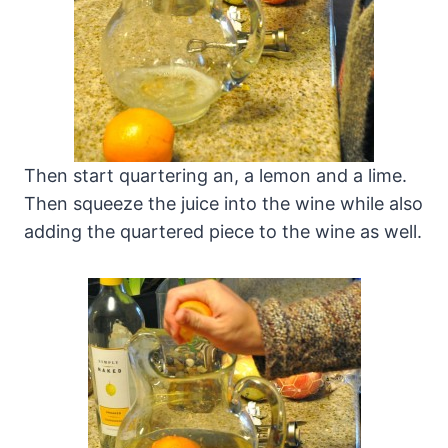
Then start quartering an, a lemon and a lime.
Then squeeze the juice into the wine while also
adding the quartered piece to the wine as well.