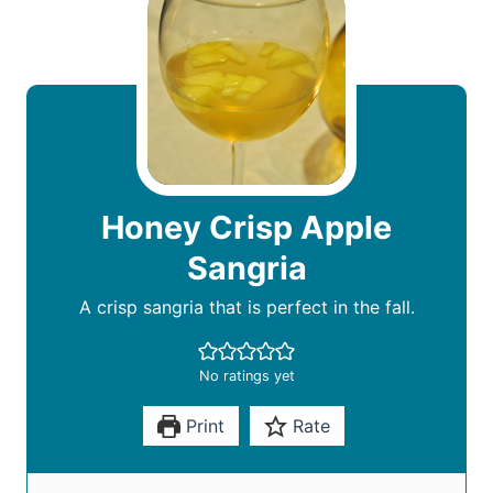
Honey Crisp Apple
Sangria
A crisp sangria that is perfect in the fall.
No ratings yet
Print
Rate