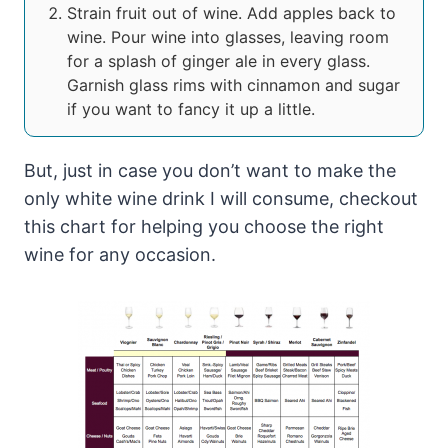
Strain fruit out of wine. Add apples back to
wine. Pour wine into glasses, leaving room
for a splash of ginger ale in every glass.
Garnish glass rims with cinnamon and sugar
if you want to fancy it up a little.
But, just in case you don’t want to make the
only white wine drink I will consume, checkout
this chart for helping you choose the right
wine for any occasion.