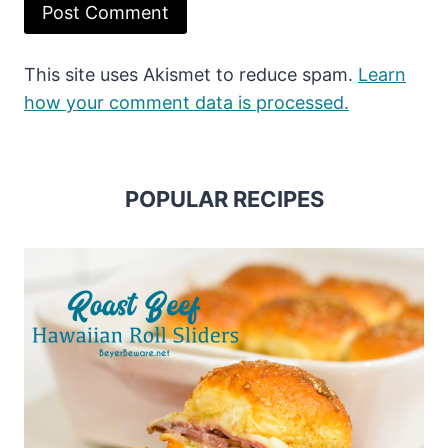
This site uses Akismet to reduce spam.
Learn
how your comment data is processed.
POPULAR RECIPES