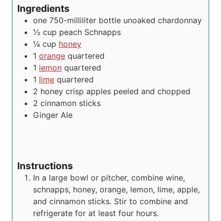
Ingredients
one 750-milliliter bottle unoaked chardonnay
½
cup
peach Schnapps
¼
cup
honey
1
orange
quartered
1
lemon
quartered
1
lime
quartered
2
honey crisp apples
peeled and chopped
2
cinnamon sticks
Ginger Ale
Instructions
In a large bowl or pitcher, combine wine,
schnapps, honey, orange, lemon, lime, apple,
and cinnamon sticks. Stir to combine and
refrigerate for at least four hours.