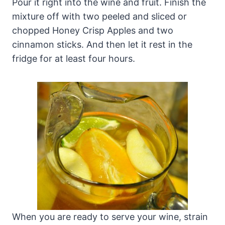
Pour it right into the wine and fruit. Finish the
mixture off with two peeled and sliced or
chopped Honey Crisp Apples and two
cinnamon sticks. And then let it rest in the
fridge for at least four hours.
When you are ready to serve your wine, strain