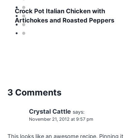
Crock Pot Italian Chicken with
Artichokes and Roasted Peppers
3 Comments
Crystal Cattle
says:
November 21, 2012 at 9:57 pm
This looks like an awesome recipe. Pinning it