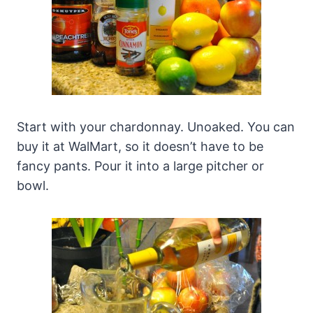
Start with your chardonnay. Unoaked. You can
buy it at WalMart, so it doesn’t have to be
fancy pants. Pour it into a large pitcher or
bowl.