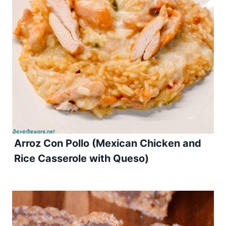
Arroz Con Pollo (Mexican Chicken and
Rice Casserole with Queso)