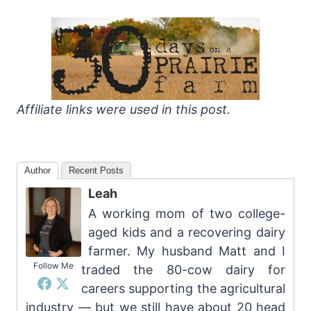
Affiliate links were used in this post.
Author
Recent Posts
Leah
A working mom of two college-
aged kids and a recovering dairy
farmer. My husband Matt and I
Follow Me
traded the 80-cow dairy for
careers supporting the agricultural
industry — but we still have about 20 head