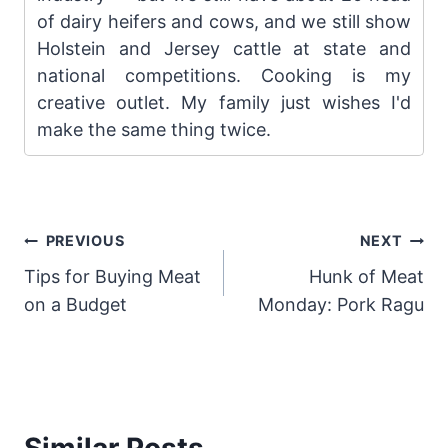
of dairy heifers and cows, and we still show
Holstein and Jersey cattle at state and
national competitions. Cooking is my
creative outlet. My family just wishes I'd
make the same thing twice.
Post
PREVIOUS
NEXT
Tips for Buying Meat
Hunk of Meat
navigation
on a Budget
Monday: Pork Ragu