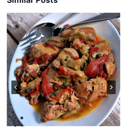
Similar Posts