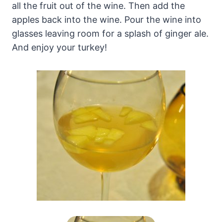
all the fruit out of the wine. Then add the
apples back into the wine. Pour the wine into
glasses leaving room for a splash of ginger ale.
And enjoy your turkey!