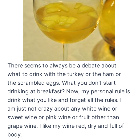
There seems to always be a debate about
what to drink with the turkey or the ham or
the scrambled eggs. What you don’t start
drinking at breakfast? Now, my personal rule is
drink what you like and forget all the rules. I
am just not crazy about any white wine or
sweet wine or pink wine or fruit other than
grape wine. I like my wine red, dry and full of
body.