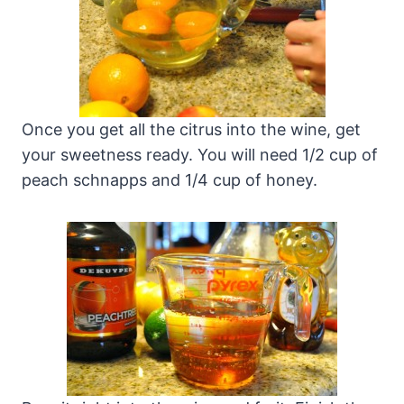
Once you get all the citrus into the wine, get
your sweetness ready. You will need 1/2 cup of
peach schnapps and 1/4 cup of honey.