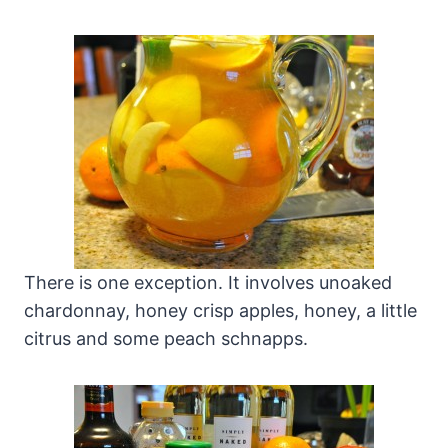
There is one exception. It involves unoaked
chardonnay, honey crisp apples, honey, a little
citrus and some peach schnapps.