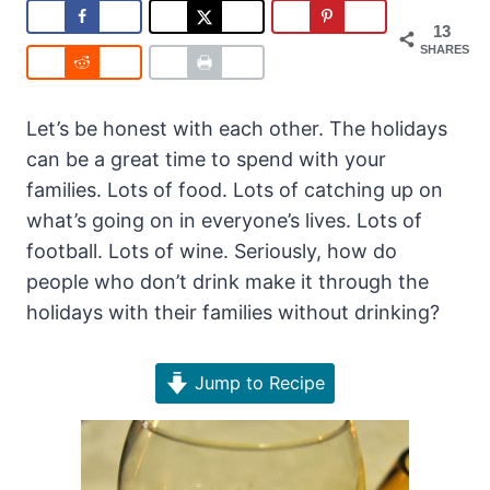
13
SHARES
Let’s be honest with each other. The holidays
can be a great time to spend with your
families. Lots of food. Lots of catching up on
what’s going on in everyone’s lives. Lots of
football. Lots of wine. Seriously, how do
people who don’t drink make it through the
holidays with their families without drinking?
Jump to Recipe