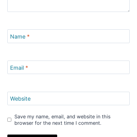
Name
*
Email
*
Website
Save my name, email, and website in this
browser for the next time I comment.