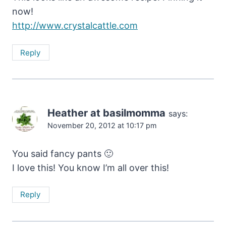
now!
http://www.crystalcattle.com
Reply
Heather at basilmomma
says:
November 20, 2012 at 10:17 pm
You said fancy pants 🙂
I love this! You know I’m all over this!
Reply