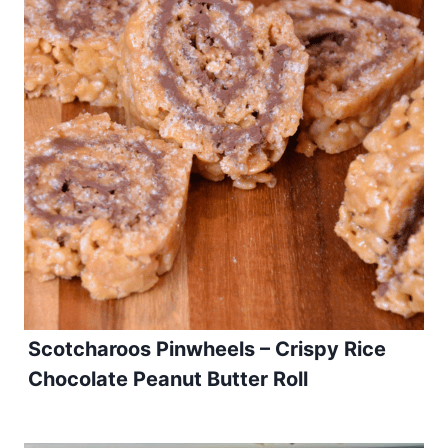
Scotcharoos Pinwheels – Crispy Rice
Chocolate Peanut Butter Roll