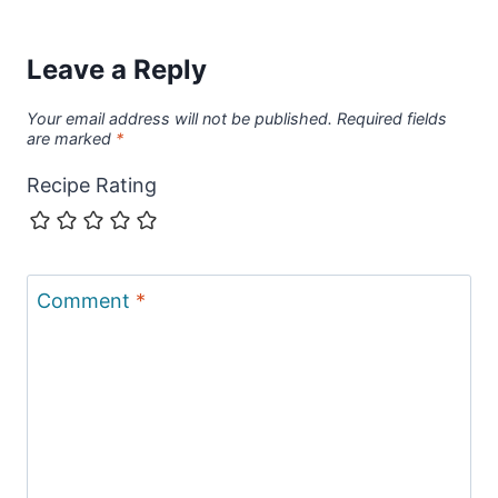
Leave a Reply
Your email address will not be published.
Required fields
are marked
*
Recipe Rating
Comment
*