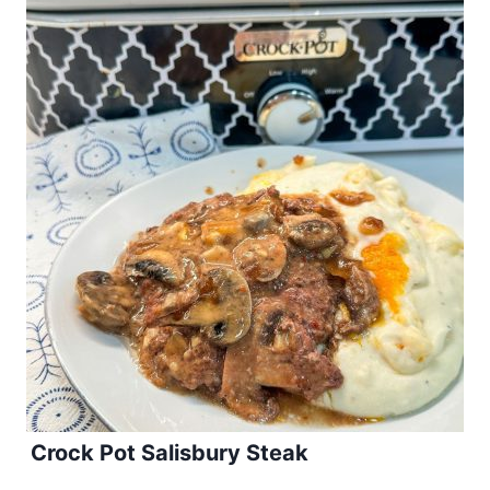
Crock Pot Salisbury Steak