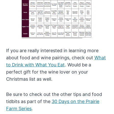
If you are really interested in learning more
about food and wine pairings, check out
What
to Drink with What You Eat
. Would be a
perfect gift for the wine lover on your
Christmas list as well.
Be sure to check out the other tips and food
tidbits as part of the
30 Days on the Prairie
Farm Series
.