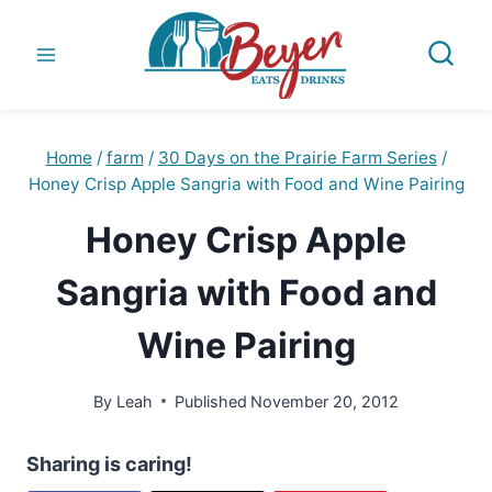
Skip
to
content
Home
/
farm
/
30 Days on the Prairie Farm Series
/
Honey Crisp Apple Sangria with Food and Wine Pairing
Honey Crisp Apple
Sangria with Food and
Wine Pairing
By
Leah
Published
November 20, 2012
Sharing is caring!