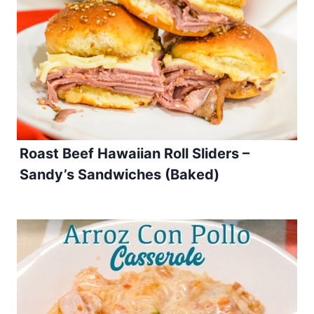
Roast Beef Hawaiian Roll Sliders –
Sandy’s Sandwiches (Baked)