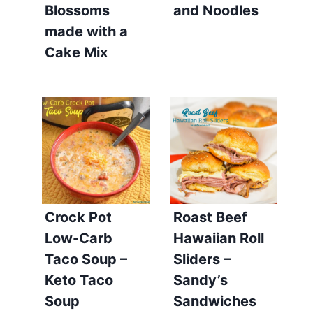
Blossoms
and Noodles
made with a
Cake Mix
Crock Pot
Roast Beef
Low-Carb
Hawaiian Roll
Taco Soup –
Sliders –
Keto Taco
Sandy’s
Soup
Sandwiches