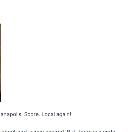
anapolis. Score. Local again!
 about and is way expired. But, there is a code.