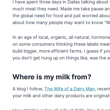
I have spent three days in Dallas talking abou
much meat they need. Made me take pause and
the global need for food and just worried abo
about how many people may want to know “Wh
In an age of local, organic, all natural, hormo
on some consumers thinking these labels mean hi
build bigger, more efficient farms. I guess if 
you don’t get hung up on things like, was the a
Where is my milk from?
A blog I follow,
The Wife of a Dairy Man
, recen
your milk and other dairy products are origina