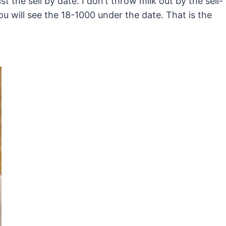
past the sell by date. I don’t throw milk out by the sell-
You will see the 18-1000 under the date. That is the