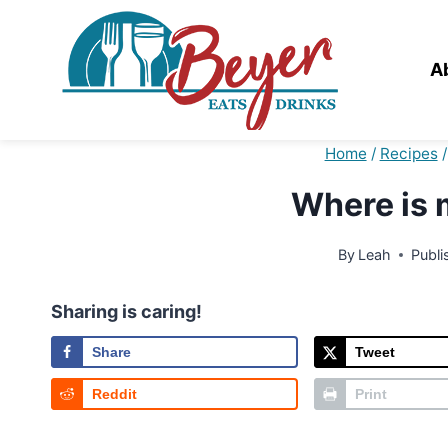
Skip
to
content
A
Home
/
Recipes
/
Where is 
By
Leah
Publi
Sharing is caring!
Share
Tweet
Reddit
Print