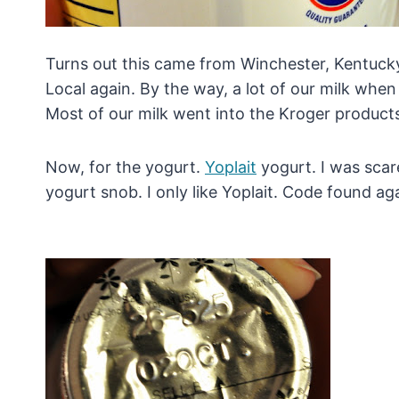
Turns out this came from Winchester, Kentucky
Local again. By the way, a lot of our milk when
Most of our milk went into the Kroger product
Now, for the yogurt.
Yoplait
yogurt. I was scar
yogurt snob. I only like Yoplait. Code found ag