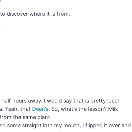
to discover where it is from.
half hours away. I would say that is pretty local
’s. Yeah, that
Dean’s
. So, what’s the lesson? Milk
 from the same plant.
rted some straight into my mouth, I flipped it over and