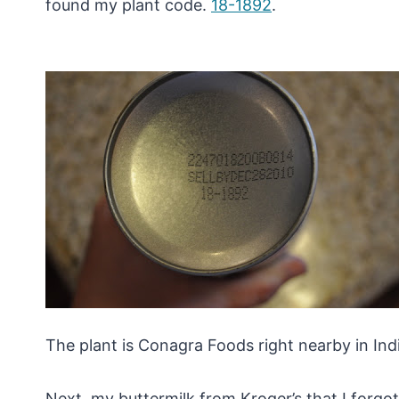
found my plant code.
18-1892
.
The plant is Conagra Foods right nearby in Indi
Next, my buttermilk from Kroger’s that I forgot