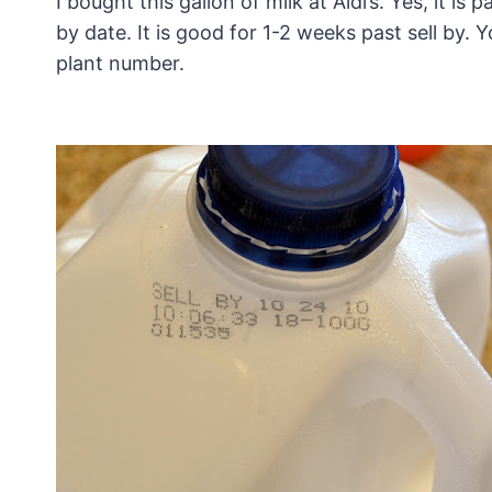
I bought this gallon of milk at Aldi’s. Yes, it is 
by date. It is good for 1-2 weeks past sell by. 
plant number.