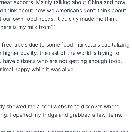
t meat exports. Mainly talking about China and how
 think about how we Americans don’t think about
ut our own food needs. It quickly made me think
ere is my milk from?”
ne free labels due to some food marketers capitalizing
gher quality, the rest of the world is trying to
you have citizens who are not getting enough food,
nimal happy while it was alive.
tly showed me a cool website to discover where
ting. I opened my fridge and grabbed a few items.