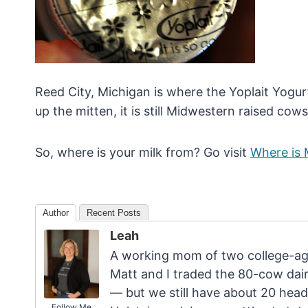
Reed City, Michigan is where the Yoplait Yogurt 
up the mitten, it is still Midwestern raised cows 
So, where is your milk from? Go visit
Where is 
Author
Recent Posts
Leah
A working mom of two college-age
Matt and I traded the 80-cow dairy
— but we still have about 20 head
Follow Me