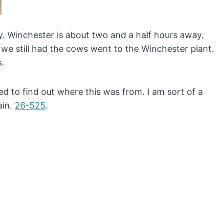
. Winchester is about two and a half hours away.
 we still had the cows went to the Winchester plant.
s.
ed to find out where this was from. I am sort of a
ain.
26-525
.