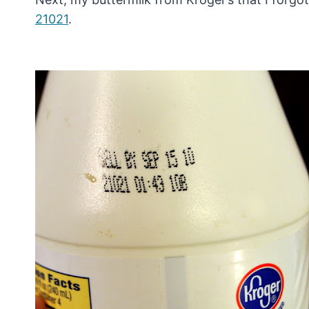
21021
.