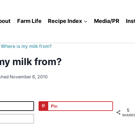
bout
Farm Life
Recipe Index
Media/PR
Ins
Where is my milk from?
my milk from?
shed
November 6, 2010
Pin
5
SHARE