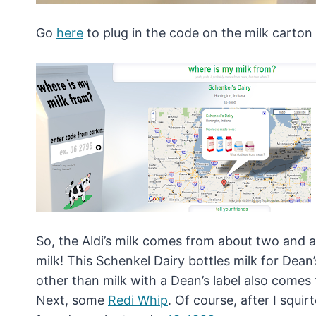
Go
here
to plug in the code on the milk carton 
So, the Aldi’s milk comes from about two and a 
milk! This Schenkel Dairy bottles milk for Dean
other than milk with a Dean’s label also comes
Next, some
Redi Whip
. Of course, after I squi