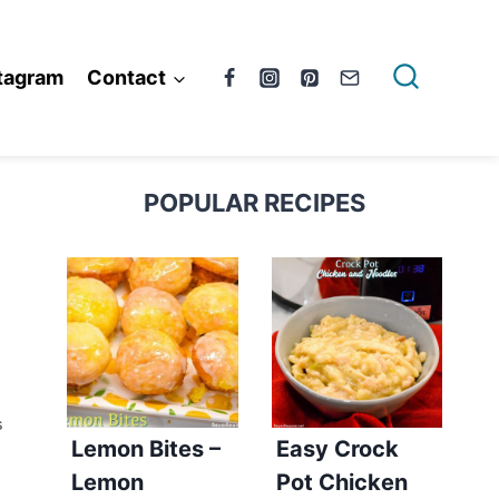
tagram
Contact
POPULAR RECIPES
S
Lemon Bites –
Easy Crock
Lemon
Pot Chicken