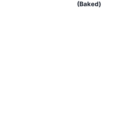
(Baked)