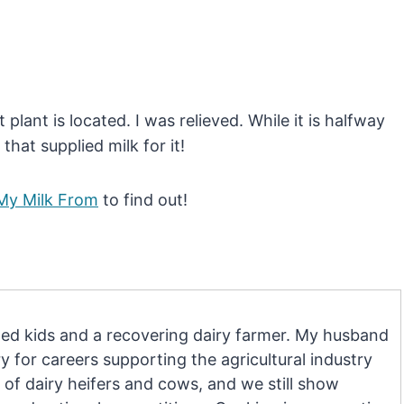
plant is located. I was relieved. While it is halfway
that supplied milk for it!
My Milk From
to find out!
d kids and a recovering dairy farmer. My husband
 for careers supporting the agricultural industry
 of dairy heifers and cows, and we still show