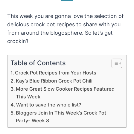
This week you are gonna love the selection of
delicious crock pot recipes to share with you
from around the blogosphere. So let’s get
crockin’!
Table of Contents
Crock Pot Recipes from Your Hosts
Kay’s Blue Ribbon Crock Pot Chili
More Great Slow Cooker Recipes Featured
This Week
Want to save the whole list?
Bloggers Join In This Week’s Crock Pot
Party- Week 8