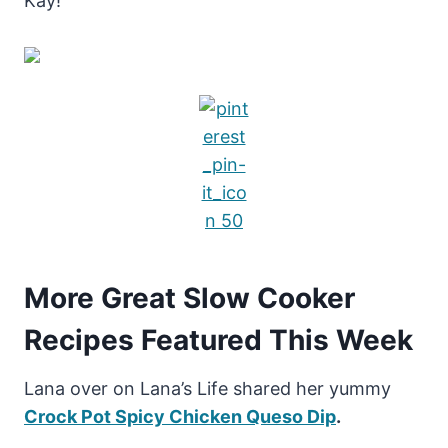
Kay!
More Great Slow Cooker
Recipes Featured This Week
Lana over on Lana’s Life shared her yummy
Crock Pot Spicy Chicken Queso Dip
.