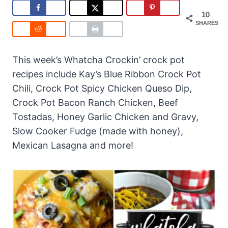
10
SHARES
This week’s Whatcha Crockin’ crock pot
recipes include Kay’s Blue Ribbon Crock Pot
Chili, Crock Pot Spicy Chicken Queso Dip,
Crock Pot Bacon Ranch Chicken, Beef
Tostadas, Honey Garlic Chicken and Gravy,
Slow Cooker Fudge (made with honey),
Mexican Lasagna and more!