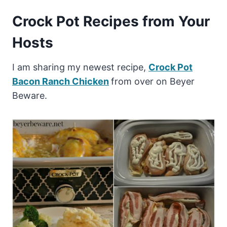
Crock Pot Recipes from Your
Hosts
I am sharing my newest recipe,
Crock Pot
Bacon Ranch Chicken
from over on Beyer
Beware.