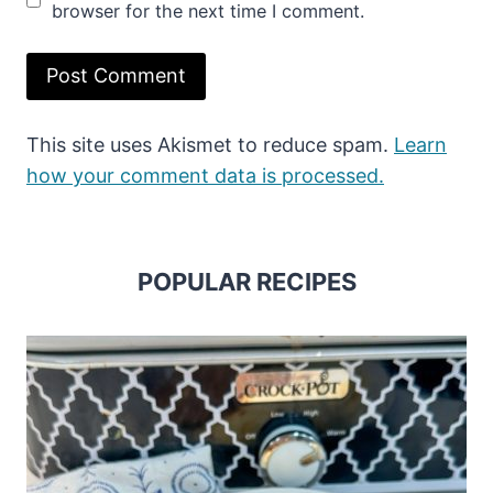
browser for the next time I comment.
This site uses Akismet to reduce spam.
Learn
how your comment data is processed.
POPULAR RECIPES