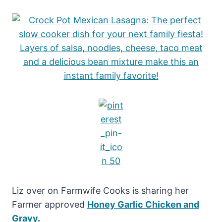
Liz over on Farmwife Cooks is sharing her
Farmer approved
Honey Garlic Chicken and
Gravy
.