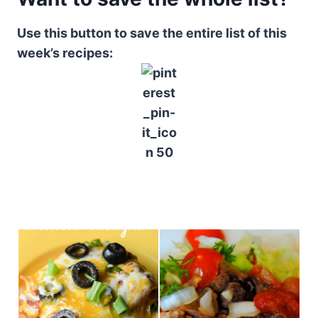
Use this button to save the entire list of this
week’s recipes: