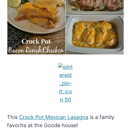
This
Crock Pot Mexican Lasagna
is a family
favorite at the Goode house!