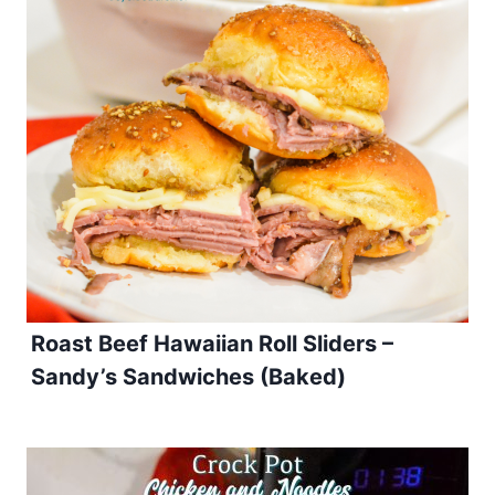
Roast Beef Hawaiian Roll Sliders –
Sandy’s Sandwiches (Baked)