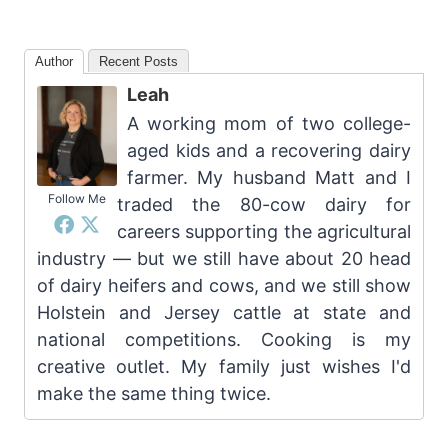
Author
Recent Posts
Leah
A working mom of two college-
aged kids and a recovering dairy
farmer. My husband Matt and I
Follow Me
traded the 80-cow dairy for
careers supporting the agricultural
industry — but we still have about 20 head
of dairy heifers and cows, and we still show
Holstein and Jersey cattle at state and
national competitions. Cooking is my
creative outlet. My family just wishes I'd
make the same thing twice.