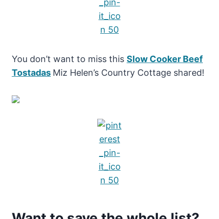
You don’t want to miss this
Slow Cooker Beef
Tostadas
Miz Helen’s Country Cottage shared!
Want to save the whole list?