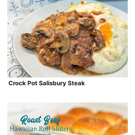
Crock Pot Salisbury Steak