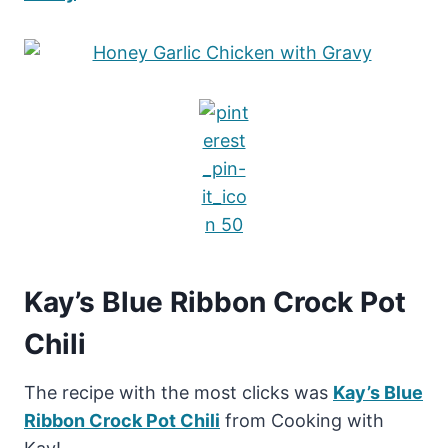
Kay’s Blue Ribbon Crock Pot
Chili
The recipe with the most clicks was
Kay’s Blue
Ribbon Crock Pot Chili
from Cooking with