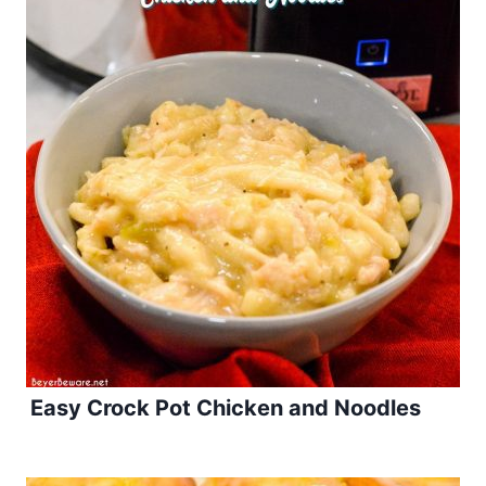
Easy Crock Pot Chicken and Noodles