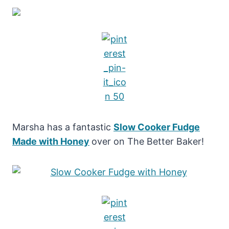
Marsha has a fantastic
Slow Cooker Fudge
Made with Honey
over on The Better Baker!