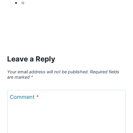
Leave a Reply
Your email address will not be published.
Required fields
are marked
*
Comment
*