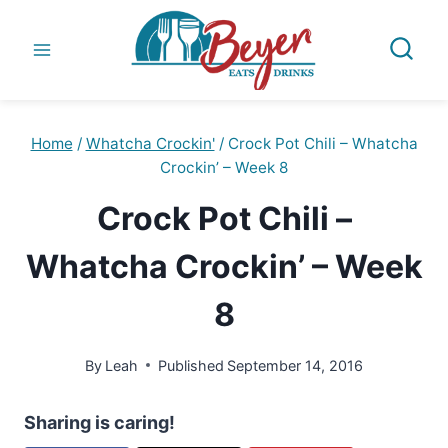
Skip
to
content
Home
/
Whatcha Crockin'
/
Crock Pot Chili – Whatcha
Crockin’ – Week 8
Crock Pot Chili –
Whatcha Crockin’ – Week
8
By
Leah
Published
September 14, 2016
Sharing is caring!