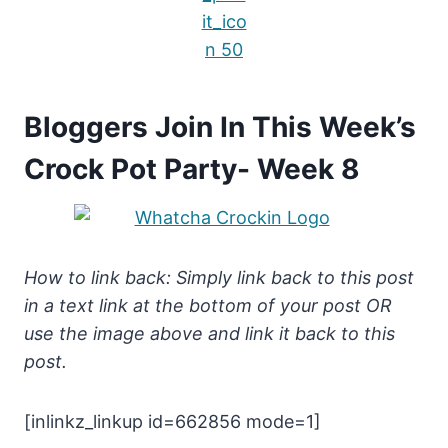
Bloggers Join In This Week’s
Crock Pot Party- Week 8
How to link back: Simply link back to this post
in a text link at the bottom of your post OR
use the image above and link it back to this
post.
[inlinkz_linkup id=662856 mode=1]