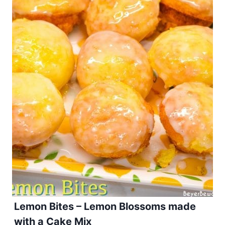
Lemon Bites – Lemon Blossoms made
with a Cake Mix