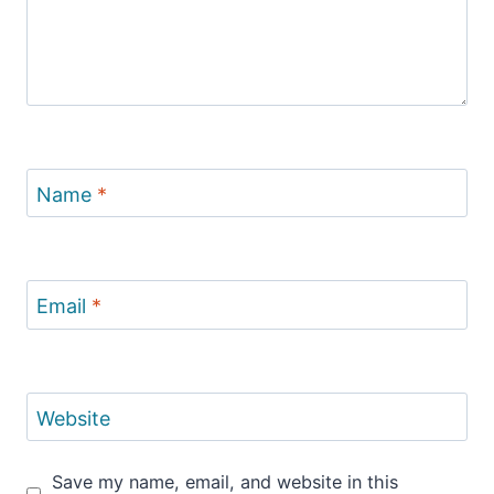
Name
*
Email
*
Website
Save my name, email, and website in this