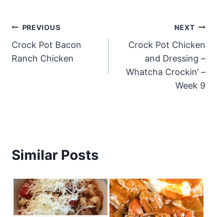
Post
PREVIOUS
NEXT
Crock Pot Bacon
Crock Pot Chicken
navigation
Ranch Chicken
and Dressing –
Whatcha Crockin’ –
Week 9
Similar Posts