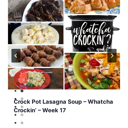
Crock Pot Lasagna Soup – Whatcha
Crockin’ – Week 17