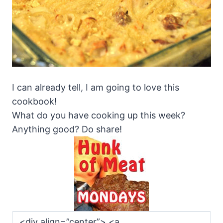
I can already tell, I am going to love this
cookbook!
What do you have cooking up this week?
Anything good? Do share!