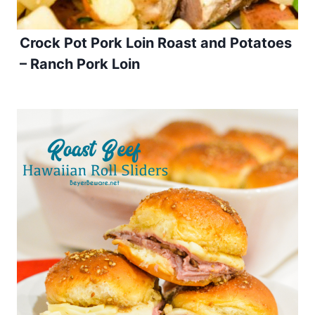
Crock Pot Pork Loin Roast and Potatoes
– Ranch Pork Loin