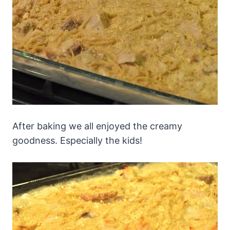
After baking we all enjoyed the creamy
goodness. Especially the kids!