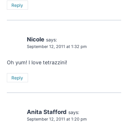
Reply
Nicole
says:
September 12, 2011 at 1:32 pm
Oh yum! I love tetrazzini!
Reply
Anita Stafford
says:
September 12, 2011 at 1:20 pm