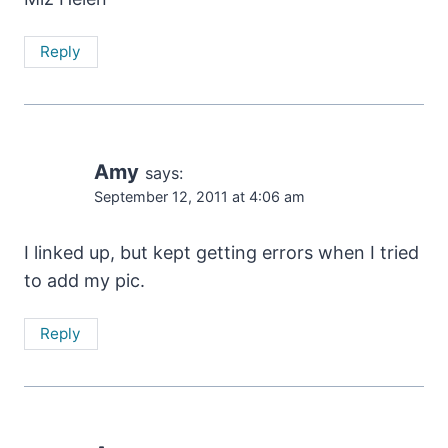
Reply
Amy
says:
September 12, 2011 at 4:06 am
I linked up, but kept getting errors when I tried
to add my pic.
Reply