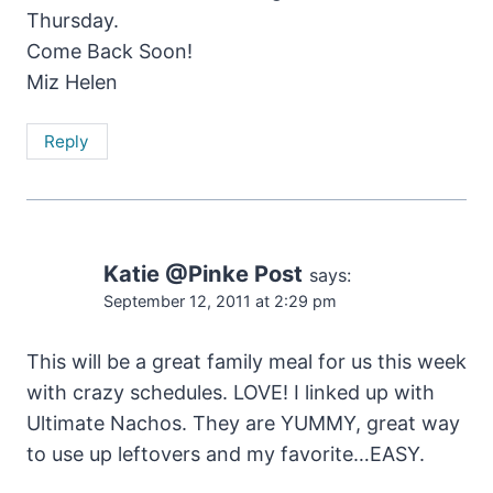
Thursday.
Come Back Soon!
Miz Helen
Reply
Katie @Pinke Post
says:
September 12, 2011 at 2:29 pm
This will be a great family meal for us this week
with crazy schedules. LOVE! I linked up with
Ultimate Nachos. They are YUMMY, great way
to use up leftovers and my favorite…EASY.