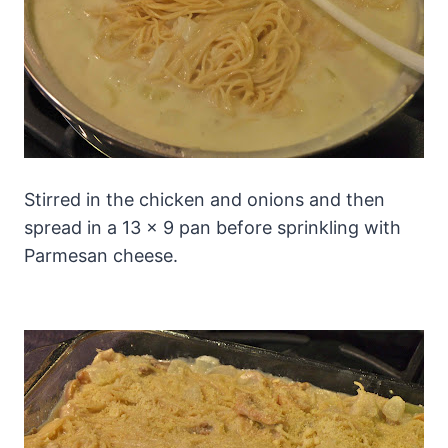
Stirred in the chicken and onions and then
spread in a 13 x 9 pan before sprinkling with
Parmesan cheese.