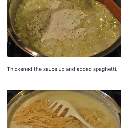
Thickened the sauce up and added spaghetti.