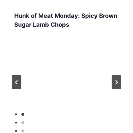
Hunk of Meat Monday: Spicy Brown
Sugar Lamb Chops