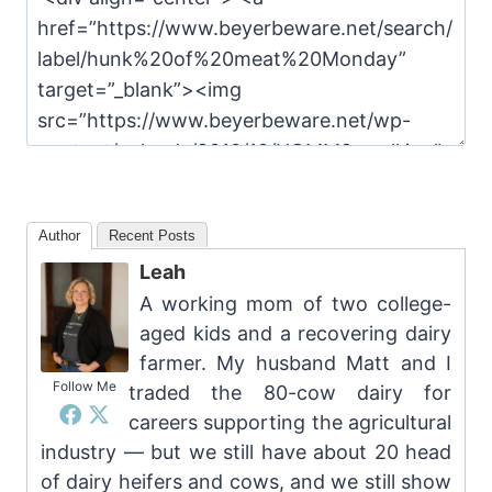
Author
Recent Posts
Leah
A working mom of two college-
aged kids and a recovering dairy
farmer. My husband Matt and I
Follow Me
traded the 80-cow dairy for
careers supporting the agricultural
industry — but we still have about 20 head
of dairy heifers and cows, and we still show