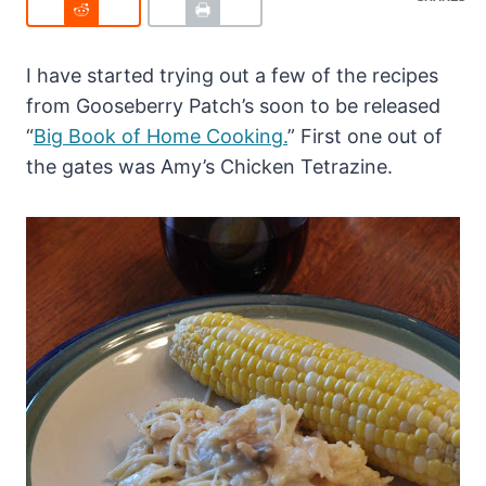
I have started trying out a few of the recipes
from Gooseberry Patch’s soon to be released
“
Big Book of Home Cooking.
” First one out of
the gates was Amy’s Chicken Tetrazine.