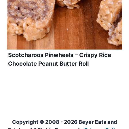
Scotcharoos Pinwheels – Crispy Rice
Chocolate Peanut Butter Roll
Copyright © 2008 - 2026 Beyer Eats and