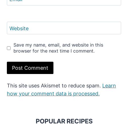
Website
Save my name, email, and website in this
browser for the next time I comment.
This site uses Akismet to reduce spam.
Learn
how your comment data is processed.
POPULAR RECIPES