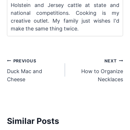
Holstein and Jersey cattle at state and
national competitions. Cooking is my
creative outlet. My family just wishes I'd
make the same thing twice.
Post
PREVIOUS
NEXT
Duck Mac and
How to Organize
navigation
Cheese
Necklaces
Similar Posts