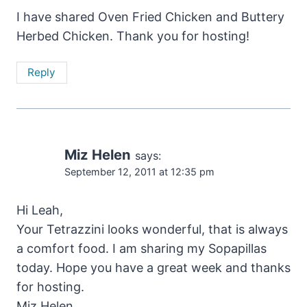
I have shared Oven Fried Chicken and Buttery
Herbed Chicken. Thank you for hosting!
Reply
Miz Helen
says:
September 12, 2011 at 12:35 pm
Hi Leah,
Your Tetrazzini looks wonderful, that is always
a comfort food. I am sharing my Sopapillas
today. Hope you have a great week and thanks
for hosting.
Miz Helen