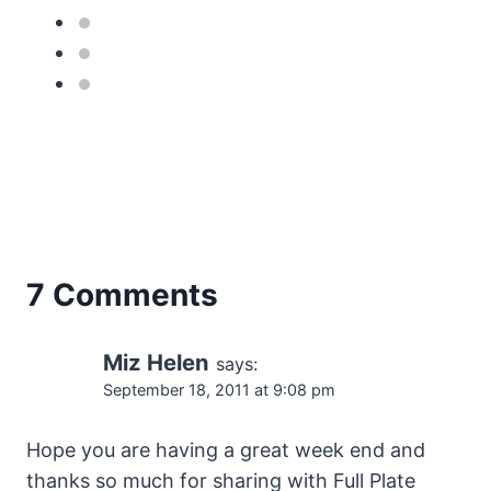
7 Comments
Miz Helen
says:
September 18, 2011 at 9:08 pm
Hope you are having a great week end and
thanks so much for sharing with Full Plate