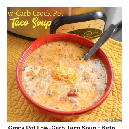
Crock Pot Low-Carb Taco Soup – Keto