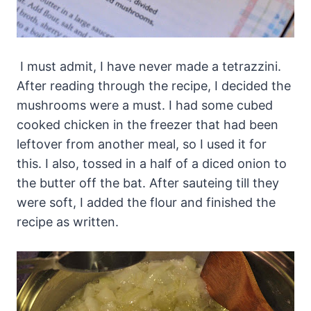
I must admit, I have never made a tetrazzini.
After reading through the recipe, I decided the
mushrooms were a must. I had some cubed
cooked chicken in the freezer that had been
leftover from another meal, so I used it for
this. I also, tossed in a half of a diced onion to
the butter off the bat. After sauteing till they
were soft, I added the flour and finished the
recipe as written.