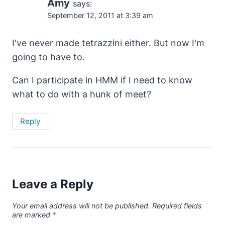
Amy
says:
September 12, 2011 at 3:39 am
I've never made tetrazzini either. But now I'm
going to have to.
Can I participate in HMM if I need to know
what to do with a hunk of meet?
Reply
Leave a Reply
Your email address will not be published.
Required fields
are marked
*