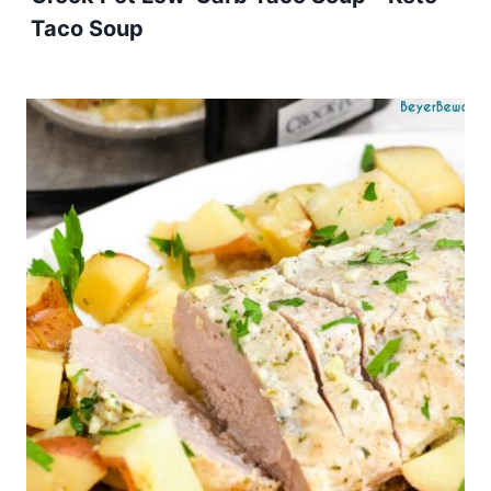
Taco Soup