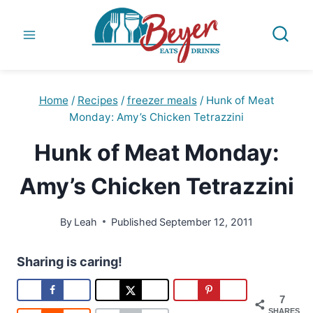
Skip
to
content
Home
/
Recipes
/
freezer meals
/
Hunk of Meat
Monday: Amy’s Chicken Tetrazzini
Hunk of Meat Monday:
Amy’s Chicken Tetrazzini
By
Leah
Published
September 12, 2011
Sharing is caring!
7
SHARES