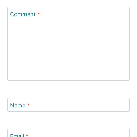
Comment
*
Name
*
Email
*