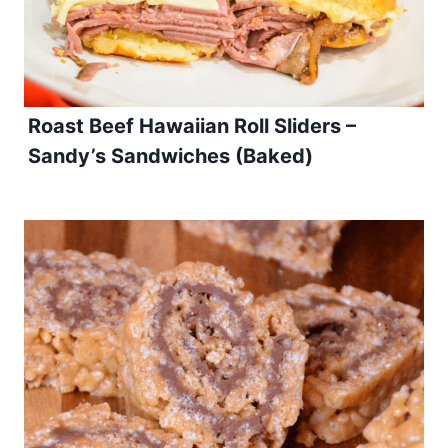
Roast Beef Hawaiian Roll Sliders –
Sandy’s Sandwiches (Baked)