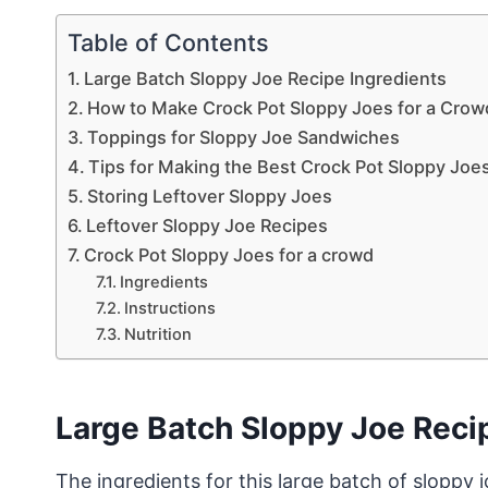
Table of Contents
Large Batch Sloppy Joe Recipe Ingredients
How to Make Crock Pot Sloppy Joes for a Crow
Toppings for Sloppy Joe Sandwiches
Tips for Making the Best Crock Pot Sloppy Joe
Storing Leftover Sloppy Joes
Leftover Sloppy Joe Recipes
Crock Pot Sloppy Joes for a crowd
Ingredients
Instructions
Nutrition
Large Batch Sloppy Joe Reci
The ingredients for this large batch of sloppy