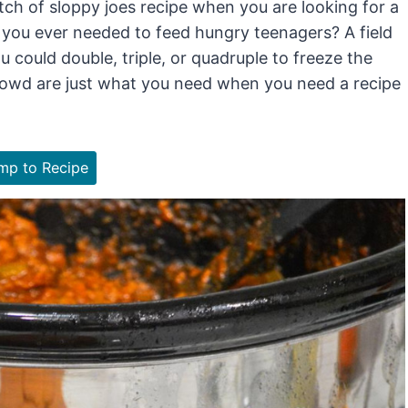
tch of sloppy joes recipe when you are looking for a
 you ever needed to feed hungry teenagers? A field
 could double, triple, or quadruple to freeze the
crowd are just what you need when you need a recipe
p to Recipe