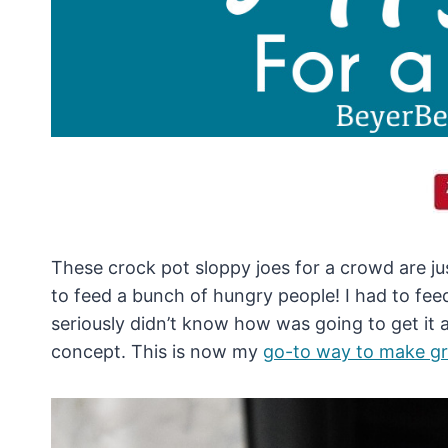
These crock pot sloppy joes for a crowd are j
to feed a bunch of hungry people! I had to fee
seriously didn’t know how was going to get it al
concept. This is now my
go-to way to make g