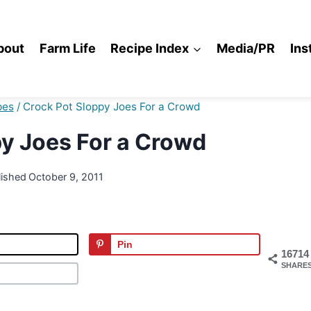
bout
Farm Life
Recipe Index
Media/PR
Ins
pes
/
Crock Pot Sloppy Joes For a Crowd
y Joes For a Crowd
lished
October 9, 2011
Pin
16714
SHARE