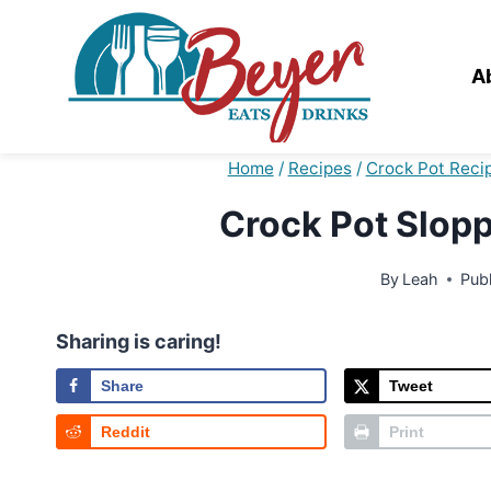
Skip
to
content
A
Home
/
Recipes
/
Crock Pot Reci
Crock Pot Slopp
By
Leah
Pub
Sharing is caring!
Share
Tweet
Reddit
Print