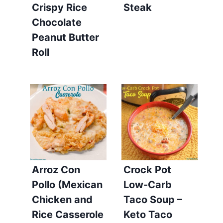
Crispy Rice
Steak
Chocolate
Peanut Butter
Roll
Arroz Con
Crock Pot
Pollo (Mexican
Low-Carb
Chicken and
Taco Soup –
Rice Casserole
Keto Taco