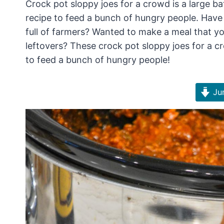
Crock pot sloppy joes for a crowd is a large ba
recipe to feed a bunch of hungry people. Have
full of farmers? Wanted to make a meal that you
leftovers? These crock pot sloppy joes for a 
to feed a bunch of hungry people!
Jum