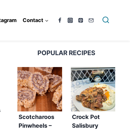
tagram
Contact
POPULAR RECIPES
S
Scotcharoos
Crock Pot
Pinwheels –
Salisbury