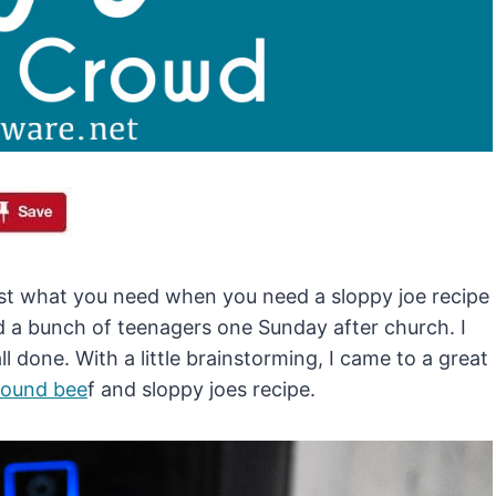
ust what you need when you need a sloppy joe recipe
d a bunch of teenagers one Sunday after church. I
l done. With a little brainstorming, I came to a great
round bee
f and sloppy joes recipe.