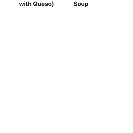
with Queso)
Soup