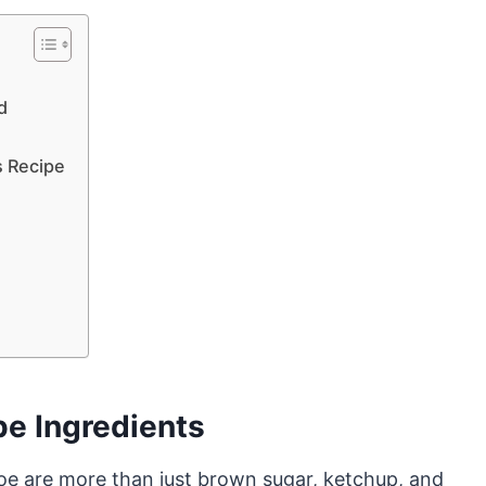
d
s Recipe
pe Ingredients
 joe are more than just brown sugar, ketchup, and