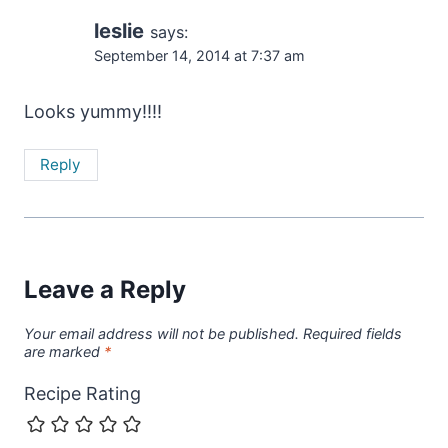
leslie
says:
September 14, 2014 at 7:37 am
Looks yummy!!!!
Reply
Leave a Reply
Your email address will not be published.
Required fields
are marked
*
Recipe Rating