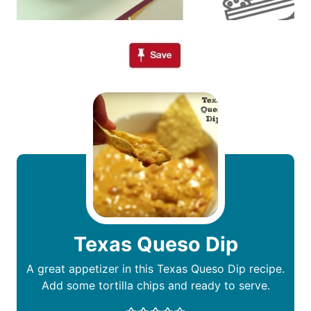
Texas Queso Dip
A great appetizer in this Texas Queso Dip recipe.
Add some tortilla chips and ready to serve.