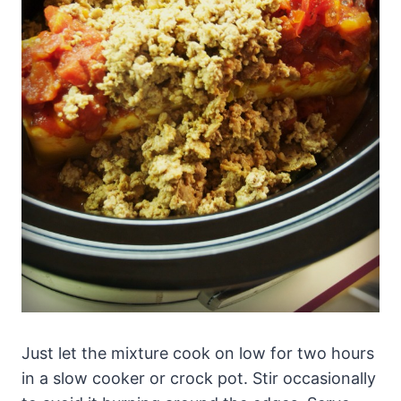
Just let the mixture cook on low for two hours
in a slow cooker or crock pot. Stir occasionally