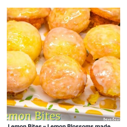
Lemon Bites – Lemon Blossoms made