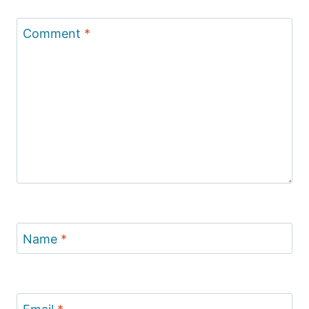
Comment
*
Name
*