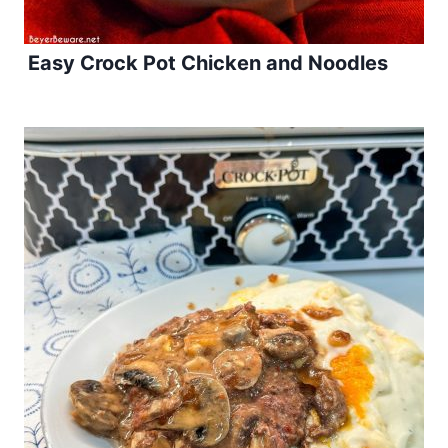
Easy Crock Pot Chicken and Noodles