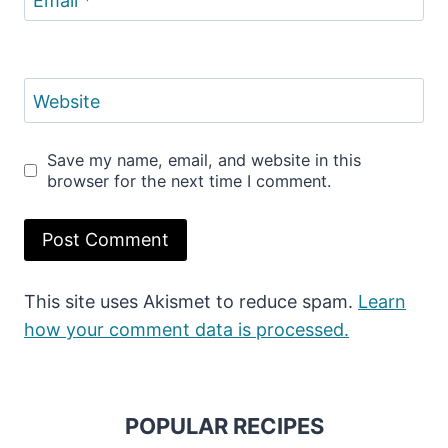
Email
*
Website
Save my name, email, and website in this
browser for the next time I comment.
This site uses Akismet to reduce spam.
Learn
how your comment data is processed.
POPULAR RECIPES