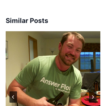
Similar Posts