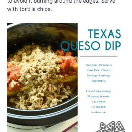
to avoid it burning around the edges. Serve
with tortilla chips.