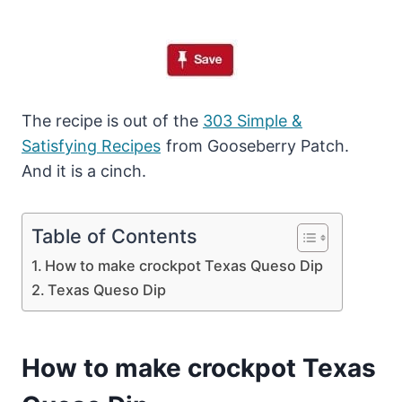
The recipe is out of the
303 Simple &
Satisfying Recipes
from Gooseberry Patch.
And it is a cinch.
Table of Contents
How to make crockpot Texas Queso Dip
Texas Queso Dip
How to make crockpot Texas