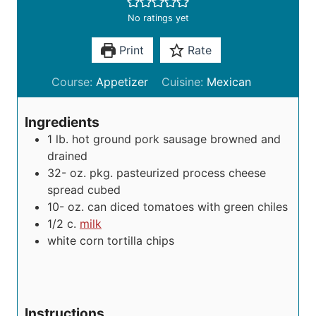
No ratings yet
Print
Rate
Course:
Appetizer
Cuisine:
Mexican
Ingredients
1
lb.
hot ground pork sausage
browned and
drained
32-
oz.
pkg. pasteurized process cheese
spread
cubed
10-
oz.
can diced tomatoes with green chiles
1/2
c.
milk
white corn tortilla chips
Instructions