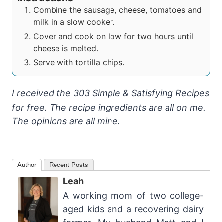
Combine the sausage, cheese, tomatoes and
milk in a slow cooker.
Cover and cook on low for two hours until
cheese is melted.
Serve with tortilla chips.
I received the 303 Simple & Satisfying Recipes
for free. The recipe ingredients are all on me.
The opinions are all mine.
Author
Recent Posts
Leah
A working mom of two college-
aged kids and a recovering dairy