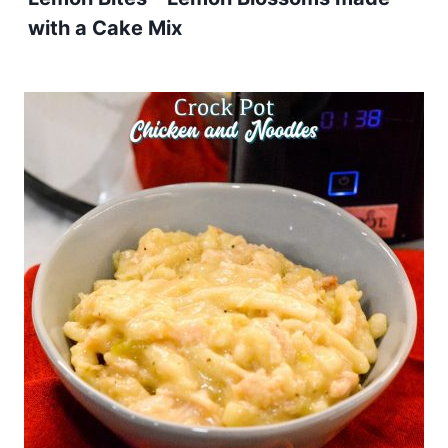
with a Cake Mix