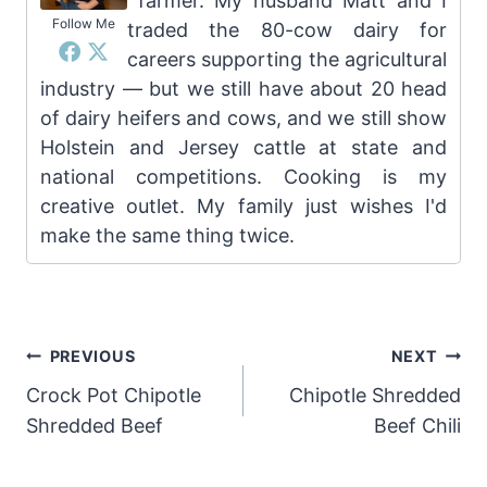
farmer. My husband Matt and I
Follow Me
traded the 80-cow dairy for
careers supporting the agricultural
industry — but we still have about 20 head
of dairy heifers and cows, and we still show
Holstein and Jersey cattle at state and
national competitions. Cooking is my
creative outlet. My family just wishes I'd
make the same thing twice.
Post
PREVIOUS
NEXT
Crock Pot Chipotle
Chipotle Shredded
navigation
Shredded Beef
Beef Chili