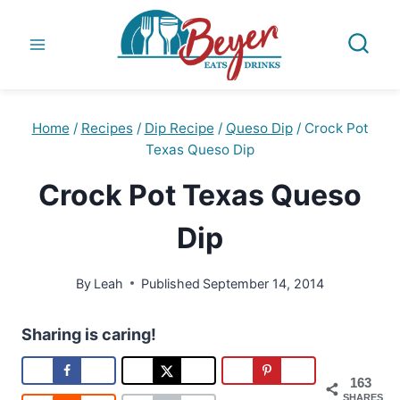
Skip
to
content
Home
/
Recipes
/
Dip Recipe
/
Queso Dip
/
Crock Pot
Texas Queso Dip
Crock Pot Texas Queso
Dip
By
Leah
Published
September 14, 2014
Sharing is caring!
163
SHARES