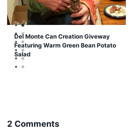
Del Monte Can Creation Giveway
Featuring Warm Green Bean Potato
Salad
2 Comments