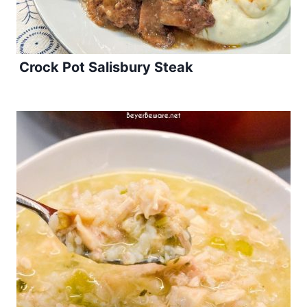
Crock Pot Salisbury Steak