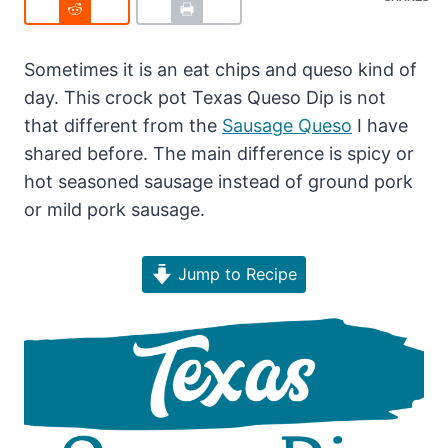
Sometimes it is an eat chips and queso kind of
day. This crock pot Texas Queso Dip is not
that different from the
Sausage Queso
I have
shared before. The main difference is spicy or
hot seasoned sausage instead of ground pork
or mild pork sausage.
Jump to Recipe