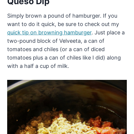
Queso Dip
Simply brown a pound of hamburger. If you
want to do it quick, be sure to check out my
quick tip on browning hamburger
. Just place a
two-pound block of Velveeta, a can of
tomatoes and chiles (or a can of diced
tomatoes plus a can of chiles like I did) along
with a half a cup of milk.