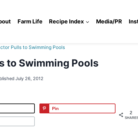
bout
Farm Life
Recipe Index
Media/PR
Ins
ctor Pulls to Swimming Pools
ls to Swimming Pools
blished
July 26, 2012
Pin
2
SHARE