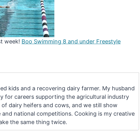
st week!
Boo Swimming 8 and under Freestyle
d kids and a recovering dairy farmer. My husband
 for careers supporting the agricultural industry
 of dairy heifers and cows, and we still show
e and national competitions. Cooking is my creative
make the same thing twice.