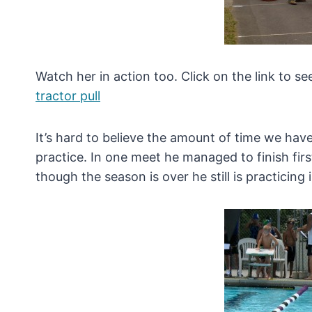
Watch her in action too. Click on the link to se
tractor pull
It’s hard to believe the amount of time we hav
practice. In one meet he managed to finish firs
though the season is over he still is practicing 