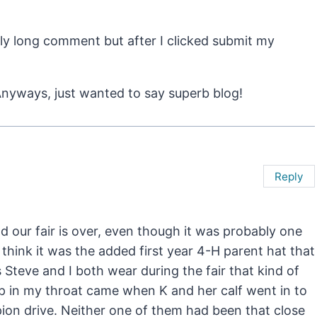
ly long comment but after I clicked submit my
. Anyways, just wanted to say superb blog!
Reply
d our fair is over, even though it was probably one
 think it was the added first year 4-H parent hat that
s Steve and I both wear during the fair that kind of
mp in my throat came when K and her calf went in to
mpion drive. Neither one of them had been that close