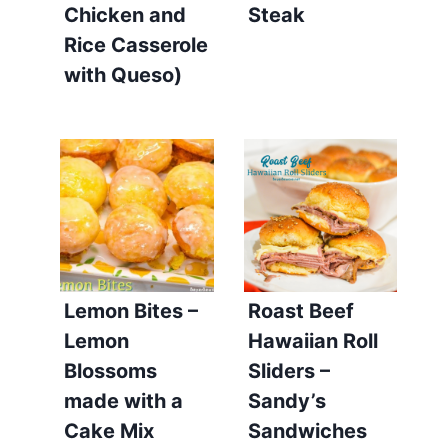
Chicken and
Steak
Rice Casserole
with Queso)
Lemon Bites –
Roast Beef
Lemon
Hawaiian Roll
Blossoms
Sliders –
made with a
Sandy’s
Cake Mix
Sandwiches