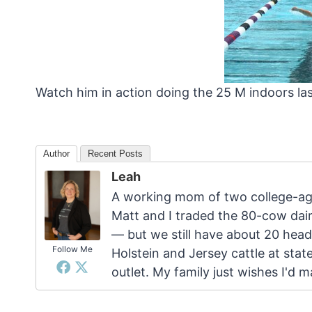
Watch him in action doing the 25 M indoors la
Author
Recent Posts
Leah
A working mom of two college-age
Matt and I traded the 80-cow dairy
— but we still have about 20 head
Follow Me
Holstein and Jersey cattle at stat
outlet. My family just wishes I'd 