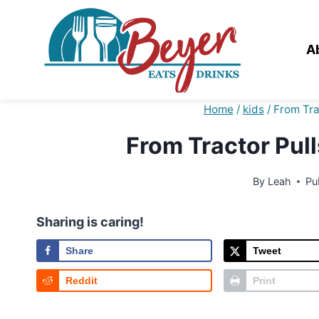
Skip
to
content
A
Home
/
kids
/
From Tra
From Tractor Pul
By
Leah
Pu
Sharing is caring!
Share
Tweet
Reddit
Print