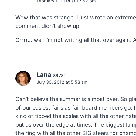
February 1, 2014 at 12:52 pm
Wow that was strange. I just wrote an extreme
comment didn’t show up.
Grrrr… well I’m not writing all that over again
Lana
says:
July 30, 2012 at 5:53 am
Can’t believe the summer is almost over. So gla
of our easiest fairs as fair board members go. I
kind of tipped the scales with all the other hat
put us over the edge at times. The biggest lu
the ring with all the other BIG steers for cha