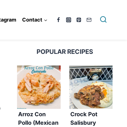
tagram
Contact
POPULAR RECIPES
S
Arroz Con
Crock Pot
Pollo (Mexican
Salisbury