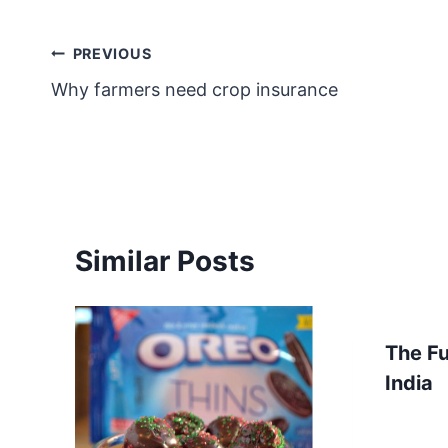
Post
PREVIOUS
Why farmers need crop insurance
navigation
Similar Posts
The Fu
India