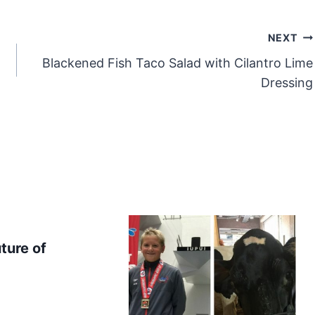
NEXT
Blackened Fish Taco Salad with Cilantro Lime
Dressing
ture of