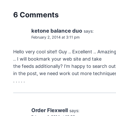
6 Comments
ketone balance duo
says:
February 2, 2014 at 3:11 pm
Hello very cool site!! Guy .. Excellent .. Amazin
.. I will bookmark your web site and take
the feeds additionally? I’m happy to search out
in the post, we need work out more techniques 
. . . . .
Order Flexwell
says: