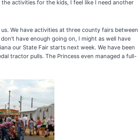
 activities for the kids, I feel like I need another
r us. We have activities at three county fairs between
 I don’t have enough going on, I might as well have
diana our State Fair starts next week. We have been
dal tractor pulls. The Princess even managed a full-