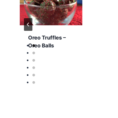
Oreo Truffles –
Oreo Balls