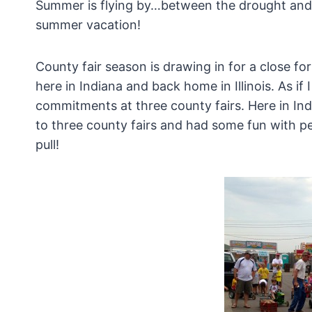
Summer is flying by…between the drought and the
summer vacation!
County fair season is drawing in for a close fo
here in Indiana and back home in Illinois. As if
commitments at three county fairs. Here in In
to three county fairs and had some fun with pe
pull!