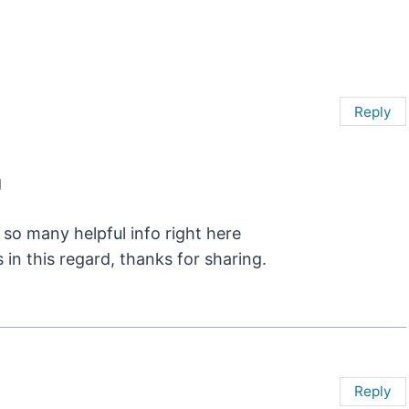
Reply
g
 so many helpful info right here
in this regard, thanks for sharing.
Reply