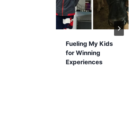
Fueling My Kids
for Winning
Experiences