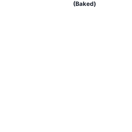
(Baked)