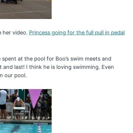
e her video.
Princess going for the full pull in pedal
e spent at the pool for Boo’s swim meets and
t and last! I think he is loving swimming. Even
in our pool.