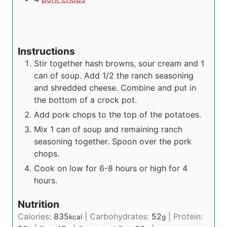
Instructions
Stir together hash browns, sour cream and 1
can of soup. Add 1/2 the ranch seasoning
and shredded cheese. Combine and put in
the bottom of a crock pot.
Add pork chops to the top of the potatoes.
Mix 1 can of soup and remaining ranch
seasoning together. Spoon over the pork
chops.
Cook on low for 6-8 hours or high for 4
hours.
Nutrition
Calories:
835
|
Carbohydrates:
52
|
Protein:
kcal
g