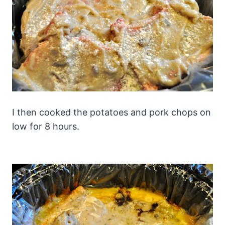
I then cooked the potatoes and pork chops on
low for 8 hours.