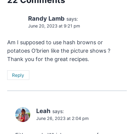
Randy Lamb
says:
June 20, 2023 at 9:21 pm
Am I supposed to use hash browns or
potatoes O’brien like the picture shows ?
Thank you for the great recipes.
Reply
Leah
says:
June 26, 2023 at 2:04 pm