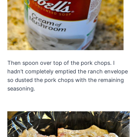
Then spoon over top of the pork chops. I
hadn’t completely emptied the ranch envelope
so dusted the pork chops with the remaining
seasoning.