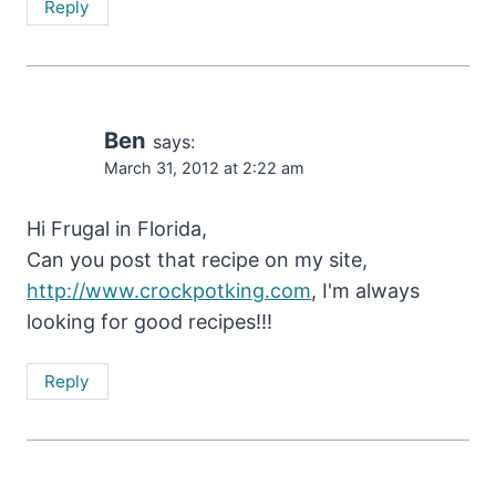
Reply
Ben
says:
March 31, 2012 at 2:22 am
Hi Frugal in Florida,
Can you post that recipe on my site,
http://www.crockpotking.com
, I'm always
looking for good recipes!!!
Reply