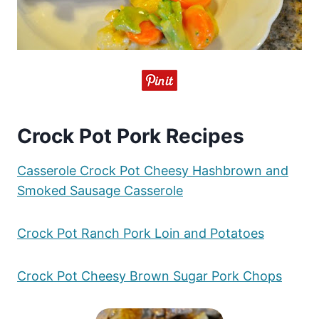
Crock Pot Pork Recipes
Casserole Crock Pot Cheesy Hashbrown and
Smoked Sausage Casserole
Crock Pot Ranch Pork Loin and Potatoes
Crock Pot Cheesy Brown Sugar Pork Chops