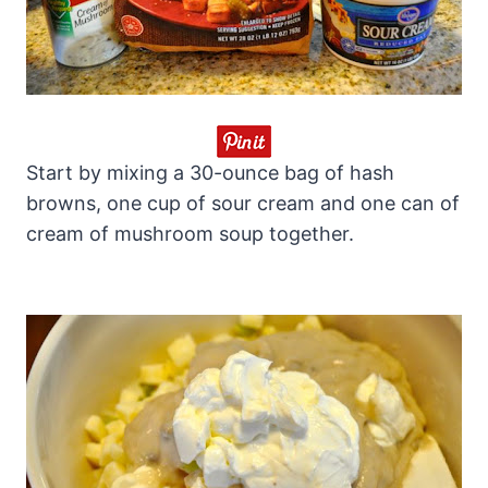
Start by mixing a 30-ounce bag of hash
browns, one cup of sour cream and one can of
cream of mushroom soup together.