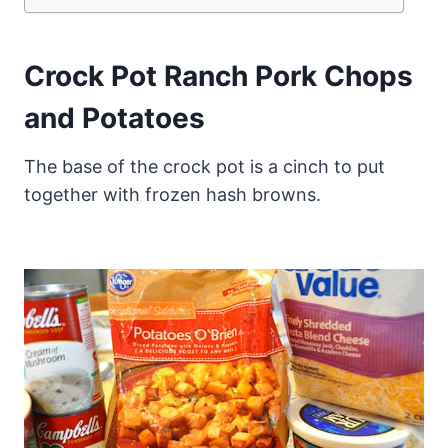
Crock Pot Ranch Pork Chops
and Potatoes
The base of the crock pot is a cinch to put
together with frozen hash browns.