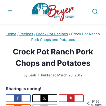
Skip
to
content
Home
/
Recipes
/
Crock Pot Recipes
/
Crock Pot Ranch
Pork Chops and Potatoes
Crock Pot Ranch Pork
Chops and Potatoes
By
Leah
Published
March 26, 2012
Sharing is caring!
9465
SHARES