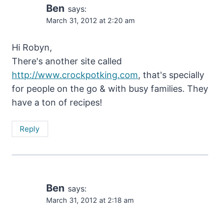
Ben
says:
March 31, 2012 at 2:20 am
Hi Robyn,
There's another site called
http://www.crockpotking.com
, that's specially
for people on the go & with busy families. They
have a ton of recipes!
Reply
Ben
says:
March 31, 2012 at 2:18 am