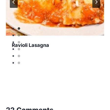
Ravioli Lasagna
22 Comments