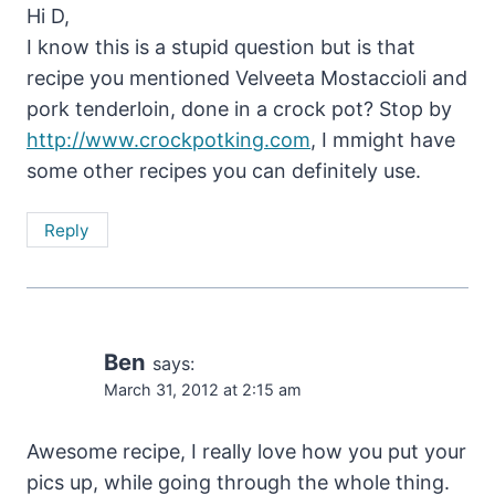
Hi D,
I know this is a stupid question but is that
recipe you mentioned Velveeta Mostaccioli and
pork tenderloin, done in a crock pot? Stop by
http://www.crockpotking.com
, I mmight have
some other recipes you can definitely use.
Reply
Ben
says:
March 31, 2012 at 2:15 am
Awesome recipe, I really love how you put your
pics up, while going through the whole thing.