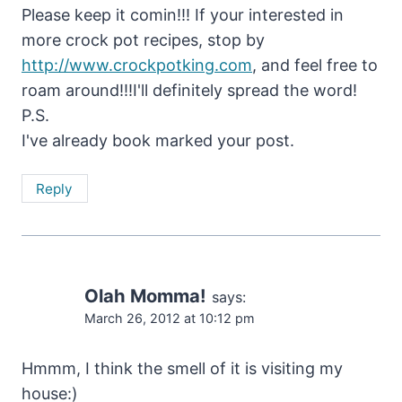
Please keep it comin!!! If your interested in
more crock pot recipes, stop by
http://www.crockpotking.com
, and feel free to
roam around!!!I'll definitely spread the word!
P.S.
I've already book marked your post.
Reply
Olah Momma!
says:
March 26, 2012 at 10:12 pm
Hmmm, I think the smell of it is visiting my
house:)