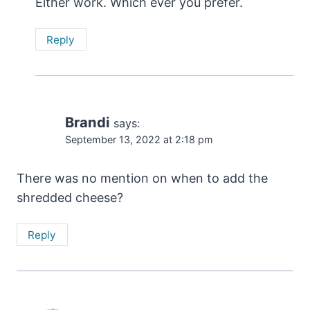
Either work. Which ever you prefer.
Reply
Brandi
says:
September 13, 2022 at 2:18 pm
There was no mention on when to add the
shredded cheese?
Reply