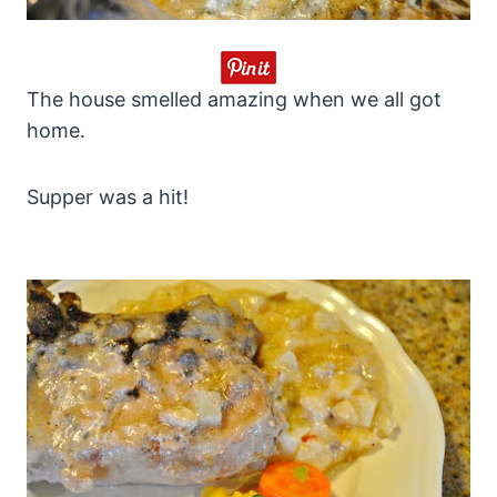
The house smelled amazing when we all got
home.
Supper was a hit!