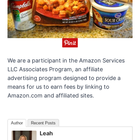
We are a participant in the Amazon Services
LLC Associates Program, an affiliate
advertising program designed to provide a
means for us to earn fees by linking to
Amazon.com and affiliated sites.
Author
Recent Posts
Leah