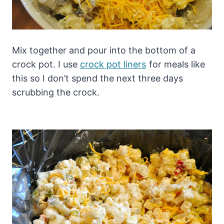
Mix together and pour into the bottom of a
crock pot. I use
crock pot liners
for meals like
this so I don’t spend the next three days
scrubbing the crock.