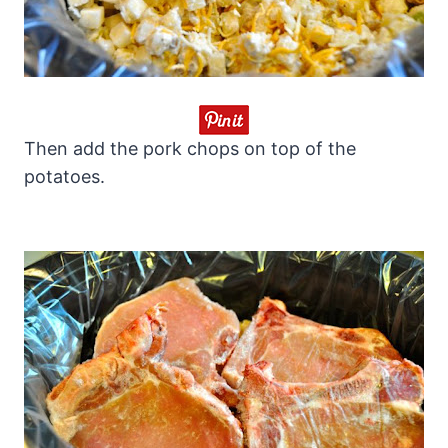
Then add the pork chops on top of the
potatoes.