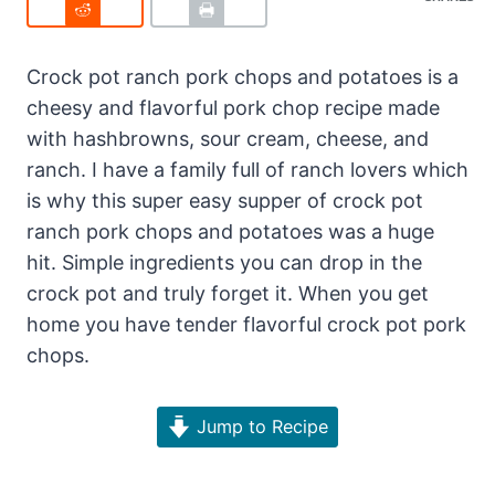
Crock pot ranch pork chops and potatoes is a
cheesy and flavorful pork chop recipe made
with hashbrowns, sour cream, cheese, and
ranch. I have a family full of ranch lovers which
is why this super easy supper of crock pot
ranch pork chops and potatoes was a huge
hit. Simple ingredients you can drop in the
crock pot and truly forget it. When you get
home you have tender flavorful crock pot pork
chops.
Jump to Recipe