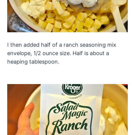
I then added half of a ranch seasoning mix
envelope, 1/2 ounce size. Half is about a
heaping tablespoon.