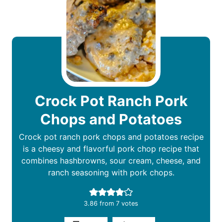
Crock Pot Ranch Pork
Chops and Potatoes
Crock pot ranch pork chops and potatoes recipe
is a cheesy and flavorful pork chop recipe that
combines hashbrowns, sour cream, cheese, and
ranch seasoning with pork chops.
3.86
from
7
votes