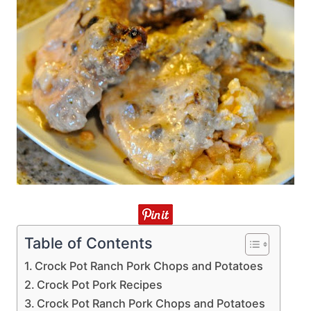
Table of Contents
Crock Pot Ranch Pork Chops and Potatoes
Crock Pot Pork Recipes
Crock Pot Ranch Pork Chops and Potatoes