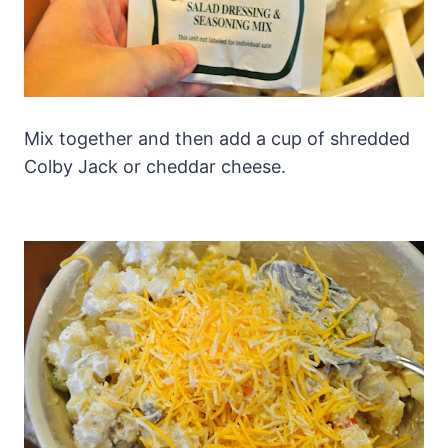
Mix together and then add a cup of shredded
Colby Jack or cheddar cheese.