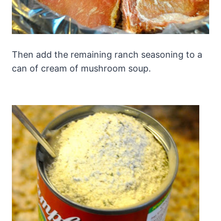
Then add the remaining ranch seasoning to a
can of cream of mushroom soup.