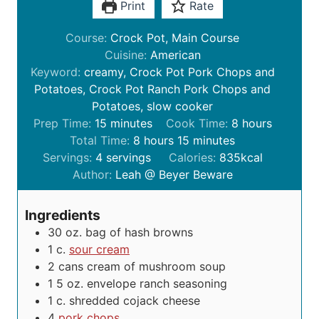
Print
Rate
Course:
Crock Pot, Main Course
Cuisine:
American
Keyword:
creamy, Crock Pot Pork Chops and
Potatoes, Crock Pot Ranch Pork Chops and
Potatoes, slow cooker
m
h
Prep Time:
15
minutes
Cook Time:
8
hours
i
h
m
o
Total Time:
8
hours
15
minutes
n
o
i
u
Servings:
4
servings
Calories:
835
kcal
u
u
n
r
Author:
Leah @ Beyer Beware
t
r
u
s
e
s
t
Ingredients
s
e
30
oz.
bag of hash browns
s
1
c.
sour cream
2
cans cream of mushroom soup
1 5 oz. envelope ranch seasoning
1
c.
shredded cojack cheese
4
pork chops