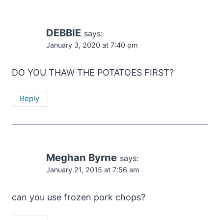
DEBBIE
says:
January 3, 2020 at 7:40 pm
DO YOU THAW THE POTATOES FIRST?
Reply
Meghan Byrne
says:
January 21, 2015 at 7:56 am
can you use frozen pork chops?