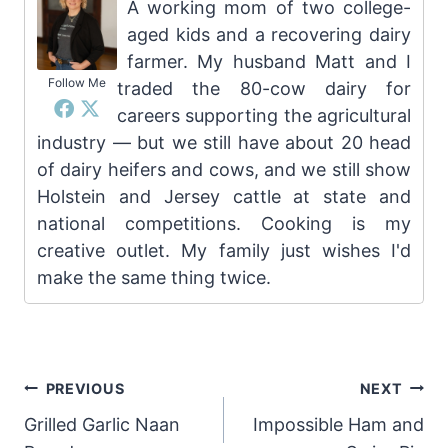
A working mom of two college-
aged kids and a recovering dairy
farmer. My husband Matt and I
Follow Me
traded the 80-cow dairy for
careers supporting the agricultural
industry — but we still have about 20 head
of dairy heifers and cows, and we still show
Holstein and Jersey cattle at state and
national competitions. Cooking is my
creative outlet. My family just wishes I'd
make the same thing twice.
Post
PREVIOUS
NEXT
Grilled Garlic Naan
Impossible Ham and
navigation