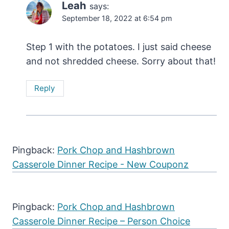
Leah
says:
September 18, 2022 at 6:54 pm
Step 1 with the potatoes. I just said cheese
and not shredded cheese. Sorry about that!
Reply
Pingback:
Pork Chop and Hashbrown
Casserole Dinner Recipe - New Couponz
Pingback:
Pork Chop and Hashbrown
Casserole Dinner Recipe – Person Choice