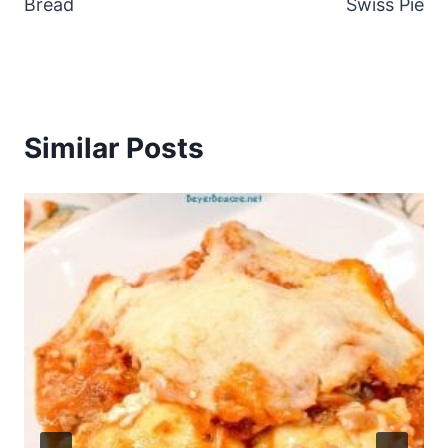
Bread
Swiss Pie
Similar Posts