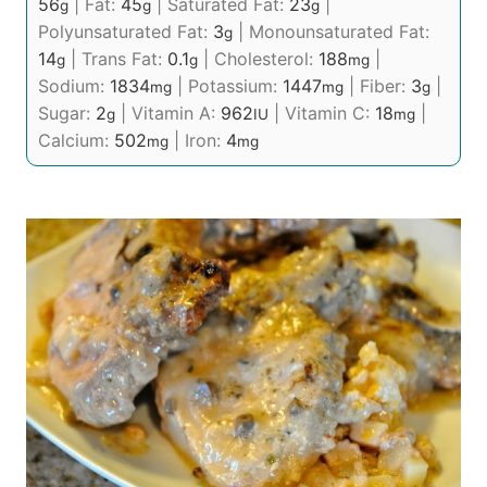
56
|
Fat:
45
|
Saturated Fat:
23
|
g
g
g
Polyunsaturated Fat:
3
|
Monounsaturated Fat:
g
14
|
Trans Fat:
0.1
|
Cholesterol:
188
|
g
g
mg
Sodium:
1834
|
Potassium:
1447
|
Fiber:
3
|
mg
mg
g
Sugar:
2
|
Vitamin A:
962
|
Vitamin C:
18
|
g
IU
mg
Calcium:
502
|
Iron:
4
mg
mg