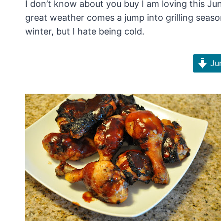
I don’t know about you buy I am loving this Ju
great weather comes a jump into grilling seaso
winter, but I hate being cold.
Jum