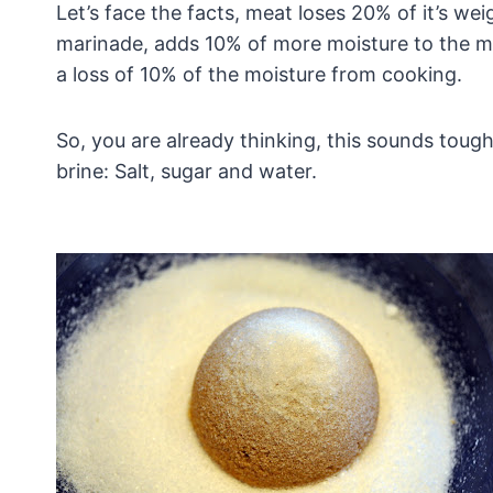
Let’s face the facts, meat loses 20% of it’s wei
marinade, adds 10% of more moisture to the me
a loss of 10% of the moisture from cooking.
So, you are already thinking, this sounds tough
brine: Salt, sugar and water.