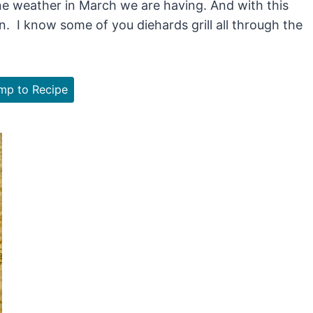
ne weather in March we are having. And with this
n. I know some of you diehards grill all through the
p to Recipe