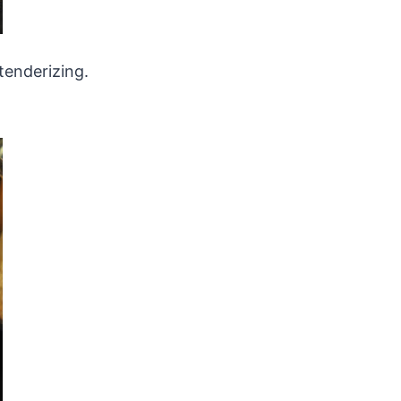
tenderizing.