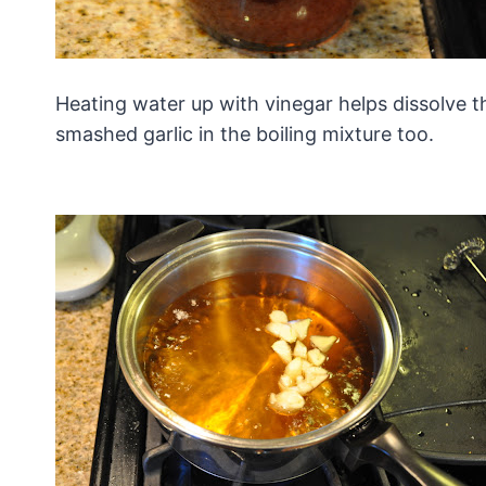
Heating water up with vinegar helps dissolve th
smashed garlic in the boiling mixture too.