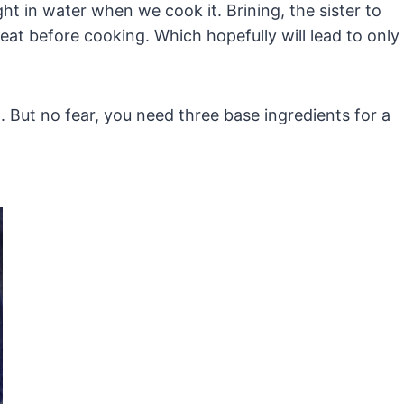
ght in water when we cook it. Brining, the sister to
at before cooking. Which hopefully will lead to only
. But no fear, you need three base ingredients for a