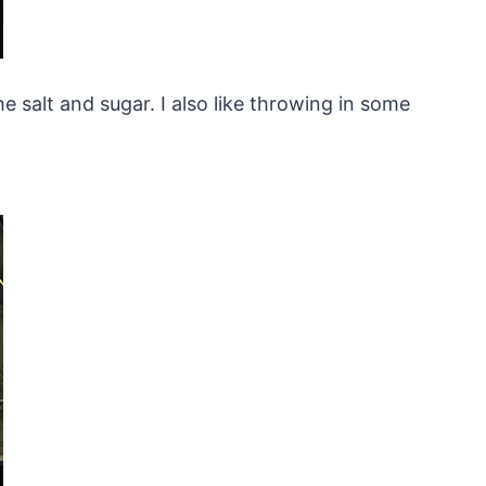
e salt and sugar. I also like throwing in some