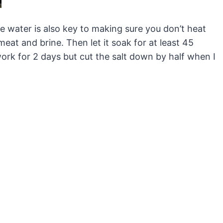
 water is also key to making sure you don’t heat
t and brine. Then let it soak for at least 45
work for 2 days but cut the salt down by half when I