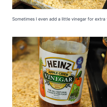
Sometimes I even add a little vinegar for extra 