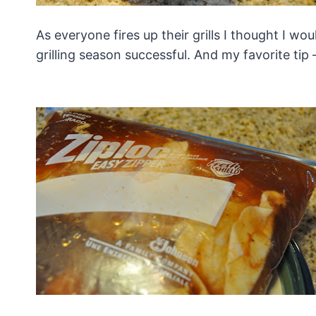
As everyone fires up their grills I thought I w
grilling season successful. And my favorite tip