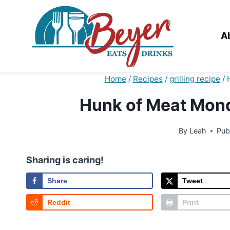
Skip
to
content
A
Home
/
Recipes
/
grilling recipe
/
Hunk of Meat Monda
By
Leah
Pub
Sharing is caring!
Share
Tweet
Reddit
Print