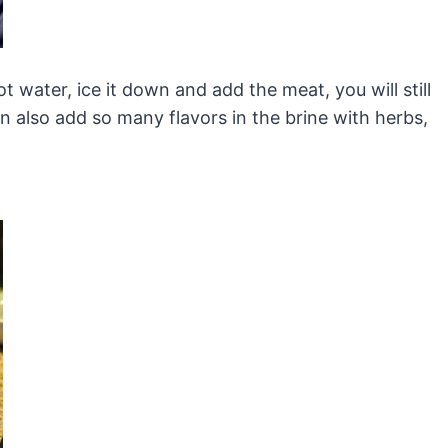
ot water, ice it down and add the meat, you will still
n also add so many flavors in the brine with herbs,