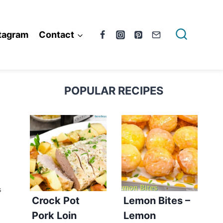
tagram
Contact
POPULAR RECIPES
S
Crock Pot
Lemon Bites –
Pork Loin
Lemon