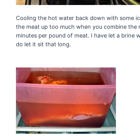
Cooling the hot water back down with some ice
the meat up too much when you combine the mea
minutes per pound of meat. I have let a brine 
do let it sit that long.