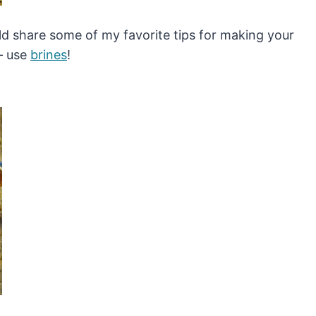
ould share some of my favorite tips for making your
 – use
brines
!