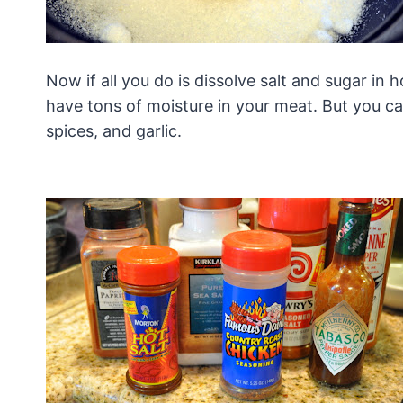
Now if all you do is dissolve salt and sugar in h
have tons of moisture in your meat. But you ca
spices, and garlic.