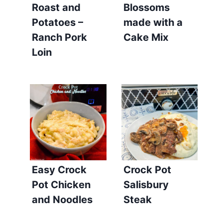
Roast and
Blossoms
Potatoes –
made with a
Ranch Pork
Cake Mix
Loin
Easy Crock
Crock Pot
Pot Chicken
Salisbury
and Noodles
Steak