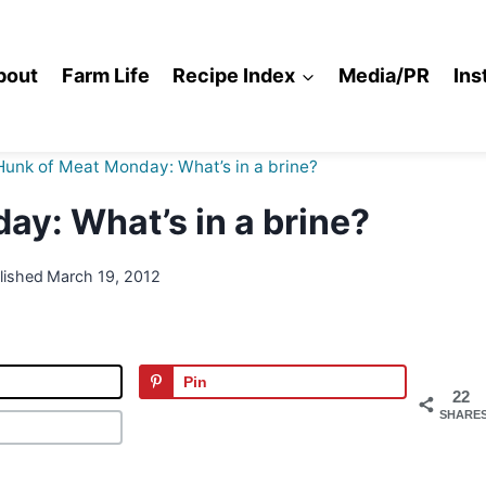
bout
Farm Life
Recipe Index
Media/PR
Ins
Hunk of Meat Monday: What’s in a brine?
y: What’s in a brine?
lished
March 19, 2012
Pin
22
SHARE