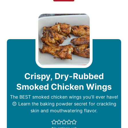
Crispy, Dry-Rubbed
Smoked Chicken Wings
The BEST smoked chicken wings you'll ever have!
😍 Learn the baking powder secret for crackling
skin and mouthwatering flavor.