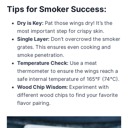
Tips for Smoker Success:
Dry is Key:
Pat those wings dry! It’s the
most important step for crispy skin.
Single Layer:
Don’t overcrowd the smoker
grates. This ensures even cooking and
smoke penetration.
Temperature Check:
Use a meat
thermometer to ensure the wings reach a
safe internal temperature of 165°F (74°C).
Wood Chip Wisdom:
Experiment with
different wood chips to find your favorite
flavor pairing.