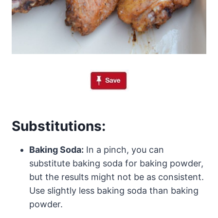
Substitutions:
Baking Soda:
In a pinch, you can
substitute baking soda for baking powder,
but the results might not be as consistent.
Use slightly less baking soda than baking
powder.