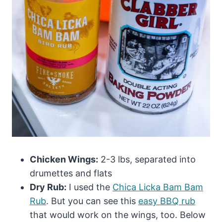
Chicken Wings:
2-3 lbs, separated into
drumettes and flats
Dry Rub:
I used the
Chica Licka Bam Bam
Rub
. But you can see this
easy BBQ rub
that would work on the wings, too. Below