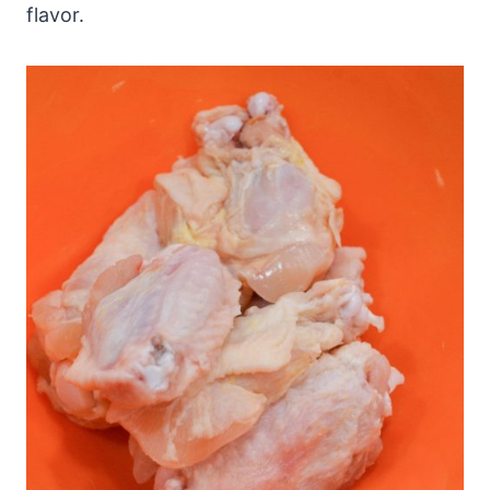
flavor.