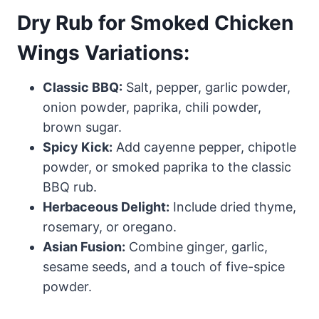
Dry Rub for Smoked Chicken
Wings Variations:
Classic BBQ:
Salt, pepper, garlic powder,
onion powder, paprika, chili powder,
brown sugar.
Spicy Kick:
Add cayenne pepper, chipotle
powder, or smoked paprika to the classic
BBQ rub.
Herbaceous Delight:
Include dried thyme,
rosemary, or oregano.
Asian Fusion:
Combine ginger, garlic,
sesame seeds, and a touch of five-spice
powder.