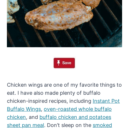
Chicken wings are one of my favorite things to
eat. I have also made plenty of buffalo
chicken-inspired recipes, including
Instant Pot
Buffalo Wings
,
oven-roasted whole buffalo
chicken
, and
buffalo chicken and potatoes
sheet pan meal
. Don’t sleep on the
smoked