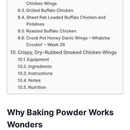
Chicken Wings
Grilled Buffalo Chicken
Sheet Pan Loaded Buffalo Chicken and
Potatoes
Roasted Buffalo Chicken
Crock Pot Honey Garlic Wings – Whatcha
Crockin’ – Week 26
Crispy, Dry-Rubbed Smoked Chicken Wings
Equipment
Ingredients
Instructions
Notes
Nutrition
Why Baking Powder Works
Wonders