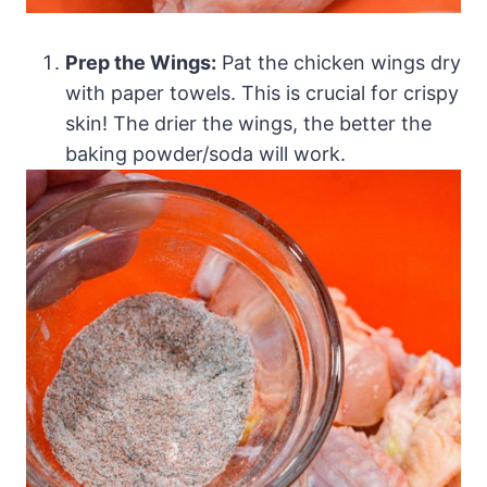
Prep the Wings:
Pat the chicken wings dry
with paper towels. This is crucial for crispy
skin! The drier the wings, the better the
baking powder/soda will work.