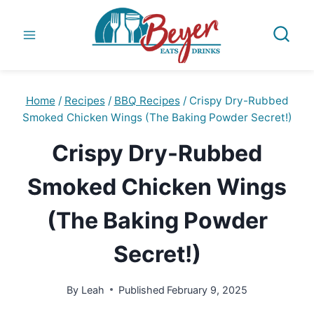
Skip
to
content
Home
/
Recipes
/
BBQ Recipes
/
Crispy Dry-Rubbed
Smoked Chicken Wings (The Baking Powder Secret!)
Crispy Dry-Rubbed
Smoked Chicken Wings
(The Baking Powder
Secret!)
By
Leah
Published
February 9, 2025