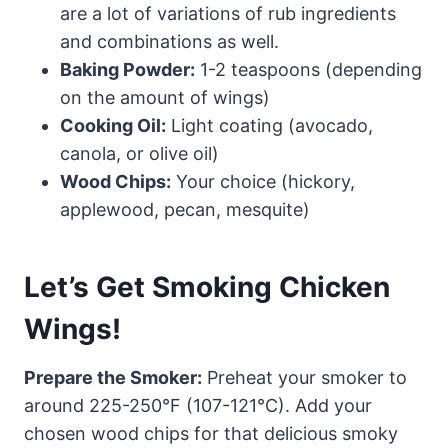
are a lot of variations of rub ingredients
and combinations as well.
Baking Powder:
1-2 teaspoons (depending
on the amount of wings)
Cooking Oil:
Light coating (avocado,
canola, or olive oil)
Wood Chips:
Your choice (hickory,
applewood, pecan, mesquite)
Let’s Get Smoking Chicken
Wings!
Prepare the Smoker:
Preheat your smoker to
around 225-250°F (107-121°C). Add your
chosen wood chips for that delicious smoky