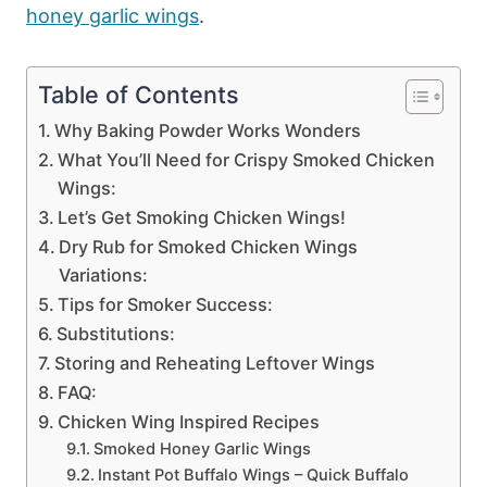
honey garlic wings
.
Table of Contents
Why Baking Powder Works Wonders
What You’ll Need for Crispy Smoked Chicken
Wings:
Let’s Get Smoking Chicken Wings!
Dry Rub for Smoked Chicken Wings
Variations:
Tips for Smoker Success:
Substitutions:
Storing and Reheating Leftover Wings
FAQ:
Chicken Wing Inspired Recipes
Smoked Honey Garlic Wings
Instant Pot Buffalo Wings – Quick Buffalo