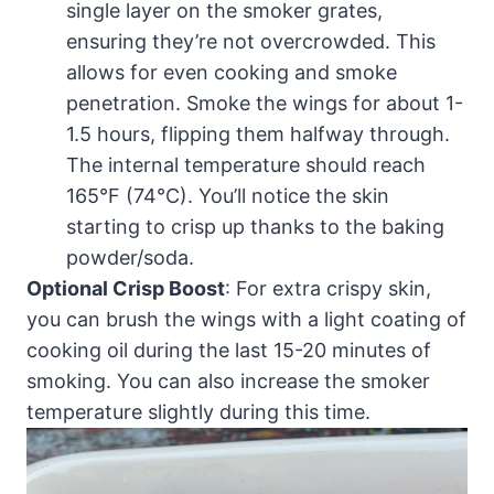
single layer on the smoker grates,
ensuring they’re not overcrowded. This
allows for even cooking and smoke
penetration. Smoke the wings for about 1-
1.5 hours, flipping them halfway through.
The internal temperature should reach
165°F (74°C). You’ll notice the skin
starting to crisp up thanks to the baking
powder/soda.
Optional Crisp Boost
: For extra crispy skin,
you can brush the wings with a light coating of
cooking oil during the last 15-20 minutes of
smoking. You can also increase the smoker
temperature slightly during this time.