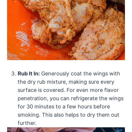
Rub It In:
Generously coat the wings with
the dry rub mixture, making sure every
surface is covered. For even more flavor
penetration, you can refrigerate the wings
for 30 minutes to a few hours before
smoking. This also helps to dry them out
further.