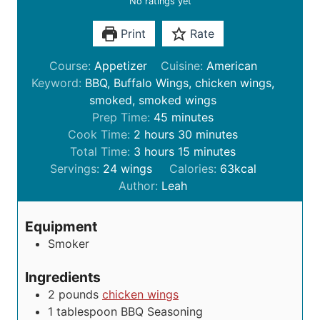
No ratings yet
Print
Rate
Course:
Appetizer
Cuisine:
American
Keyword:
BBQ, Buffalo Wings, chicken wings,
smoked, smoked wings
m
Prep Time:
45
minutes
h
i
m
Cook Time:
2
hours
30
minutes
o
h
n
m
i
Total Time:
3
hours
15
minutes
u
o
u
i
n
Servings:
24
wings
Calories:
63
kcal
r
u
t
n
u
Author:
Leah
s
r
e
u
t
s
s
t
e
Equipment
e
s
Smoker
s
Ingredients
2
pounds
chicken wings
1
tablespoon
BBQ Seasoning