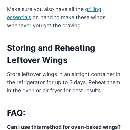
Make sure you also have all the
grilling
essentials
on hand to make these wings
whenever you get the craving.
Storing and Reheating
Leftover Wings
Store leftover wings in an airtight container in
the refrigerator for up to 3 days. Reheat them
in the oven or air fryer for best results.
FAQ:
Can I use this method for oven-baked wings?