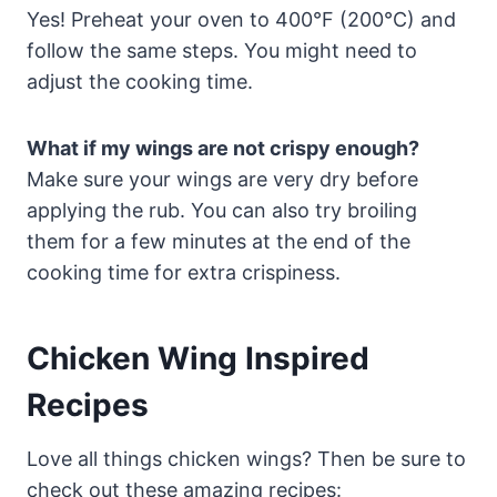
Yes! Preheat your oven to 400°F (200°C) and
follow the same steps. You might need to
adjust the cooking time.
What if my wings are not crispy enough?
Make sure your wings are very dry before
applying the rub. You can also try broiling
them for a few minutes at the end of the
cooking time for extra crispiness.
Chicken Wing Inspired
Recipes
Love all things chicken wings? Then be sure to
check out these amazing recipes: