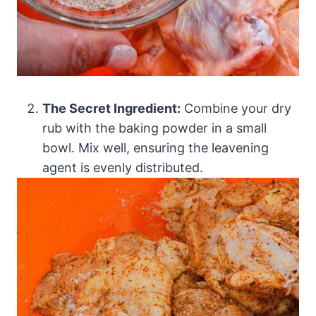
The Secret Ingredient:
Combine your dry
rub with the baking powder in a small
bowl. Mix well, ensuring the leavening
agent is evenly distributed.