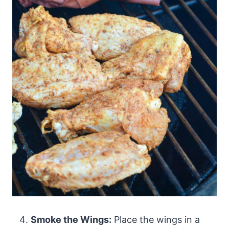
Smoke the Wings:
Place the wings in a