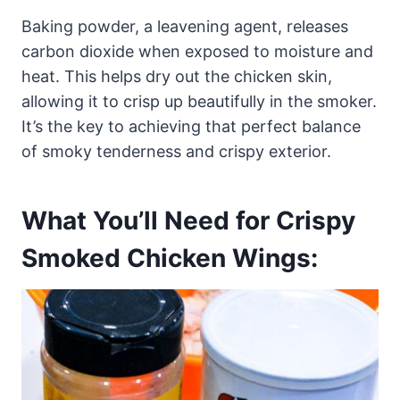
Baking powder, a leavening agent, releases
carbon dioxide when exposed to moisture and
heat. This helps dry out the chicken skin,
allowing it to crisp up beautifully in the smoker.
It’s the key to achieving that perfect balance
of smoky tenderness and crispy exterior.
What You’ll Need for Crispy
Smoked Chicken Wings: