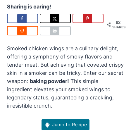
Sharing is caring!
82
SHARES
Smoked chicken wings are a culinary delight,
offering a symphony of smoky flavors and
tender meat. But achieving that coveted crispy
skin in a smoker can be tricky. Enter our secret
weapon:
baking powder!
This simple
ingredient elevates your smoked wings to
legendary status, guaranteeing a crackling,
irresistible crunch.
Jump to Recipe