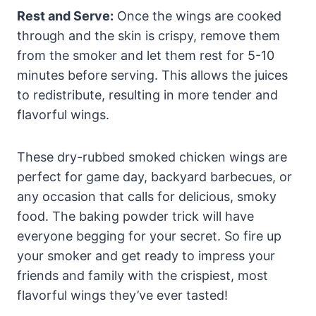
Rest and Serve:
Once the wings are cooked
through and the skin is crispy, remove them
from the smoker and let them rest for 5-10
minutes before serving. This allows the juices
to redistribute, resulting in more tender and
flavorful wings.
These dry-rubbed smoked chicken wings are
perfect for game day, backyard barbecues, or
any occasion that calls for delicious, smoky
food. The baking powder trick will have
everyone begging for your secret. So fire up
your smoker and get ready to impress your
friends and family with the crispiest, most
flavorful wings they’ve ever tasted!