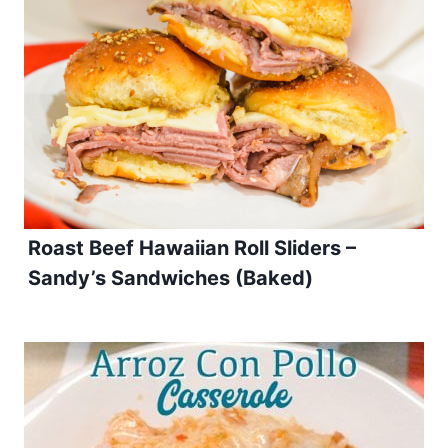
Roast Beef Hawaiian Roll Sliders –
Sandy’s Sandwiches (Baked)