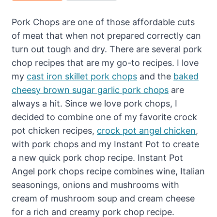
Pork Chops are one of those affordable cuts
of meat that when not prepared correctly can
turn out tough and dry. There are several pork
chop recipes that are my go-to recipes. I love
my
cast iron skillet pork chops
and the
baked
cheesy brown sugar garlic pork chops
are
always a hit. Since we love pork chops, I
decided to combine one of my favorite crock
pot chicken recipes,
crock pot angel chicken
,
with pork chops and my Instant Pot to create
a new quick pork chop recipe. Instant Pot
Angel pork chops recipe combines wine, Italian
seasonings, onions and mushrooms with
cream of mushroom soup and cream cheese
for a rich and creamy pork chop recipe.