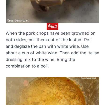
When the pork chops have been browned on
both sides, pull them out of the Instant Pot
and deglaze the pan with white wine. Use
about a cup of white wine. Then add the Italian
dressing mix to the wine. Bring the
combination to a boil.