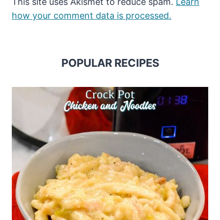
This site uses Akismet to reduce spam.
Learn
how your comment data is processed.
POPULAR RECIPES