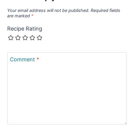
Your email address will not be published.
Required fields
are marked
*
Recipe Rating
Comment
*