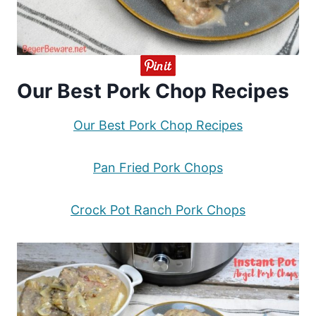
Our Best Pork Chop Recipes
Our Best Pork Chop Recipes
Pan Fried Pork Chops
Crock Pot Ranch Pork Chops