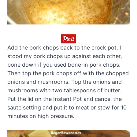
Add the pork chops back to the crock pot. I
stood my pork chops up against each other,
bone down if you used bone-in pork chops.
Then top the pork chops off with the chopped
onions and mushrooms. Top the onions and
mushrooms with two tablespoons of butter.
Put the lid on the Instant Pot and cancel the
saute setting and put it to meat or stew for 10
minutes on high pressure.