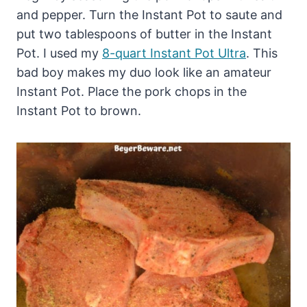
and pepper. Turn the Instant Pot to saute and
put two tablespoons of butter in the Instant
Pot. I used my
8-quart Instant Pot Ultra
. This
bad boy makes my duo look like an amateur
Instant Pot. Place the pork chops in the
Instant Pot to brown.