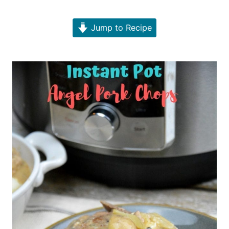
Jump to Recipe