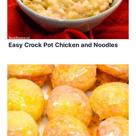
Easy Crock Pot Chicken and Noodles