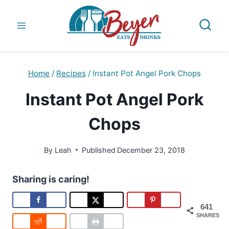
Skip
to
content
Home
/
Recipes
/
Instant Pot Angel Pork Chops
Instant Pot Angel Pork
Chops
By
Leah
Published
December 23, 2018
Sharing is caring!
641
SHARES