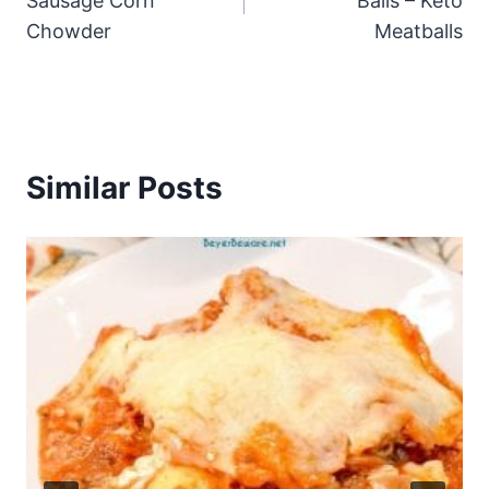
Sausage Corn
Balls – Keto
Chowder
Meatballs
Similar Posts