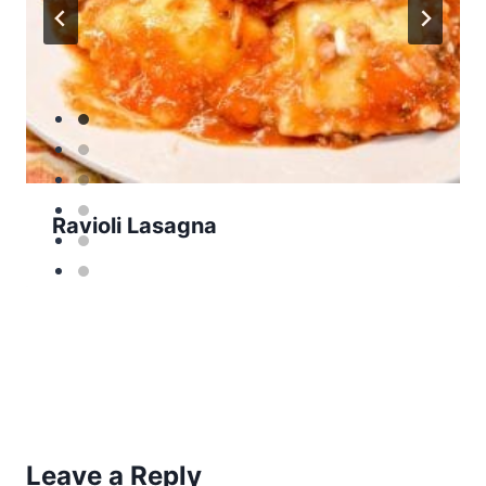
Ravioli Lasagna
Leave a Reply