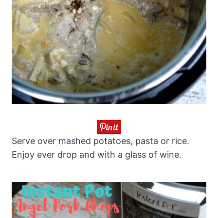
Serve over mashed potatoes, pasta or rice.
Enjoy ever drop and with a glass of wine.