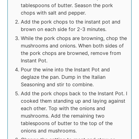
tablespoons of butter. Season the pork
chops with salt and pepper.
Add the pork chops to the instant pot and
brown on each side for 2-3 minutes.
While the pork chops are browning, chop the
mushrooms and onions. When both sides of
the pork chops are browned, remove from
Instant Pot.
Pour the wine into the Instant Pot and
deglaze the pan. Dump in the Italian
Seasoning and stir to combine.
Add the pork chops back to the Instant Pot. I
cooked them standing up and laying against
each other. Top with the onions and
mushrooms. Add the remaining two
tablespoons of butter to the top of the
onions and mushrooms.