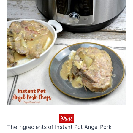
The ingredients of Instant Pot Angel Pork