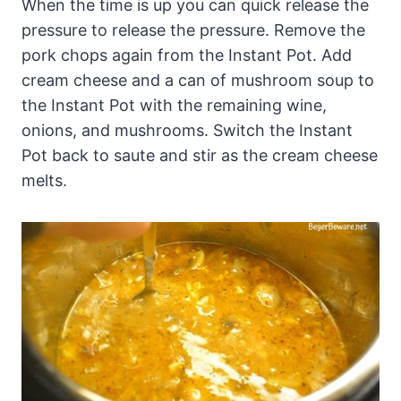
When the time is up you can quick release the
pressure to release the pressure. Remove the
pork chops again from the Instant Pot. Add
cream cheese and a can of mushroom soup t
o
the Instant Pot with the remaining wine,
onions, and mushrooms. Switch the Instant
Pot back to saute and stir as the cream cheese
melts.