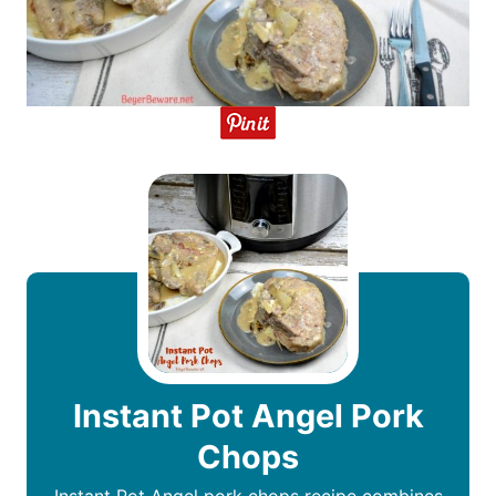
Instant Pot Angel Pork
Chops