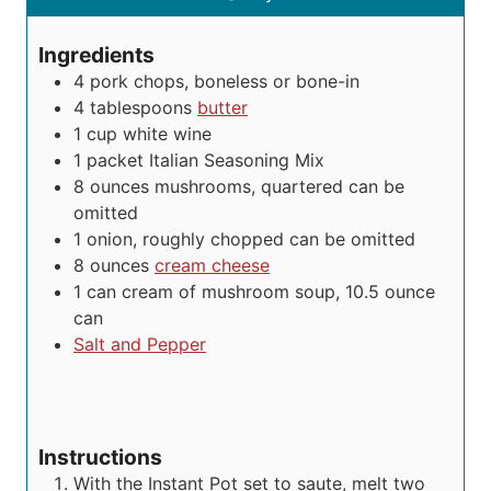
s
e
u
t
s
t
e
Ingredients
e
s
4
pork chops, boneless or bone-in
s
4
tablespoons
butter
1
cup
white wine
1
packet
Italian Seasoning Mix
8
ounces
mushrooms, quartered
can be
omitted
1
onion, roughly chopped
can be omitted
8
ounces
cream cheese
1
can
cream of mushroom soup, 10.5 ounce
can
Salt and Pepper
Instructions
With the Instant Pot set to saute, melt two