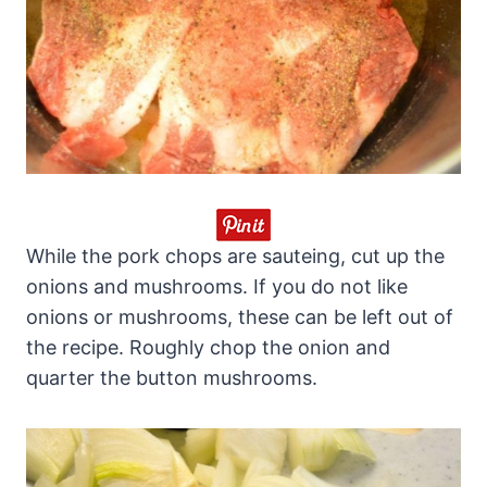
While the pork chops are sauteing, cut up the
onions and mushrooms. If you do not like
onions or mushrooms, these can be left out of
the recipe. Roughly chop the onion and
quarter the button mushrooms.