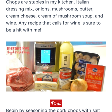
Chops are staples in my kitchen. Italian
dressing mix, onions, mushrooms, butter,
cream cheese, cream of mushroom soup, and
wine. Any recipe that calls for wine is sure to
be a hit with me!
Begin by seasoning the pork chops with salt