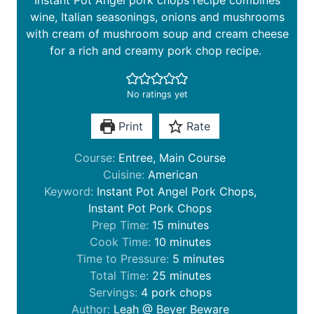
Instant Pot Angel pork chops recipe combines
wine, Italian seasonings, onions and mushrooms
with cream of mushroom soup and cream cheese
for a rich and creamy pork chop recipe.
No ratings yet
Print
Rate
Course:
Entree, Main Course
Cuisine:
American
Keyword:
Instant Pot Angel Pork Chops,
Instant Pot Pork Chops
m
Prep Time:
15
minutes
i
m
Cook Time:
10
minutes
n
i
m
Time to Pressure:
5
minutes
u
n
m
i
Total Time:
25
minutes
t
u
i
n
Servings:
4
pork chops
e
t
n
u
Author:
Leah @ Beyer Beware