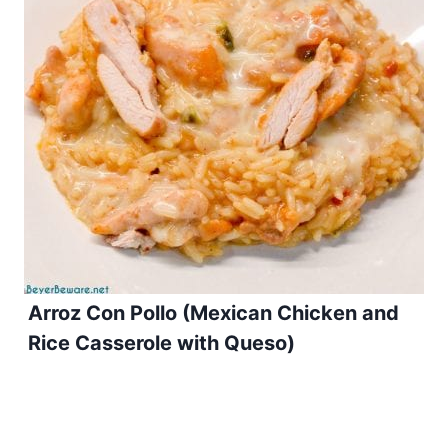
Arroz Con Pollo (Mexican Chicken and
Rice Casserole with Queso)