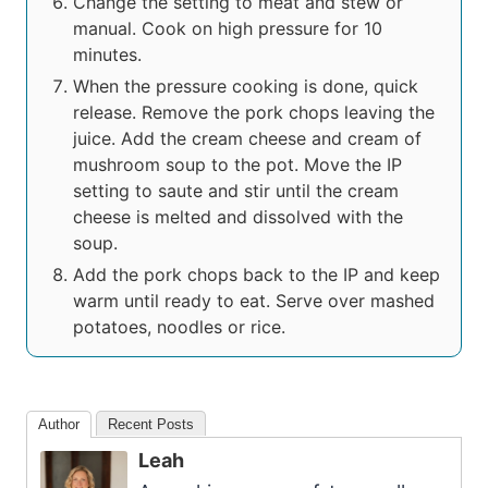
Change the setting to meat and stew or
manual. Cook on high pressure for 10
minutes.
When the pressure cooking is done, quick
release. Remove the pork chops leaving the
juice. Add the cream cheese and cream of
mushroom soup to the pot. Move the IP
setting to saute and stir until the cream
cheese is melted and dissolved with the
soup.
Add the pork chops back to the IP and keep
warm until ready to eat. Serve over mashed
potatoes, noodles or rice.
Author
Recent Posts
Leah