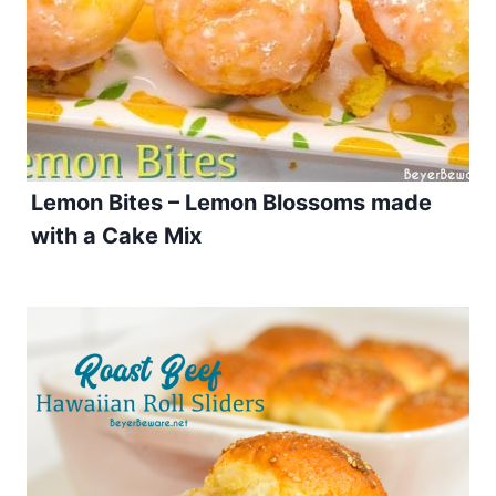
Lemon Bites – Lemon Blossoms made
with a Cake Mix