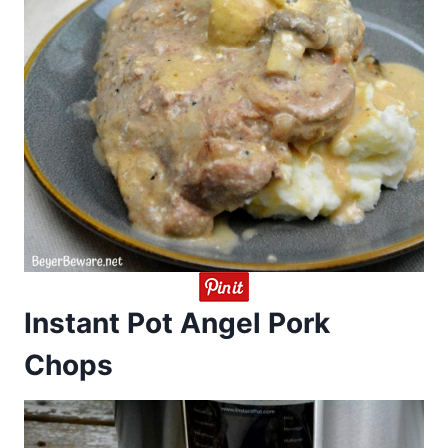
Instant Pot Angel Pork
Chops