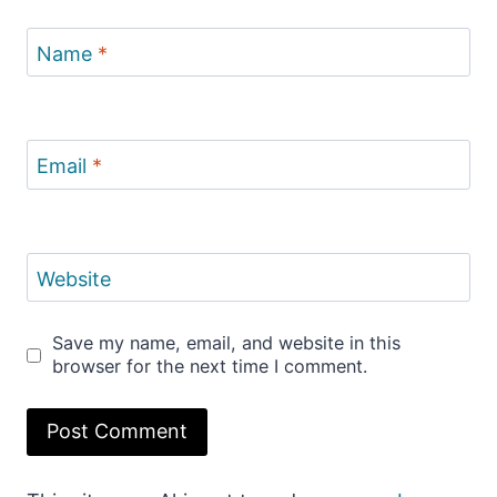
Name
*
Email
*
Website
Save my name, email, and website in this
browser for the next time I comment.