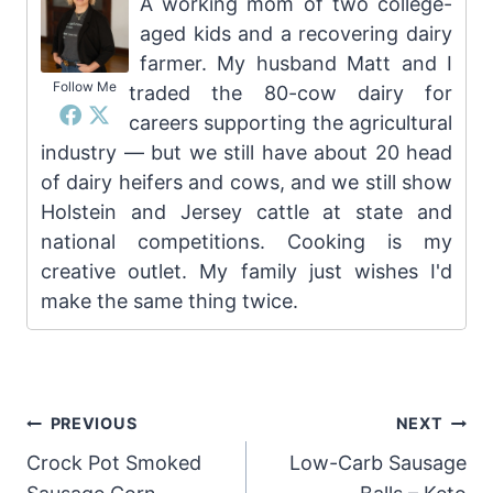
A working mom of two college-
aged kids and a recovering dairy
farmer. My husband Matt and I
Follow Me
traded the 80-cow dairy for
careers supporting the agricultural
industry — but we still have about 20 head
of dairy heifers and cows, and we still show
Holstein and Jersey cattle at state and
national competitions. Cooking is my
creative outlet. My family just wishes I'd
make the same thing twice.
Post
PREVIOUS
NEXT
Crock Pot Smoked
Low-Carb Sausage
navigation