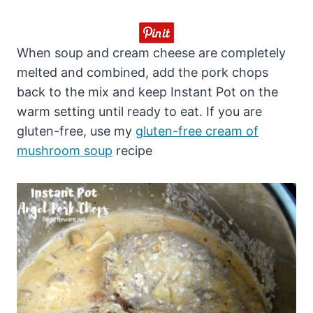
When soup and cream cheese are completely
melted and combined, add the pork chops
back to the mix and keep Instant Pot on the
warm setting until ready to eat. If you are
gluten-free, use my
gluten-free cream of
mushroom soup
recipe