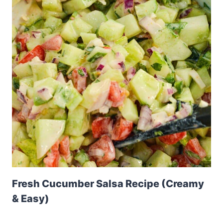
Fresh Cucumber Salsa Recipe (Creamy
& Easy)