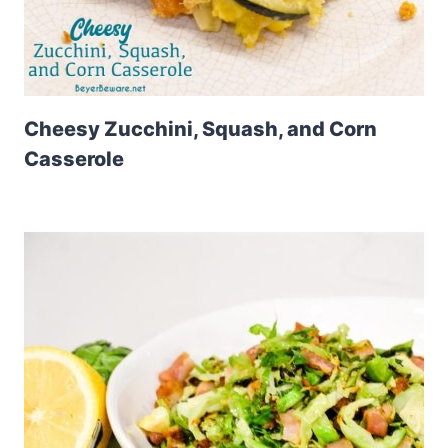
Cheesy Zucchini, Squash, and Corn
Casserole