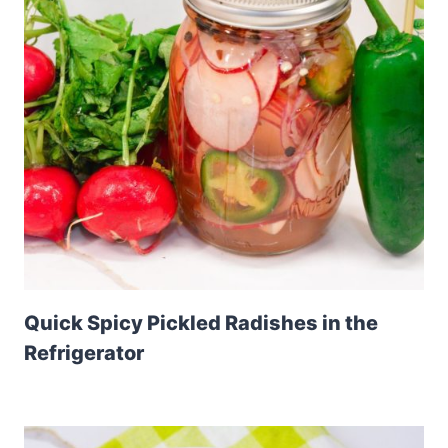
Quick Spicy Pickled Radishes in the
Refrigerator