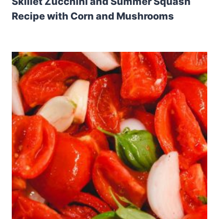
Skillet Zucchini and Summer Squash
Recipe with Corn and Mushrooms