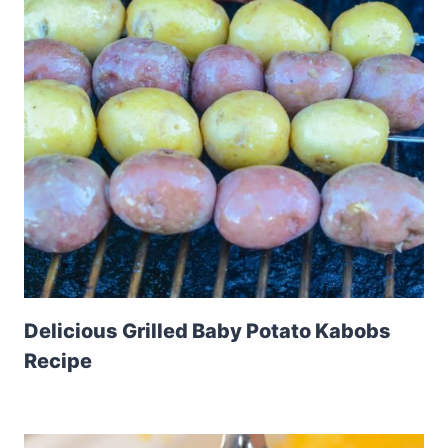
Delicious Grilled Baby Potato Kabobs
Recipe