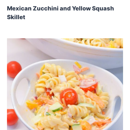
Mexican Zucchini and Yellow Squash
Skillet