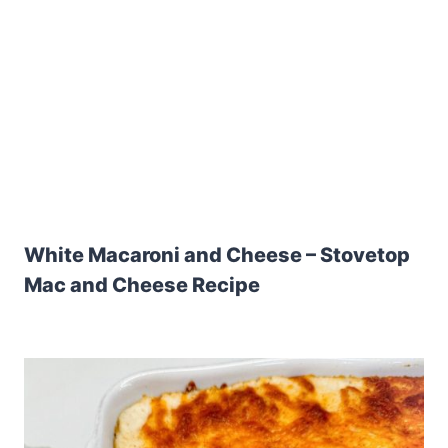
White Macaroni and Cheese – Stovetop
Mac and Cheese Recipe