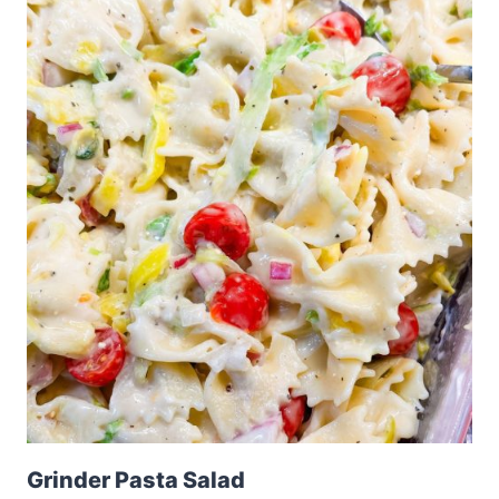
Grinder Pasta Salad