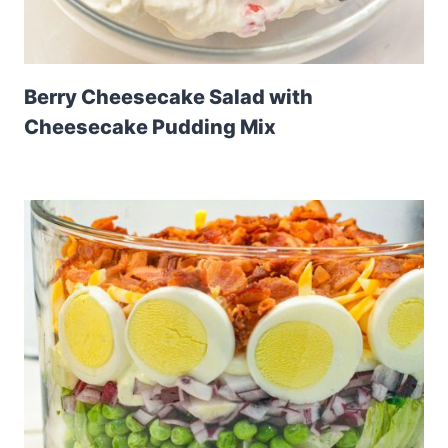
Berry Cheesecake Salad with
Cheesecake Pudding Mix