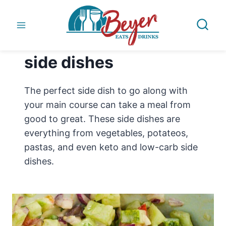
Skip
to
content
side dishes
The perfect side dish to go along with
your main course can take a meal from
good to great. These side dishes are
everything from vegetables, potateos,
pastas, and even keto and low-carb side
dishes.