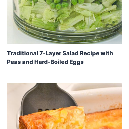
Traditional 7-Layer Salad Recipe with
Peas and Hard-Boiled Eggs