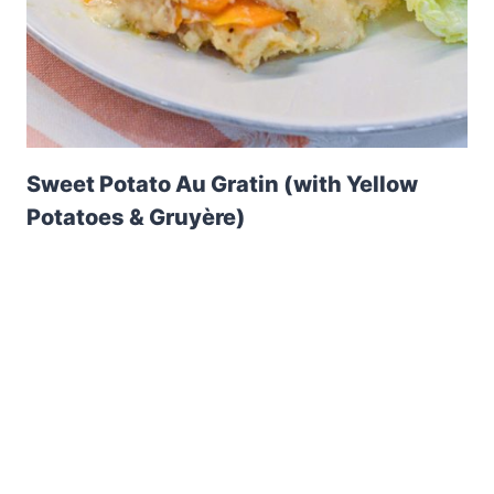
Sweet Potato Au Gratin (with Yellow
Potatoes & Gruyère)