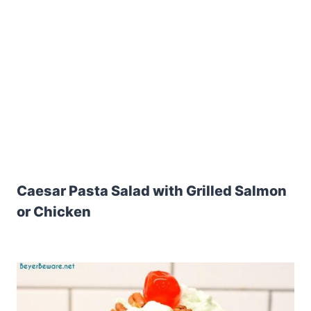
Caesar Pasta Salad with Grilled Salmon
or Chicken