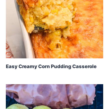
Easy Creamy Corn Pudding Casserole