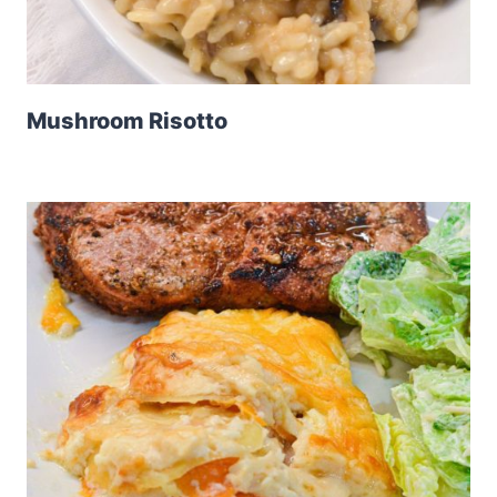
Mushroom Risotto