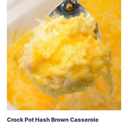
Crock Pot Hash Brown Casserole