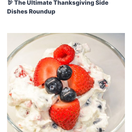
🦃 The Ultimate Thanksgiving Side
Dishes Roundup