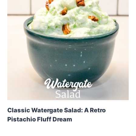
Classic Watergate Salad: A Retro
Pistachio Fluff Dream