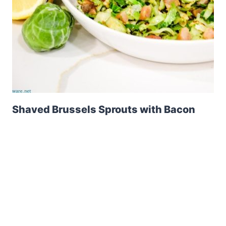
Shaved Brussels Sprouts with Bacon