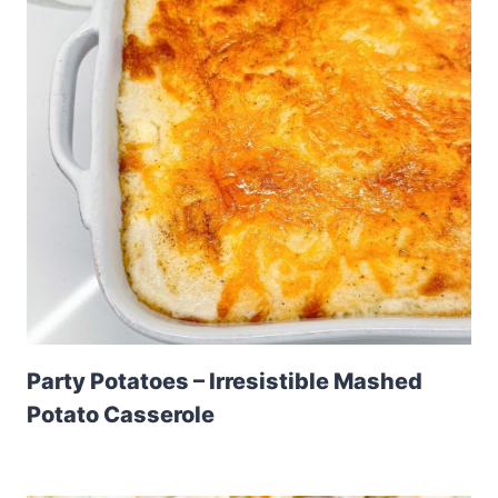
Party Potatoes – Irresistible Mashed
Potato Casserole