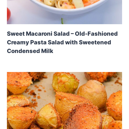
Sweet Macaroni Salad – Old-Fashioned
Creamy Pasta Salad with Sweetened
Condensed Milk