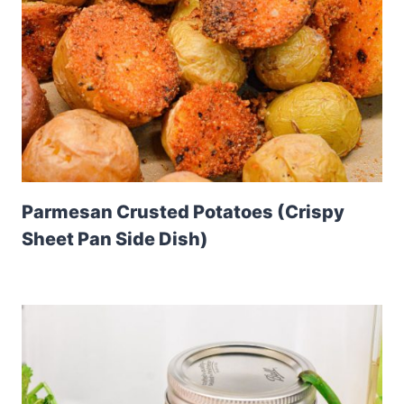
Parmesan Crusted Potatoes (Crispy
Sheet Pan Side Dish)