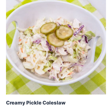
Creamy Pickle Coleslaw