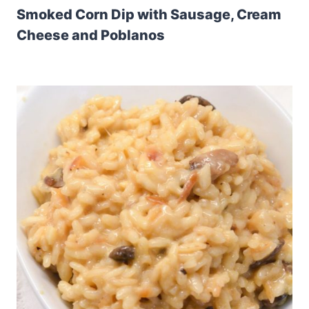
Smoked Corn Dip with Sausage, Cream
Cheese and Poblanos