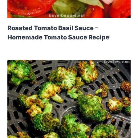
Roasted Tomato Basil Sauce –
Homemade Tomato Sauce Recipe