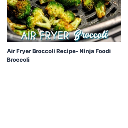
Air Fryer Broccoli Recipe- Ninja Foodi
Broccoli