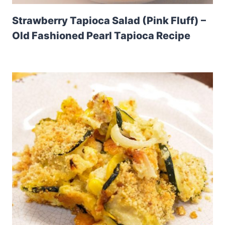
Strawberry Tapioca Salad (Pink Fluff) –
Old Fashioned Pearl Tapioca Recipe