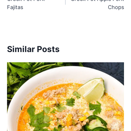
navigation
Fajitas
Chops
Similar Posts