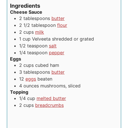
e
s
s
t
Ingredients
s
e
Cheese Sauce
s
2
tablespoons
butter
2 1/2
tablespoon
flour
2
cups
milk
1
cup
Velveeta
shredded or grated
1/2
teaspoon
salt
1/4
teaspoon
pepper
Eggs
2
cups
cubed ham
3
tablespoons
butter
12
eggs
beaten
4
ounces
mushrooms, sliced
Topping
1/4
cup
melted butter
2
cups
breadcrumbs