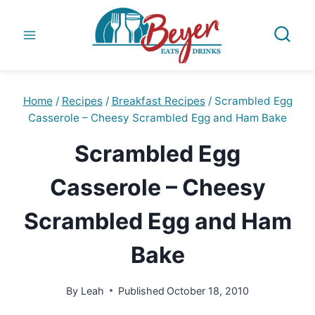
Skip
to
content
Home
/
Recipes
/
Breakfast Recipes
/
Scrambled Egg
Casserole – Cheesy Scrambled Egg and Ham Bake
Scrambled Egg
Casserole – Cheesy
Scrambled Egg and Ham
Bake
By
Leah
Published
October 18, 2010