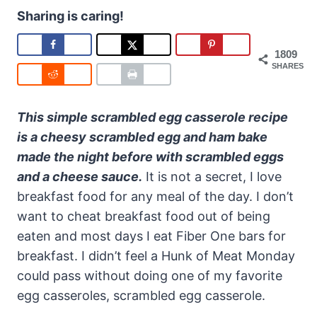
Sharing is caring!
1809
SHARES
This simple scrambled egg casserole recipe
is a cheesy scrambled egg and ham bake
made the night before with scrambled eggs
and a cheese sauce.
It is not a secret, I love
breakfast food for any meal of the day. I don’t
want to cheat breakfast food out of being
eaten and most days I eat Fiber One bars for
breakfast. I didn’t feel a Hunk of Meat Monday
could pass without doing one of my favorite
egg casseroles, scrambled egg casserole.