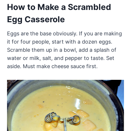
How to Make a Scrambled
Egg Casserole
Eggs are the base obviously. If you are making
it for four people, start with a dozen eggs.
Scramble them up in a bowl, add a splash of
water or milk, salt, and pepper to taste. Set
aside. Must make cheese sauce first.