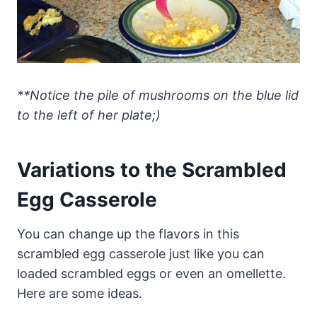
**Notice the pile of mushrooms on the blue lid
to the left of her plate;)
Variations to the Scrambled
Egg Casserole
You can change up the flavors in this
scrambled egg casserole just like you can
loaded scrambled eggs or even an omellette.
Here are some ideas.