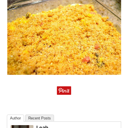
Author
Recent Posts
Leah