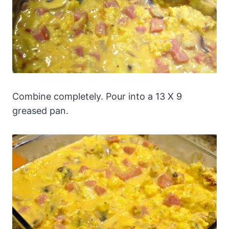
Combine completely. Pour into a 13 X 9
greased pan.