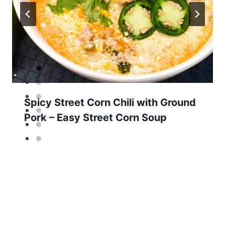
Spicy Street Corn Chili with Ground
Pork – Easy Street Corn Soup