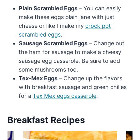
Plain Scrambled Eggs
– You can easily
make these eggs plain jane with just
cheese or like I make my
crock pot
scrambled eggs
.
Sausage Scrambled Eggs
– Change out
the ham for sausage to make a cheesy
sausage egg casserole. Be sure to add
some mushrooms too.
Tex-Mex Eggs
– Change up the flavors
with breakfast sausage and green chilies
for a
Tex Mex eggs casserole
.
Breakfast Recipes