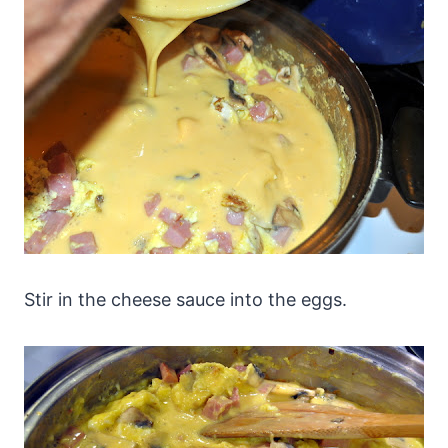
Stir in the cheese sauce into the eggs.