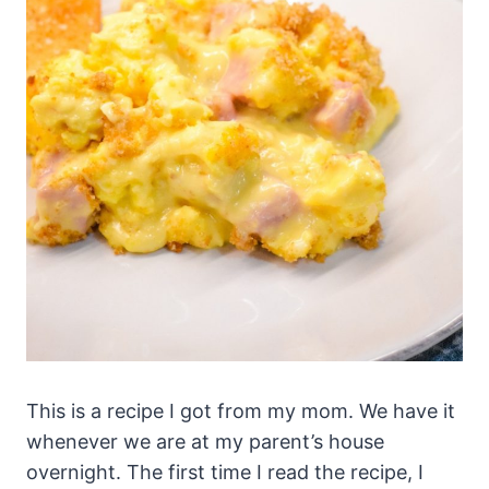
This is a recipe I got from my mom. We have it
whenever we are at my parent’s house
overnight. The first time I read the recipe, I