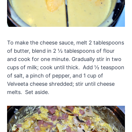
To make the cheese sauce, melt 2 tablespoons
of butter, blend in 2 ½ tablespoons of flour
and cook for one minute. Gradually stir in two
cups of milk; cook until thick. Add ½ teaspoon
of salt, a pinch of pepper, and 1 cup of
Velveeta cheese shredded; stir until cheese
melts. Set aside.