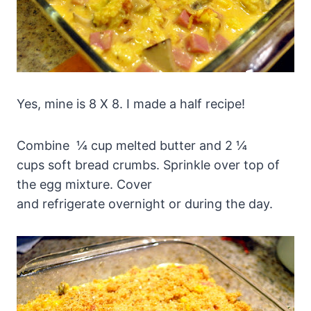
Yes, mine is 8 X 8. I made a half recipe!
Combine ¼ cup melted butter and 2 ¼
cups soft bread crumbs. Sprinkle over top of
the egg mixture. Cover
and refrigerate overnight or during the day.