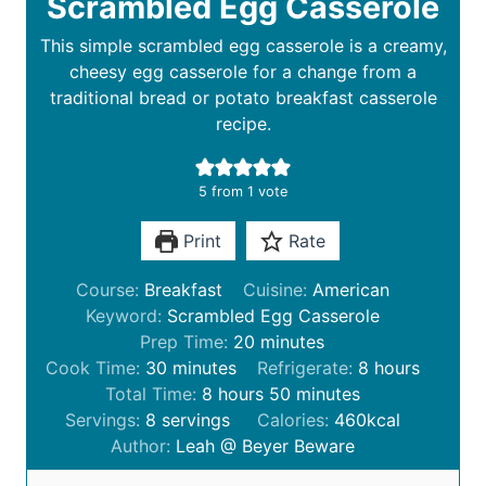
Scrambled Egg Casserole
This simple scrambled egg casserole is a creamy,
cheesy egg casserole for a change from a
traditional bread or potato breakfast casserole
recipe.
5
from 1 vote
Print
Rate
Course:
Breakfast
Cuisine:
American
Keyword:
Scrambled Egg Casserole
m
Prep Time:
20
minutes
m
i
h
Cook Time:
30
minutes
Refrigerate:
8
hours
i
h
n
m
o
Total Time:
8
hours
50
minutes
n
o
u
i
u
Servings:
8
servings
Calories:
460
kcal
u
u
t
n
r
Author:
Leah @ Beyer Beware
t
r
e
u
s