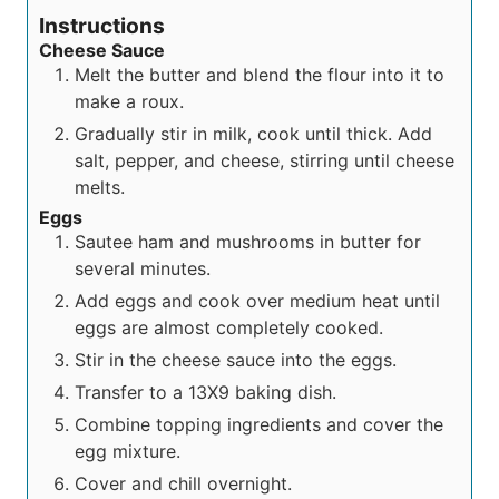
Instructions
Cheese Sauce
Melt the butter and blend the flour into it to
make a roux.
Gradually stir in milk, cook until thick. Add
salt, pepper, and cheese, stirring until cheese
melts.
Eggs
Sautee ham and mushrooms in butter for
several minutes.
Add eggs and cook over medium heat until
eggs are almost completely cooked.
Stir in the cheese sauce into the eggs.
Transfer to a 13X9 baking dish.
Combine topping ingredients and cover the
egg mixture.
Cover and chill overnight.