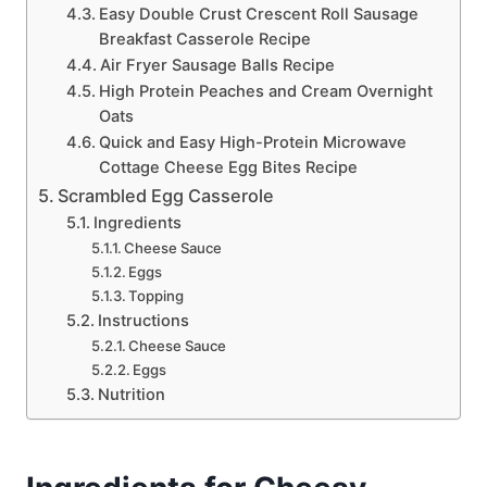
Easy Double Crust Crescent Roll Sausage
Breakfast Casserole Recipe
Air Fryer Sausage Balls Recipe
High Protein Peaches and Cream Overnight
Oats
Quick and Easy High-Protein Microwave
Cottage Cheese Egg Bites Recipe
Scrambled Egg Casserole
Ingredients
Cheese Sauce
Eggs
Topping
Instructions
Cheese Sauce
Eggs
Nutrition