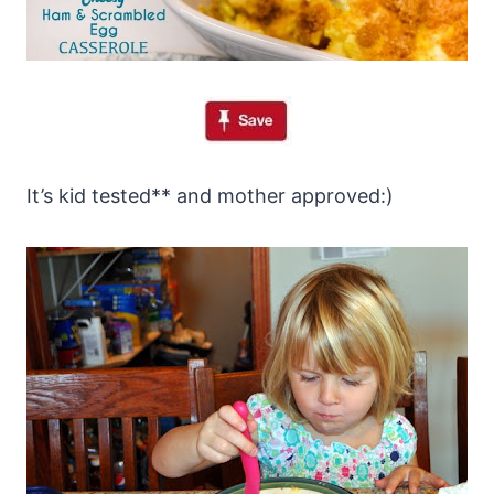
It’s kid tested** and mother approved:)