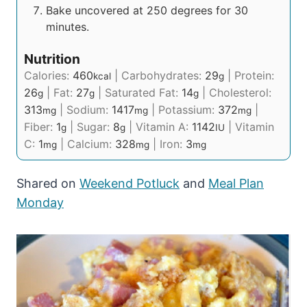
Bake uncovered at 250 degrees for 30
minutes.
Nutrition
Calories:
460
|
Carbohydrates:
29
|
Protein:
kcal
g
26
|
Fat:
27
|
Saturated Fat:
14
|
Cholesterol:
g
g
g
313
|
Sodium:
1417
|
Potassium:
372
|
mg
mg
mg
Fiber:
1
|
Sugar:
8
|
Vitamin A:
1142
|
Vitamin
g
g
IU
C:
1
|
Calcium:
328
|
Iron:
3
mg
mg
mg
Shared on
Weekend Potluck
and
Meal Plan
Monday