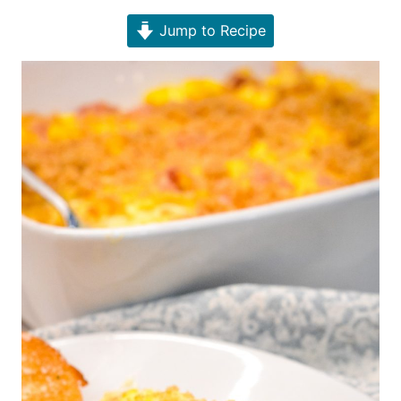
Jump to Recipe