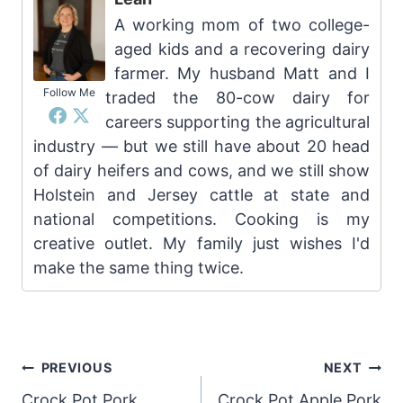
A working mom of two college-
aged kids and a recovering dairy
farmer. My husband Matt and I
Follow Me
traded the 80-cow dairy for
careers supporting the agricultural
industry — but we still have about 20 head
of dairy heifers and cows, and we still show
Holstein and Jersey cattle at state and
national competitions. Cooking is my
creative outlet. My family just wishes I'd
make the same thing twice.
Post
PREVIOUS
NEXT
Crock Pot Pork
Crock Pot Apple Pork