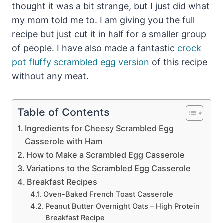
thought it was a bit strange, but I just did what
my mom told me to. I am giving you the full
recipe but just cut it in half for a smaller group
of people. I have also made a fantastic
crock
pot fluffy scrambled egg version
of this recipe
without any meat.
Table of Contents
Ingredients for Cheesy Scrambled Egg
Casserole with Ham
How to Make a Scrambled Egg Casserole
Variations to the Scrambled Egg Casserole
Breakfast Recipes
Oven-Baked French Toast Casserole
Peanut Butter Overnight Oats – High Protein
Breakfast Recipe