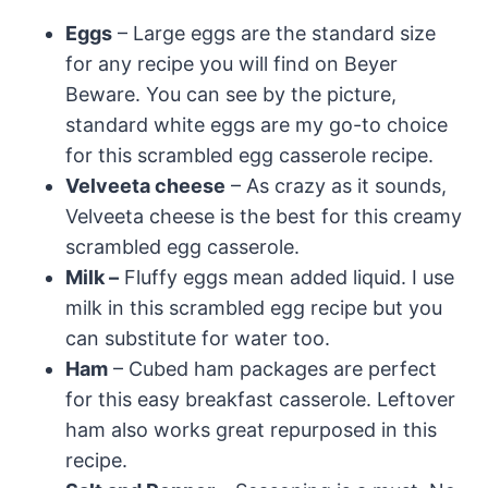
Eggs
– Large eggs are the standard size
for any recipe you will find on Beyer
Beware. You can see by the picture,
standard white eggs are my go-to choice
for this scrambled egg casserole recipe.
Velveeta cheese
– As crazy as it sounds,
Velveeta cheese is the best for this creamy
scrambled egg casserole.
Milk –
Fluffy eggs mean added liquid. I use
milk in this scrambled egg recipe but you
can substitute for water too.
Ham
– Cubed ham packages are perfect
for this easy breakfast casserole. Leftover
ham also works great repurposed in this
recipe.