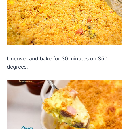
Uncover and bake for 30 minutes on 350
degrees.