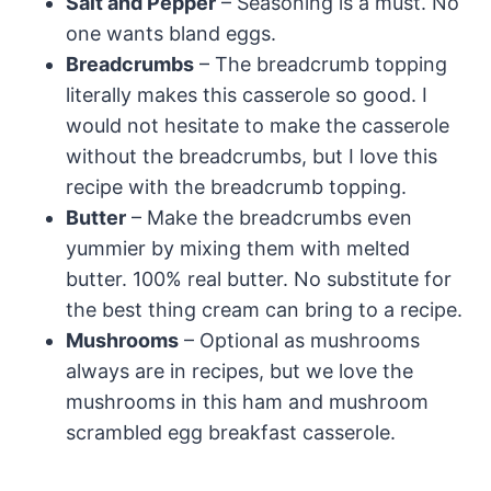
Salt and Pepper
– Seasoning is a must. No
one wants bland eggs.
Breadcrumbs
– The breadcrumb topping
literally makes this casserole so good. I
would not hesitate to make the casserole
without the breadcrumbs, but I love this
recipe with the breadcrumb topping.
Butter
– Make the breadcrumbs even
yummier by mixing them with melted
butter. 100% real butter. No substitute for
the best thing cream can bring to a recipe.
Mushrooms
– Optional as mushrooms
always are in recipes, but we love the
mushrooms in this ham and mushroom
scrambled egg breakfast casserole.