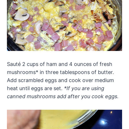
Sauté 2 cups of ham and 4 ounces of fresh
mushrooms* in three tablespoons of butter.
Add scrambled eggs and cook over medium
heat until eggs are set.
*If you are using
canned mushrooms add after you cook eggs.