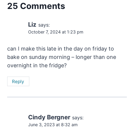
25 Comments
Liz
says:
October 7, 2024 at 1:23 pm
can I make this late in the day on friday to
bake on sunday morning – longer than one
overnight in the fridge?
Reply
Cindy Bergner
says:
June 3, 2023 at 8:32 am