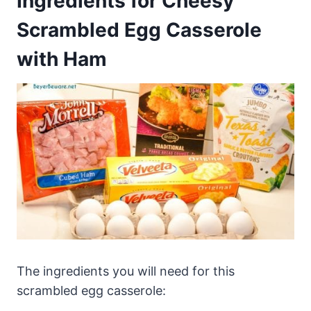
Ingredients for Cheesy
Scrambled Egg Casserole
with Ham
The ingredients you will need for this
scrambled egg casserole: