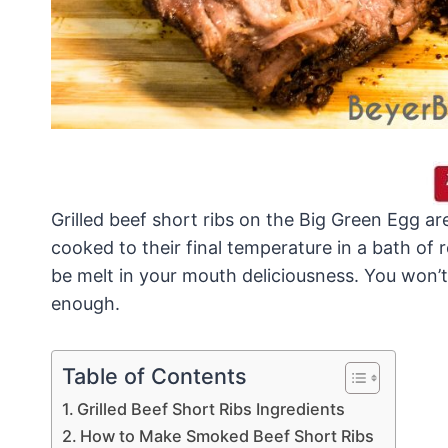
Grilled beef short ribs on the Big Green Egg 
cooked to their final temperature in a bath of r
be melt in your mouth deliciousness. You won’t
enough.
Table of Contents
Grilled Beef Short Ribs Ingredients
How to Make Smoked Beef Short Ribs