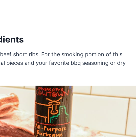
dients
eef short ribs. For the smoking portion of this
dual pieces and your favorite bbq seasoning or dry