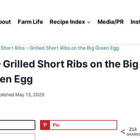
bout
Farm Life
Recipe Index
Media/PR
Ins
hort Ribs – Grilled Short Ribs on the Big Green Egg
Grilled Short Ribs on the Big
en Egg
blished
May 13, 2020
Pin
214
SHARE