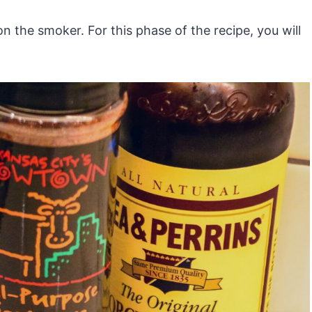
n the smoker. For this phase of the recipe, you will