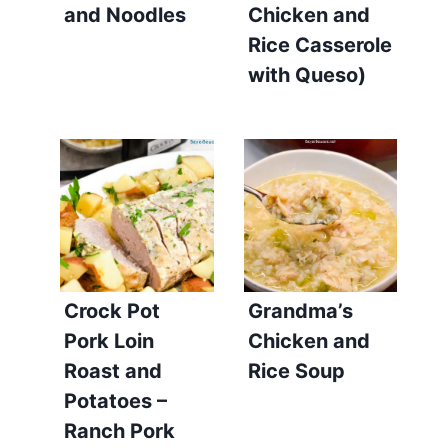
and Noodles
Chicken and
Rice Casserole
with Queso)
Crock Pot
Grandma’s
Pork Loin
Chicken and
Roast and
Rice Soup
Potatoes –
Ranch Pork