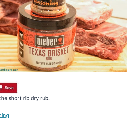
he short rib dry rub.
ning