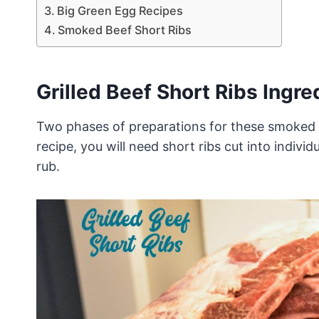
Big Green Egg Recipes
Smoked Beef Short Ribs
Grilled Beef Short Ribs Ingre
Two phases of preparations for these smoked b
recipe, you will need short ribs cut into indivi
rub.