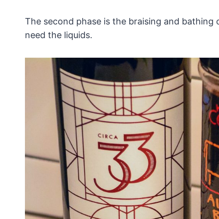
The second phase is the braising and bathing o
need the liquids.