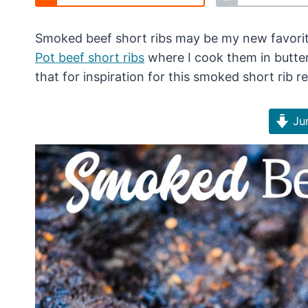
Smoked beef short ribs may be my new favorite
Pot beef short ribs
where I cook them in butter 
that for inspiration for this smoked short rib re
Jum