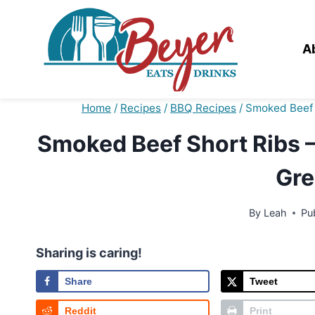
Skip
to
content
A
Home
/
Recipes
/
BBQ Recipes
/
Smoked Beef S
Smoked Beef Short Ribs – 
Gre
By
Leah
Pu
Sharing is caring!
Share
Tweet
Reddit
Print