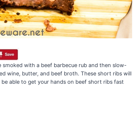
are smoked with a beef barbecue rub and then slow-
ed wine, butter, and beef broth. These short ribs will
 be able to get your hands on beef short ribs fast