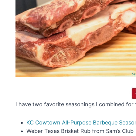
I have two favorite seasonings I combined for t
KC Cowtown All-Purpose Barbeque Seaso
Weber Texas Brisket Rub from Sam’s Club