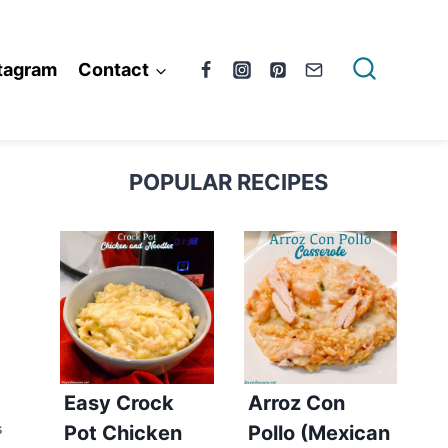
tagram
Contact
POPULAR RECIPES
Easy Crock
Arroz Con
Pot Chicken
Pollo (Mexican
S