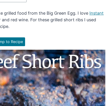
 grilled food from the Big Green Egg. I love
Instant
and red wine. For these grilled short ribs I used
cipe.
p to Recipe