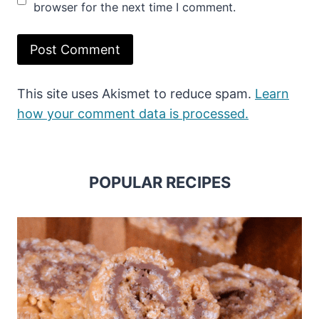
browser for the next time I comment.
This site uses Akismet to reduce spam.
Learn
how your comment data is processed.
POPULAR RECIPES