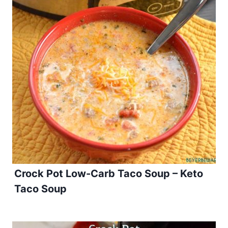
Crock Pot Low-Carb Taco Soup – Keto
Taco Soup