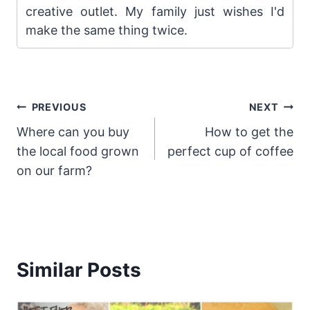
creative outlet. My family just wishes I'd
make the same thing twice.
Post
PREVIOUS
NEXT
Where can you buy
How to get the
navigation
the local food grown
perfect cup of coffee
on our farm?
Similar Posts