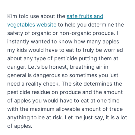
Kim told use about the
safe fruits and
vegetables website
to help you determine the
safety of organic or non-organic produce. I
instantly wanted to know how many apples
my kids would have to eat to truly be worried
about any type of pesticide putting them at
danger. Let’s be honest, breathing air in
general is dangerous so sometimes you just
need a reality check. The site determines the
pesticide residue on produce and the amount
of apples you would have to eat at one time
with the maximum allowable amount of trace
anything to be at risk. Let me just say, it is a lot
of apples.