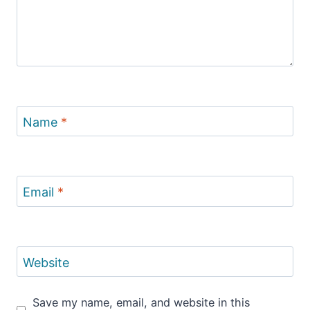
Name
*
Email
*
Website
Save my name, email, and website in this