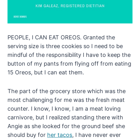
PEOPLE, I CAN EAT OREOS. Granted the
serving size is three cookies so I need to be
mindful of the responsibility I have to keep the
button of my pants from flying off from eating
15 Oreos, but I can eat them.
The part of the grocery store which was the
most challenging for me was the fresh meat
counter. I know, I know, I am a meat loving
carnivore, but I realized standing there with
Angie as she looked for the ground beef she
should buy for
her tacos
, I have never ever