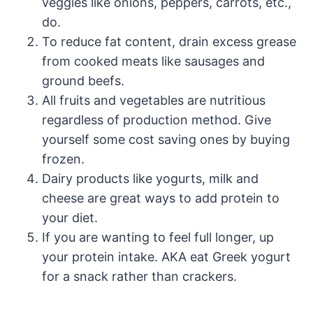
veggies like onions, peppers, carrots, etc.,
do.
To reduce fat content, drain excess grease
from cooked meats like sausages and
ground beefs.
All fruits and vegetables are nutritious
regardless of production method. Give
yourself some cost saving ones by buying
frozen.
Dairy products like yogurts, milk and
cheese are great ways to add protein to
your diet.
If you are wanting to feel full longer, up
your protein intake. AKA eat Greek yogurt
for a snack rather than crackers.