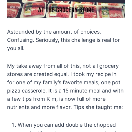
Astounded by the amount of choices.
Confusing. Seriously, this challenge is real for
you all.
My take away from all of this, not all grocery
stores are created equal. I took my recipe in
for one of my family’s favorite meals, one pot
pizza casserole. It is a 15 minute meal and with
a few tips from Kim, is now full of more
nutrients and more flavor. Tips she taught me:
When you can add double the chopped