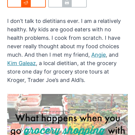
I don’t talk to dietitians ever. I am a relatively
healthy. My kids are good eaters with no
health problems. I cook from scratch. I have
never really thought about my food choices
much. And then I met my friend,
Angie
, and
Kim Galeaz
, a local dietitian, at the grocery
store one day for grocery store tours at
Kroger, Trader Joe’s and Aldi’s.