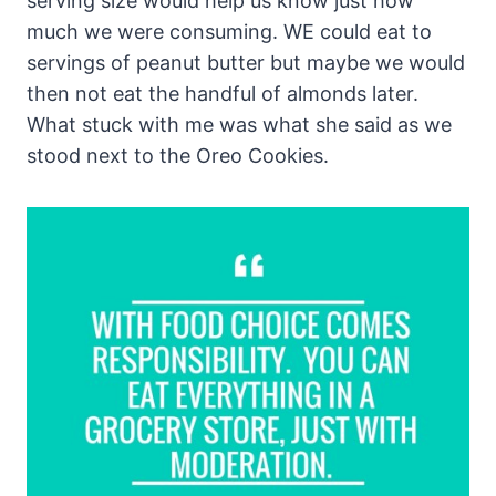
serving size would help us know just how
much we were consuming. WE could eat to
servings of peanut butter but maybe we would
then not eat the handful of almonds later.
What stuck with me was what she said as we
stood next to the Oreo Cookies.