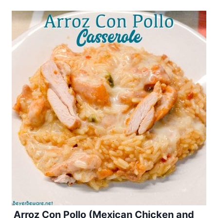
Arroz Con Pollo (Mexican Chicken and