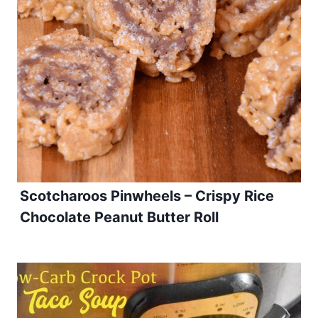
Scotcharoos Pinwheels – Crispy Rice
Chocolate Peanut Butter Roll