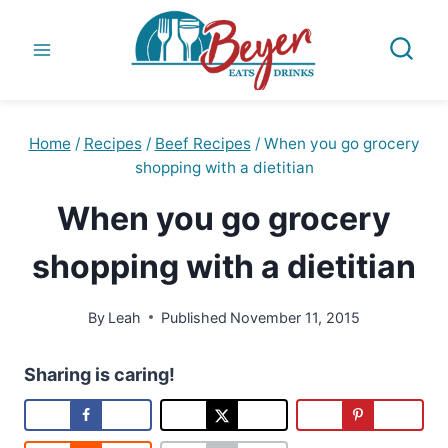
Skip
to
content
Home
/
Recipes
/
Beef Recipes
/
When you go grocery
shopping with a dietitian
When you go grocery
shopping with a dietitian
By
Leah
Published
November 11, 2015
Sharing is caring!