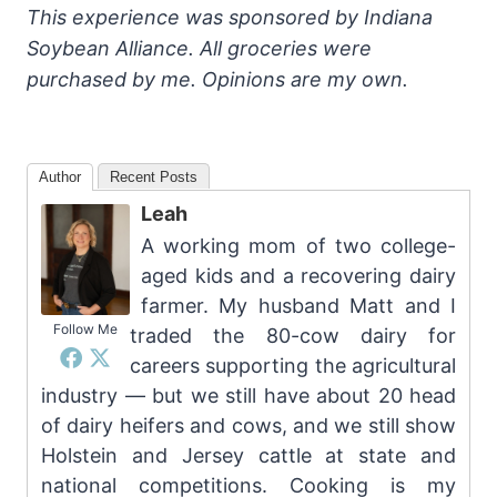
This experience was sponsored by Indiana
Soybean Alliance. All groceries were
purchased by me. Opinions are my own.
Author
Recent Posts
Leah
A working mom of two college-
aged kids and a recovering dairy
farmer. My husband Matt and I
Follow Me
traded the 80-cow dairy for
careers supporting the agricultural
industry — but we still have about 20 head
of dairy heifers and cows, and we still show
Holstein and Jersey cattle at state and
national competitions. Cooking is my