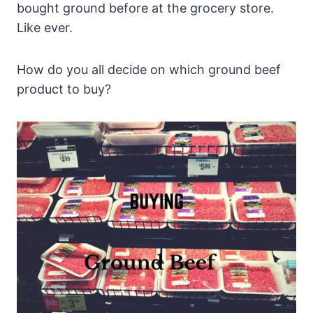
bought ground before at the grocery store.
Like ever.
How do you all decide on which ground beef
product to buy?