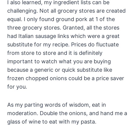
I also learned, my ingredient lists can be
challenging. Not all grocery stores are created
equal. I only found ground pork at 1 of the
three grocery stores. Granted, all the stores
had Italian sausage links which were a great
substitute for my recipe. Prices do fluctuate
from store to store and it is definitely
important to watch what you are buying
because a generic or quick substitute like
frozen chopped onions could be a price saver
for you.
As my parting words of wisdom, eat in
moderation. Double the onions, and hand me a
glass of wine to eat with my pasta.