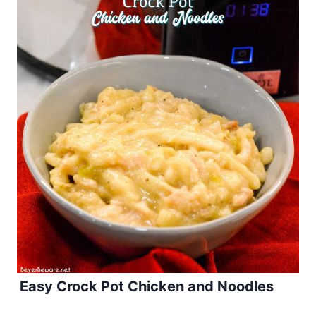
Easy Crock Pot Chicken and Noodles