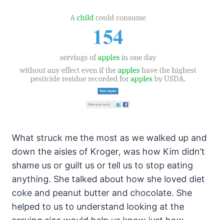
What struck me the most as we walked up and
down the aisles of Kroger, was how Kim didn’t
shame us or guilt us or tell us to stop eating
anything. She talked about how she loved diet
coke and peanut butter and chocolate. She
helped to us to understand looking at the