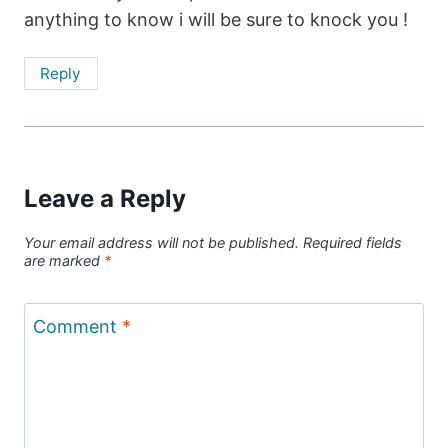
anything to know i will be sure to knock you !
Reply
Leave a Reply
Your email address will not be published.
Required fields
are marked
*
Comment
*