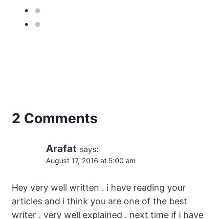
2 Comments
Arafat
says:
August 17, 2016 at 5:00 am
Hey very well written . i have reading your
articles and i think you are one of the best
writer . very well explained . next time if i have