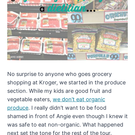
No surprise to anyone who goes grocery
shopping at Kroger, we started in the produce
section. While my kids are good fruit and
vegetable eaters,
we don’t eat organic
produce
. I really didn’t want to be food
shamed in front of Angie even though I knew it
was safe to eat non-organic. What happened
next set the tone for the rest of the tour.