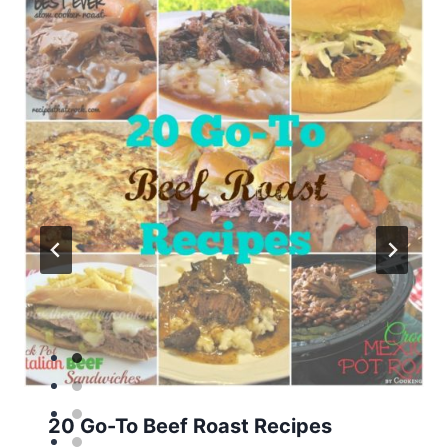
20 Go-To Beef Roast Recipes