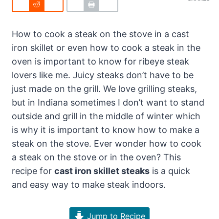
How to cook a steak on the stove in a cast
iron skillet or even how to cook a steak in the
oven is important to know for ribeye steak
lovers like me. Juicy steaks don’t have to be
just made on the grill. We love grilling steaks,
but in Indiana sometimes I don’t want to stand
outside and grill in the middle of winter which
is why it is important to know how to make a
steak on the stove. Ever wonder how to cook
a steak on the stove or in the oven? This
recipe for
cast iron skillet steaks
is a quick
and easy way to make steak indoors.
Jump to Recipe