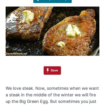
We love steak. Now, sometimes when we want
a steak in the middle of the winter we will fire
up the Big Green Egg. But sometimes you just