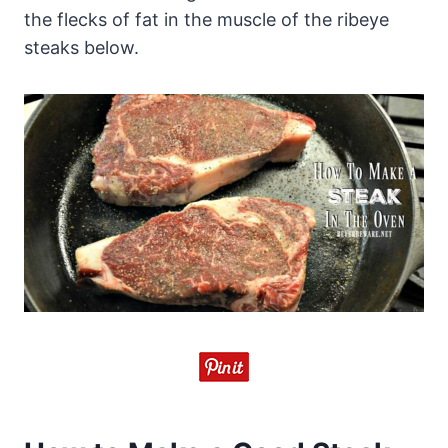
the flecks of fat in the muscle of the ribeye
steaks below.