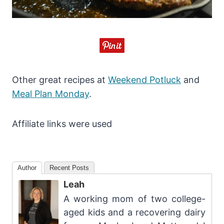
Other great recipes at
Weekend Potluck
and
Meal Plan Monday
.
Affiliate links were used
Author
Recent Posts
Leah
A working mom of two college-
aged kids and a recovering dairy