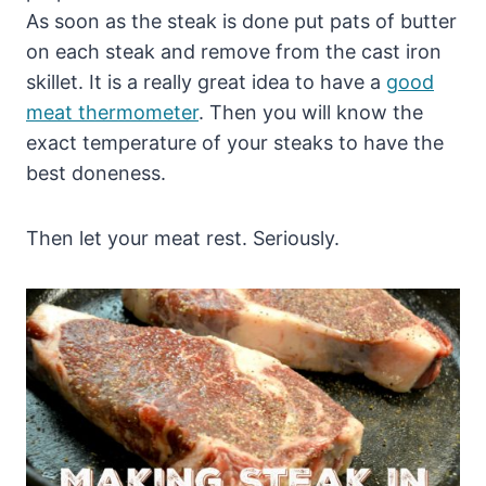
As soon as the steak is done put pats of butter
on each steak and remove from the cast iron
skillet. It is a really great idea to have a
good
meat thermometer
. Then you will know the
exact temperature of your steaks to have the
best doneness.
Then let your meat rest. Seriously.