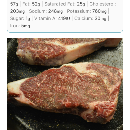
57
|
Fat:
52
|
Saturated Fat:
25
|
Cholesterol:
g
g
g
203
|
Sodium:
248
|
Potassium:
760
|
mg
mg
mg
Sugar:
1
|
Vitamin A:
419
|
Calcium:
30
|
g
IU
mg
Iron:
5
mg