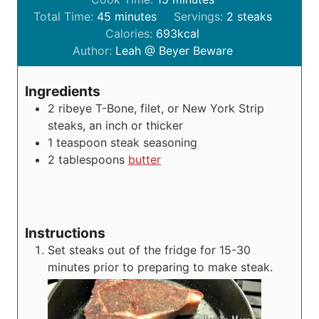
m
n
i
Total Time:
45
minutes
Servings:
2
steaks
i
u
n
Calories:
693
kcal
n
t
u
Author:
Leah @ Beyer Beware
u
e
t
t
s
e
Ingredients
e
s
2
ribeye
T-Bone, filet, or New York Strip
s
steaks, an inch or thicker
1
teaspoon
steak seasoning
2
tablespoons
butter
Instructions
Set steaks out of the fridge for 15-30
minutes prior to preparing to make steak.