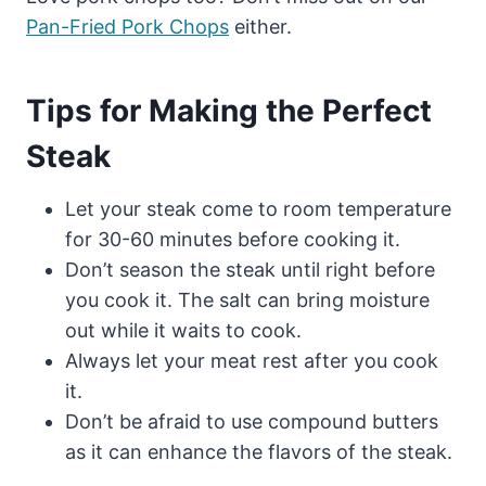
Pan-Fried Pork Chops
either.
Tips for Making the Perfect
Steak
Let your steak come to room temperature
for 30-60 minutes before cooking it.
Don’t season the steak until right before
you cook it. The salt can bring moisture
out while it waits to cook.
Always let your meat rest after you cook
it.
Don’t be afraid to use compound butters
as it can enhance the flavors of the steak.