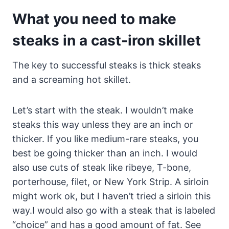
What you need to make
steaks in a cast-iron skillet
The key to successful steaks is thick steaks
and a screaming hot skillet.
Let’s start with the steak. I wouldn’t make
steaks this way unless they are an inch or
thicker. If you like medium-rare steaks, you
best be going thicker than an inch. I would
also use cuts of steak like ribeye, T-bone,
porterhouse, filet, or New York Strip. A sirloin
might work ok, but I haven’t tried a sirloin this
way.I would also go with a steak that is labeled
“choice” and has a good amount of fat. See