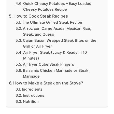
Quick Cheesy Potatoes – Easy Loaded
Cheesy Potatoes Recipe
How to Cook Steak Recipes
The Ultimate Grilled Steak Recipe
Arroz con Carne Asada: Mexican Rice,
Steak, and Queso
Cajun Bacon Wrapped Steak Bites on the
Grill or Air Fryer
Air Fryer Steak (Juicy & Ready in 10
Minutes)
Air fryer Cube Steak Fingers
Balsamic Chicken Marinade or Steak
Marinade
How to Make a Steak on the Stove?
Ingredients
Instructions
Nutrition