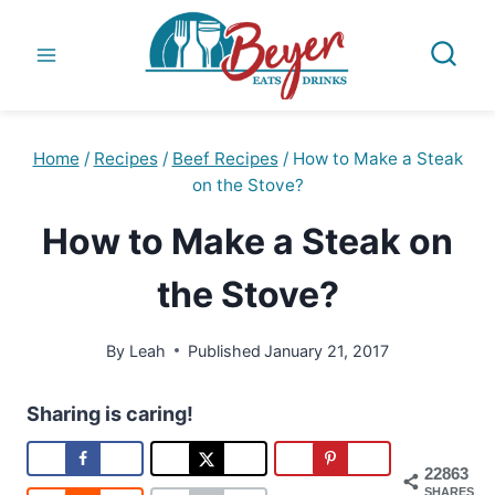
Skip
to
content
Home
/
Recipes
/
Beef Recipes
/
How to Make a Steak
on the Stove?
How to Make a Steak on
the Stove?
By
Leah
Published
January 21, 2017
Sharing is caring!
22863
SHARES