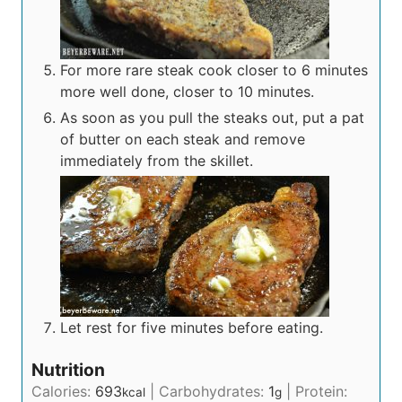
For more rare steak cook closer to 6 minutes
more well done, closer to 10 minutes.
As soon as you pull the steaks out, put a pat
of butter on each steak and remove
immediately from the skillet.
Let rest for five minutes before eating.
Nutrition
Calories:
693
|
Carbohydrates:
1
|
Protein:
kcal
g