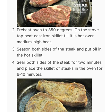
Preheat oven to 350 degrees. On the stove
top heat cast iron skillet till it is hot over
medium-high heat.
Season both sides of the steak and put oil in
the hot skillet.
Sear both sides of the steak for two minutes
and place the skillet of steaks in the oven for
6-10 minutes.