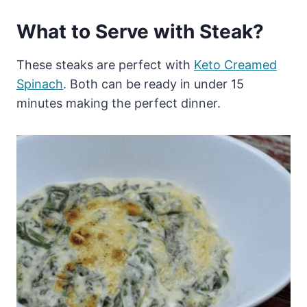
What to Serve with Steak?
These steaks are perfect with
Keto Creamed
Spinach
. Both can be ready in under 15
minutes making the perfect dinner.