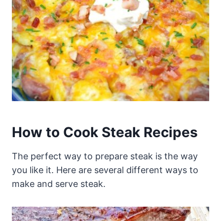
How to Cook Steak Recipes
The perfect way to prepare steak is the way
you like it. Here are several different ways to
make and serve steak.