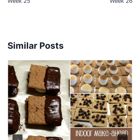
Week 25
Week 26
Similar Posts