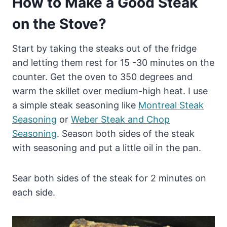
How to Make a Good Steak
on the Stove?
Start by taking the steaks out of the fridge
and letting them rest for 15 -30 minutes on the
counter. Get the oven to 350 degrees and
warm the skillet over medium-high heat. I use
a simple steak seasoning like
Montreal Steak
Seasoning
or
Weber Steak and Chop
Seasoning
. Season both sides of the steak
with seasoning and put a little oil in the pan.
Sear both sides of the steak for 2 minutes on
each side.