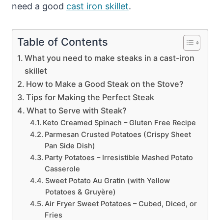
need a good
cast iron skillet
.
Table of Contents
What you need to make steaks in a cast-iron
skillet
How to Make a Good Steak on the Stove?
Tips for Making the Perfect Steak
What to Serve with Steak?
Keto Creamed Spinach – Gluten Free Recipe
Parmesan Crusted Potatoes (Crispy Sheet
Pan Side Dish)
Party Potatoes – Irresistible Mashed Potato
Casserole
Sweet Potato Au Gratin (with Yellow
Potatoes & Gruyère)
Air Fryer Sweet Potatoes – Cubed, Diced, or
Fries