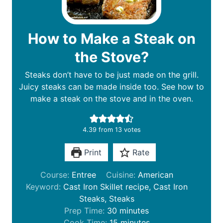
How to Make a Steak on
the Stove?
Steaks don’t have to be just made on the grill.
Juicy steaks can be made inside too. See how to
make a steak on the stove and in the oven.
4.39
from
13
votes
Print
Rate
Course:
Entree
Cuisine:
American
Keyword:
Cast Iron Skillet recipe, Cast Iron
Steaks, Steaks
m
Prep Time:
30
minutes
i
m
Cook Time:
15
minutes