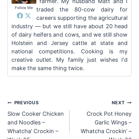
farmer. My husband Matt and I
Follow Me
traded the 80-cow dairy for
careers supporting the agricultural
industry — but we still have about 20 head
of dairy heifers and cows, and we still show
Holstein and Jersey cattle at state and
national competitions. Cooking is my
creative outlet. My family just wishes I'd
make the same thing twice.
Post
PREVIOUS
NEXT
Slow Cooker Chicken
Crock Pot Honey
navigation
and Noodles –
Garlic Wings –
Whatcha’ Crockin –
Whatcha Crockin’ –