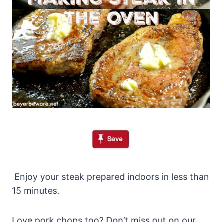
Enjoy your steak prepared indoors in less than
15 minutes.
Love pork chops too? Don’t miss out on our