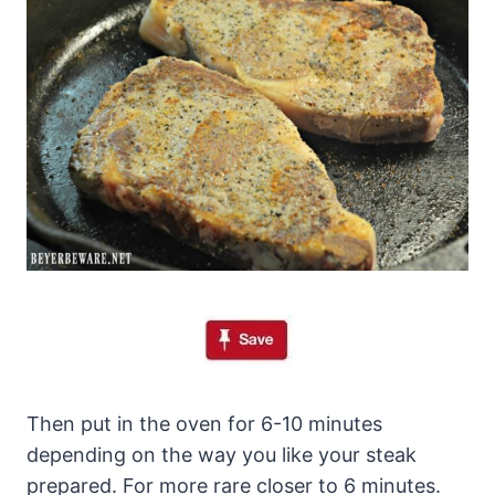
Then put in the oven for 6-10 minutes
depending on the way you like your steak
prepared. For more rare closer to 6 minutes.