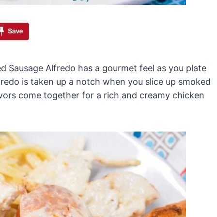
ed Sausage Alfredo has a gourmet feel as you plate
lfredo is taken up a notch when you slice up smoked
lavors come together for a rich and creamy chicken