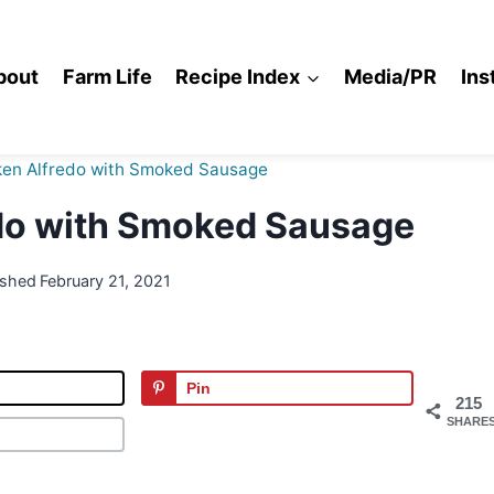
bout
Farm Life
Recipe Index
Media/PR
Ins
ken Alfredo with Smoked Sausage
do with Smoked Sausage
ished
February 21, 2021
Pin
215
SHARE