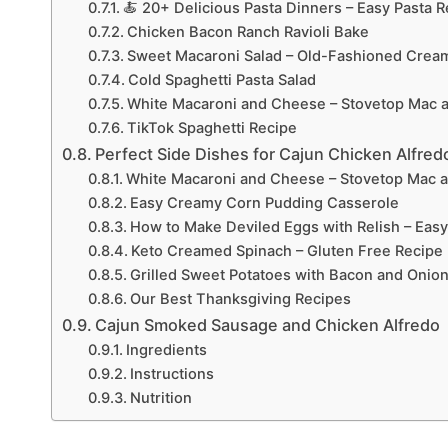
🍝 20+ Delicious Pasta Dinners – Easy Pasta 
Chicken Bacon Ranch Ravioli Bake
Sweet Macaroni Salad – Old-Fashioned Crea
Cold Spaghetti Pasta Salad
White Macaroni and Cheese – Stovetop Mac 
TikTok Spaghetti Recipe
Perfect Side Dishes for Cajun Chicken Alfred
White Macaroni and Cheese – Stovetop Mac 
Easy Creamy Corn Pudding Casserole
How to Make Deviled Eggs with Relish – Easy
Keto Creamed Spinach – Gluten Free Recipe
Grilled Sweet Potatoes with Bacon and Onio
Our Best Thanksgiving Recipes
Cajun Smoked Sausage and Chicken Alfredo
Ingredients
Instructions
Nutrition