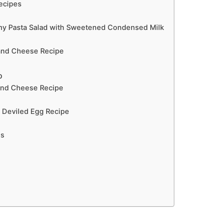
Recipes
my Pasta Salad with Sweetened Condensed Milk
and Cheese Recipe
o
and Cheese Recipe
 Deviled Egg Recipe
ns