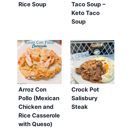
Rice Soup
Taco Soup –
Keto Taco
Soup
Arroz Con
Crock Pot
Pollo (Mexican
Salisbury
Chicken and
Steak
Rice Casserole
with Queso)