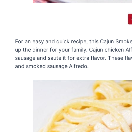
For an easy and quick recipe, this Cajun Smok
up the dinner for your family. Cajun chicken A
sausage and saute it for extra flavor. These f
and smoked sausage Alfredo.