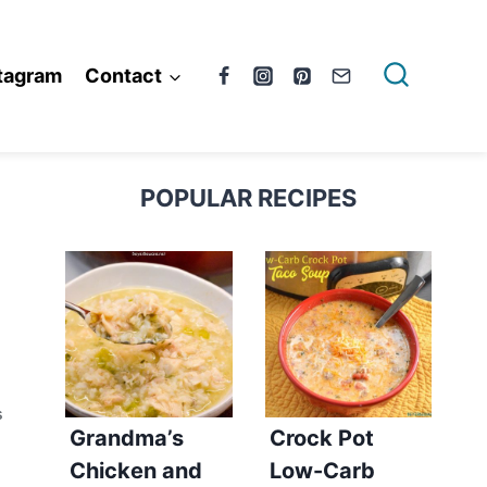
tagram
Contact
POPULAR RECIPES
S
Grandma’s
Crock Pot
Chicken and
Low-Carb