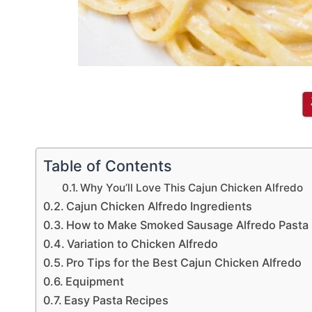
Table of Contents
Why You’ll Love This Cajun Chicken Alfredo
Cajun Chicken Alfredo Ingredients
How to Make Smoked Sausage Alfredo Pasta
Variation to Chicken Alfredo
Pro Tips for the Best Cajun Chicken Alfredo
Equipment
Easy Pasta Recipes