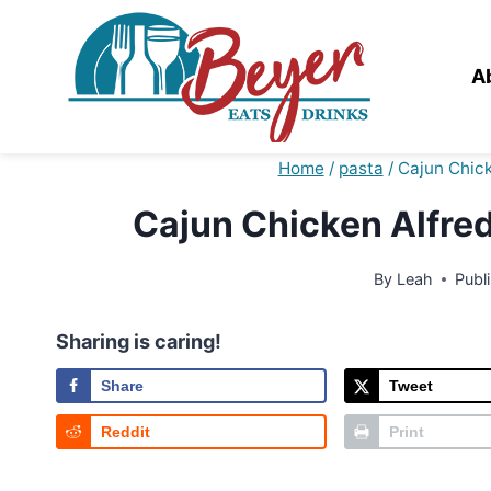
Skip
to
content
A
Home
/
pasta
/
Cajun Chic
Cajun Chicken Alfre
By
Leah
Publ
Sharing is caring!
Share
Tweet
Reddit
Print