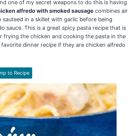
nd one of my secret weapons to do this is having
icken alfredo with smoked sausage
combines air
 sauteed in a skillet with garlic before being
sauce. This is a great spicy pasta recipe that is
 frying the chicken and cooking the pasta in the
 favorite dinner recipe if they are chicken alfredo
p to Recipe