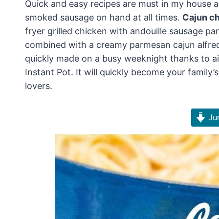
Quick and easy recipes are must in my house a
smoked sausage on hand at all times.
Cajun ch
fryer grilled chicken with andouille sausage pan
combined with a creamy parmesan cajun alfredo 
quickly made on a busy weeknight thanks to air
Instant Pot. It will quickly become your family’s
lovers.
Jum