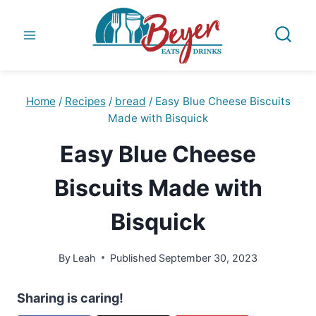
Skip
to
content
Home
/
Recipes
/
bread
/
Easy Blue Cheese Biscuits
Made with Bisquick
Easy Blue Cheese
Biscuits Made with
Bisquick
By
Leah
Published
September 30, 2023
Sharing is caring!