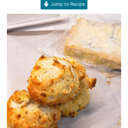
Jump to Recipe