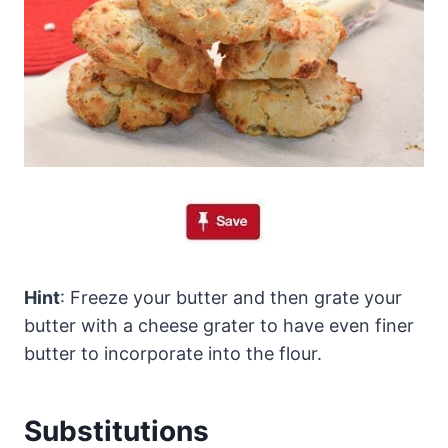
Hint
: Freeze your butter and then grate your
butter with a cheese grater to have even finer
butter to incorporate into the flour.
Substitutions