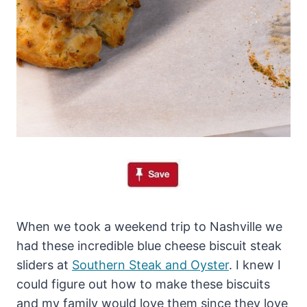
When we took a weekend trip to Nashville we
had these incredible blue cheese biscuit steak
sliders at
Southern Steak and Oyster
. I knew I
could figure out how to make these biscuits
and my family would love them since they love