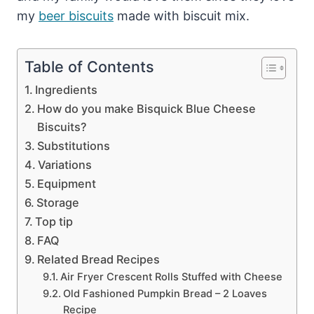
my
beer biscuits
made with biscuit mix.
Table of Contents
Ingredients
How do you make Bisquick Blue Cheese
Biscuits?
Substitutions
Variations
Equipment
Storage
Top tip
FAQ
Related Bread Recipes
Air Fryer Crescent Rolls Stuffed with Cheese
Old Fashioned Pumpkin Bread – 2 Loaves
Recipe