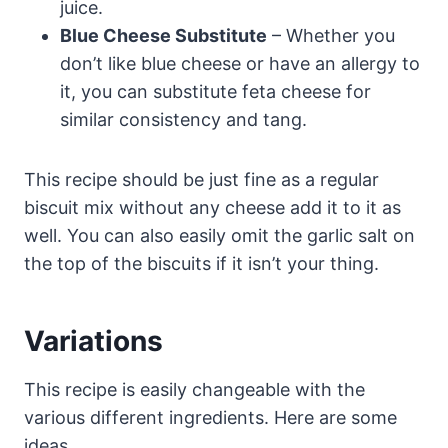
juice.
Blue Cheese Substitute
– Whether you
don’t like blue cheese or have an allergy to
it, you can substitute feta cheese for
similar consistency and tang.
This recipe should be just fine as a regular
biscuit mix without any cheese add it to it as
well. You can also easily omit the garlic salt on
the top of the biscuits if it isn’t your thing.
Variations
This recipe is easily changeable with the
various different ingredients. Here are some
ideas.