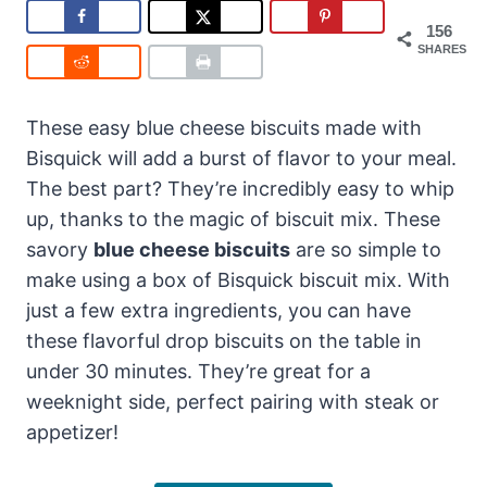
156
SHARES
These easy blue cheese biscuits made with
Bisquick will add a burst of flavor to your meal.
The best part? They’re incredibly easy to whip
up, thanks to the magic of biscuit mix. These
savory
blue cheese biscuits
are so simple to
make using a box of Bisquick biscuit mix. With
just a few extra ingredients, you can have
these flavorful drop biscuits on the table in
under 30 minutes. They’re great for a
weeknight side, perfect pairing with steak or
appetizer!