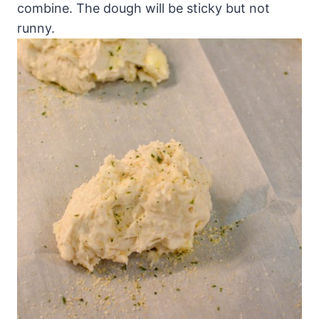
combine. The dough will be sticky but not
runny.