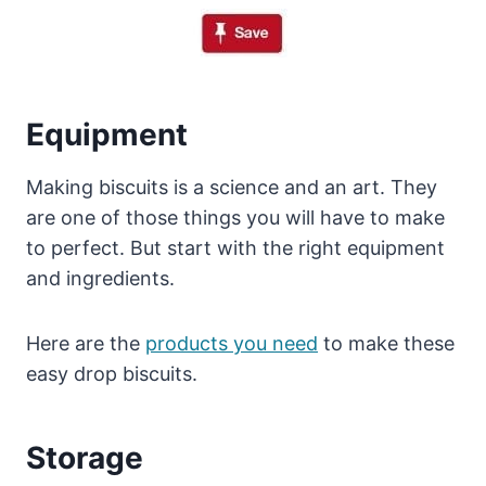
Equipment
Making biscuits is a science and an art. They
are one of those things you will have to make
to perfect. But start with the right equipment
and ingredients.
Here are the
products you need
to make these
easy drop biscuits.
Storage