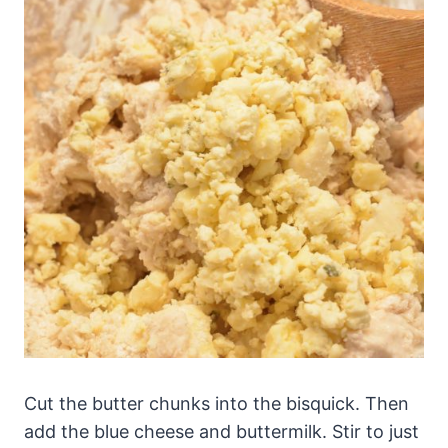
Cut the butter chunks into the bisquick. Then
add the blue cheese and buttermilk. Stir to just