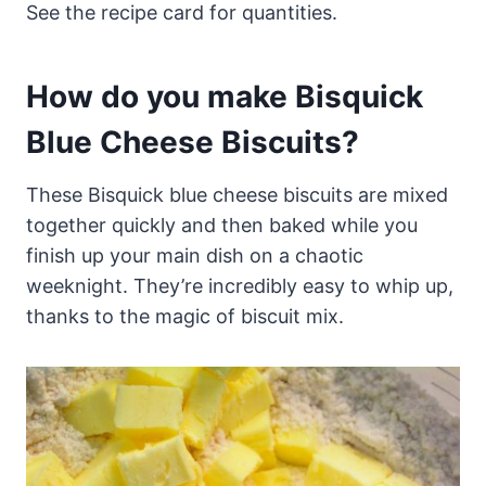
See the recipe card for quantities.
How do you make Bisquick
Blue Cheese Biscuits?
These Bisquick blue cheese biscuits are mixed
together quickly and then baked while you
finish up your main dish on a chaotic
weeknight. They’re incredibly easy to whip up,
thanks to the magic of biscuit mix.