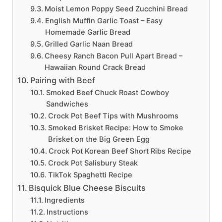
Moist Lemon Poppy Seed Zucchini Bread
English Muffin Garlic Toast – Easy
Homemade Garlic Bread
Grilled Garlic Naan Bread
Cheesy Ranch Bacon Pull Apart Bread –
Hawaiian Round Crack Bread
Pairing with Beef
Smoked Beef Chuck Roast Cowboy
Sandwiches
Crock Pot Beef Tips with Mushrooms
Smoked Brisket Recipe: How to Smoke
Brisket on the Big Green Egg
Crock Pot Korean Beef Short Ribs Recipe
Crock Pot Salisbury Steak
TikTok Spaghetti Recipe
Bisquick Blue Cheese Biscuits
Ingredients
Instructions