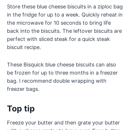
Store these blue cheese biscuits in a ziploc bag
in the fridge for up to a week. Quickly reheat in
the microwave for 10 seconds to bring life
back into the biscuits. The leftover biscuits are
perfect with sliced steak for a quick steak
biscuit recipe.
These Bisquick blue cheese biscuits can also
be frozen for up to three months in a freezer
bag. I recommend double wrapping with
freezer bags.
Top tip
Freeze your butter and then grate your butter