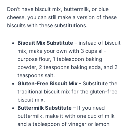
Don’t have biscuit mix, buttermilk, or blue
cheese, you can still make a version of these
biscuits with these substitutions.
Biscuit Mix Substitute
– instead of biscuit
mix, make your own with 3 cups all-
purpose flour, 1 tablespoon baking
powder, 2 teaspoons baking soda, and 2
teaspoons salt.
Gluten-Free Biscuit Mix
– Substitute the
traditional biscuit mix for the gluten-free
biscuit mix.
Buttermilk Substitute
– If you need
buttermilk, make it with one cup of milk
and a tablespoon of vinegar or lemon