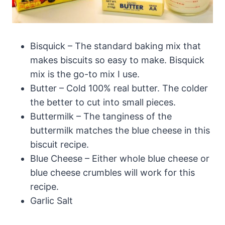
Bisquick – The standard baking mix that
makes biscuits so easy to make. Bisquick
mix is the go-to mix I use.
Butter – Cold 100% real butter. The colder
the better to cut into small pieces.
Buttermilk – The tanginess of the
buttermilk matches the blue cheese in this
biscuit recipe.
Blue Cheese – Either whole blue cheese or
blue cheese crumbles will work for this
recipe.
Garlic Salt