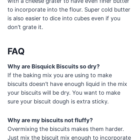
with a cheese grater to have even finer butter
to incorporate into the flour. Super cold butter
is also easier to dice into cubes even if you
don’t grate it.
FAQ
Why are Bisquick Biscuits so dry?
If the baking mix you are using to make
biscuits doesn’t have enough liquid in the mix
your biscuits will be dry. You want to make
sure your biscuit dough is extra sticky.
Why are my biscuits not fluffy?
Overmixing the biscuits makes them harder.
Just mix the biscuit mix enough to incorporate