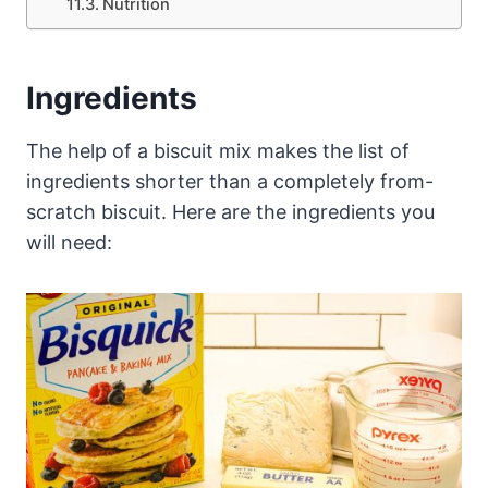
Nutrition
Ingredients
The help of a biscuit mix makes the list of
ingredients shorter than a completely from-
scratch biscuit. Here are the ingredients you
will need: