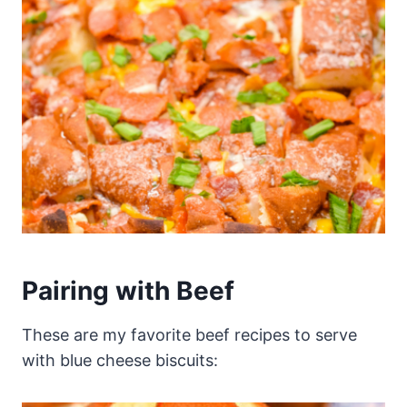
Pairing with Beef
These are my favorite beef recipes to serve
with blue cheese biscuits: