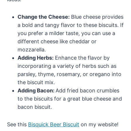
Change the Cheese:
Blue cheese provides
a bold and tangy flavor to these biscuits. If
you prefer a milder taste, you can use a
different cheese like cheddar or
mozzarella.
Adding Herbs:
Enhance the flavor by
incorporating a variety of herbs such as
parsley, thyme, rosemary, or oregano into
the biscuit mix.
Adding Bacon:
Add fried bacon crumbles
to the biscuits for a great blue cheese and
bacon biscuit.
See this
Bisquick Beer Biscuit
on my website!