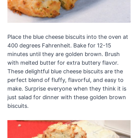
Place the blue cheese biscuits into the oven at
400 degrees Fahrenheit. Bake for 12-15
minutes until they are golden brown. Brush
with melted butter for extra buttery flavor.
These delightful blue cheese biscuits are the
perfect blend of fluffy, flavorful, and easy to
make. Surprise everyone when they think it is
just salad for dinner with these golden brown
biscuits.