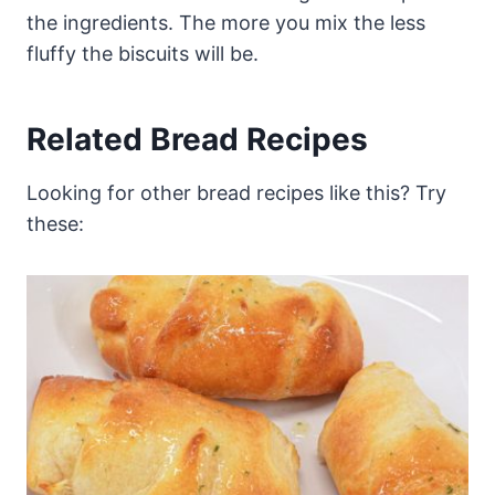
the ingredients. The more you mix the less
fluffy the biscuits will be.
Related Bread Recipes
Looking for other bread recipes like this? Try
these: