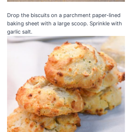
Drop the biscuits on a parchment paper-lined
baking sheet with a large scoop. Sprinkle with
garlic salt.