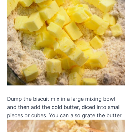
Dump the biscuit mix in a large mixing bowl
and then add the cold butter, diced into small
pieces or cubes. You can also grate the butter.