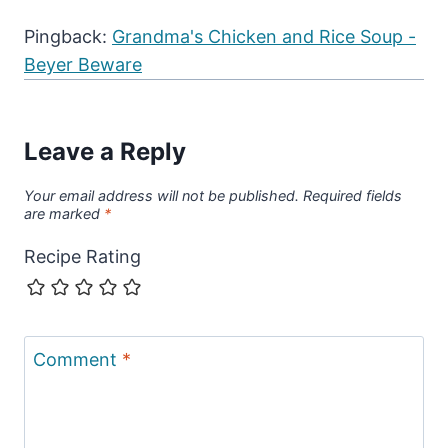
Pingback:
Grandma's Chicken and Rice Soup -
Beyer Beware
Leave a Reply
Your email address will not be published.
Required fields
are marked
*
Recipe Rating
Comment
*