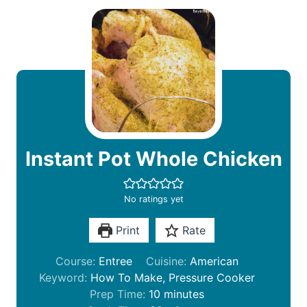
Instant Pot Whole Chicken
No ratings yet
Print
Rate
Course:
Entree
Cuisine:
American
Keyword:
How To Make, Pressure Cooker
m
Prep Time:
10
minutes