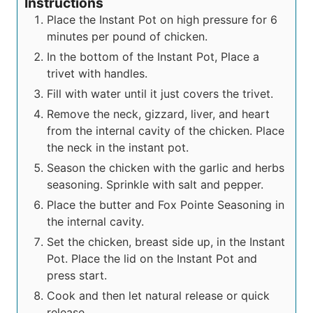
Instructions
Place the Instant Pot on high pressure for 6
minutes per pound of chicken.
In the bottom of the Instant Pot, Place a
trivet with handles.
Fill with water until it just covers the trivet.
Remove the neck, gizzard, liver, and heart
from the internal cavity of the chicken. Place
the neck in the instant pot.
Season the chicken with the garlic and herbs
seasoning. Sprinkle with salt and pepper.
Place the butter and Fox Pointe Seasoning in
the internal cavity.
Set the chicken, breast side up, in the Instant
Pot. Place the lid on the Instant Pot and
press start.
Cook and then let natural release or quick
release.