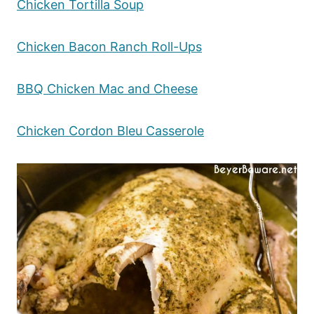
Chicken Tortilla Soup
Chicken Bacon Ranch Roll-Ups
BBQ Chicken Mac and Cheese
Chicken Cordon Bleu Casserole