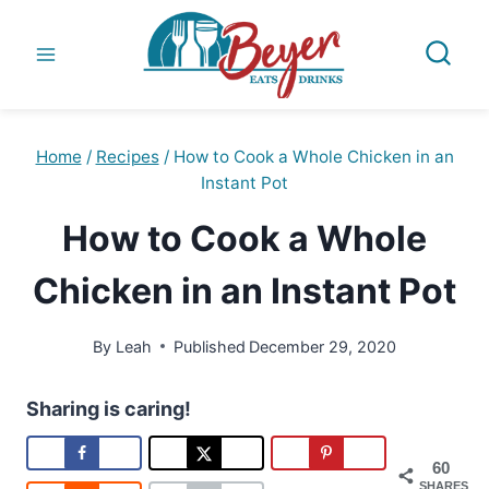
Skip
to
content
Home
/
Recipes
/
How to Cook a Whole Chicken in an
Instant Pot
How to Cook a Whole
Chicken in an Instant Pot
By
Leah
Published
December 29, 2020
Sharing is caring!
60
SHARES