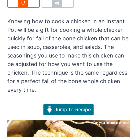
Knowing how to cook a chicken in an Instant
Pot will be a gift for cooking a whole chicken
quickly for fall of the bone chicken that can be
used in soup, casseroles, and salads. The
seasonings you use to make this chicken can
be adjusted for how you want to use the
chicken. The technique is the same regardless
for a perfect fall of the bone whole chicken
every time.
Jump to Recipe