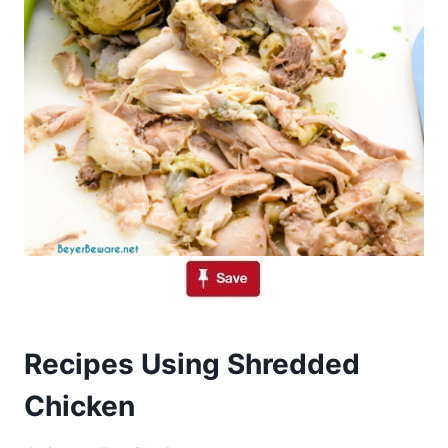
Recipes Using Shredded
Chicken