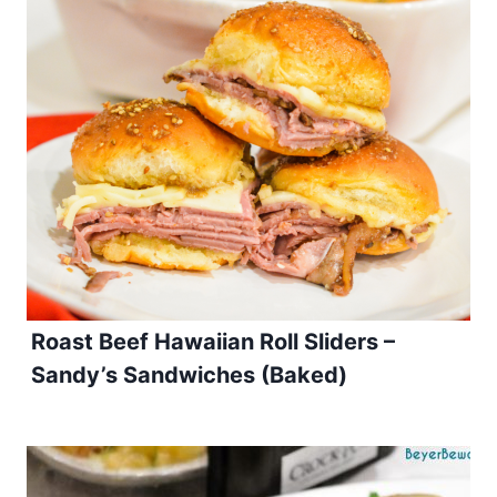
Roast Beef Hawaiian Roll Sliders –
Sandy’s Sandwiches (Baked)