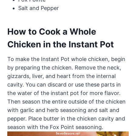
Salt and Pepper
How to Cook a Whole
Chicken in the Instant Pot
To make the Instant Pot whole chicken, begin
by preparing the chicken. Remove the neck,
gizzards, liver, and heart from the internal
cavity. You can discard or use these parts in
the water of the instant pot for more flavor.
Then season the entire outside of the chicken
with garlic and herb seasoning and salt and
pepper. Place butter in the chicken cavity and
season with the Fox Point seasoning.