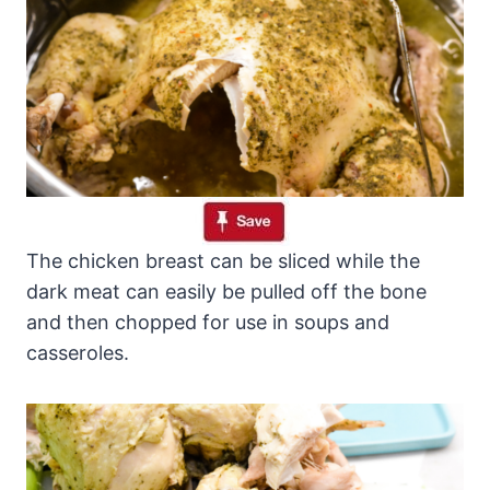
The chicken breast can be sliced while the
dark meat can easily be pulled off the bone
and then chopped for use in soups and
casseroles.