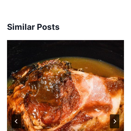
Similar Posts