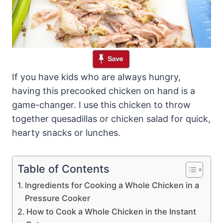
If you have kids who are always hungry,
having this precooked chicken on hand is a
game-changer. I use this chicken to throw
together quesadillas or chicken salad for quick,
hearty snacks or lunches.
Table of Contents
Ingredients for Cooking a Whole Chicken in a
Pressure Cooker
How to Cook a Whole Chicken in the Instant