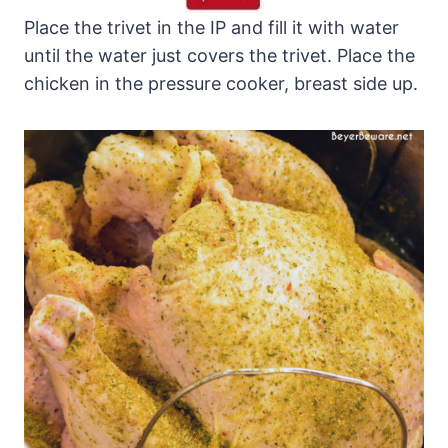
Place the trivet in the IP and fill it with water
until the water just covers the trivet. Place the
chicken in the pressure cooker, breast side up.