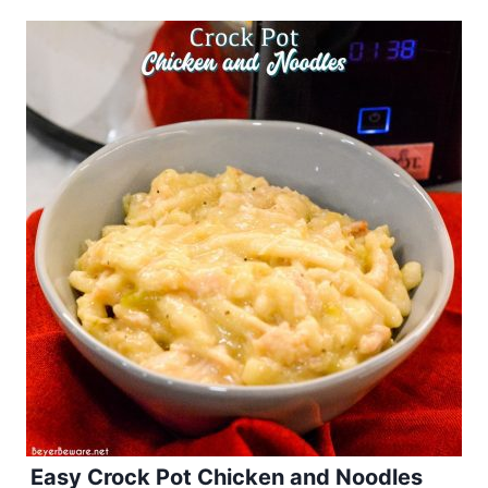
Easy Crock Pot Chicken and Noodles