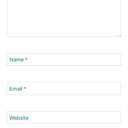
Name
*
Email
*
Website