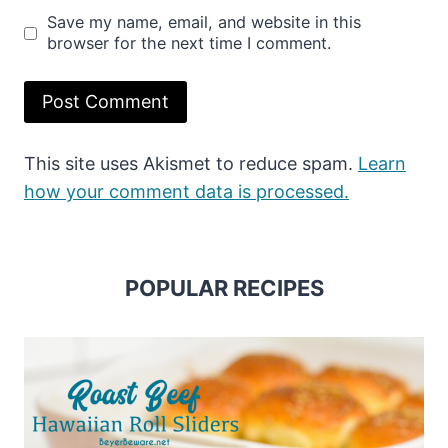
Save my name, email, and website in this
browser for the next time I comment.
This site uses Akismet to reduce spam.
Learn
how your comment data is processed.
POPULAR RECIPES