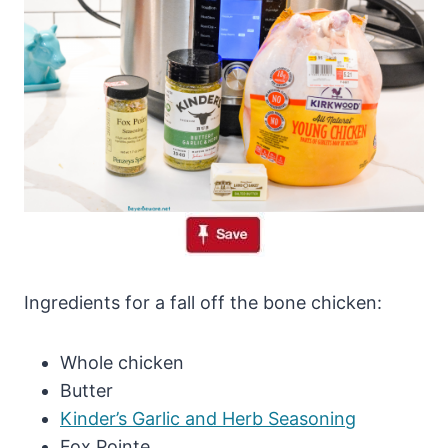
Ingredients for a fall off the bone chicken:
Whole chicken
Butter
Kinder’s Garlic and Herb Seasoning
Fox Pointe