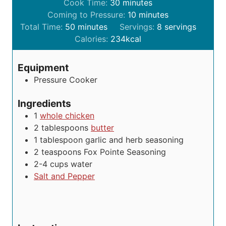
i
m
Cook Time:
30
minutes
n
i
m
Coming to Pressure:
10
minutes
m
u
n
i
Total Time:
50
minutes
Servings:
8
servings
i
t
u
n
Calories:
234
kcal
n
e
t
u
u
s
e
t
Equipment
t
s
e
Pressure Cooker
e
s
s
Ingredients
1
whole chicken
2
tablespoons
butter
1
tablespoon
garlic and herb seasoning
2
teaspoons
Fox Pointe Seasoning
2-4
cups
water
Salt and Pepper