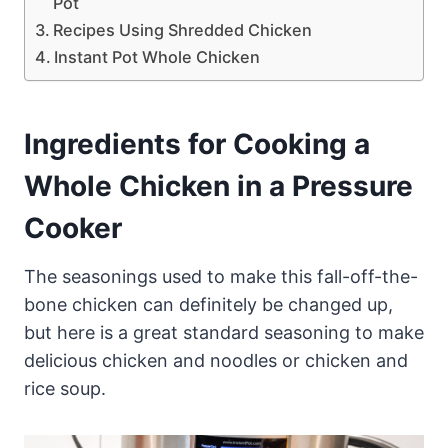
Pot
Recipes Using Shredded Chicken
Instant Pot Whole Chicken
Ingredients for Cooking a
Whole Chicken in a Pressure
Cooker
The seasonings used to make this fall-off-the-
bone chicken can definitely be changed up,
but here is a great standard seasoning to make
delicious chicken and noodles or chicken and
rice soup.