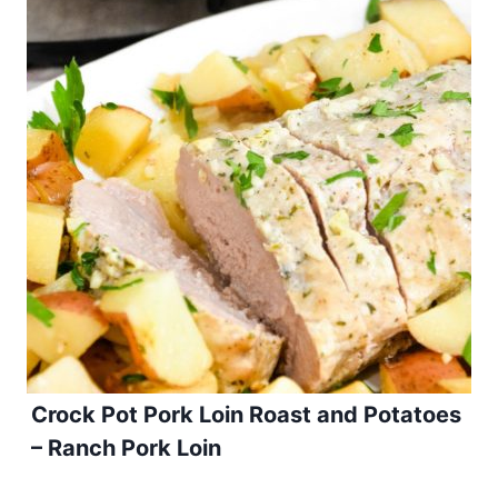
Crock Pot Pork Loin Roast and Potatoes
– Ranch Pork Loin