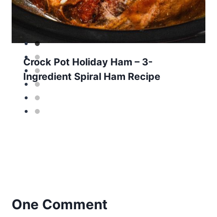
Crock Pot Holiday Ham – 3-
Ingredient Spiral Ham Recipe
One Comment