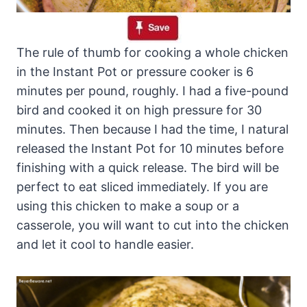
The rule of thumb for cooking a whole chicken
in the Instant Pot or pressure cooker is 6
minutes per pound, roughly. I had a five-pound
bird and cooked it on high pressure for 30
minutes. Then because I had the time, I natural
released the Instant Pot for 10 minutes before
finishing with a quick release. The bird will be
perfect to eat sliced immediately. If you are
using this chicken to make a soup or a
casserole, you will want to cut into the chicken
and let it cool to handle easier.