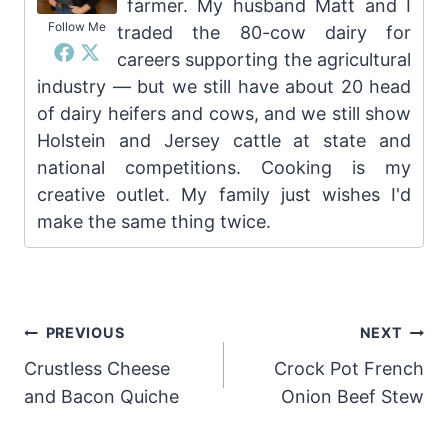
farmer. My husband Matt and I
Follow Me
traded the 80-cow dairy for
careers supporting the agricultural
industry — but we still have about 20 head
of dairy heifers and cows, and we still show
Holstein and Jersey cattle at state and
national competitions. Cooking is my
creative outlet. My family just wishes I'd
make the same thing twice.
Post
PREVIOUS
NEXT
Crustless Cheese
Crock Pot French
navigation
and Bacon Quiche
Onion Beef Stew