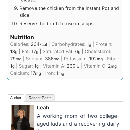
Remove the chicken from the Instant Pot and
slice.
Reserve the broth to use in soups.
Nutrition
Calories:
234
|
Carbohydrates:
1
|
Protein:
kcal
g
18
|
Fat:
17
|
Saturated Fat:
6
|
Cholesterol:
g
g
g
79
|
Sodium:
386
|
Potassium:
192
|
Fiber:
mg
mg
mg
1
|
Sugar:
1
|
Vitamin A:
230
|
Vitamin C:
2
|
g
g
IU
mg
Calcium:
17
|
Iron:
1
mg
mg
Author
Recent Posts
Leah
A working mom of two college-
aged kids and a recovering dairy