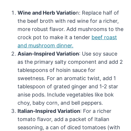
Wine and Herb Variatio
n: Replace half of
the beef broth with red wine for a richer,
more robust flavor. Add mushrooms to the
crock pot to make it a tender
beef roast
and mushroom dinner.
Asian-Inspired Variation
: Use soy sauce
as the primary salty component and add 2
tablespoons of hoisin sauce for
sweetness. For an aromatic twist, add 1
tablespoon of grated ginger and 1-2 star
anise pods. Include vegetables like bok
choy, baby corn, and bell peppers.
Italian-Inspired Variation
: For a richer
tomato flavor, add a packet of Italian
seasoning, a can of diced tomatoes (with