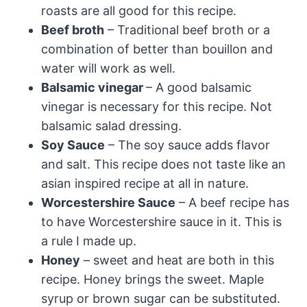
roasts are all good for this recipe.
Beef broth
– Traditional beef broth or a
combination of better than bouillon and
water will work as well.
Balsamic vinegar
– A good balsamic
vinegar is necessary for this recipe. Not
balsamic salad dressing.
Soy Sauce
– The soy sauce adds flavor
and salt. This recipe does not taste like an
asian inspired recipe at all in nature.
Worcestershire Sauce
– A beef recipe has
to have Worcestershire sauce in it. This is
a rule I made up.
Honey
– sweet and heat are both in this
recipe. Honey brings the sweet. Maple
syrup or brown sugar can be substituted.