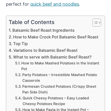
perfect for
quick beef and noodles
.
Table of Contents
Balsamic Beef Roast Ingredients
How to Make Crock Pot Balsamic Beef Roast
Top Tip
Variations to Balsamic Beef Roast
What to serve with Balsamic Beef Roast?
How to Make Mashed Potatoes in the Instant
Pot
Party Potatoes – Irresistible Mashed Potato
Casserole
Parmesan Crusted Potatoes (Crispy Sheet
Pan Side Dish)
Quick Cheesy Potatoes – Easy Loaded
Cheesy Potatoes Recipe
How to Make Pasta in the Instant Pot –