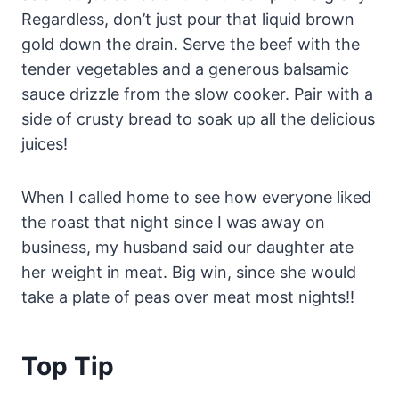
Regardless, don’t just pour that liquid brown
gold down the drain. Serve the beef with the
tender vegetables and a generous balsamic
sauce drizzle from the slow cooker. Pair with a
side of crusty bread to soak up all the delicious
juices!
When I called home to see how everyone liked
the roast that night since I was away on
business, my husband said our daughter ate
her weight in meat. Big win, since she would
take a plate of peas over meat most nights!!
Top Tip