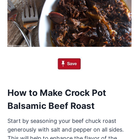
How to Make Crock Pot
Balsamic Beef Roast
Start by seasoning your beef chuck roast
generously with salt and pepper on all sides.
This will help to enhance the flavor of the