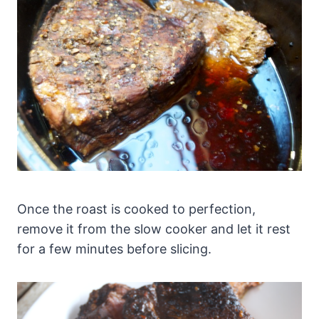
Once the roast is cooked to perfection,
remove it from the slow cooker and let it rest
for a few minutes before slicing.