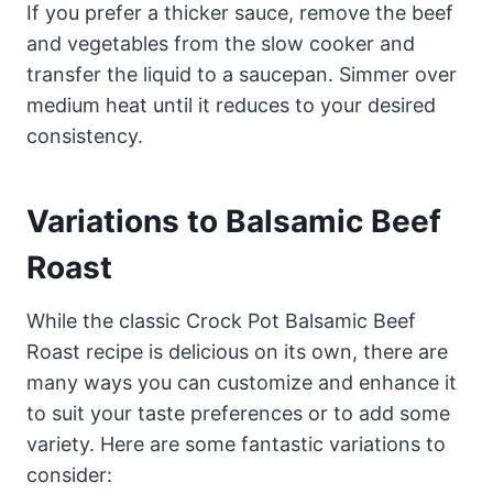
If you prefer a thicker sauce, remove the beef
and vegetables from the slow cooker and
transfer the liquid to a saucepan. Simmer over
medium heat until it reduces to your desired
consistency.
Variations to Balsamic Beef
Roast
While the classic Crock Pot Balsamic Beef
Roast recipe is delicious on its own, there are
many ways you can customize and enhance it
to suit your taste preferences or to add some
variety. Here are some fantastic variations to
consider: