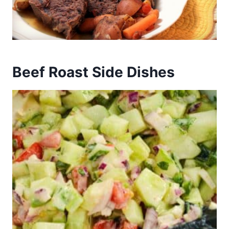
Beef Roast Side Dishes