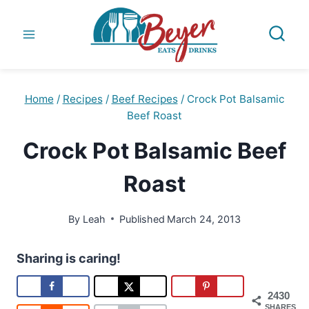
Skip
to
content
Home
/
Recipes
/
Beef Recipes
/
Crock Pot Balsamic
Beef Roast
Crock Pot Balsamic Beef
Roast
By
Leah
Published
March 24, 2013
Sharing is caring!
2430
SHARES