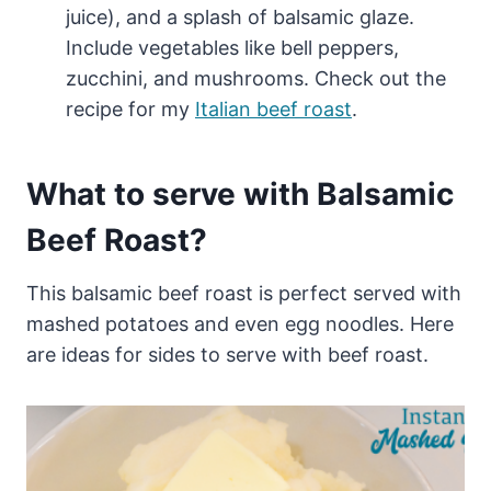
juice), and a splash of balsamic glaze.
Include vegetables like bell peppers,
zucchini, and mushrooms. Check out the
recipe for my
Italian beef roast
.
What to serve with Balsamic
Beef Roast?
This balsamic beef roast is perfect served with
mashed potatoes and even egg noodles. Here
are ideas for sides to serve with beef roast.