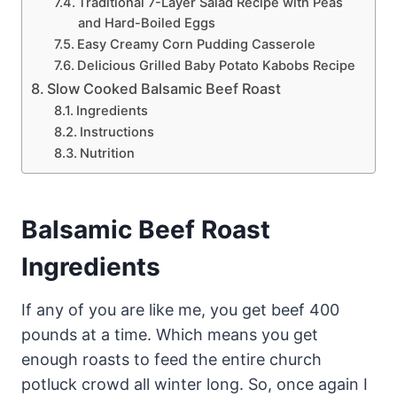
Traditional 7-Layer Salad Recipe with Peas
and Hard-Boiled Eggs
Easy Creamy Corn Pudding Casserole
Delicious Grilled Baby Potato Kabobs Recipe
Slow Cooked Balsamic Beef Roast
Ingredients
Instructions
Nutrition
Balsamic Beef Roast
Ingredients
If any of you are like me, you get beef 400
pounds at a time. Which means you get
enough roasts to feed the entire church
potluck crowd all winter long. So, once again I