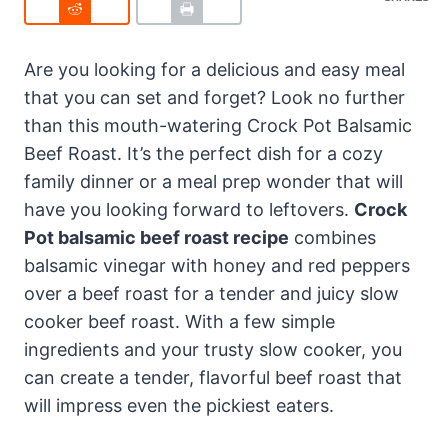
Are you looking for a delicious and easy meal
that you can set and forget? Look no further
than this mouth-watering Crock Pot Balsamic
Beef Roast. It’s the perfect dish for a cozy
family dinner or a meal prep wonder that will
have you looking forward to leftovers.
Crock
Pot balsamic beef roast recipe
combines
balsamic vinegar with honey and red peppers
over a beef roast for a tender and juicy slow
cooker beef roast. With a few simple
ingredients and your trusty slow cooker, you
can create a tender, flavorful beef roast that
will impress even the pickiest eaters.