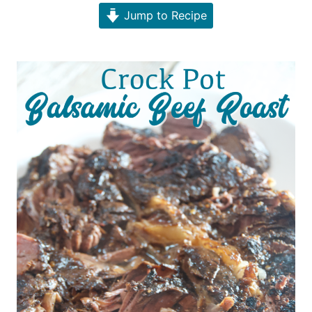
Jump to Recipe