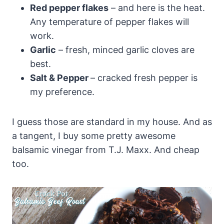
Red pepper flakes
– and here is the heat.
Any temperature of pepper flakes will
work.
Garlic
– fresh, minced garlic cloves are
best.
Salt & Pepper
– cracked fresh pepper is
my preference.
I guess those are standard in my house. And as
a tangent, I buy some pretty awesome
balsamic vinegar from T.J. Maxx. And cheap
too.