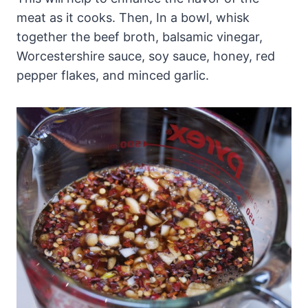
meat as it cooks. Then, In a bowl, whisk
together the beef broth, balsamic vinegar,
Worcestershire sauce, soy sauce, honey, red
pepper flakes, and minced garlic.