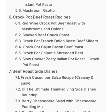
Instant Pot Pasta
Mushroom Risotto
Crock Pot Beef Roast Recipes
Red Wine Crock Pot Beef Roast with
Mushrooms and Onions
Smoked Beef Chuck Roast
Crock Pot French Onion Roast Beef Sliders
Crock Pot Cajun Bacon Beef Roast
Crock Pot Chipotle Shredded Beef
Slow Cooker Zesty Italian Pot Roast – Crock
Pot Roast
Beef Roast Side Dishes
Fresh Cucumber Salsa Recipe (Creamy &
Easy)
🦃 The Ultimate Thanksgiving Side Dishes
Roundup
Berry Cheesecake Salad with Cheesecake
Pudding Mix