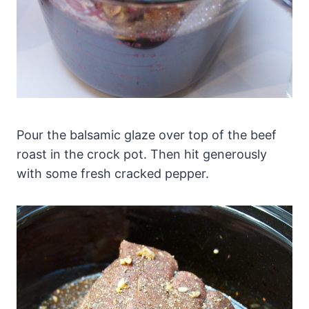
Pour the balsamic glaze over top of the beef
roast in the crock pot. Then hit generously
with some fresh cracked pepper.