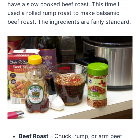
have a slow cooked beef roast. This time I
used a rolled rump roast to make balsamic
beef roast. The ingredients are fairly standard.
Beef Roast
– Chuck, rump, or arm beef