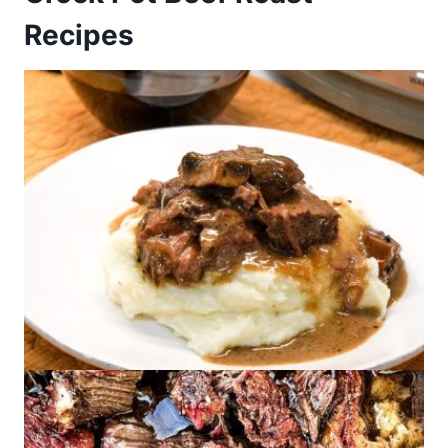
Recipes