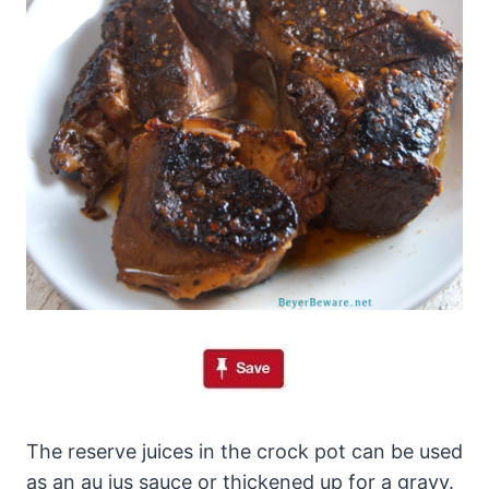
The reserve juices in the crock pot can be used
as an au jus sauce or thickened up for a gravy.