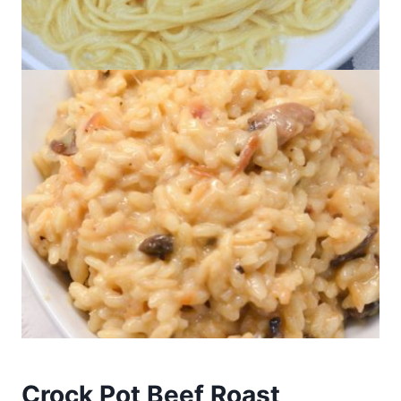
Crock Pot Beef Roast