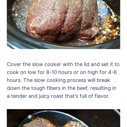
Cover the slow cooker with the lid and set it to
cook on low for 8-10 hours or on high for 4-6
hours. The slow cooking process will break
down the tough fibers in the beef, resulting in
a tender and juicy roast that’s full of flavor.