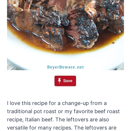
I love this recipe for a change-up from a
traditional pot roast or my favorite beef roast
recipe, Italian beef. The leftovers are also
versatile for many recipes. The leftovers are