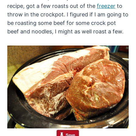
recipe, got a few roasts out of the
freezer
to
throw in the crockpot. I figured if I am going to
be roasting some beef for some crock pot
beef and noodles, I might as well roast a few.