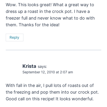
Wow. This looks great! What a great way to
dress up a roast in the crock pot. I have a
freezer full and never know what to do with
them. Thanks for the idea!
Reply
Krista
says:
September 12, 2010 at 2:07 am
With fall in the air, I pull lots of roasts out of
the freezing and pop them into our crock pot.
Good call on this recipe! It looks wonderful.