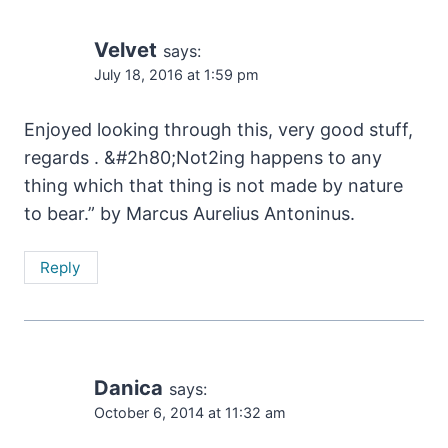
Velvet
says:
July 18, 2016 at 1:59 pm
Enjoyed looking through this, very good stuff,
regards . &#2h80;Not2ing happens to any
thing which that thing is not made by nature
to bear.” by Marcus Aurelius Antoninus.
Reply
Danica
says:
October 6, 2014 at 11:32 am