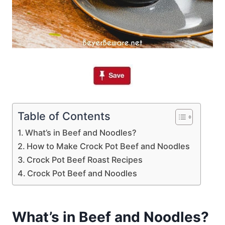
Table of Contents
What’s in Beef and Noodles?
How to Make Crock Pot Beef and Noodles
Crock Pot Beef Roast Recipes
Crock Pot Beef and Noodles
What’s in Beef and Noodles?