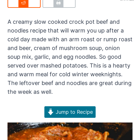
A creamy slow cooked crock pot beef and
noodles recipe that will warm you up after a
cold day made with an arm roast or rump roast
and beer, cream of mushroom soup, onion
soup mix, garlic, and egg noodles. So good
served over mashed potatoes. This is a hearty
and warm meal for cold winter weeknights.
The leftover beef and noodles are great during
the week as well.
Jump to Recipe