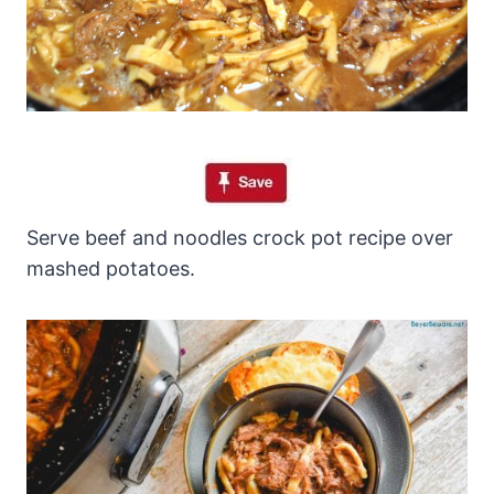
Serve beef and noodles crock pot recipe over
mashed potatoes.