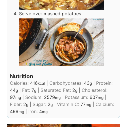
Serve over mashed potatoes.
Nutrition
Calories:
416
|
Carbohydrates:
43
|
Protein:
kcal
g
44
|
Fat:
7
|
Saturated Fat:
2
|
Cholesterol:
g
g
g
97
|
Sodium:
2579
|
Potassium:
607
|
mg
mg
mg
Fiber:
2
|
Sugar:
2
|
Vitamin C:
77
|
Calcium:
g
g
mg
499
|
Iron:
4
mg
mg