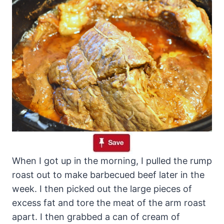
When I got up in the morning, I pulled the rump
roast out to make barbecued beef later in the
week. I then picked out the large pieces of
excess fat and tore the meat of the arm roast
apart. I then grabbed a can of cream of