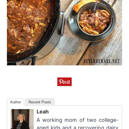
Author
Recent Posts
Leah
A working mom of two college-
aged kids and a recovering dairy