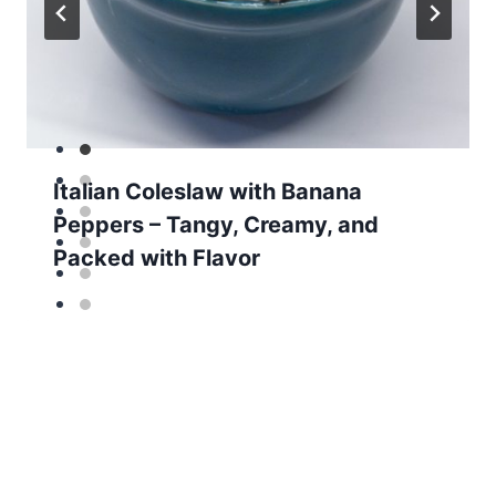
Italian Coleslaw with Banana
Peppers – Tangy, Creamy, and
Packed with Flavor