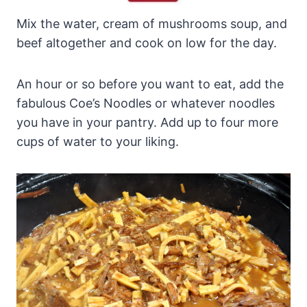
Mix the water, cream of mushrooms soup, and
beef altogether and cook on low for the day.
An hour or so before you want to eat, add the
fabulous Coe’s Noodles or whatever noodles
you have in your pantry. Add up to four more
cups of water to your liking.