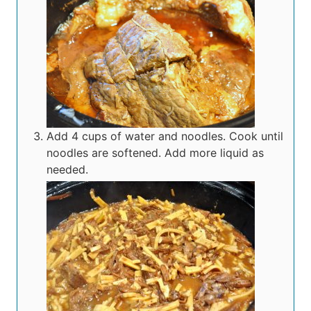
Add 4 cups of water and noodles. Cook until
noodles are softened. Add more liquid as
needed.