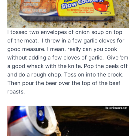
I tossed two envelopes of onion soup on top
of the meat. I threw in a few garlic cloves for
good measure. I mean, really can you cook
without adding a few cloves of garlic. Give ’em
a good whack with the knife. Pop the peels off
and do a rough chop. Toss on into the crock.
Then pour the beer over the top of the beef
roasts.