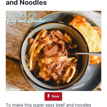
and Noodles
To make this super easy beef and noodles