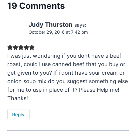
19 Comments
Judy Thurston
says:
October 29, 2016 at 7:42 pm
I was just wondering if you dont have a beef
roast, could i use canned beef that you buy or
get given to you? If i dont have sour cream or
onion soup mix do you suggest something else
for me to use in place of it? Please Help me!
Thanks!
Reply