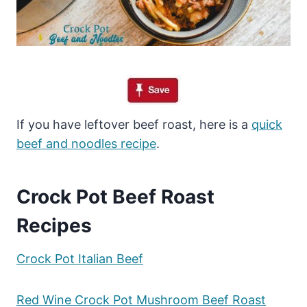
If you have leftover beef roast, here is a
quick
beef and noodles recipe
.
Crock Pot Beef Roast
Recipes
Crock Pot Italian Beef
Red Wine Crock Pot Mushroom Beef Roast