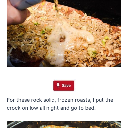
For these rock solid, frozen roasts, I put the
crock on low all night and go to bed.