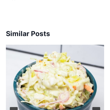
Similar Posts