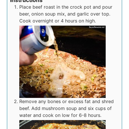
Instructions
Place beef roast in the crock pot and pour
beer, onion soup mix, and garlic over top.
Cook overnight or 4 hours on high.
Remove any bones or excess fat and shred
beef. Add mushroom soup and six cups of
water and cook on low for 6-8 hours.