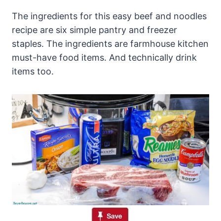
The ingredients for this easy beef and noodles
recipe are six simple pantry and freezer
staples. The ingredients are farmhouse kitchen
must-have food items. And technically drink
items too.