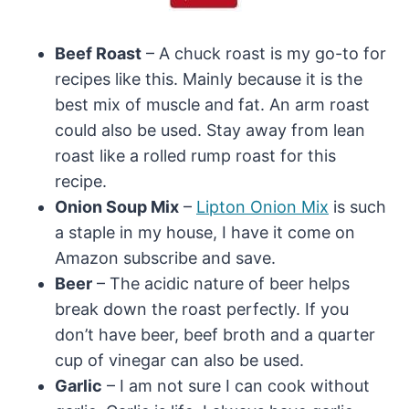
Beef Roast
– A chuck roast is my go-to for
recipes like this. Mainly because it is the
best mix of muscle and fat. An arm roast
could also be used. Stay away from lean
roast like a rolled rump roast for this
recipe.
Onion Soup Mix
–
Lipton Onion Mix
is such
a staple in my house, I have it come on
Amazon subscribe and save.
Beer
– The acidic nature of beer helps
break down the roast perfectly. If you
don’t have beer, beef broth and a quarter
cup of vinegar can also be used.
Garlic
– I am not sure I can cook without