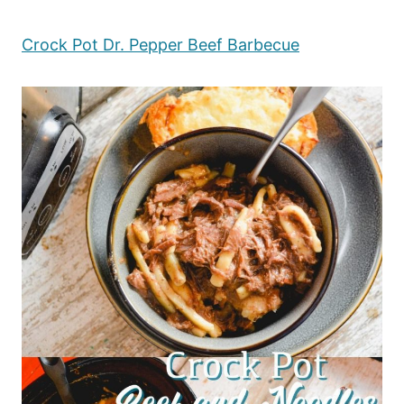
Crock Pot Dr. Pepper Beef Barbecue