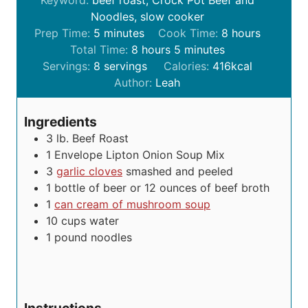
Keyword:
beef roast, Crock Pot Beef and
Noodles, slow cooker
m
h
Prep Time:
5
minutes
Cook Time:
8
hours
i
h
m
o
Total Time:
8
hours
5
minutes
n
o
i
u
Servings:
8
servings
Calories:
416
kcal
u
u
n
r
Author:
Leah
t
r
u
s
e
s
t
Ingredients
s
e
3
lb.
Beef Roast
s
1
Envelope Lipton Onion Soup Mix
3
garlic cloves
smashed and peeled
1
bottle of beer or 12 ounces of beef broth
1
can cream of mushroom soup
10
cups
water
1
pound
noodles