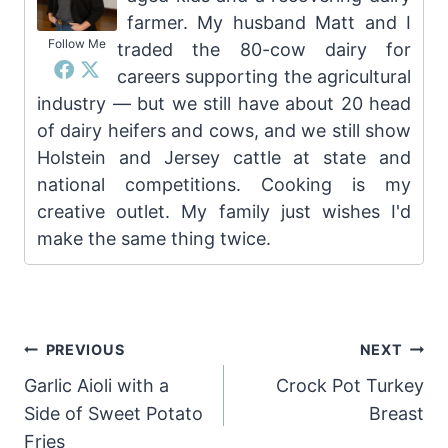
farmer. My husband Matt and I
Follow Me
traded the 80-cow dairy for
careers supporting the agricultural
industry — but we still have about 20 head
of dairy heifers and cows, and we still show
Holstein and Jersey cattle at state and
national competitions. Cooking is my
creative outlet. My family just wishes I'd
make the same thing twice.
Post
PREVIOUS
NEXT
Garlic Aioli with a
Crock Pot Turkey
navigation
Side of Sweet Potato
Breast
Fries