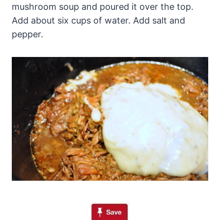
mushroom soup and poured it over the top.
Add about six cups of water. Add salt and
pepper.