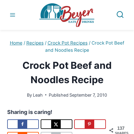
Skip
to
content
Home
/
Recipes
/
Crock Pot Recipes
/
Crock Pot Beef
and Noodles Recipe
Crock Pot Beef and
Noodles Recipe
By
Leah
Published
September 7, 2010
Sharing is caring!
137
SHARES