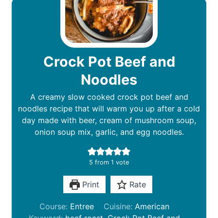
Crock Pot Beef and
Noodles
A creamy slow cooked crock pot beef and
noodles recipe that will warm you up after a cold
day made with beer, cream of mushroom soup,
onion soup mix, garlic, and egg noodles.
5
from 1 vote
Print
Rate
Course:
Entree
Cuisine:
American