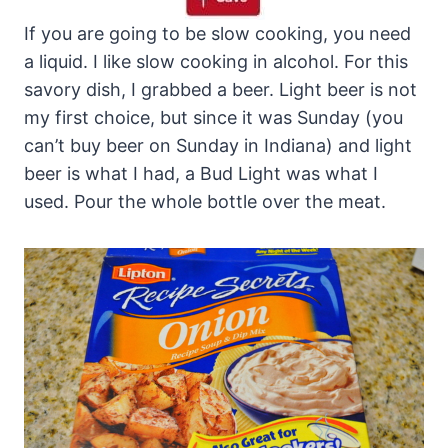
If you are going to be slow cooking, you need
a liquid. I like slow cooking in alcohol. For this
savory dish, I grabbed a beer. Light beer is not
my first choice, but since it was Sunday (you
can’t buy beer on Sunday in Indiana) and light
beer is what I had, a Bud Light was what I
used. Pour the whole bottle over the meat.