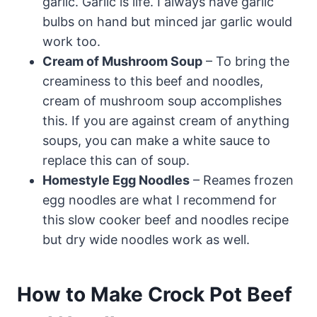
garlic. Garlic is life. I always have garlic
bulbs on hand but minced jar garlic would
work too.
Cream of Mushroom Soup
– To bring the
creaminess to this beef and noodles,
cream of mushroom soup accomplishes
this. If you are against cream of anything
soups, you can make a white sauce to
replace this can of soup.
Homestyle Egg Noodles
– Reames frozen
egg noodles are what I recommend for
this slow cooker beef and noodles recipe
but dry wide noodles work as well.
How to Make Crock Pot Beef