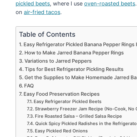
pickled beets
, where I use
oven-roasted beets
on
air-fried tacos
.
Table of Contents
Easy Refrigerator Pickled Banana Pepper Rings 
How to Make Jarred Banana Pepper Rings
Variations to Jarred Peppers
Tips for Best Refrigerator Pickling Results
Get the Supplies to Make Homemade Jarred Ba
FAQ
Easy Food Preservation Recipes
Easy Refrigerator Pickled Beets
Strawberry Freezer Jam Recipe (No-Cook, No 
Fire Roasted Salsa – Grilled Salsa Recipe
Quick Spicy Pickled Radishes in the Refrigerato
Easy Pickled Red Onions