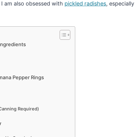
. I am also obsessed with
pickled radishes
, especially
Ingredients
nana Pepper Rings
Canning Required)
r