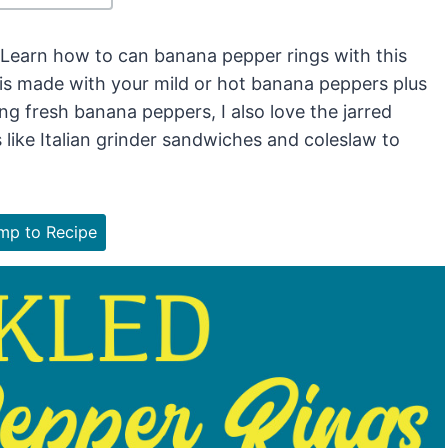
 Learn how to can banana pepper rings with this
is made with your mild or hot banana peppers plus
ting fresh banana peppers, I also love the jarred
s like Italian grinder sandwiches and coleslaw to
p to Recipe