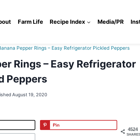
bout
Farm Life
Recipe Index
Media/PR
Ins
anana Pepper Rings – Easy Refrigerator Pickled Peppers
r Rings – Easy Refrigerator
d Peppers
ished
August 19, 2020
Pin
4524
SHARE