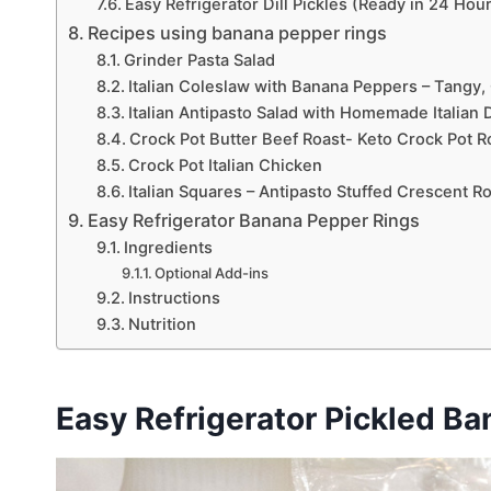
Easy Refrigerator Dill Pickles (Ready in 24 Hou
Recipes using banana pepper rings
Grinder Pasta Salad
Italian Coleslaw with Banana Peppers – Tangy,
Italian Antipasto Salad with Homemade Italian 
Crock Pot Butter Beef Roast- Keto Crock Pot R
Crock Pot Italian Chicken
Italian Squares – Antipasto Stuffed Crescent Ro
Easy Refrigerator Banana Pepper Rings
Ingredients
Optional Add-ins
Instructions
Nutrition
Easy Refrigerator Pickled Ba