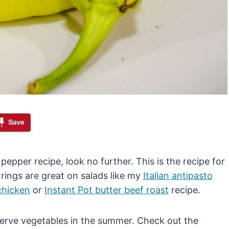
pepper recipe, look no further. This is the recipe for
rings are great on salads like my
Italian antipasto
 chicken
or
Instant Pot butter beef roast
recipe.
serve vegetables in the summer. Check out the