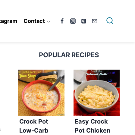
tagram
Contact
POPULAR RECIPES
Crock Pot
Easy Crock
Low-Carb
Pot Chicken
S