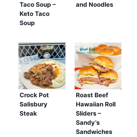
Taco Soup –
and Noodles
Keto Taco
Soup
Crock Pot
Roast Beef
Salisbury
Hawaiian Roll
Steak
Sliders –
Sandy’s
Sandwiches