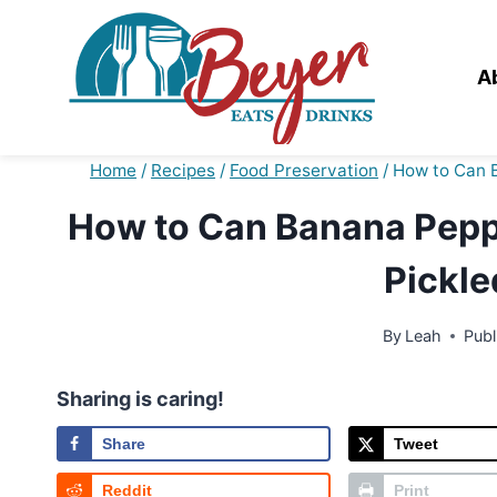
Skip
to
content
A
Home
/
Recipes
/
Food Preservation
/
How to Can B
How to Can Banana Peppe
Pickle
By
Leah
Publ
Sharing is caring!
Share
Tweet
Reddit
Print