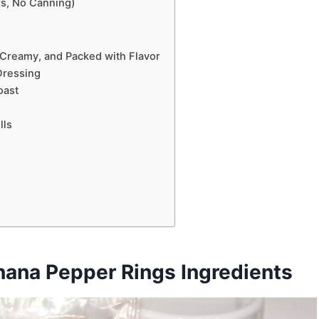
rs, No Canning)
 Creamy, and Packed with Flavor
Dressing
oast
lls
nana Pepper Rings Ingredients