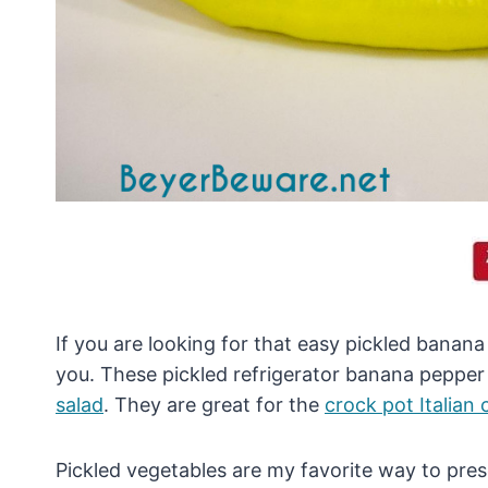
If you are looking for that easy pickled banana 
you. These pickled refrigerator banana pepper 
salad
. They are great for the
crock pot Italian
Pickled vegetables are my favorite way to pre