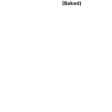
(Baked)