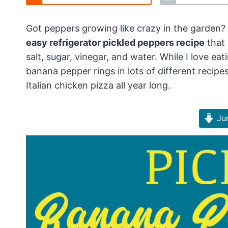
Got peppers growing like crazy in the garden?
easy refrigerator pickled peppers recipe
that 
salt, sugar, vinegar, and water. While I love ea
banana pepper rings in lots of different recipe
Italian chicken pizza all year long.
Jum