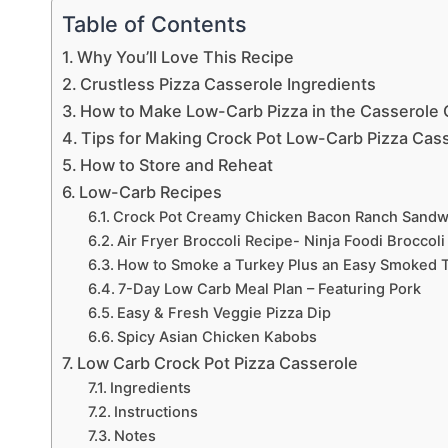
Table of Contents
Why You’ll Love This Recipe
Crustless Pizza Casserole Ingredients
How to Make Low-Carb Pizza in the Casserole 
Tips for Making Crock Pot Low-Carb Pizza Cas
How to Store and Reheat
Low-Carb Recipes
Crock Pot Creamy Chicken Bacon Ranch Sandw
Air Fryer Broccoli Recipe- Ninja Foodi Broccoli
How to Smoke a Turkey Plus an Easy Smoked T
7-Day Low Carb Meal Plan – Featuring Pork
Easy & Fresh Veggie Pizza Dip
Spicy Asian Chicken Kabobs
Low Carb Crock Pot Pizza Casserole
Ingredients
Instructions
Notes