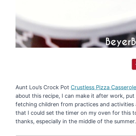
Aunt Lou’s Crock Pot
Crustless Pizza Casserol
about this recipe, I can make it after work, put 
fetching children from practices and activitie
that I could set the timer on my oven for this
thanks, especially in the middle of the summer.