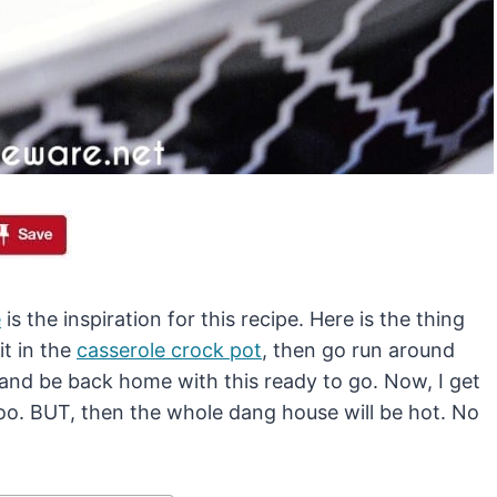
e
is the inspiration for this recipe. Here is the thing
it in the
casserole crock pot
, then go run around
s and be back home with this ready to go. Now, I get
 too. BUT, then the whole dang house will be hot. No