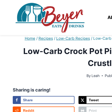
Skip
to
content
A
Home
/
Recipes
/
Low-Carb Recipes
/
Low-Carb 
Low-Carb Crock Pot Pi
Crustl
By
Leah
Pub
Sharing is caring!
Share
Tweet
Reddit
Print