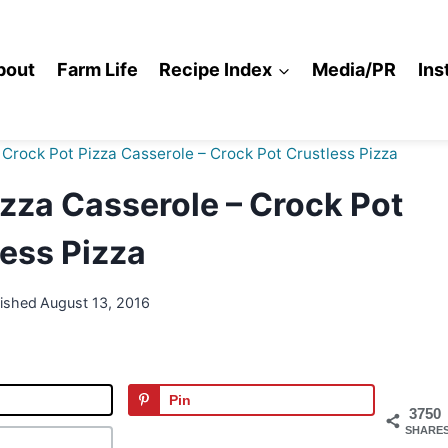
bout
Farm Life
Recipe Index
Media/PR
Ins
Crock Pot Pizza Casserole – Crock Pot Crustless Pizza
zza Casserole – Crock Pot
ess Pizza
lished
August 13, 2016
Pin
3750
SHARE