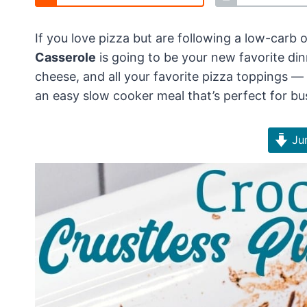
If you love pizza but are following a low-carb or
Casserole
is going to be your new favorite din
cheese, and all your favorite pizza toppings — w
an easy slow cooker meal that’s perfect for b
Jum