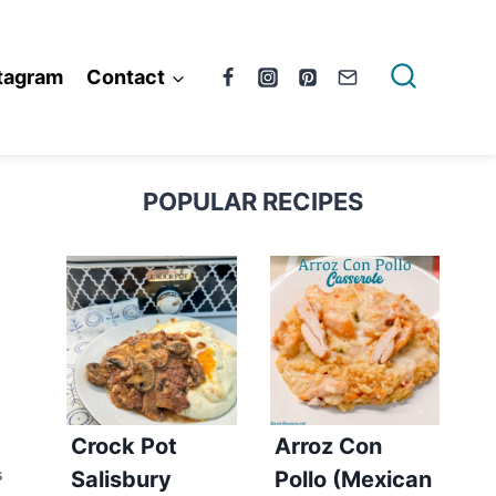
tagram
Contact
POPULAR RECIPES
Crock Pot
Arroz Con
Salisbury
Pollo (Mexican
S