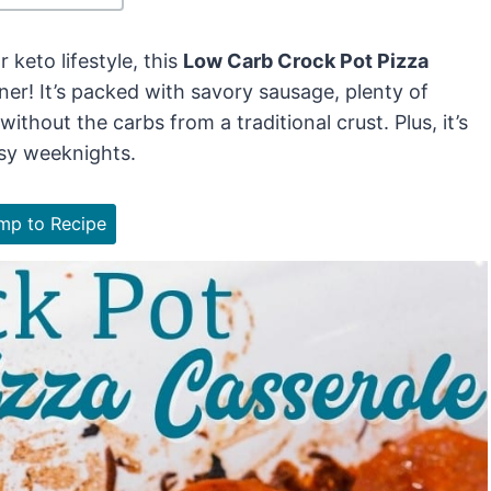
 keto lifestyle, this
Low Carb Crock Pot Pizza
ner! It’s packed with savory sausage, plenty of
ithout the carbs from a traditional crust. Plus, it’s
usy weeknights.
p to Recipe