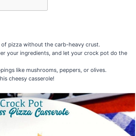
s of pizza without the carb-heavy crust.
r your ingredients, and let your crock pot do the
pings like mushrooms, peppers, or olives.
his cheesy casserole!