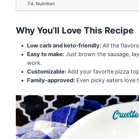
Nutrition
Why You’ll Love This Recipe
Low carb and keto-friendly:
All the flavor
Easy to make:
Just brown the sausage, laye
work.
Customizable:
Add your favorite pizza top
Family-approved:
Even picky eaters love t