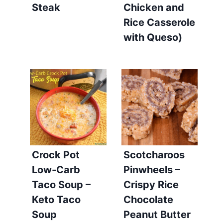
Steak
Chicken and
Rice Casserole
with Queso)
Crock Pot
Scotcharoos
Low-Carb
Pinwheels –
Taco Soup –
Crispy Rice
Keto Taco
Chocolate
Soup
Peanut Butter