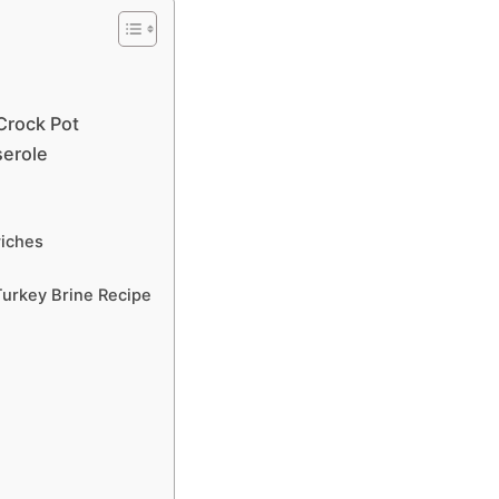
Crock Pot
serole
iches
urkey Brine Recipe