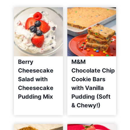
)
Berry
M&M
Cheesecake
Chocolate Chip
Salad with
Cookie Bars
Cheesecake
with Vanilla
Pudding Mix
Pudding (Soft
& Chewy!)