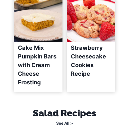
Cake Mix
Strawberry
Pumpkin Bars
Cheesecake
with Cream
Cookies
Cheese
Recipe
Frosting
Salad Recipes
See All >