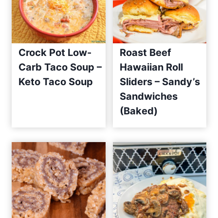
Crock Pot Low-
Roast Beef
Carb Taco Soup –
Hawaiian Roll
Keto Taco Soup
Sliders – Sandy’s
Sandwiches
(Baked)