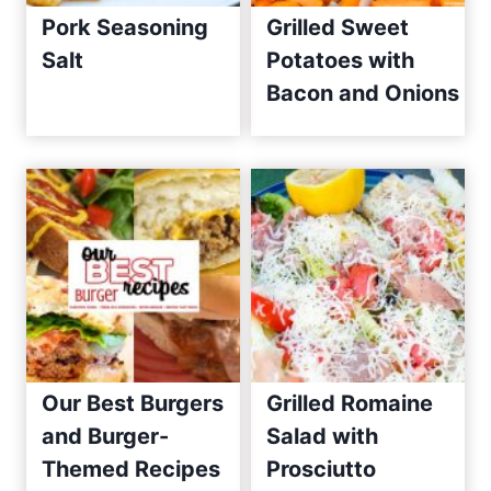
Pork Seasoning
Grilled Sweet
e
Salt
Potatoes with
s
Bacon and Onions
S
i
n
c
e
2
0
1
0
Our Best Burgers
Grilled Romaine
and Burger-
Salad with
Themed Recipes
Prosciutto