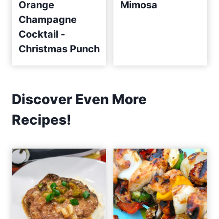
Orange
Mimosa
Champagne
Cocktail -
Christmas Punch
Discover Even More
Recipes!