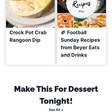
c
i
p
e
(
Crock Pot Crab
🏈 Football
C
Rangoon Dip
Sunday Recipes
r
from Beyer Eats
e
and Drinks
a
m
y
&
E
Make This For Dessert
a
Tonight!
s
y
See All >