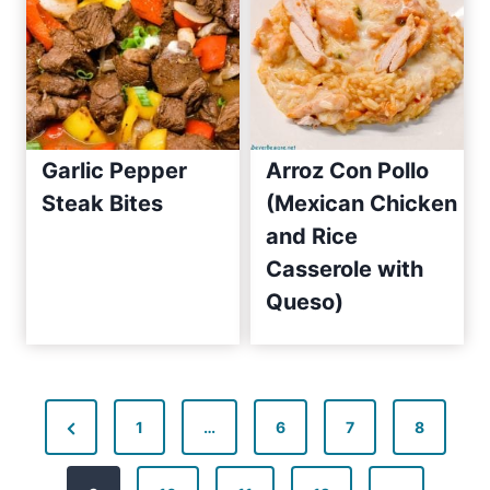
2
0
1
0
Garlic Pepper
Arroz Con Pollo
Steak Bites
(Mexican Chicken
and Rice
Casserole with
Queso)
P
P
1
…
6
7
8
o
r