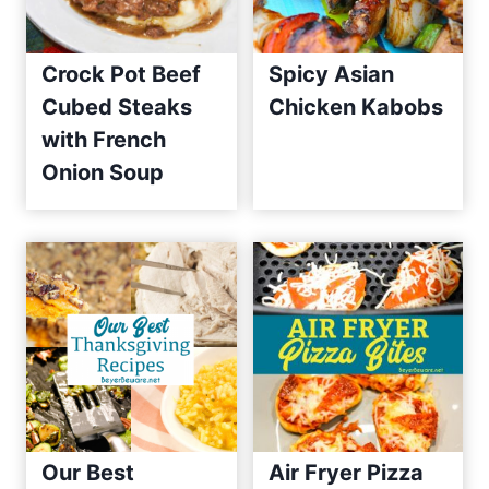
Crock Pot Beef
Spicy Asian
Cubed Steaks
Chicken Kabobs
with French
Onion Soup
Our Best
Air Fryer Pizza