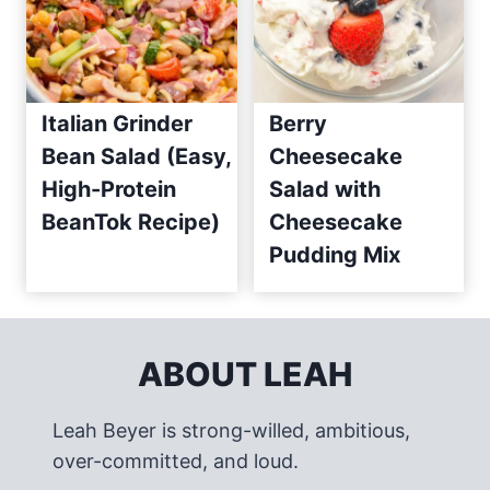
Italian Grinder
Berry
Bean Salad (Easy,
Cheesecake
High-Protein
Salad with
BeanTok Recipe)
Cheesecake
Pudding Mix
ABOUT LEAH
Leah Beyer is strong-willed, ambitious,
over-committed, and loud.