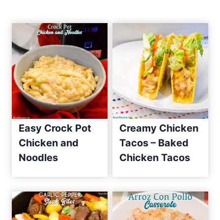
n
E
a
a
s
t
y
R
i
e
o
c
i
n
p
Easy Crock Pot
Creamy Chicken
e
Chicken and
Tacos – Baked
s
Noodles
Chicken Tacos
S
i
n
c
e