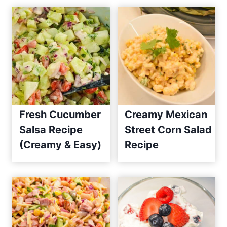
Fresh Cucumber
Creamy Mexican
Salsa Recipe
Street Corn Salad
(Creamy & Easy)
Recipe