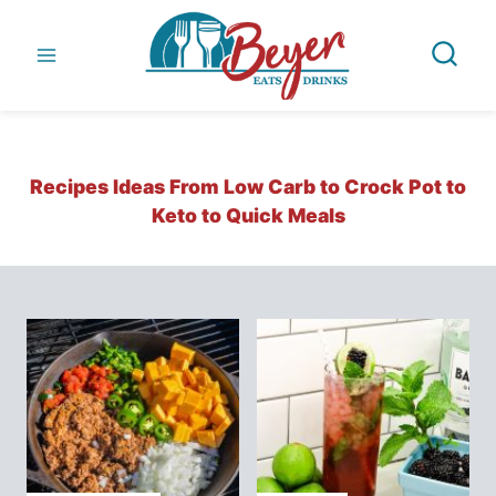
Skip
to
content
Recipes Ideas From Low Carb to Crock Pot to
Keto to Quick Meals