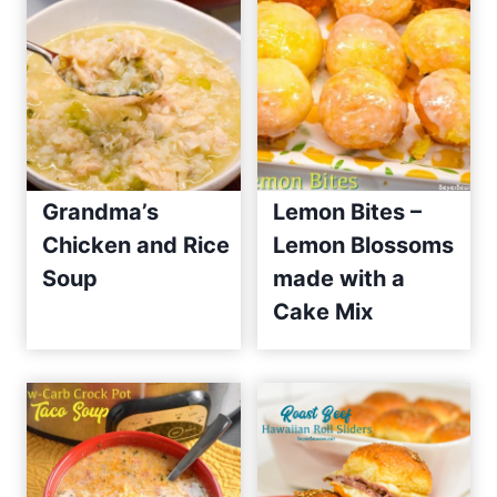
Grandma’s
Lemon Bites –
Chicken and Rice
Lemon Blossoms
Soup
made with a
Cake Mix