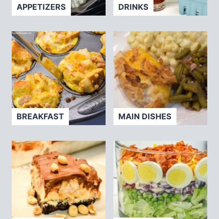
APPETIZERS
DRINKS
BREAKFAST
MAIN DISHES