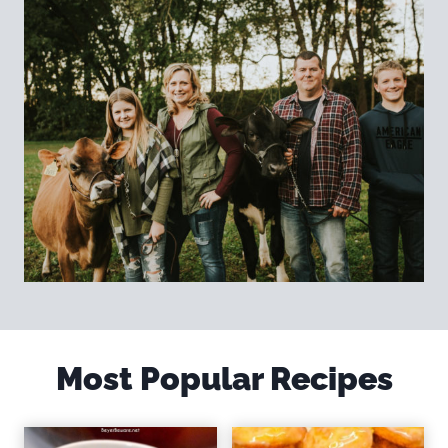
Most Popular Recipes