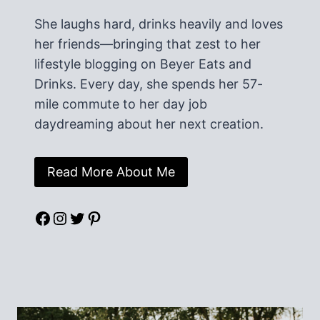
She laughs hard, drinks heavily and loves
her friends—bringing that zest to her
lifestyle blogging on Beyer Eats and
Drinks. Every day, she spends her 57-
mile commute to her day job
daydreaming about her next creation.
Read More About Me
Facebook
Instagram
Twitter
Pinterest