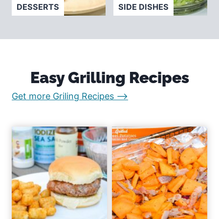
DESSERTS
SIDE DISHES
Easy Grilling Recipes
:
Get more Griling Recipes –>
E
a
s
y
R
e
c
i
p