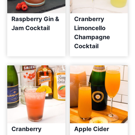
Raspberry Gin &
Cranberry
Jam Cocktail
Limoncello
Champagne
Cocktail
Cranberry
Apple Cider