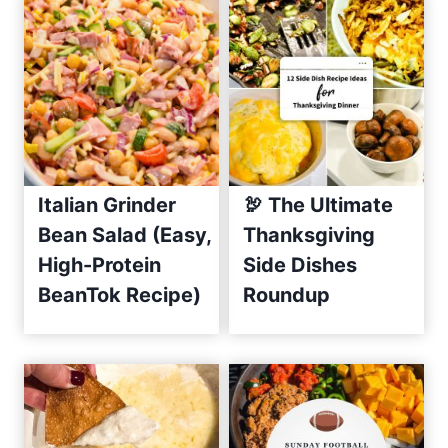
h
C
u
c
u
m
b
e
Italian Grinder
🦃 The Ultimate
r
Bean Salad (Easy,
Thanksgiving
S
High-Protein
Side Dishes
a
BeanTok Recipe)
Roundup
l
s
a
R
e