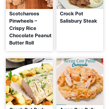
Scotcharoos
Crock Pot
Pinwheels –
Salisbury Steak
Crispy Rice
Chocolate Peanut
Butter Roll