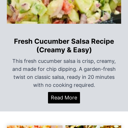
o
n
Fresh Cucumber Salsa Recipe
(Creamy & Easy)
This fresh cucumber salsa is crisp, creamy,
and made for chip dipping. A garden-fresh
twist on classic salsa, ready in 20 minutes
with no cooking required.
F
Read More
r
e
s