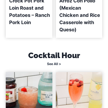
Crock Pot Pork
Arroz Con Pollo
Loin Roast and
(Mexican
Potatoes – Ranch
Chicken and Rice
Pork Loin
Casserole with
Queso)
Cocktail Hour
See All >