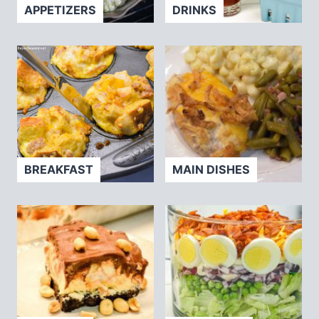
APPETIZERS
DRINKS
BREAKFAST
MAIN DISHES