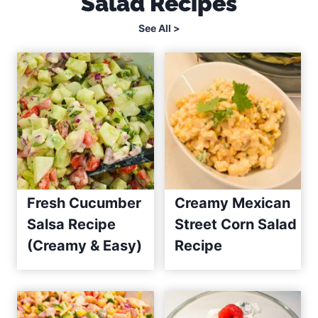
Salad Recipes
See All >
Fresh Cucumber
Creamy Mexican
Salsa Recipe
Street Corn Salad
(Creamy & Easy)
Recipe