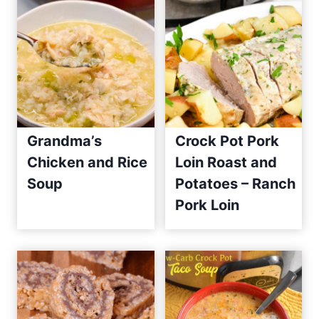
Grandma’s
Crock Pot Pork
Chicken and Rice
Loin Roast and
Soup
Potatoes – Ranch
Pork Loin