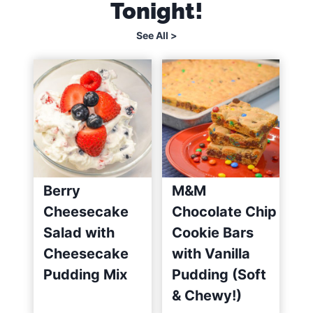
Tonight!
s
y
See All >
)
Berry
M&M
Cheesecake
Chocolate Chip
Salad with
Cookie Bars
Cheesecake
with Vanilla
Pudding Mix
Pudding (Soft
& Chewy!)