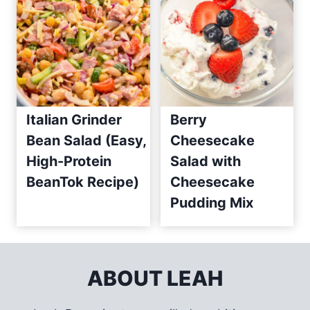
Italian Grinder
Berry
Bean Salad (Easy,
Cheesecake
High-Protein
Salad with
BeanTok Recipe)
Cheesecake
Pudding Mix
ABOUT LEAH