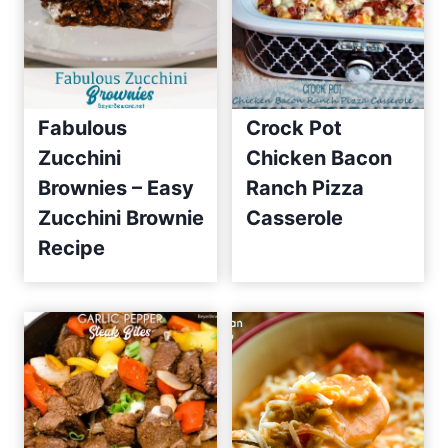
Fabulous
Crock Pot
Zucchini
Chicken Bacon
Brownies – Easy
Ranch Pizza
Zucchini Brownie
Casserole
Recipe