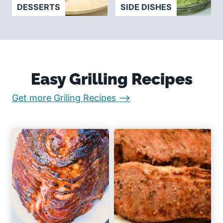
DESSERTS
SIDE DISHES
Easy Grilling Recipes
:
Get more Griling Recipes –>
E
a
s
y
R
e
c
i
p