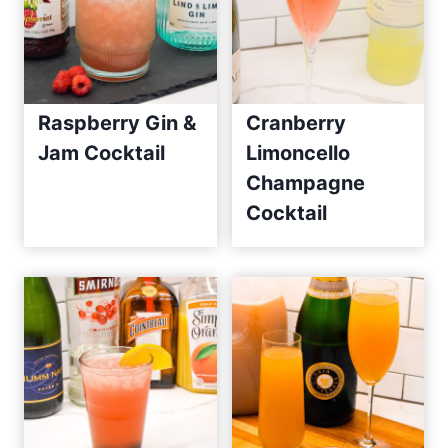
Raspberry Gin &
Cranberry
Jam Cocktail
Limoncello
Champagne
Cocktail