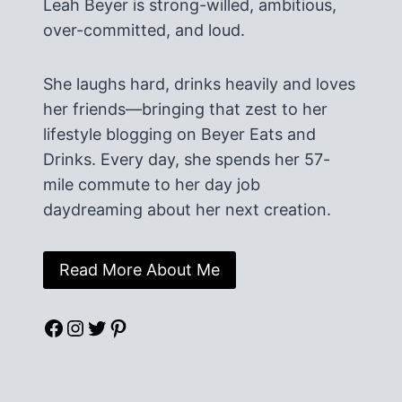
Leah Beyer is strong-willed, ambitious,
over-committed, and loud.
She laughs hard, drinks heavily and loves
her friends—bringing that zest to her
lifestyle blogging on Beyer Eats and
Drinks. Every day, she spends her 57-
mile commute to her day job
daydreaming about her next creation.
Read More About Me
Facebook
Instagram
Twitter
Pinterest