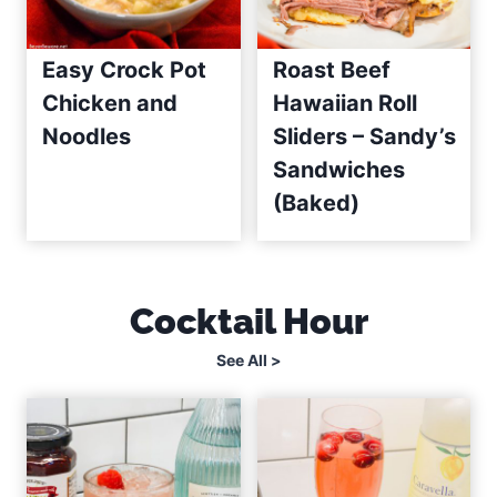
Easy Crock Pot
Roast Beef
Chicken and
Hawaiian Roll
Noodles
Sliders – Sandy’s
Sandwiches
(Baked)
Cocktail Hour
See All >