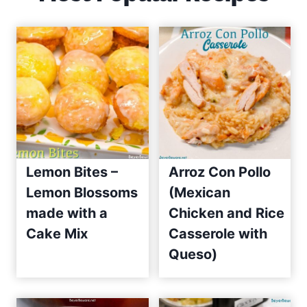
Lemon Bites –
Arroz Con Pollo
Lemon Blossoms
(Mexican
made with a
Chicken and Rice
Cake Mix
Casserole with
Queso)