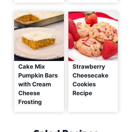
Cake Mix
Strawberry
Pumpkin Bars
Cheesecake
with Cream
Cookies
Cheese
Recipe
Frosting