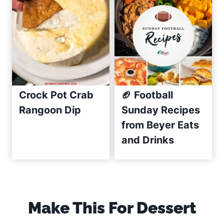
R
e
c
i
p
e
(
Crock Pot Crab
🏈 Football
C
Rangoon Dip
Sunday Recipes
r
from Beyer Eats
e
and Drinks
a
m
y
&
E
Make This For Dessert
a