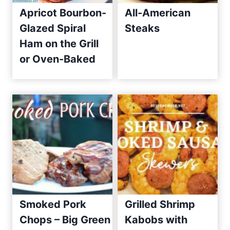
Apricot Bourbon-
All-American
e
Glazed Spiral
Steaks
s
Ham on the Grill
S
i
or Oven-Baked
n
c
e
2
0
1
0
Smoked Pork
Grilled Shrimp
Chops – Big Green
Kabobs with