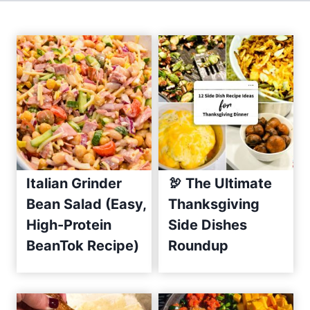
e
s
h
C
u
c
u
m
b
e
Italian Grinder
🦃 The Ultimate
r
Bean Salad (Easy,
Thanksgiving
S
High-Protein
Side Dishes
a
BeanTok Recipe)
Roundup
l
s
a