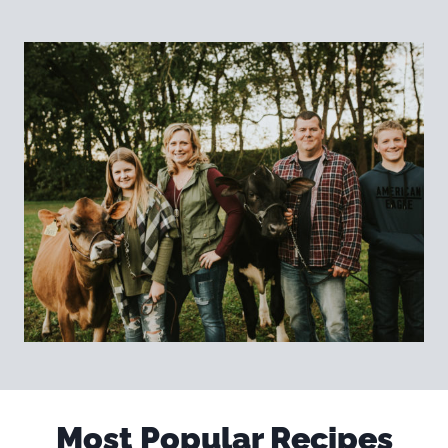
Most Popular Recipes