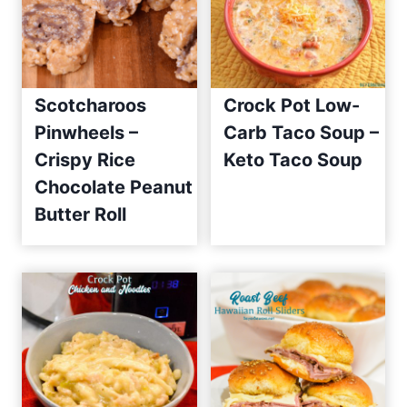
Scotcharoos
Crock Pot Low-
Pinwheels –
Carb Taco Soup –
Crispy Rice
Keto Taco Soup
Chocolate Peanut
Butter Roll