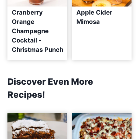
Cranberry
Apple Cider
Orange
Mimosa
Champagne
Cocktail -
Christmas Punch
Discover Even More
Recipes!