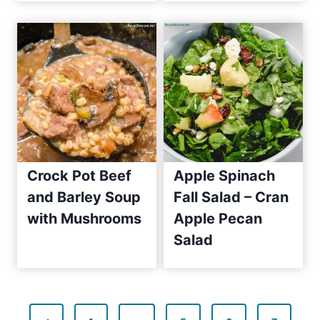
c
e
2
0
1
0
Crock Pot Beef
Apple Spinach
and Barley Soup
Fall Salad – Cran
with Mushrooms
Apple Pecan
Salad
P