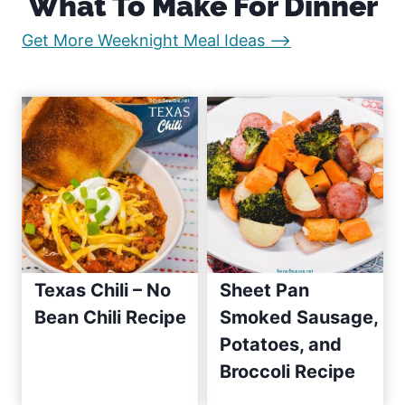
What To Make For Dinner
g
g
i
:
Get More Weeknight Meal Ideas –>
e
e
n
E
a
a
s
t
y
R
i
e
o
c
i
n
p
Texas Chili – No
Sheet Pan
e
Bean Chili Recipe
Smoked Sausage,
s
Potatoes, and
S
i
Broccoli Recipe
n