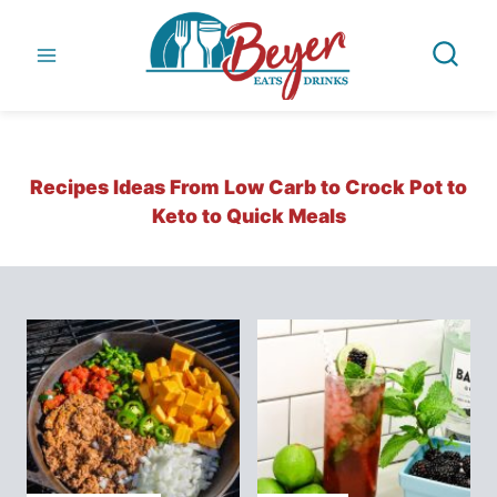
Skip
to
content
Recipes Ideas From Low Carb to Crock Pot to
Keto to Quick Meals