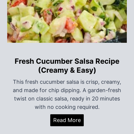
t
i
o
n
Fresh Cucumber Salsa Recipe
(Creamy & Easy)
This fresh cucumber salsa is crisp, creamy,
and made for chip dipping. A garden-fresh
twist on classic salsa, ready in 20 minutes
with no cooking required.
F
Read More
r