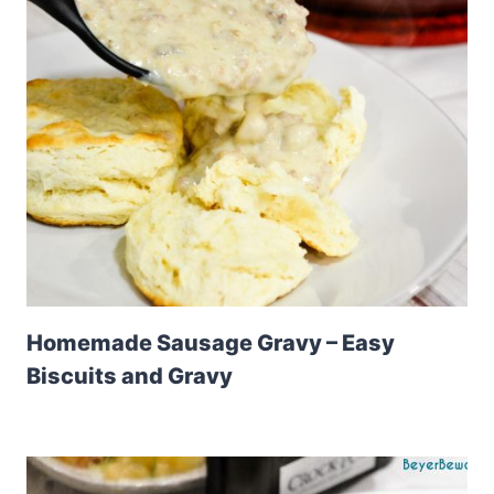
Homemade Sausage Gravy – Easy
Biscuits and Gravy