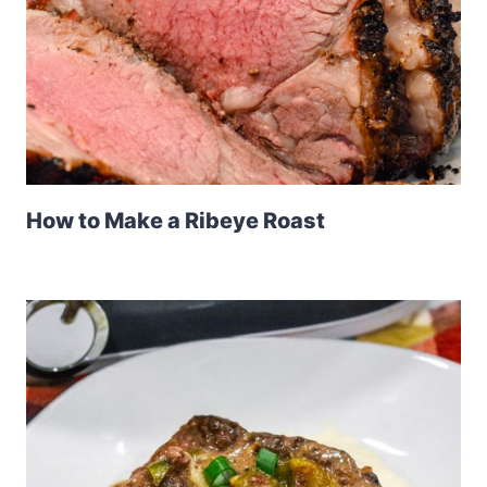
How to Make a Ribeye Roast