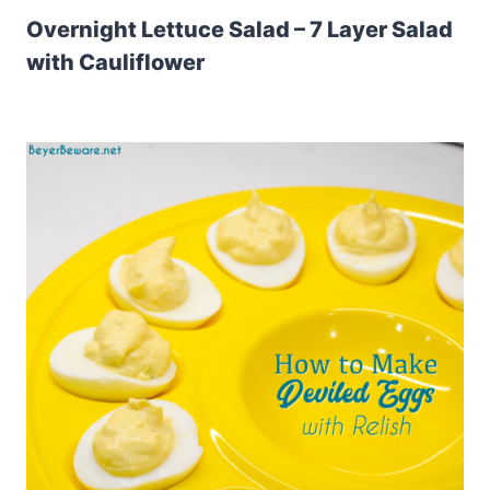
Overnight Lettuce Salad – 7 Layer Salad
with Cauliflower