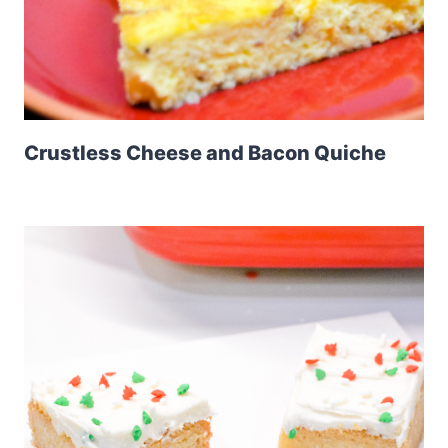
Crustless Cheese and Bacon Quiche