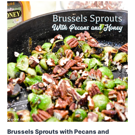
Brussels Sprouts with Pecans and