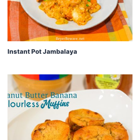
Instant Pot Jambalaya