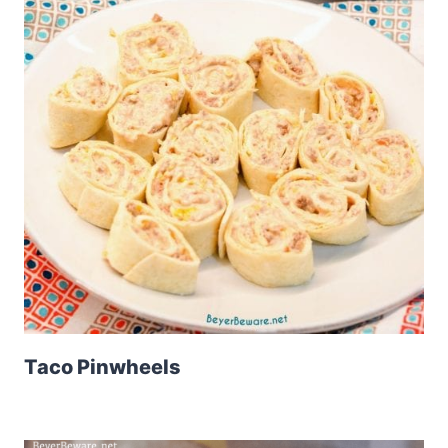
Taco Pinwheels