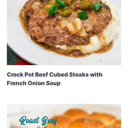
Crock Pot Beef Cubed Steaks with
French Onion Soup