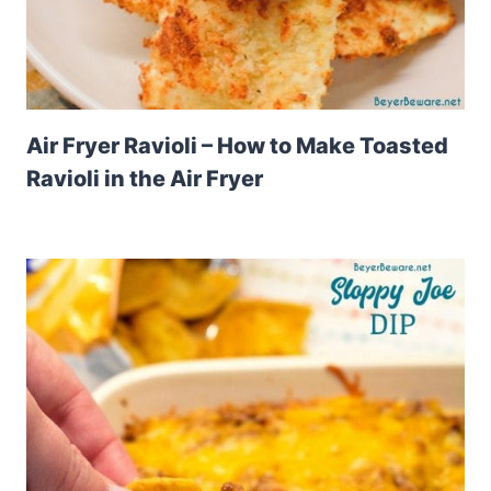
Air Fryer Ravioli – How to Make Toasted
Ravioli in the Air Fryer