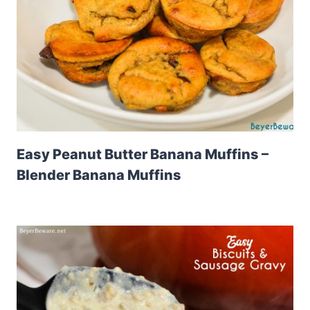
Easy Peanut Butter Banana Muffins –
Blender Banana Muffins