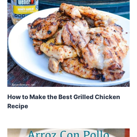
How to Make the Best Grilled Chicken
Recipe