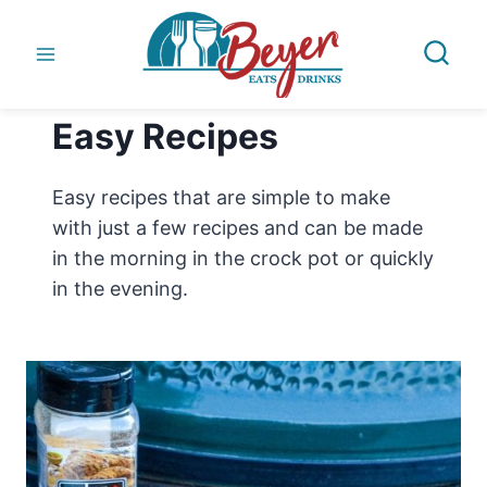
Skip
to
content
Easy Recipes
Easy recipes that are simple to make
with just a few recipes and can be made
in the morning in the crock pot or quickly
in the evening.