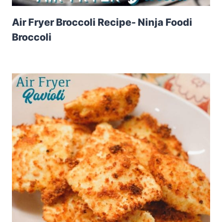
Air Fryer Broccoli Recipe- Ninja Foodi
Broccoli