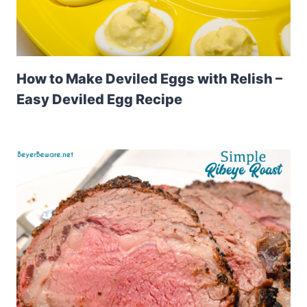
How to Make Deviled Eggs with Relish –
Easy Deviled Egg Recipe