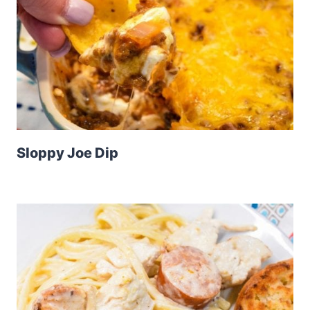
Sloppy Joe Dip