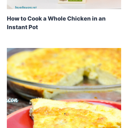
How to Cook a Whole Chicken in an
Instant Pot