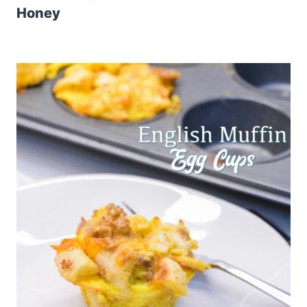
Honey