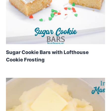
Sugar Cookie Bars with Lofthouse
Cookie Frosting