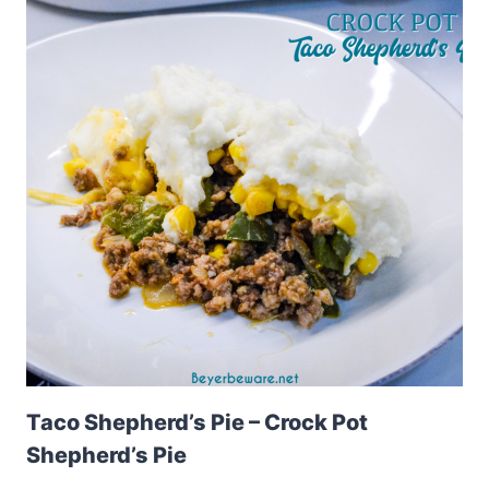
Taco Shepherd’s Pie – Crock Pot
Shepherd’s Pie