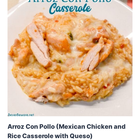
Arroz Con Pollo (Mexican Chicken and
Rice Casserole with Queso)