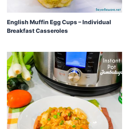
English Muffin Egg Cups – Individual
Breakfast Casseroles