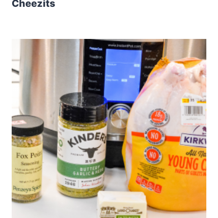
Cheezits