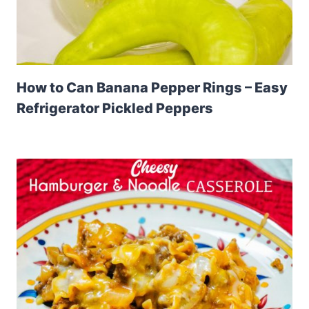
How to Can Banana Pepper Rings – Easy
Refrigerator Pickled Peppers