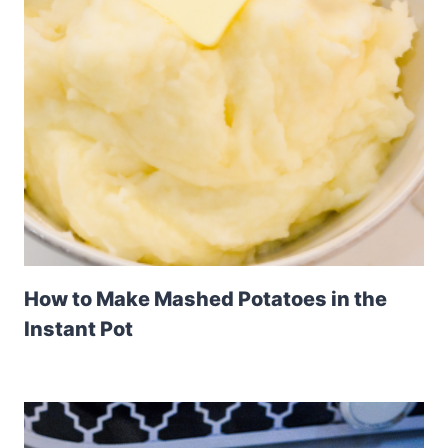
How to Make Mashed Potatoes in the
Instant Pot