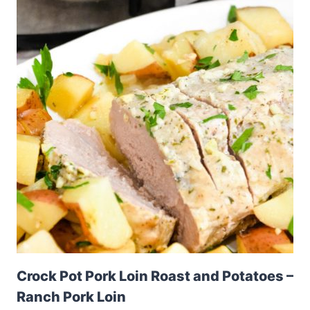
Crock Pot Pork Loin Roast and Potatoes –
Ranch Pork Loin