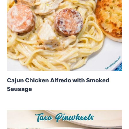
Cajun Chicken Alfredo with Smoked
Sausage