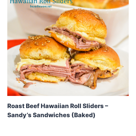
Roast Beef Hawaiian Roll Sliders –
Sandy’s Sandwiches (Baked)