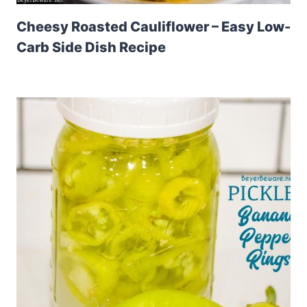
Cheesy Roasted Cauliflower – Easy Low-
Carb Side Dish Recipe