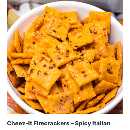
Cheez-It Firecrackers – Spicy Italian