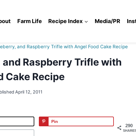
bout
Farm Life
Recipe Index
Media/PR
Ins
eberry, and Raspberry Trifle with Angel Food Cake Recipe
 and Raspberry Trifle with
d Cake Recipe
blished
April 12, 2011
Pin
290
SHARE