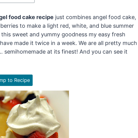
ngel food cake recipe
just combines angel food cake,
berries to make a light red, white, and blue summer
 of this sweet and yummy goodness my easy fresh
 I have made it twice in a week. We are all pretty much
… semihomemade at its finest! And you can see it
p to Recipe