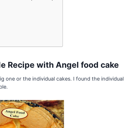
le Recipe with Angel food cake
g one or the individual cakes. I found the individual
ble.