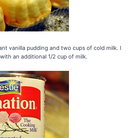
nt vanilla pudding and two cups of cold milk. I
ith an additional 1/2 cup of milk.