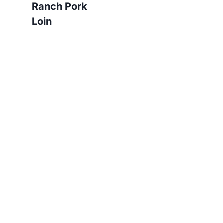
Ranch Pork
Loin