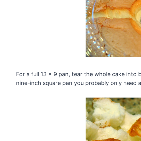
For a full 13 x 9 pan, tear the whole cake into b
nine-inch square pan you probably only need a