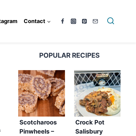
tagram
Contact
POPULAR RECIPES
Scotcharoos
Crock Pot
Pinwheels –
Salisbury
S