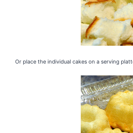
Or place the individual cakes on a serving platt