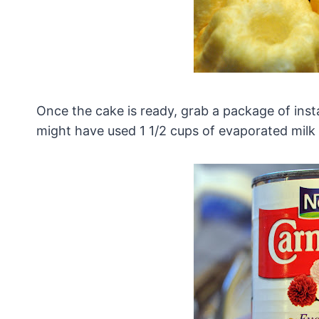
Once the cake is ready, grab a package of insta
might have used 1 1/2 cups of evaporated milk w