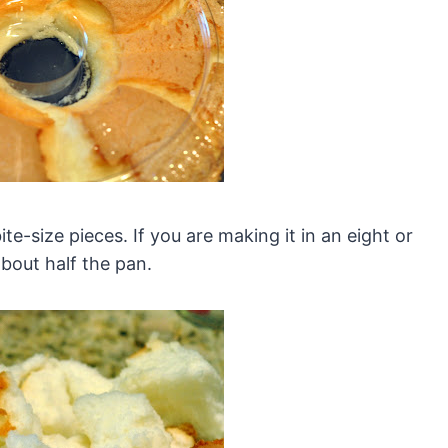
ite-size pieces. If you are making it in an eight or
bout half the pan.