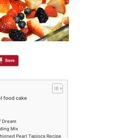
l food cake
ff Dream
ding Mix
shioned Pearl Tapioca Recipe