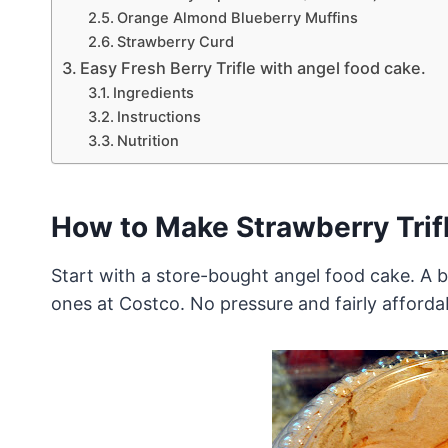
Orange Almond Blueberry Muffins
Strawberry Curd
Easy Fresh Berry Trifle with angel food cake.
Ingredients
Instructions
Nutrition
How to Make Strawberry Trif
Start with a store-bought angel food cake. A bi
ones at Costco. No pressure and fairly afforda