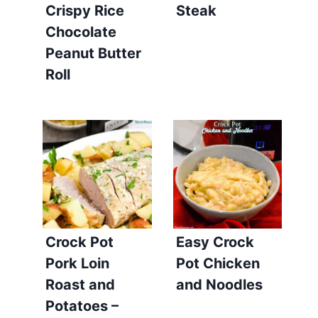
Crispy Rice
Steak
Chocolate
Peanut Butter
Roll
Crock Pot
Easy Crock
Pork Loin
Pot Chicken
Roast and
and Noodles
Potatoes –