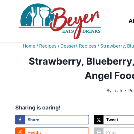
Skip
to
content
A
Home
/
Recipes
/
Dessert Recipes
/
Strawberry, Blu
Strawberry, Blueberry,
Angel Foo
By
Leah
Pu
Sharing is caring!
Share
Tweet
Reddit
Print