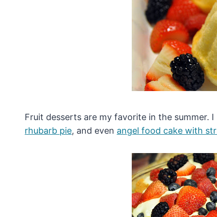
Fruit desserts are my favorite in the summer. 
rhubarb pie
, and even
angel food cake with st