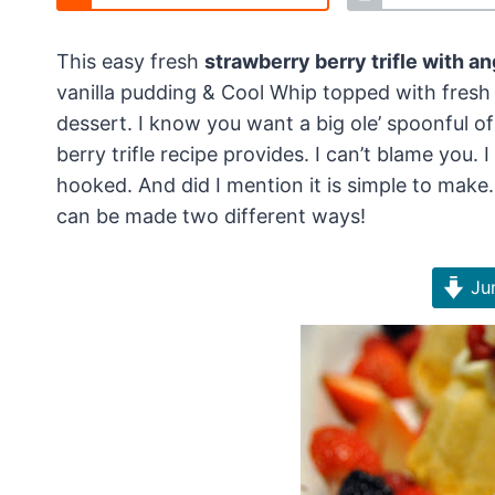
This easy fresh
strawberry berry trifle with a
vanilla pudding & Cool Whip topped with fresh 
dessert. I know you want a big ole’ spoonful
berry trifle recipe provides. I can’t blame you.
hooked. And did I mention it is simple to make
can be made two different ways!
Jum