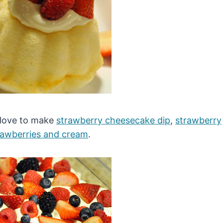
I love to make
strawberry cheesecake dip
,
strawberry
rawberries and cream
.