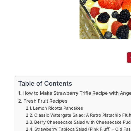
Table of Contents
How to Make Strawberry Trifle Recipe with Ange
Fresh Fruit Recipes
Lemon Ricotta Pancakes
Classic Watergate Salad: A Retro Pistachio Flu
Berry Cheesecake Salad with Cheesecake Pud
Strawberry Tapioca Salad (Pink Fluff) – Old Fa