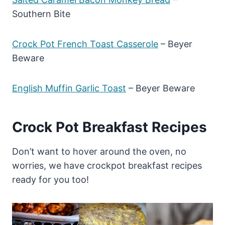
Southern Bite
Crock Pot French Toast Casserole
– Beyer
Beware
English Muffin Garlic Toast
– Beyer Beware
Crock Pot Breakfast Recipes
Don’t want to hover around the oven, no
worries, we have crockpot breakfast recipes
ready for you too!