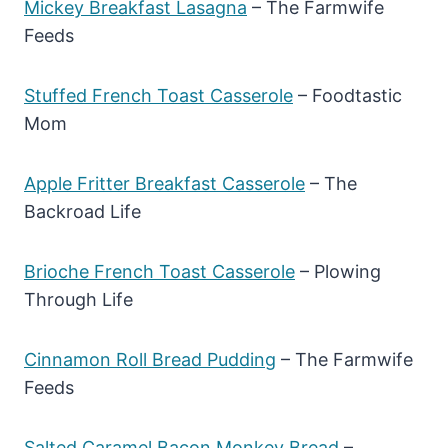
Mickey Breakfast Lasagna
– The Farmwife
Feeds
Stuffed French Toast Casserole
– Foodtastic
Mom
Apple Fritter Breakfast Casserole
– The
Backroad Life
Brioche French Toast Casserole
– Plowing
Through Life
Cinnamon Roll Bread Pudding
– The Farmwife
Feeds
Salted Caramel Bacon Monkey Bread
–