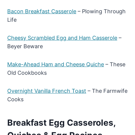
Bacon Breakfast Casserole
– Plowing Through
Life
Cheesy Scrambled Egg and Ham Casserole
–
Beyer Beware
Make-Ahead Ham and Cheese Quiche
– These
Old Cookbooks
Overnight Vanilla French Toast
– The Farmwife
Cooks
Breakfast Egg Casseroles,