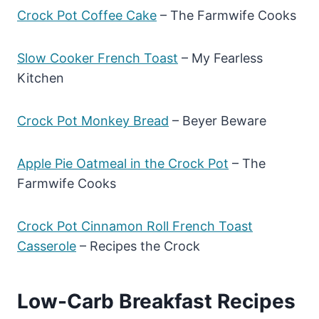
Crock Pot Coffee Cake
– The Farmwife Cooks
Slow Cooker French Toast
– My Fearless
Kitchen
Crock Pot Monkey Bread
– Beyer Beware
Apple Pie Oatmeal in the Crock Pot
– The
Farmwife Cooks
Crock Pot Cinnamon Roll French Toast
Casserole
– Recipes the Crock
Low-Carb Breakfast Recipes