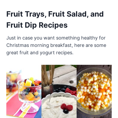
Fruit Trays, Fruit Salad, and
Fruit Dip Recipes
Just in case you want something healthy for
Christmas morning breakfast, here are some
great fruit and yogurt recipes.