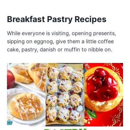
Breakfast Pastry Recipes
While everyone is visiting, opening presents,
sipping on eggnog, give them a little coffee
cake, pastry, danish or muffin to nibble on.