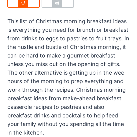
This list of Christmas morning breakfast ideas
is everything you need for brunch or breakfast
from drinks to eggs to pastries to fruit trays. In
the hustle and bustle of Christmas morning, it
can be hard to make a gourmet breakfast
unless you miss out on the opening of gifts.
The other alternative is getting up in the wee
hours of the morning to prep everything and
work through the recipes. Christmas morning
breakfast ideas from make-ahead breakfast
casserole recipes to pastries and also
breakfast drinks and cocktails to help feed
your family without you spending all the time
in the kitchen.