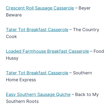
Crescent Roll Sausage Casserole
– Beyer
Beware
Tater Tot Breakfast Casserole
– The Country
Cook
Loaded Farmhouse Breakfast Casserole
– Food
Hussy
Tater Tot Breakfast Casserole
– Southern
Home Express
Easy Southern Sausage Quiche
– Back to My
Southern Roots