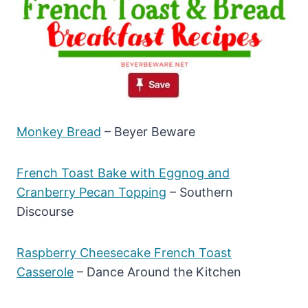
Monkey Bread
– Beyer Beware
French Toast Bake with Eggnog and
Cranberry Pecan Topping
– Southern
Discourse
Raspberry Cheesecake French Toast
Casserole
– Dance Around the Kitchen