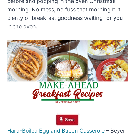
before and popping in the oven Christmas
morning. No mess, no fuss that morning but
plenty of breakfast goodness waiting for you
in the oven.
Hard-Boiled Egg and Bacon Casserole
– Beyer