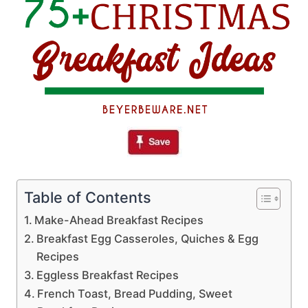
Table of Contents
Make-Ahead Breakfast Recipes
Breakfast Egg Casseroles, Quiches & Egg
Recipes
Eggless Breakfast Recipes
French Toast, Bread Pudding, Sweet