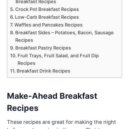
Breakfast Recipes
Crock Pot Breakfast Recipes
Low-Carb Breakfast Recipes
Waffles and Pancakes Recipes
Breakfast Sides – Potatoes, Bacon, Sausage
Recipes
Breakfast Pastry Recipes
Fruit Trays, Fruit Salad, and Fruit Dip
Recipes
Breakfast Drink Recipes
Make-Ahead Breakfast
Recipes
These recipes are great for making the night