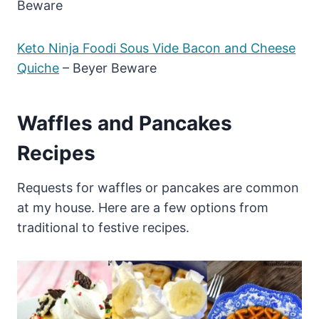
Beware
Keto Ninja Foodi Sous Vide Bacon and Cheese
Quiche
– Beyer Beware
Waffles and Pancakes
Recipes
Requests for waffles or pancakes are common
at my house. Here are a few options from
traditional to festive recipes.