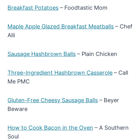
Breakfast Potatoes
– Foodtastic Mom
Maple Apple Glazed Breakfast Meatballs
– Chef
Alli
Sausage Hashbrown Balls
– Plain Chicken
Three-Ingredient Hashbrown Casserole
– Call
Me PMC
Gluten-Free Cheesy Sausage Balls
– Beyer
Beware
How to Cook Bacon in the Oven
– A Southern
Soul