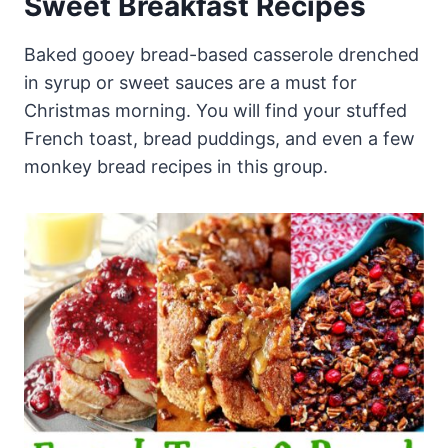
Sweet Breakfast Recipes
Baked gooey bread-based casserole drenched
in syrup or sweet sauces are a must for
Christmas morning. You will find your stuffed
French toast, bread puddings, and even a few
monkey bread recipes in this group.