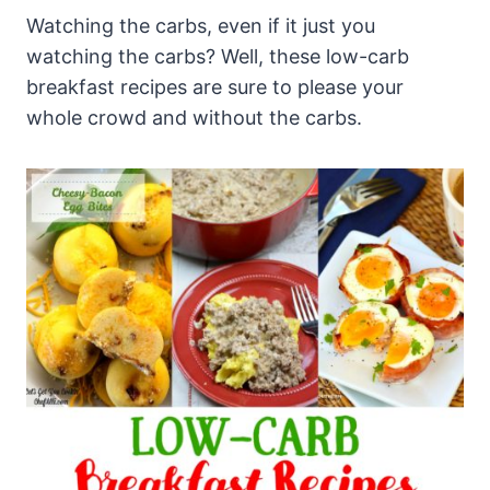
Watching the carbs, even if it just you
watching the carbs? Well, these low-carb
breakfast recipes are sure to please your
whole crowd and without the carbs.