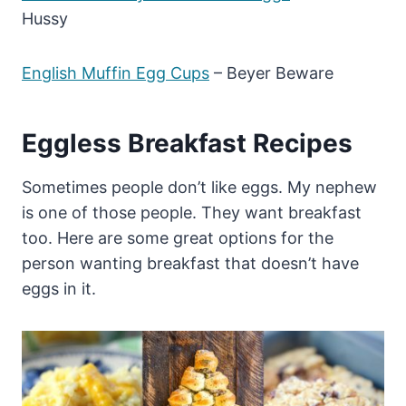
Hussy
English Muffin Egg Cups
– Beyer Beware
Eggless Breakfast Recipes
Sometimes people don’t like eggs. My nephew
is one of those people. They want breakfast
too. Here are some great options for the
person wanting breakfast that doesn’t have
eggs in it.