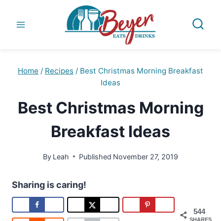
Skip
to
content
Home
/
Recipes
/
Best Christmas Morning Breakfast
Ideas
Best Christmas Morning
Breakfast Ideas
By
Leah
Published
November 27, 2019
Sharing is caring!
544
SHARES