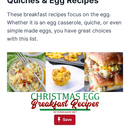
Quiches & Egg Recipes
These breakfast recipes focus on the egg.
Whether it is an egg casserole, quiche, or even
simple made eggs, you have great choices
with this list.