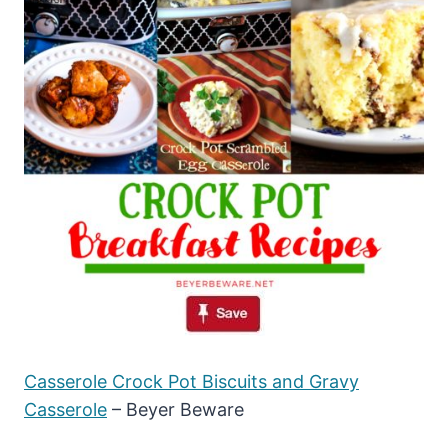
Casserole Crock Pot Biscuits and Gravy
Casserole
– Beyer Beware