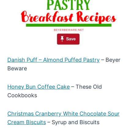
Danish Puff – Almond Puffed Pastry
– Beyer
Beware
Honey Bun Coffee Cake
– These Old
Cookbooks
Christmas Cranberry White Chocolate Sour
Cream Biscuits
– Syrup and Biscuits