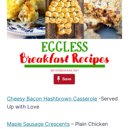
Cheesy Bacon Hashbrown Casserole
-Served
Up with Love
Maple Sausage Crescents
– Plain Chicken