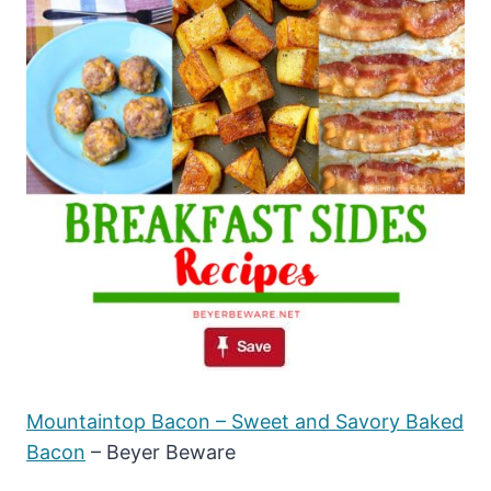
Mountaintop Bacon – Sweet and Savory Baked
Bacon
– Beyer Beware