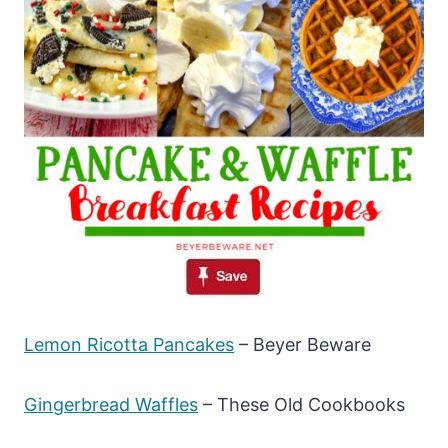
Lemon Ricotta Pancakes
– Beyer Beware
Gingerbread Waffles
– These Old Cookbooks