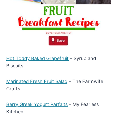
Hot Toddy Baked Grapefruit
– Syrup and
Biscuits
Marinated Fresh Fruit Salad
– The Farmwife
Crafts
Berry Greek Yogurt Parfaits
– My Fearless
Kitchen