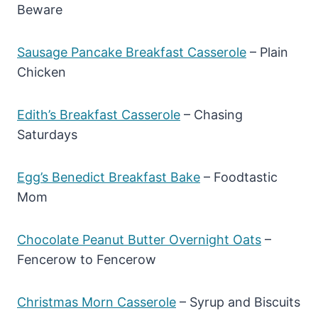
Beware
Sausage Pancake Breakfast Casserole
– Plain
Chicken
Edith’s Breakfast Casserole
– Chasing
Saturdays
Egg’s Benedict Breakfast Bake
– Foodtastic
Mom
Chocolate Peanut Butter Overnight Oats
–
Fencerow to Fencerow
Christmas Morn Casserole
– Syrup and Biscuits