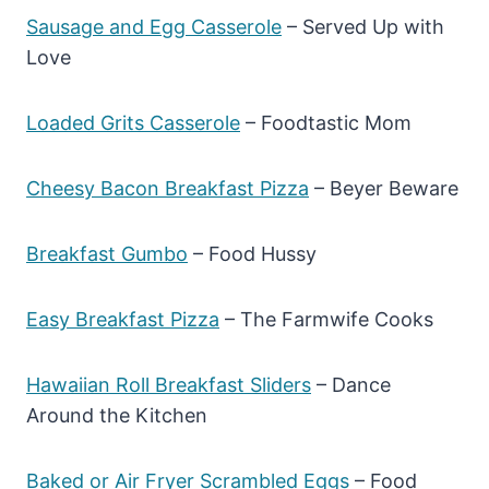
Sausage and Egg Casserole
– Served Up with
Love
Loaded Grits Casserole
– Foodtastic Mom
Cheesy Bacon Breakfast Pizza
– Beyer Beware
Breakfast Gumbo
– Food Hussy
Easy Breakfast Pizza
– The Farmwife Cooks
Hawaiian Roll Breakfast Sliders
– Dance
Around the Kitchen
Baked or Air Fryer Scrambled Eggs
– Food