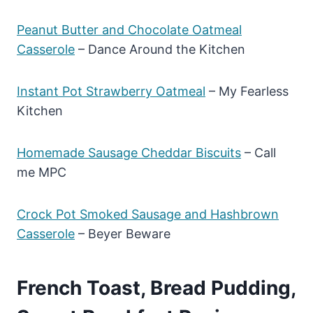
Peanut Butter and Chocolate Oatmeal
Casserole
– Dance Around the Kitchen
Instant Pot Strawberry Oatmeal
– My Fearless
Kitchen
Homemade Sausage Cheddar Biscuits
– Call
me MPC
Crock Pot Smoked Sausage and Hashbrown
Casserole
– Beyer Beware
French Toast, Bread Pudding,