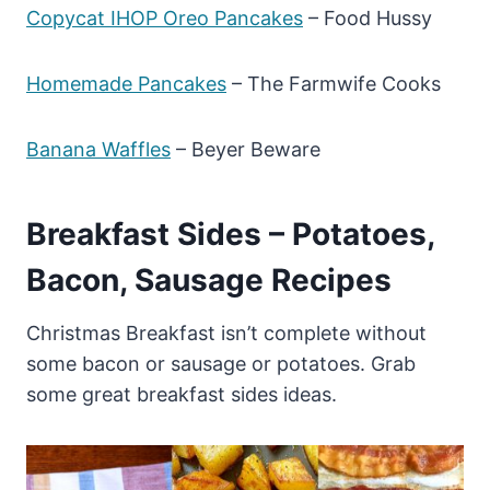
Copycat IHOP Oreo Pancakes
– Food Hussy
Homemade Pancakes
– The Farmwife Cooks
Banana Waffles
– Beyer Beware
Breakfast Sides – Potatoes,
Bacon, Sausage Recipes
Christmas Breakfast isn’t complete without
some bacon or sausage or potatoes. Grab
some great breakfast sides ideas.