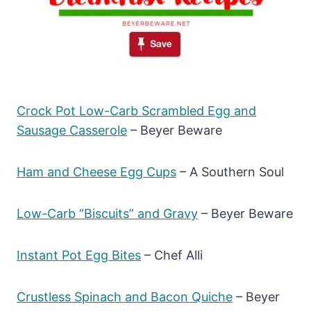
Crock Pot Low-Carb Scrambled Egg and
Sausage Casserole
– Beyer Beware
Ham and Cheese Egg Cups
– A Southern Soul
Low-Carb “Biscuits” and Gravy
– Beyer Beware
Instant Pot Egg Bites
– Chef Alli
Crustless Spinach and Bacon Quiche
– Beyer