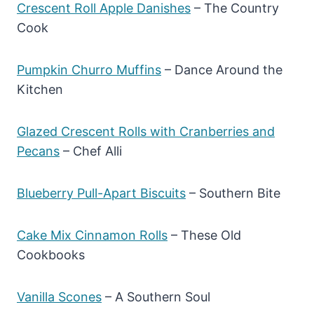
Crescent Roll Apple Danishes
– The Country
Cook
Pumpkin Churro Muffins
– Dance Around the
Kitchen
Glazed Crescent Rolls with Cranberries and
Pecans
– Chef Alli
Blueberry Pull-Apart Biscuits
– Southern Bite
Cake Mix Cinnamon Rolls
– These Old
Cookbooks
Vanilla Scones
– A Southern Sou
l